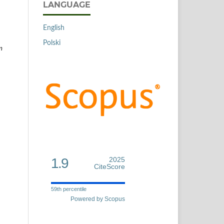
LANGUAGE
English
Polski
m
1.9
2025
CiteScore
59th percentile
Powered by Scopus