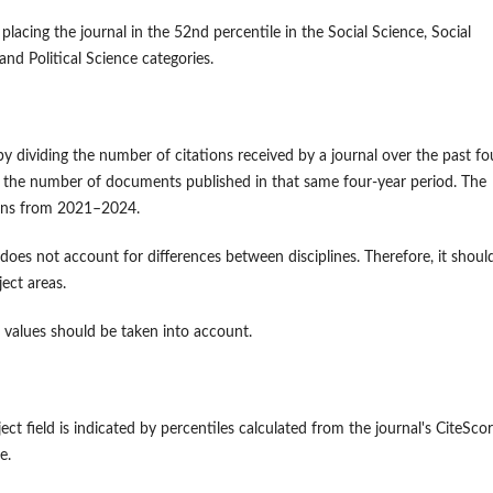
placing the journal in the 52nd percentile in the Social Science, Social
and Political Science categories.
d by dividing the number of citations received by a journal over the past fo
 by the number of documents published in that same four-year period. The
tions from 2021–2024.
 does not account for differences between disciplines. Therefore, it shoul
ject areas.
le values should be taken into account.
ject field is indicated by percentiles calculated from the journal's CiteScor
line.