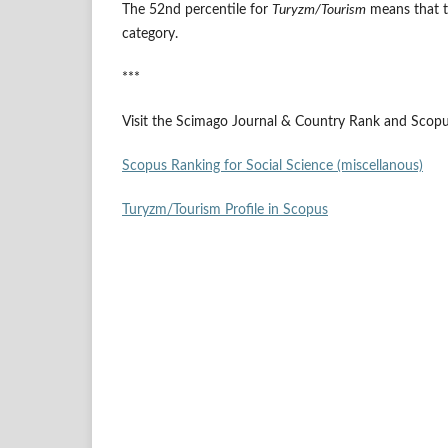
The 52nd percentile for
Turyzm/Tourism
means that t
category.
***
Visit the Scimago Journal & Country Rank and Scopus
Scopus Ranking for Social Science (miscellanous)
Turyzm/Tourism Profile in Scopus