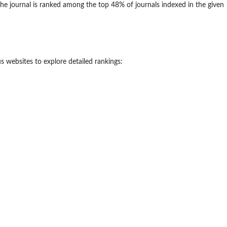
he journal is ranked among the top 48% of journals indexed in the given
 websites to explore detailed rankings: