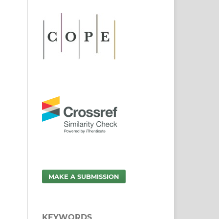
MAKE A SUBMISSION
KEYWORDS