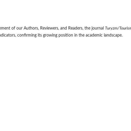
ment of our Authors, Reviewers, and Readers, the journal
Turyzm/Touris
ndicators, confirming its growing position in the academic landscape.