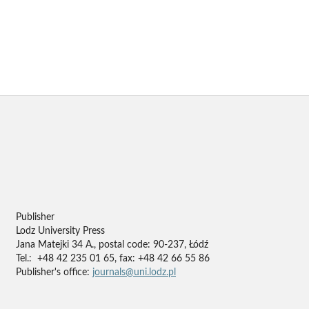
Publisher
Lodz University Press
Jana Matejki 34 A., postal code: 90-237, Łódź
Tel.: +48 42 235 01 65, fax: +48 42 66 55 86
Publisher's office:
journals@uni.lodz.pl