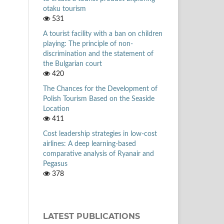
otaku tourism
531
A tourist facility with a ban on children
playing: The principle of non-
discrimination and the statement of
the Bulgarian court
420
The Chances for the Development of
Polish Tourism Based on the Seaside
Location
411
Cost leadership strategies in low-cost
airlines: A deep learning-based
comparative analysis of Ryanair and
Pegasus
378
LATEST PUBLICATIONS