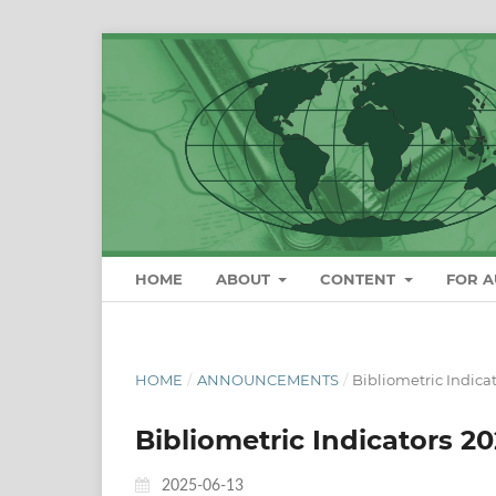
HOME
ABOUT
CONTENT
FOR 
HOME
/
ANNOUNCEMENTS
/
Bibliometric Indica
Bibliometric Indicators 2
2025-06-13