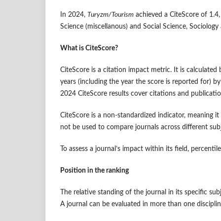
In 2024,
Turyzm/Tourism
achieved a CiteScore of 1.4, 
Science (miscellanous) and Social Science, Sociology 
What is CiteScore?
CiteScore is a citation impact metric. It is calculate
years (including the year the score is reported for)
2024 CiteScore results cover citations and publica
CiteScore is a non-standardized indicator, meaning it
not be used to compare journals across different sub
To assess a journal’s impact within its field, percenti
Position in the ranking
The relative standing of the journal in its specific sub
A journal can be evaluated in more than one discip