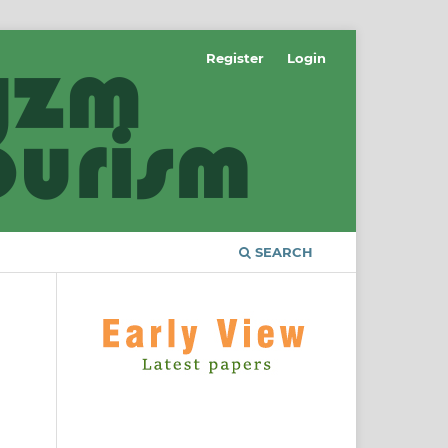
Register
Login
SEARCH