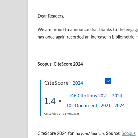
Dear Readers,
We are proud to announce that thanks to the engage
has once again recorded an increase in bibliometric i
Scopus: CiteScore 2024
CiteScore 2024 for
Turyzm/Tourism
, Source:
Scopus