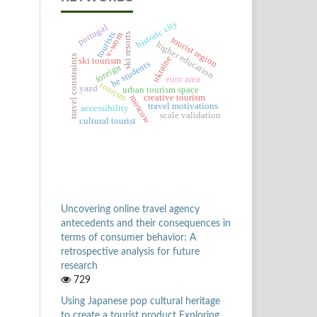
historic city
portugal
tourists
v-wom
ski resorts
tourist region
higher education
travel constraints
ukraine
ski tourism
he students
foreign
euro area
tourism
yazd
urban tourism space
creative tourism
moscow
travel motivations
accessibility
scale validation
cultural tourist
Uncovering online travel agency
antecedents and their consequences in
terms of consumer behavior: A
retrospective analysis for future
research
729
Using Japanese pop cultural heritage
to create a tourist product Exploring