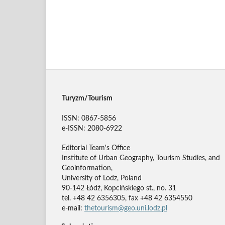
Turyzm/Tourism
ISSN: 0867-5856
e-ISSN: 2080-6922
Editorial Team's Office
Institute of Urban Geography, Tourism Studies, and
Geoinformation,
University of Lodz, Poland
90-142 Łódź, Kopcińskiego st., no. 31
tel. +48 42 6356305, fax +48 42 6354550
e-mail:
thetourism@geo.uni.lodz.pl