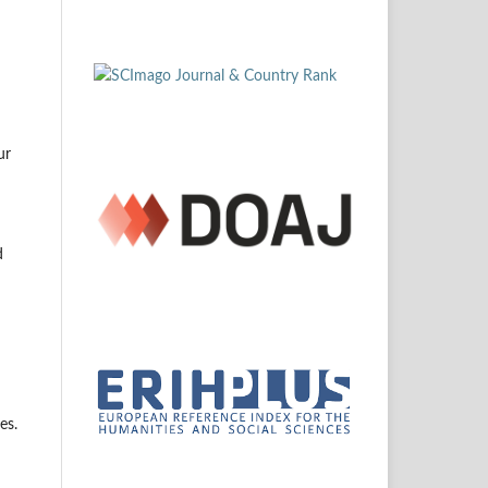
ur
d
es.