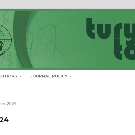
AUTHORS
JOURNAL POLICY
tors 2024
024