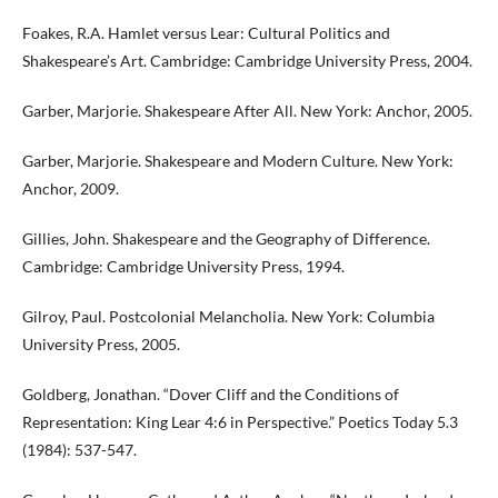
Foakes, R.A. Hamlet versus Lear: Cultural Politics and
Shakespeare’s Art. Cambridge: Cambridge University Press, 2004.
Garber, Marjorie. Shakespeare After All. New York: Anchor, 2005.
Garber, Marjorie. Shakespeare and Modern Culture. New York:
Anchor, 2009.
Gillies, John. Shakespeare and the Geography of Difference.
Cambridge: Cambridge University Press, 1994.
Gilroy, Paul. Postcolonial Melancholia. New York: Columbia
University Press, 2005.
Goldberg, Jonathan. “Dover Cliff and the Conditions of
Representation: King Lear 4:6 in Perspective.” Poetics Today 5.3
(1984): 537-547.