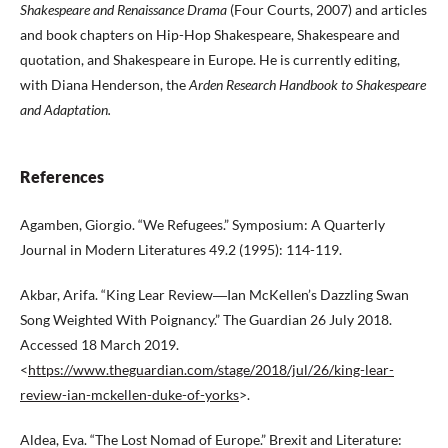
Shakespeare and Renaissance
Drama
(Four Courts, 2007) and articles
and book chapters on Hip-Hop Shakespeare, Shakespeare and
quotation, and Shakespeare in Europe. He is currently editing,
with Diana Henderson, the
Arden Research Handbook to
Shakespeare
and Adaptation.
References
Agamben, Giorgio. “We Refugees.” Symposium: A Quarterly
Journal in Modern Literatures 49.2 (1995): 114-119.
Akbar, Arifa. “King Lear Review―Ian McKellen’s Dazzling Swan
Song Weighted With Poignancy.” The Guardian 26 July 2018.
Accessed 18 March 2019.
<
https://www.theguardian.com/stage/2018/jul/26/king-lear-
review-ian-mckellen-duke-of-yorks
>.
Aldea, Eva. “The Lost Nomad of Europe.” Brexit and Literature: