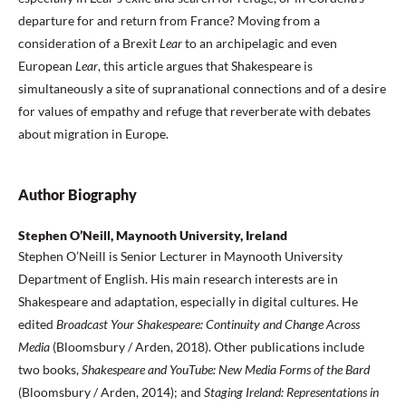
departure for and return from France? Moving from a
consideration of a Brexit
Lear
to an archipelagic and even
European
Lear
, this article argues that Shakespeare is
simultaneously a site of supranational connections and of a desire
for values of empathy and refuge that reverberate with debates
about migration in Europe.
Author Biography
Stephen O’Neill, Maynooth University, Ireland
Stephen O’Neill is Senior Lecturer in Maynooth University
Department of English. His main research interests are in
Shakespeare and adaptation, especially in digital cultures. He
edited
Broadcast Your Shakespeare: Continuity and Change
Across
Media
(Bloomsbury / Arden, 2018). Other publications include
two books,
Shakespeare and YouTube: New Media Forms of the Bard
(Bloomsbury / Arden, 2014); and
Staging Ireland: Representations in