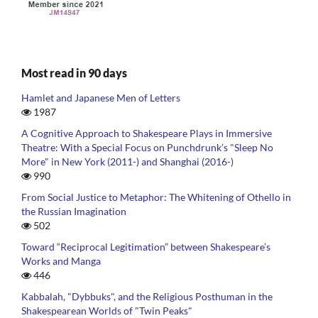
Most read in 90 days
Hamlet and Japanese Men of Letters
1987
A Cognitive Approach to Shakespeare Plays in Immersive
Theatre: With a Special Focus on Punchdrunk’s "Sleep No
More" in New York (2011-) and Shanghai (2016-)
990
From Social Justice to Metaphor: The Whitening of Othello in
the Russian Imagination
502
Toward “Reciprocal Legitimation” between Shakespeare’s
Works and Manga
446
Kabbalah, "Dybbuks", and the Religious Posthuman in the
Shakespearean Worlds of "Twin Peaks"