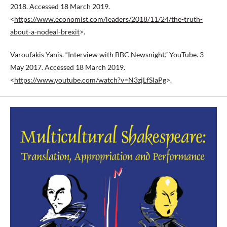
2018. Accessed 18 March 2019.
<
https://www.economist.com/leaders/2018/11/24/the-truth-
about-a-nodeal-brexit
>.
Varoufakis Yanis. “Interview with BBC Newsnight.” YouTube. 3
May 2017. Accessed 18 March 2019.
<
https://www.youtube.com/watch?v=N3zjLfSlaPg
>.