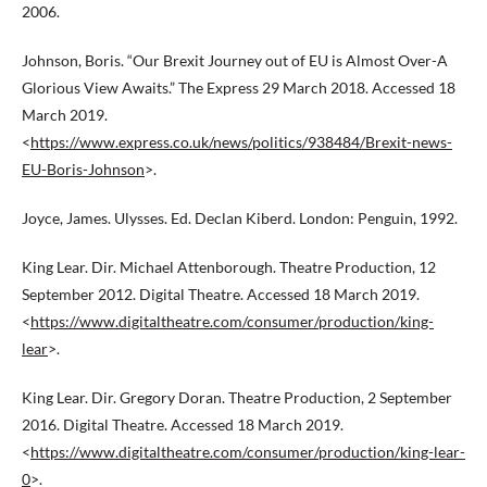
2006.
Johnson, Boris. “Our Brexit Journey out of EU is Almost Over-A
Glorious View Awaits.” The Express 29 March 2018. Accessed 18
March 2019.
<
https://www.express.co.uk/news/politics/938484/Brexit-news-
EU-Boris-Johnson
>.
Joyce, James. Ulysses. Ed. Declan Kiberd. London: Penguin, 1992.
King Lear. Dir. Michael Attenborough. Theatre Production, 12
September 2012. Digital Theatre. Accessed 18 March 2019.
<
https://www.digitaltheatre.com/consumer/production/king-
lear
>.
King Lear. Dir. Gregory Doran. Theatre Production, 2 September
2016. Digital Theatre. Accessed 18 March 2019.
<
https://www.digitaltheatre.com/consumer/production/king-lear-
0
>.