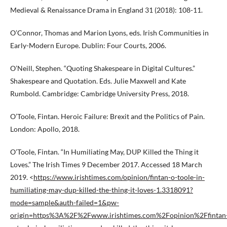
Medieval & Renaissance Drama in England 31 (2018): 108-11.
O’Connor, Thomas and Marion Lyons, eds. Irish Communities in
Early-Modern Europe. Dublin: Four Courts, 2006.
O’Neill, Stephen. “Quoting Shakespeare in Digital Cultures.”
Shakespeare and Quotation. Eds. Julie Maxwell and Kate
Rumbold. Cambridge: Cambridge University Press, 2018.
O’Toole, Fintan. Heroic Failure: Brexit and the Politics of Pain.
London: Apollo, 2018.
O’Toole, Fintan. “In Humiliating May, DUP Killed the Thing it
Loves.” The Irish Times 9 December 2017. Accessed 18 March
2019. <
https://www.irishtimes.com/opinion/fintan-o-toole-in-
humiliating-may-dup-killed-the-thing-it-loves-1.3318091?
mode=sample&auth-failed=1&pw-
origin=https%3A%2F%2Fwww.irishtimes.com%2Fopinion%2Ffintan