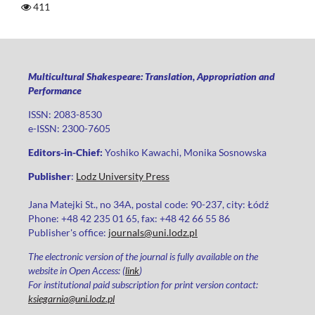
411
Multicultural Shakespeare: Translation, Appropriation and
Performance
ISSN: 2083-8530
e-ISSN: 2300-7605
Editors-in-Chief:
Yoshiko Kawachi, Monika Sosnowska
Publisher
:
Lodz University Press
Jana Matejki St., no 34A, postal code: 90-237, city: Łódź
Phone: +48 42 235 01 65, fax: +48 42 66 55 86
Publisher's office:
journals@uni.lodz.pl
The electronic version of the journal is fully available on the
website in Open Access: (
link
)
For institutional paid subscription for print version contact:
ksiegarnia@uni.lodz.pl