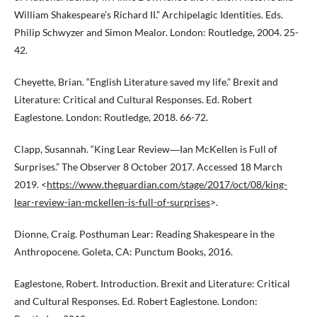
William Shakespeare’s Richard II.” Archipelagic Identities. Eds.
Philip Schwyzer and Simon Mealor. London: Routledge, 2004. 25-
42.
Cheyette, Brian. “English Literature saved my life.” Brexit and
Literature: Critical and Cultural Responses. Ed. Robert
Eaglestone. London: Routledge, 2018. 66-72.
Clapp, Susannah. “King Lear Review―Ian McKellen is Full of
Surprises.” The Observer 8 October 2017. Accessed 18 March
2019. <
https://www.theguardian.com/stage/2017/oct/08/king-
lear-review-ian-mckellen-is-full-of-surprises
>.
Dionne, Craig. Posthuman Lear: Reading Shakespeare in the
Anthropocene. Goleta, CA: Punctum Books, 2016.
Eaglestone, Robert. Introduction. Brexit and Literature: Critical
and Cultural Responses. Ed. Robert Eaglestone. London: