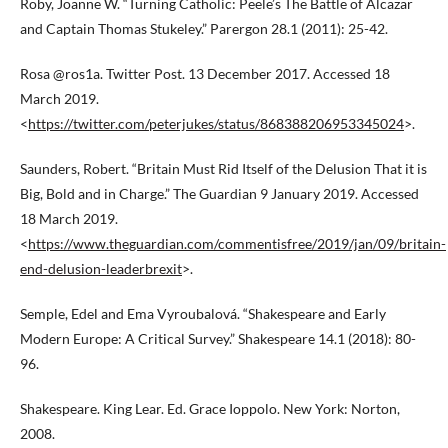
Roby, Joanne W. “Turning Catholic: Peele’s The Battle of Alcazar
and Captain Thomas Stukeley.” Parergon 28.1 (2011): 25-42.
Rosa @ros1a. Twitter Post. 13 December 2017. Accessed 18
March 2019.
<
https://twitter.com/peterjukes/status/868388206953345024
>.
Saunders, Robert. “Britain Must Rid Itself of the Delusion That it is
Big, Bold and in Charge.” The Guardian 9 January 2019. Accessed
18 March 2019.
<
https://www.theguardian.com/commentisfree/2019/jan/09/britain-
end-delusion-leaderbrexit
>.
Semple, Edel and Ema Vyroubalová. “Shakespeare and Early
Modern Europe: A Critical Survey.” Shakespeare 14.1 (2018): 80-
96.
Shakespeare. King Lear. Ed. Grace Ioppolo. New York: Norton,
2008.