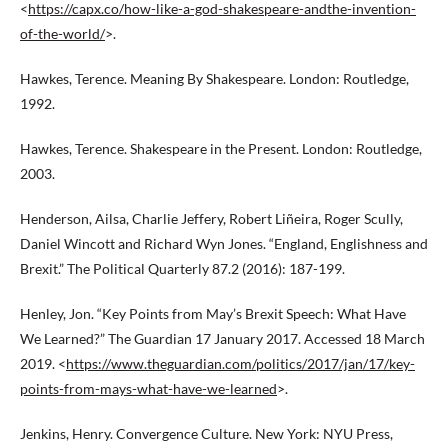
<
https://capx.co/how-like-a-god-shakespeare-andthe-invention-
of-the-world/
>.
Hawkes, Terence. Meaning By Shakespeare. London: Routledge,
1992.
Hawkes, Terence. Shakespeare in the Present. London: Routledge,
2003.
Henderson, Ailsa, Charlie Jeffery, Robert Liñeira, Roger Scully,
Daniel Wincott and Richard Wyn Jones. “England, Englishness and
Brexit.” The Political Quarterly 87.2 (2016): 187-199.
Henley, Jon. “Key Points from May’s Brexit Speech: What Have
We Learned?” The Guardian 17 January 2017. Accessed 18 March
2019. <
https://www.theguardian.com/politics/2017/jan/17/key-
points-from-mays-what-have-we-learned
>.
Jenkins, Henry. Convergence Culture. New York: NYU Press,