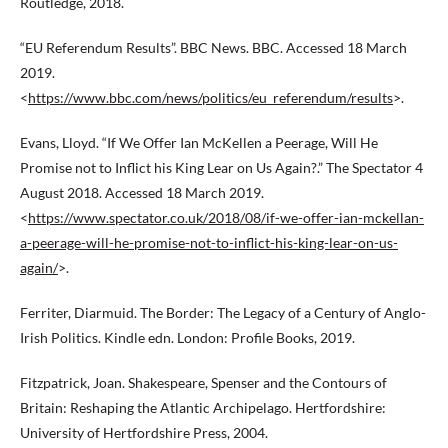
Routledge, 2018.
“EU Referendum Results”. BBC News. BBC. Accessed 18 March
2019.
<
https://www.bbc.com/news/politics/eu_referendum/results
>.
Evans, Lloyd. “If We Offer Ian McKellen a Peerage, Will He
Promise not to Inflict his King Lear on Us Again?.” The Spectator 4
August 2018. Accessed 18 March 2019.
<
https://www.spectator.co.uk/2018/08/if-we-offer-ian-mckellan-
a-peerage-will-he-promise-not-to-inflict-his-king-lear-on-us-
again/
>.
Ferriter, Diarmuid. The Border: The Legacy of a Century of Anglo-
Irish Politics. Kindle edn. London: Profile Books, 2019.
Fitzpatrick, Joan. Shakespeare, Spenser and the Contours of
Britain: Reshaping the Atlantic Archipelago. Hertfordshire:
University of Hertfordshire Press, 2004.