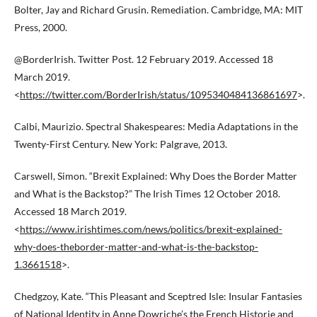
Bolter, Jay and Richard Grusin. Remediation. Cambridge, MA: MIT
Press, 2000.
@BorderIrish. Twitter Post. 12 February 2019. Accessed 18
March 2019.
<
https://twitter.com/BorderIrish/status/1095340484136861697
>.
Calbi, Maurizio. Spectral Shakespeares: Media Adaptations in the
Twenty-First Century. New York: Palgrave, 2013.
Carswell, Simon. “Brexit Explained: Why Does the Border Matter
and What is the Backstop?” The Irish Times 12 October 2018.
Accessed 18 March 2019.
<
https://www.irishtimes.com/news/politics/brexit-explained-
why-does-theborder-matter-and-what-is-the-backstop-
1.3661518
>.
Chedgzoy, Kate. “This Pleasant and Sceptred Isle: Insular Fantasies
of National Identity in Anne Dowriche’s the French Historie and