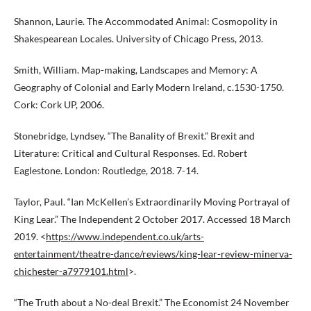
Shannon, Laurie. The Accommodated Animal: Cosmopolity in
Shakespearean Locales. University of Chicago Press, 2013.
Smith, William. Map-making, Landscapes and Memory: A
Geography of Colonial and Early Modern Ireland, c.1530-1750.
Cork: Cork UP, 2006.
Stonebridge, Lyndsey. “The Banality of Brexit.” Brexit and
Literature: Critical and Cultural Responses. Ed. Robert
Eaglestone. London: Routledge, 2018. 7-14.
Taylor, Paul. “Ian McKellen’s Extraordinarily Moving Portrayal of
King Lear.” The Independent 2 October 2017. Accessed 18 March
2019. <
https://www.independent.co.uk/arts-
entertainment/theatre-dance/reviews/king-lear-review-minerva-
chichester-a7979101.html
>.
“The Truth about a No-deal Brexit.” The Economist 24 November