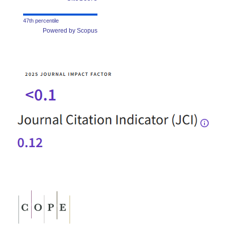
47th percentile
Powered by Scopus