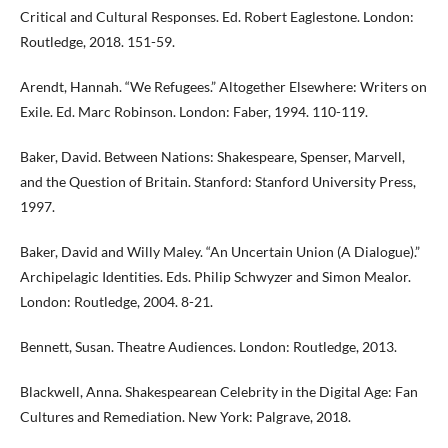
Critical and Cultural Responses. Ed. Robert Eaglestone. London:
Routledge, 2018. 151-59.
Arendt, Hannah. “We Refugees.” Altogether Elsewhere: Writers on
Exile. Ed. Marc Robinson. London: Faber, 1994. 110-119.
Baker, David. Between Nations: Shakespeare, Spenser, Marvell,
and the Question of Britain. Stanford: Stanford University Press,
1997.
Baker, David and Willy Maley. “An Uncertain Union (A Dialogue).”
Archipelagic Identities. Eds. Philip Schwyzer and Simon Mealor.
London: Routledge, 2004. 8-21.
Bennett, Susan. Theatre Audiences. London: Routledge, 2013.
Blackwell, Anna. Shakespearean Celebrity in the Digital Age: Fan
Cultures and Remediation. New York: Palgrave, 2018.