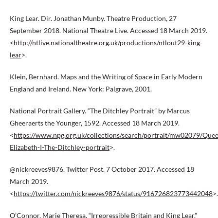
King Lear. Dir. Jonathan Munby. Theatre Production, 27
September 2018. National Theatre Live. Accessed 18 March 2019.
<
http://ntlive.nationaltheatre.org.uk/productions/ntlout29-king-
lear
>.
Klein, Bernhard. Maps and the Writing of Space in Early Modern
England and Ireland. New York: Palgrave, 2001.
National Portrait Gallery. “The Ditchley Portrait” by Marcus
Gheeraerts the Younger, 1592. Accessed 18 March 2019.
<
https://www.npg.org.uk/collections/search/portrait/mw02079/Que
Elizabeth-I-The-Ditchley-portrait
>.
@nickreeves9876. Twitter Post. 7 October 2017. Accessed 18
March 2019.
<
https://twitter.com/nickreeves9876/status/916726823773442048
>.
O’Connor, Marie Theresa. “Irrepressible Britain and King Lear.”