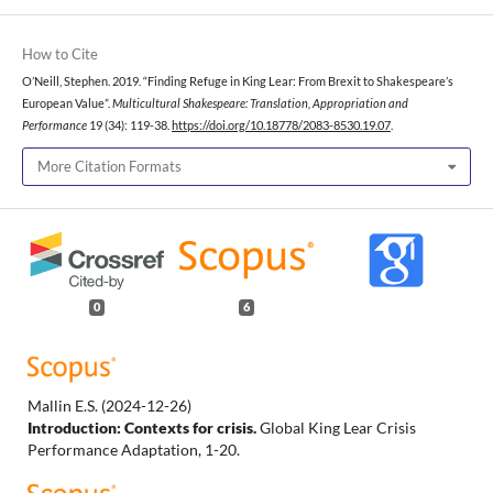
How to Cite
O’Neill, Stephen. 2019. “Finding Refuge in King Lear: From Brexit to Shakespeare’s
European Value”.
Multicultural Shakespeare: Translation, Appropriation and
Performance
19 (34): 119-38.
https://doi.org/10.18778/2083-8530.19.07
.
More Citation Formats
0
6
Mallin E.S.
(2024-12-26)
Introduction: Contexts for crisis.
Global King Lear Crisis
Performance Adaptation, 1-20.