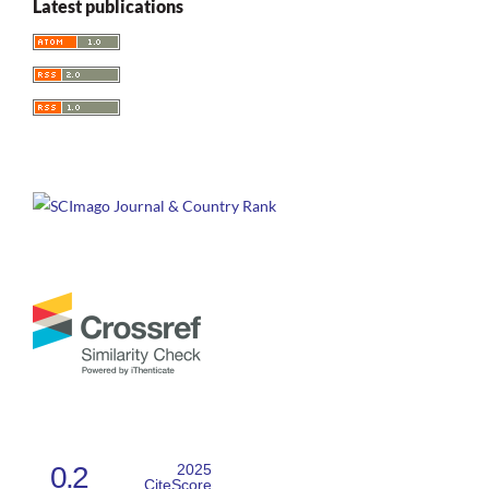
Latest publications
Shakespeare's Contested Nations: Race, Gender, and
Multicultural Britain in Performances of the History Plays.
Shakespeare S Contested Nations Race Gender and
Multicultural Britain in Performances of the History Plays, 1-
248.
10.4324/9781003043065
Greenhalgh S.
(2022-01-01)
Televisual adaptation of Shakespeare in a multiplatform age.
Arden Research Handbook of Shakespeare and Adaptation, 246-
270.
10.5040/9781350110335.ch-2.10
0.2
2025
CiteScore