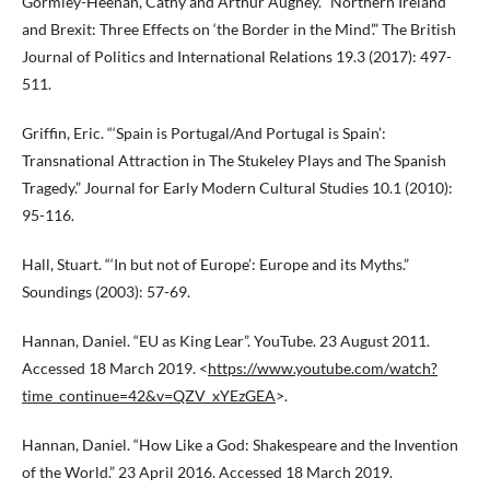
Gormley-Heenan, Cathy and Arthur Aughey. “Northern Ireland
and Brexit: Three Effects on ‘the Border in the Mind’.” The British
Journal of Politics and International Relations 19.3 (2017): 497-
511.
Griffin, Eric. “‘Spain is Portugal/And Portugal is Spain’:
Transnational Attraction in The Stukeley Plays and The Spanish
Tragedy.” Journal for Early Modern Cultural Studies 10.1 (2010):
95-116.
Hall, Stuart. “‘In but not of Europe’: Europe and its Myths.”
Soundings (2003): 57-69.
Hannan, Daniel. “EU as King Lear”. YouTube. 23 August 2011.
Accessed 18 March 2019. <
https://www.youtube.com/watch?
time_continue=42&v=QZV_xYEzGEA
>.
Hannan, Daniel. “How Like a God: Shakespeare and the Invention
of the World.” 23 April 2016. Accessed 18 March 2019.