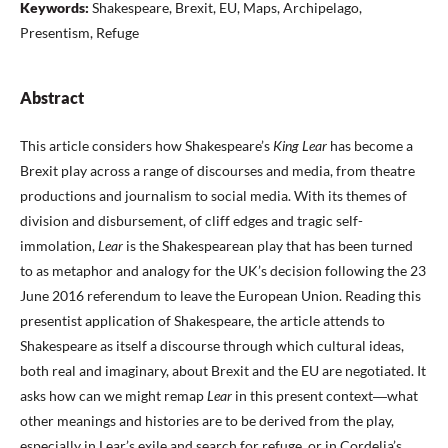
Keywords:
Shakespeare, Brexit, EU, Maps, Archipelago,
Presentism, Refuge
Abstract
This article considers how Shakespeare’s
King Lear
has become a
Brexit play across a range of discourses and media, from theatre
productions and journalism to social media. With its themes of
division and disbursement, of cliff edges and tragic self-
immolation,
Lear
is the Shakespearean play that has been turned
to as metaphor and analogy for the UK’s decision following the 23
June 2016 referendum to leave the European Union. Reading this
presentist application of Shakespeare, the article attends to
Shakespeare as itself a discourse through which cultural ideas,
both real and imaginary, about Brexit and the EU are negotiated. It
asks how can we might remap
Lear
in this present context―what
other meanings and histories are to be derived from the play,
especially in Lear’s exile and search for refuge, or in Cordelia’s