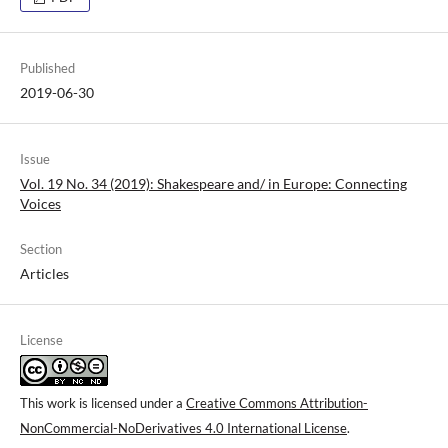
Published
2019-06-30
Issue
Vol. 19 No. 34 (2019): Shakespeare and/ in Europe: Connecting
Voices
Section
Articles
License
This work is licensed under a
Creative Commons Attribution-
NonCommercial-NoDerivatives 4.0 International License
.