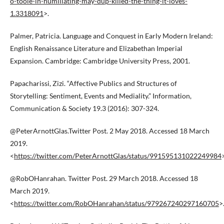
o-toole-in-humiliating-may-dup-killed-the-thing-it-loves-
1.3318091
>.
Palmer, Patricia. Language and Conquest in Early Modern Ireland:
English Renaissance Literature and Elizabethan Imperial
Expansion. Cambridge: Cambridge University Press, 2001.
Papacharissi, Zizi. “Affective Publics and Structures of
Storytelling: Sentiment, Events and Mediality.” Information,
Communication & Society 19.3 (2016): 307-324.
@PeterArnottGlas.Twitter Post. 2 May 2018. Accessed 18 March
2019.
<
https://twitter.com/PeterArnottGlas/status/991595131022249984
@RobOHanrahan. Twitter Post. 29 March 2018. Accessed 18
March 2019.
<
https://twitter.com/RobOHanrahan/status/979267240297160705
>