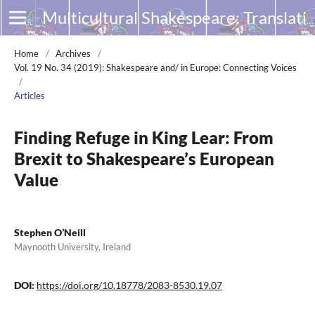
Multicultural Shakespeare: Translation, Appropriation and Performance
Home
/
Archives
/
Vol. 19 No. 34 (2019): Shakespeare and/ in Europe: Connecting Voices
/
Articles
Finding Refuge in King Lear: From
Brexit to Shakespeare’s European
Value
Stephen O’Neill
Maynooth University, Ireland
DOI:
https://doi.org/10.18778/2083-8530.19.07