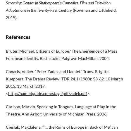
Screening Gender in Shakespeare’s Comedies. Film and Television
Adaptations in
the Twenty-First Century
(Rowman and Littlefield,
2019).
References
Bruter, Michael. Citizens of Europe? The Emergence of a Mass
European Identity. Basinstoke: Palgrave MacMillan, 2004.
Canaris, Volker. “Peter Zadek and Hamlet.” Trans. Brigitte
Kueppers. The Drama Review: TDR 24.1 (1980): 53-62. 10 March
2015. 13 March 2017.
<
http://hamletguide.com/stage/pdf/zadek.pdf
>.
Carlson, Marvin. Speaking in Tongues. Language at Play in the
Theatre. Ann Arbor: University of Michigan Press, 2006.
Cieślak, Magdalena. “‘… the Ruins of Europe in Back of Me.’ Jan