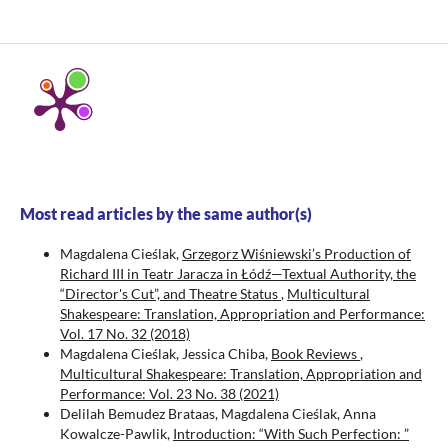
Most read articles by the same author(s)
Magdalena Cieślak,
Grzegorz Wiśniewski’s Production of
Richard III in Teatr Jaracza in Łódź—Textual Authority, the
“Director's Cut”, and Theatre Status
,
Multicultural
Shakespeare: Translation, Appropriation and Performance:
Vol. 17 No. 32 (2018)
Magdalena Cieślak, Jessica Chiba,
Book Reviews
,
Multicultural Shakespeare: Translation, Appropriation and
Performance: Vol. 23 No. 38 (2021)
Delilah Bemudez Brataas, Magdalena Cieślak, Anna
Kowalcze-Pawlik,
Introduction: “With Such Perfection: ”