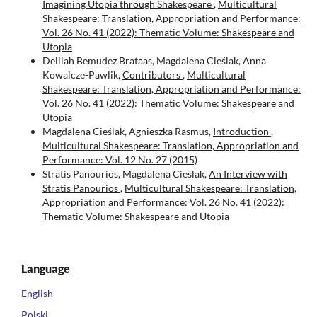
Imagining Utopia through Shakespeare
,
Multicultural
Shakespeare: Translation, Appropriation and Performance:
Vol. 26 No. 41 (2022): Thematic Volume: Shakespeare and
Utopia
Delilah Bemudez Brataas, Magdalena Cieślak, Anna
Kowalcze-Pawlik,
Contributors
,
Multicultural
Shakespeare: Translation, Appropriation and Performance:
Vol. 26 No. 41 (2022): Thematic Volume: Shakespeare and
Utopia
Magdalena Cieślak, Agnieszka Rasmus,
Introduction
,
Multicultural Shakespeare: Translation, Appropriation and
Performance: Vol. 12 No. 27 (2015)
Stratis Panourios, Magdalena Cieślak,
An Interview with
Stratis Panourios
,
Multicultural Shakespeare: Translation,
Appropriation and Performance: Vol. 26 No. 41 (2022):
Thematic Volume: Shakespeare and Utopia
Language
English
Polski