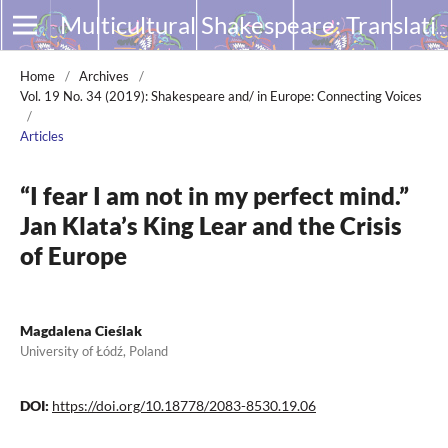
Multicultural Shakespeare: Translation, Appropriation and Performance
Home
/
Archives
/
Vol. 19 No. 34 (2019): Shakespeare and/ in Europe: Connecting Voices
/
Articles
“I fear I am not in my perfect mind.”
Jan Klata’s King Lear and the Crisis
of Europe
Magdalena Cieślak
University of Łódź, Poland
DOI:
https://doi.org/10.18778/2083-8530.19.06