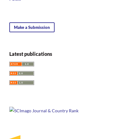
Make a Submission
Latest publications