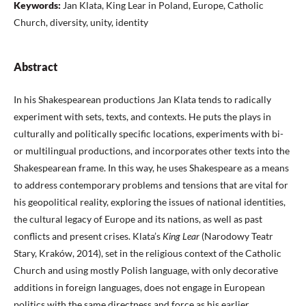
Keywords:
Jan Klata, King Lear in Poland, Europe, Catholic
Church, diversity, unity, identity
Abstract
In his Shakespearean productions Jan Klata tends to radically
experiment with sets, texts, and contexts. He puts the plays in
culturally and politically specific locations, experiments with bi-
or multilingual productions, and incorporates other texts into the
Shakespearean frame. In this way, he uses Shakespeare as a means
to address contemporary problems and tensions that are vital for
his geopolitical reality, exploring the issues of national identities,
the cultural legacy of Europe and its nations, as well as past
conflicts and present crises. Klata’s
King Lear
(Narodowy Teatr
Stary, Kraków, 2014), set in the religious context of the Catholic
Church and using mostly Polish language, with only decorative
additions in foreign languages, does not engage in European
politics with the same directness and force as his earlier