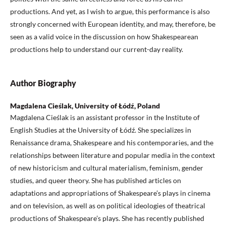
productions. And yet, as I wish to argue, this performance is also
strongly concerned with European identity, and may, therefore, be
seen as a valid voice in the discussion on how Shakespearean
productions help to understand our current-day reality.
Author Biography
Magdalena Cieślak, University of Łódź, Poland
Magdalena Cieślak is an assistant professor in the Institute of
English Studies at the University of Łódź. She specializes in
Renaissance drama, Shakespeare and his contemporaries, and the
relationships between literature and popular media in the context
of new historicism and cultural materialism, feminism, gender
studies, and queer theory. She has published articles on
adaptations and appropriations of Shakespeare’s plays in cinema
and on television, as well as on political ideologies of theatrical
productions of Shakespeare’s plays. She has recently published