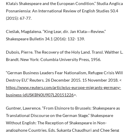
Klata’s Shakespeare and the European Condition.” Studia Anglica
Posnaniensia: An International Review of English Studies 50.4
(2015): 67-77.
Cieślak, Magdalena. “King Lear, dir. Jan Klata―Review.”
Shakespeare Bulletin 34.1 (2016): 132- 139.
Dubois, Pierre. The Recovery of the Holy Land. Transl. Walther L.
Brandt. New York: Columbia University Press, 1956.
“German Business Leaders Fear Nationalism, Refugee Crisis Will
Destroy EU.” Reuters. 26 December 2015. 15 November 2018. <
https://www.reuters.com/article/us-europe-migrants-germany-
business-idUSKBN0U907L20151226
>.
Guntner, Lawrence. “From Elsinore to Brussels: Shakespeare as
Translational Discourse on the German Stage.” Shakespeare
Without English: The Reception of Shakespeare in Non-
anglophone Countries. Eds. Sukanta Chaudhuri and Chee Seng