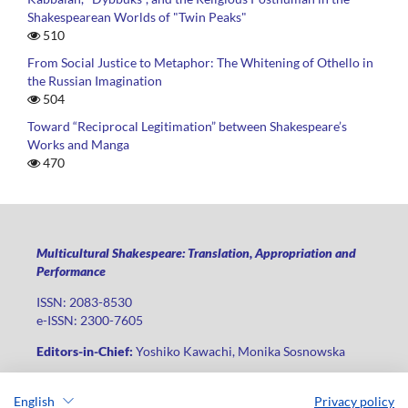
Shakespearean Worlds of "Twin Peaks"
510
From Social Justice to Metaphor: The Whitening of Othello in
the Russian Imagination
504
Toward “Reciprocal Legitimation” between Shakespeare’s
Works and Manga
470
Multicultural Shakespeare: Translation, Appropriation and
Performance
ISSN: 2083-8530
e-ISSN: 2300-7605
Editors-in-Chief:
Yoshiko Kawachi, Monika Sosnowska
Publisher
:
Lodz University Press
English
Privacy policy