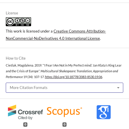
License
This work is licensed under a
Creative Commons Attribution-
NonCommercial-NoDerivatives 4.0 International License
.
How to Cite
Cieślak, Magdalena. 2019. “‘I Fear I Am Not in My Perfect mind.’ Jan Klata’s King Lear
and the Crisis of Europe”.
Multicultural Shakespeare: Translation, Appropriation and
Performance
19 (34): 107-17.
https://doi.org/10.18778/2083-8530.19.06
.
More Citation Formats
0
0