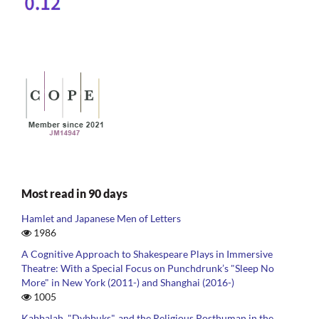
Most read in 90 days
Hamlet and Japanese Men of Letters
1986
A Cognitive Approach to Shakespeare Plays in Immersive
Theatre: With a Special Focus on Punchdrunk’s "Sleep No
More" in New York (2011-) and Shanghai (2016-)
1005
Kabbalah, "Dybbuks", and the Religious Posthuman in the