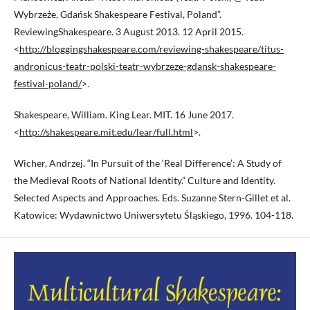
Wybrzeże, Gdańsk Shakespeare Festival, Poland”.
ReviewingShakespeare. 3 August 2013. 12 April 2015.
<
http://bloggingshakespeare.com/reviewing-shakespeare/titus-
andronicus-teatr-polski-teatr-wybrzeze-gdansk-shakespeare-
festival-poland/
>.
Shakespeare, William. King Lear. MIT. 16 June 2017.
<
http://shakespeare.mit.edu/lear/full.html
>.
Wicher, Andrzej. “In Pursuit of the ‘Real Difference’: A Study of
the Medieval Roots of National Identity.” Culture and Identity.
Selected Aspects and Approaches. Eds. Suzanne Stern-Gillet et al.
Katowice: Wydawnictwo Uniwersytetu Śląskiego, 1996. 104-118.