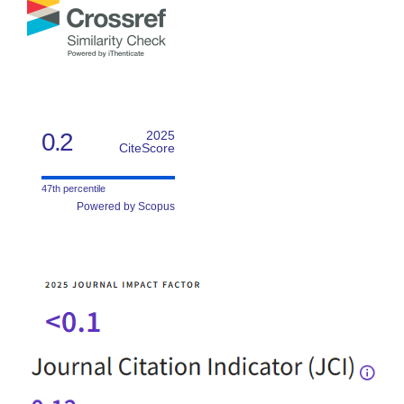
0.2
2025
CiteScore
47th percentile
Powered by Scopus