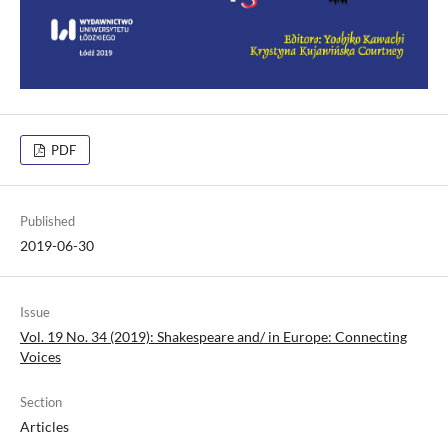
PDF
Published
2019-06-30
Issue
Vol. 19 No. 34 (2019): Shakespeare and/ in Europe: Connecting
Voices
Section
Articles