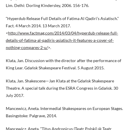
Lim. Delhi: Dorling Kindersley, 2006. 156-176.
“Hyperdub Release Full Details of Fatima Al Qadiri’s Asiatisch.”
Fact. 4 March 2014. 13 March 2017.
<
http://www.factmag.com/2014/03/04/hyperdub-release-full-
details-of-fatima-al-qadiris-asiatisch-it-features-a-cover-of-
nothing-compares-2-u/
>.
Klata, Jan. Discussion with the director after the performance of
King Lear. Gdańsk Shakespeare Festival. 5 August 2015.
Klata, Jan. Shakescene—Jan Klata at the Gdańsk Shakespeare
Theatre. A special talk during the ESRA Congress in Gdańsk. 30
July 2017.
Mancewicz, Aneta. Intermedial Shakespeares on European Stages.
Basingstoke: Palgrave, 2014.
Mancewicz, Aneta. “Titus Andronicus (Teatr Polski) @ Teatr