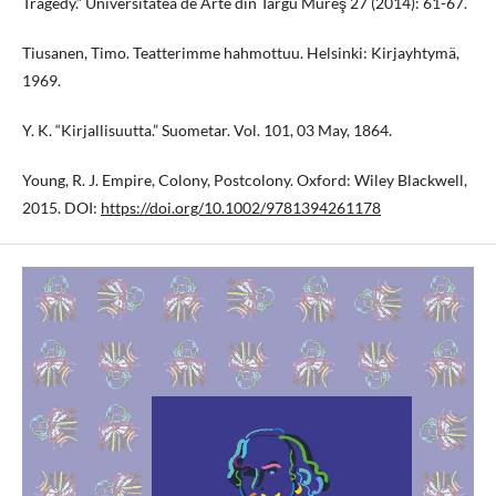
Tragedy.” Universitatea de Arte din Târgu Mureş 27 (2014): 61-67.
Tiusanen, Timo. Teatterimme hahmottuu. Helsinki: Kirjayhtymä,
1969.
Y. K. “Kirjallisuutta.” Suometar. Vol. 101, 03 May, 1864.
Young, R. J. Empire, Colony, Postcolony. Oxford: Wiley Blackwell,
2015. DOI:
https://doi.org/10.1002/9781394261178