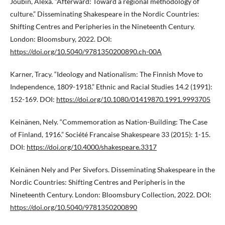
Joubin, Alexa. “Afterward: Toward a regional methodology of
culture.” Disseminating Shakespeare in the Nordic Countries:
Shifting Centres and Peripheries in the Nineteenth Century.
London: Bloomsbury, 2022. DOI:
https://doi.org/10.5040/9781350200890.ch-00A
Karner, Tracy. “Ideology and Nationalism: The Finnish Move to
Independence, 1809-1918.” Ethnic and Racial Studies 14.2 (1991):
152-169. DOI:
https://doi.org/10.1080/01419870.1991.9993705
Keinänen, Nely. “Commemoration as Nation-Building: The Case
of Finland, 1916.” Société Francaise Shakespeare 33 (2015): 1-15.
DOI:
https://doi.org/10.4000/shakespeare.3317
Keinänen Nely and Per Sivefors. Disseminating Shakespeare in the
Nordic Countries: Shifting Centres and Peripheris in the
Nineteenth Century. London: Bloomsbury Collection, 2022. DOI:
https://doi.org/10.5040/9781350200890