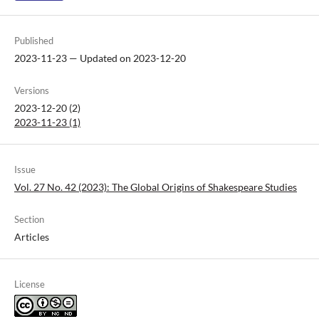
Published
2023-11-23 — Updated on 2023-12-20
Versions
2023-12-20 (2)
2023-11-23 (1)
Issue
Vol. 27 No. 42 (2023): The Global Origins of Shakespeare Studies
Section
Articles
License