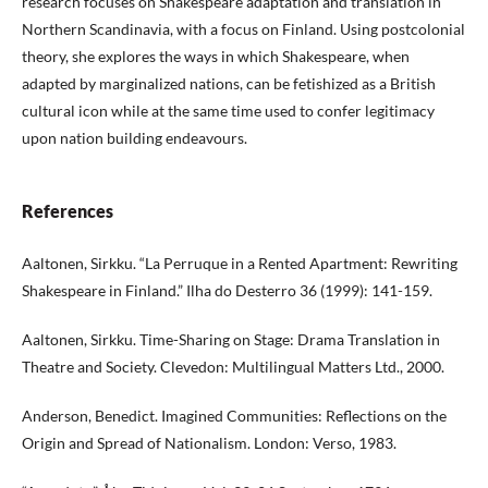
research focuses on Shakespeare adaptation and translation in
Northern Scandinavia, with a focus on Finland. Using postcolonial
theory, she explores the ways in which Shakespeare, when
adapted by marginalized nations, can be fetishized as a British
cultural icon while at the same time used to confer legitimacy
upon nation building endeavours.
References
Aaltonen, Sirkku. “La Perruque in a Rented Apartment: Rewriting
Shakespeare in Finland.” Ilha do Desterro 36 (1999): 141-159.
Aaltonen, Sirkku. Time-Sharing on Stage: Drama Translation in
Theatre and Society. Clevedon: Multilingual Matters Ltd., 2000.
Anderson, Benedict. Imagined Communities: Reflections on the
Origin and Spread of Nationalism. London: Verso, 1983.