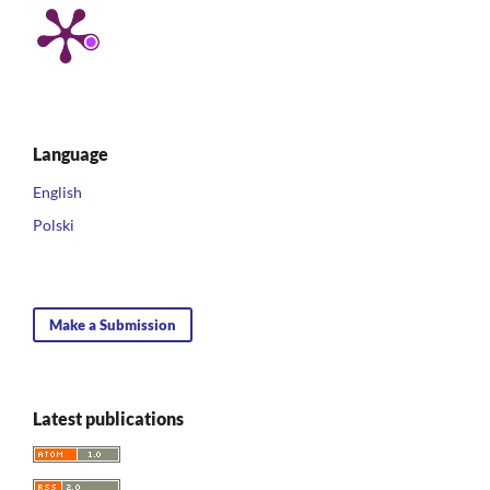
Language
English
Polski
Make a Submission
Latest publications