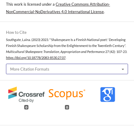
This work is licensed under a
Creative Commons Attribution-
NonCommercial-NoDerivatives 4.0 International License
.
How to Cite
Southgate, Laina. (2023) 2023. “‘Shakespeare Is a Finnish National poet:’ Developing
Finnish Shakespeare Scholarship from the Enlightenment to the Twentieth Century”.
Multicultural Shakespeare: Translation, Appropriation and Performance
27 (42): 107-23.
https://doi.org/10.18778/2083-8530.27.07
.
More Citation Formats
0
0