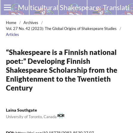
Multicultural Shakespeare: Translation, Appropriation and Performance
Home
/
Archives
/
Vol. 27 No. 42 (2023): The Global Origins of Shakespeare Studies
/
Articles
“Shakespeare is a Finnish national
poet:” Developing Finnish
Shakespeare Scholarship from the
Enlightenment to the Twentieth
Century
Laina Southgate
University of Toronto, Canada
DOI:
https://doi.org/10.18778/2083-8530.27.07