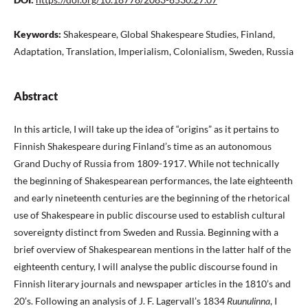
Keywords:
Shakespeare, Global Shakespeare Studies, Finland,
Adaptation, Translation, Imperialism, Colonialism, Sweden, Russia
Abstract
In this article, I will take up the idea of “origins” as it pertains to
Finnish Shakespeare during Finland’s time as an autonomous
Grand Duchy of Russia from 1809-1917. While not technically
the beginning of Shakespearean performances, the late eighteenth
and early nineteenth centuries are the beginning of the rhetorical
use of Shakespeare in public discourse used to establish cultural
sovereignty distinct from Sweden and Russia. Beginning with a
brief overview of Shakespearean mentions in the latter half of the
eighteenth century, I will analyse the public discourse found in
Finnish literary journals and newspaper articles in the 1810’s and
20’s. Following an analysis of J. F. Lagervall’s 1834
Ruunulinna
, I