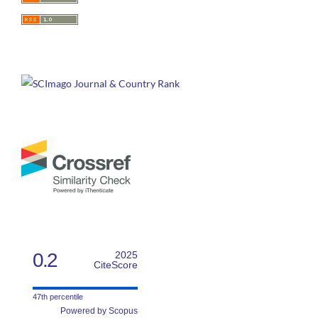
0.2
2025
CiteScore
47th percentile
Powered by Scopus