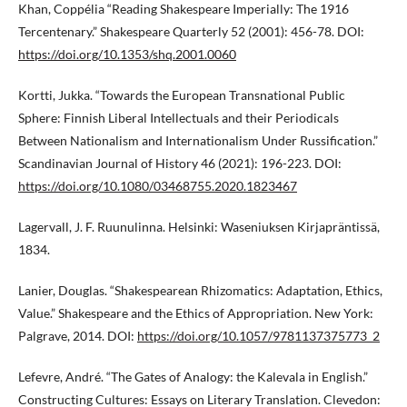
Khan, Coppélia “Reading Shakespeare Imperially: The 1916
Tercentenary.” Shakespeare Quarterly 52 (2001): 456-78. DOI:
https://doi.org/10.1353/shq.2001.0060
Kortti, Jukka. “Towards the European Transnational Public
Sphere: Finnish Liberal Intellectuals and their Periodicals
Between Nationalism and Internationalism Under Russification.”
Scandinavian Journal of History 46 (2021): 196-223. DOI:
https://doi.org/10.1080/03468755.2020.1823467
Lagervall, J. F. Ruunulinna. Helsinki: Waseniuksen Kirjapräntissä,
1834.
Lanier, Douglas. “Shakespearean Rhizomatics: Adaptation, Ethics,
Value.” Shakespeare and the Ethics of Appropriation. New York:
Palgrave, 2014. DOI:
https://doi.org/10.1057/9781137375773_2
Lefevre, André. “The Gates of Analogy: the Kalevala in English.”
Constructing Cultures: Essays on Literary Translation. Clevedon: