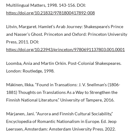
Multilingual Matters, 1998. 143-156. DOI:
https://doi.org/10.21832/9781800417892-008
Litvin, Margaret. Hamlet’s Arab Journey: Shakespeare’s Prince
and Nasser’s Ghost. Princeton and Oxford: Princeton University
Press, 2011. DOI:
https://doi.org/10.23943/princeton/9780691137803.001.0001
Loomba, Ania and Martin Orkin. Post-Colonial Shakespeares.
London: Routledge, 1998.
Mäkinen, Ilkka. “Found in Transations: J. V. Snellman’s (1806-
1881) Thoughts on Translations As a Way to Strengthen the
Finnish National Literature.” University of Tampere, 2016.
Märjanen, Jani. “Aurora and Finnish Cultural Sociability,”
Encyclopedia of Romantic Nationalism in Europe. Ed. Jeop
Leerssen, Amsterdam: Amsterdam University Press. 2022.