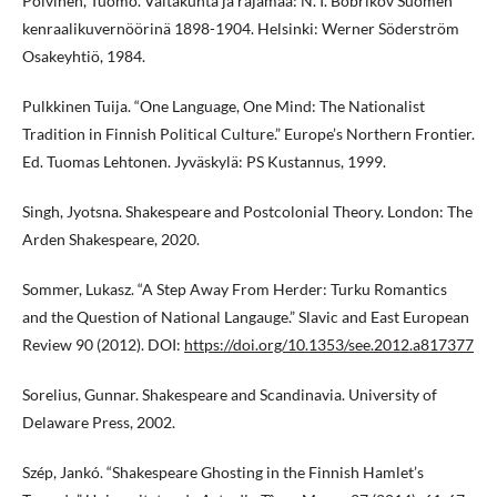
Polvinen, Tuomo. Valtakunta ja rajamaa: N. I. Bobrikov Suomen
kenraalikuvernöörinä 1898-1904. Helsinki: Werner Söderström
Osakeyhtiö, 1984.
Pulkkinen Tuija. “One Language, One Mind: The Nationalist
Tradition in Finnish Political Culture.” Europe’s Northern Frontier.
Ed. Tuomas Lehtonen. Jyväskylä: PS Kustannus, 1999.
Singh, Jyotsna. Shakespeare and Postcolonial Theory. London: The
Arden Shakespeare, 2020.
Sommer, Lukasz. “A Step Away From Herder: Turku Romantics
and the Question of National Langauge.” Slavic and East European
Review 90 (2012). DOI:
https://doi.org/10.1353/see.2012.a817377
Sorelius, Gunnar. Shakespeare and Scandinavia. University of
Delaware Press, 2002.
Szép, Jankó. “Shakespeare Ghosting in the Finnish Hamlet’s