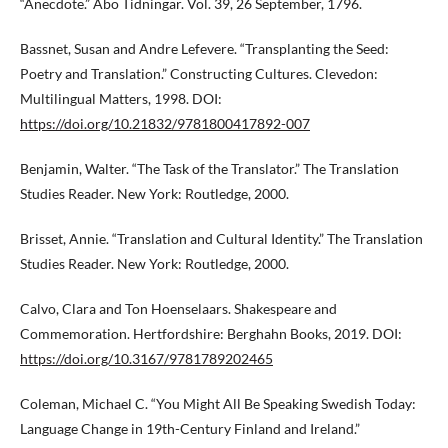
“Anecdote.” Åbo Tidningar. Vol. 39, 26 September, 1796.
Bassnet, Susan and Andre Lefevere. “Transplanting the Seed:
Poetry and Translation.” Constructing Cultures. Clevedon:
Multilingual Matters, 1998. DOI:
https://doi.org/10.21832/9781800417892-007
Benjamin, Walter. “The Task of the Translator.” The Translation
Studies Reader. New York: Routledge, 2000.
Brisset, Annie. “Translation and Cultural Identity.” The Translation
Studies Reader. New York: Routledge, 2000.
Calvo, Clara and Ton Hoenselaars. Shakespeare and
Commemoration. Hertfordshire: Berghahn Books, 2019. DOI:
https://doi.org/10.3167/9781789202465
Coleman, Michael C. “You Might All Be Speaking Swedish Today:
Language Change in 19th-Century Finland and Ireland.”