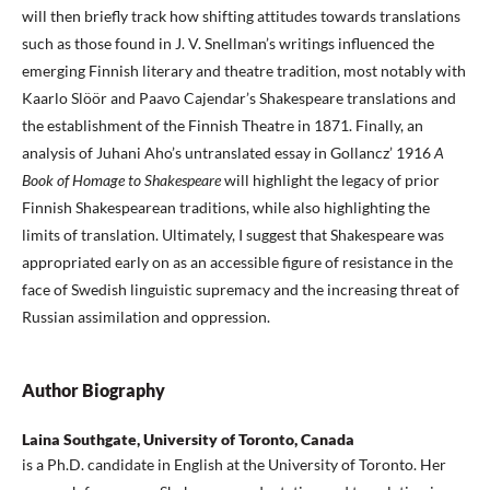
will then briefly track how shifting attitudes towards translations
such as those found in J. V. Snellman’s writings influenced the
emerging Finnish literary and theatre tradition, most notably with
Kaarlo Slöör and Paavo Cajendar’s Shakespeare translations and
the establishment of the Finnish Theatre in 1871. Finally, an
analysis of Juhani Aho’s untranslated essay in Gollancz’ 1916
A
Book of Homage to Shakespeare
will highlight the legacy of prior
Finnish Shakespearean traditions, while also highlighting the
limits of translation. Ultimately, I suggest that Shakespeare was
appropriated early on as an accessible figure of resistance in the
face of Swedish linguistic supremacy and the increasing threat of
Russian assimilation and oppression.
Author Biography
Laina Southgate, University of Toronto, Canada
is a Ph.D. candidate in English at the University of Toronto. Her