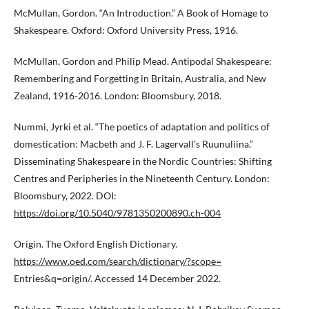
McMullan, Gordon. “An Introduction.” A Book of Homage to
Shakespeare. Oxford: Oxford University Press, 1916.
McMullan, Gordon and Philip Mead. Antipodal Shakespeare:
Remembering and Forgetting in Britain, Australia, and New
Zealand, 1916-2016. London: Bloomsbury, 2018.
Nummi, Jyrki et al. “The poetics of adaptation and politics of
domestication: Macbeth and J. F. Lagervall’s Ruunuliina.”
Disseminating Shakespeare in the Nordic Countries: Shifting
Centres and Peripheries in the Nineteenth Century. London:
Bloomsbury, 2022. DOI:
https://doi.org/10.5040/9781350200890.ch-004
Origin. The Oxford English Dictionary.
https://www.oed.com/search/dictionary/?scope=
Entries&q=origin/. Accessed 14 December 2022.