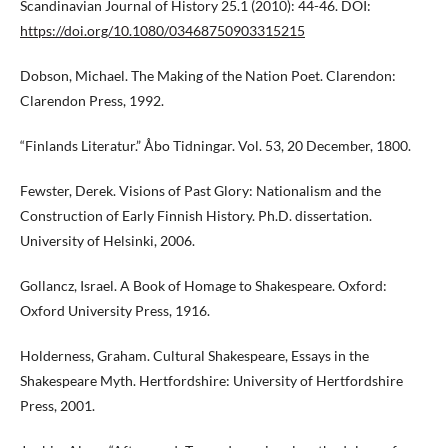
Scandinavian Journal of History 25.1 (2010): 44-46. DOI:
https://doi.org/10.1080/03468750903315215
Dobson, Michael. The Making of the Nation Poet. Clarendon:
Clarendon Press, 1992.
“Finlands Literatur.” Åbo Tidningar. Vol. 53, 20 December, 1800.
Fewster, Derek. Visions of Past Glory: Nationalism and the
Construction of Early Finnish History. Ph.D. dissertation.
University of Helsinki, 2006.
Gollancz, Israel. A Book of Homage to Shakespeare. Oxford:
Oxford University Press, 1916.
Holderness, Graham. Cultural Shakespeare, Essays in the
Shakespeare Myth. Hertfordshire: University of Hertfordshire
Press, 2001.