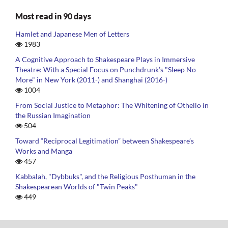
Most read in 90 days
Hamlet and Japanese Men of Letters
1983
A Cognitive Approach to Shakespeare Plays in Immersive
Theatre: With a Special Focus on Punchdrunk’s "Sleep No
More" in New York (2011-) and Shanghai (2016-)
1004
From Social Justice to Metaphor: The Whitening of Othello in
the Russian Imagination
504
Toward “Reciprocal Legitimation” between Shakespeare’s
Works and Manga
457
Kabbalah, "Dybbuks", and the Religious Posthuman in the
Shakespearean Worlds of "Twin Peaks"
449