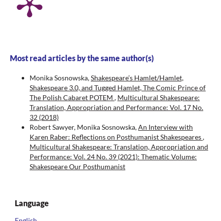
Most read articles by the same author(s)
Monika Sosnowska,
Shakespeare’s Hamlet/Hamlet,
Shakespeare 3.0, and Tugged Hamlet, The Comic Prince of
The Polish Cabaret POTEM
,
Multicultural Shakespeare:
Translation, Appropriation and Performance: Vol. 17 No.
32 (2018)
Robert Sawyer, Monika Sosnowska,
An Interview with
Karen Raber: Reflections on Posthumanist Shakespeares
,
Multicultural Shakespeare: Translation, Appropriation and
Performance: Vol. 24 No. 39 (2021): Thematic Volume:
Shakespeare Our Posthumanist
Language
English