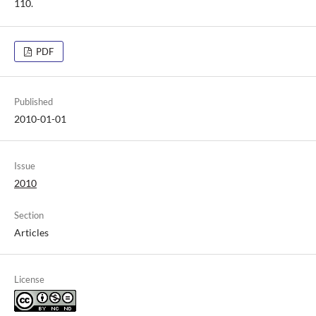
110.
PDF
Published
2010-01-01
Issue
2010
Section
Articles
License