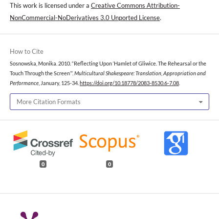
This work is licensed under a
Creative Commons Attribution-
NonCommercial-NoDerivatives 3.0 Unported License
.
How to Cite
Sosnowska, Monika. 2010. “Reflecting Upon ‘Hamlet of Gliwice. The Rehearsal or the
Touch Through the Screen’”.
Multicultural Shakespeare: Translation, Appropriation and
Performance
, January, 125-34.
https://doi.org/10.18778/2083-8530.6-7.08
.
More Citation Formats
0
0