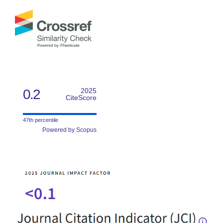
0.2
2025
CiteScore
47th percentile
Powered by Scopus