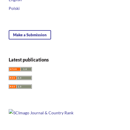
Polski
Make a Submission
Latest publications