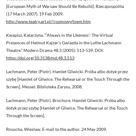
[European Myth of Warsaw Should Be Rebuild]. Rzeczpospolita
(17 March 2007). 19 Feb 2009.
http://www.teatry.art.pl/!rozmowy/toem.htm
Kwapisz, Katarzyna. “‘Always in the Likeness’: The Virtual
Presences of Helmut Kajzar’s Gwiazda in the Lothe Lachmann
Theatre.” Modern Drama 48.3 (2005): 513-539. DOI:
https://doi.org/10.3138/md.48.3.513
Lachmann, Peter (Piotr). Hamlet Gliwicki. Próba albo dotyk przez
szybę [Hamlet of Gliwice. The Rehearsal or the Touch Through the
Screen]. Messel: Biblioteka Zarysu, 2008.
Lachmann, Peter (Piotr). Brochure. Hamlet Gliwicki. Próba albo
dotyk przez szybę [Hamlet of Gliwice. The Rehearsal or the Touch
Through the Screen].
Rosocha, Wiesław. E-mail to the author. 24 May 2009.