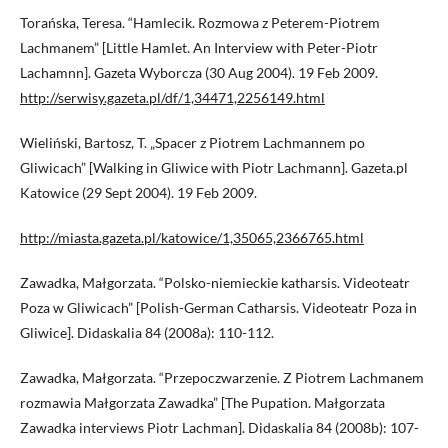
Torańska, Teresa. “Hamlecik. Rozmowa z Peterem-Piotrem
Lachmanem” [Little Hamlet. An Interview with Peter-Piotr
Lachamnn]. Gazeta Wyborcza (30 Aug 2004). 19 Feb 2009.
http://serwisy.gazeta.pl/df/1,34471,2256149.html
Wieliński, Bartosz, T. „Spacer z Piotrem Lachmannem po
Gliwicach” [Walking in Gliwice with Piotr Lachmann]. Gazeta.pl
Katowice (29 Sept 2004). 19 Feb 2009.
http://miasta.gazeta.pl/katowice/1,35065,2366765.html
Zawadka, Małgorzata. “Polsko-niemieckie katharsis. Videoteatr
Poza w Gliwicach” [Polish-German Catharsis. Videoteatr Poza in
Gliwice]. Didaskalia 84 (2008a): 110-112.
Zawadka, Małgorzata. “Przepoczwarzenie. Z Piotrem Lachmanem
rozmawia Małgorzata Zawadka” [The Pupation. Małgorzata
Zawadka interviews Piotr Lachman]. Didaskalia 84 (2008b): 107-