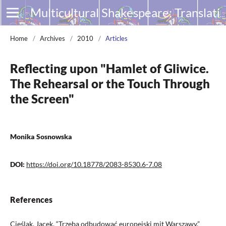
Multicultural Shakespeare: Translation, Appropriation and Performance
Home
/
Archives
/
2010
/
Articles
Reflecting upon "Hamlet of Gliwice.
The Rehearsal or the Touch Through
the Screen"
Monika Sosnowska
DOI:
https://doi.org/10.18778/2083-8530.6-7.08
References
Cieślak, Jacek. “Trzeba odbudować europejski mit Warszawy.”