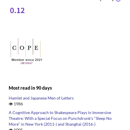
Most read in 90 days
Hamlet and Japanese Men of Letters
1986
A Cognitive Approach to Shakespeare Plays in Immersive
Theatre: With a Special Focus on Punchdrunk’s "Sleep No
More" in New York (2011-) and Shanghai (2016-)
1005