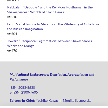
Kabbalah, "Dybbuks", and the Religious Posthuman in the
Shakespearean Worlds of "Twin Peaks"
510
From Social Justice to Metaphor: The Whitening of Othello in
the Russian Imagination
504
Toward “Reciprocal Legitimation” between Shakespeare’s
Works and Manga
470
Multicultural Shakespeare: Translation, Appropriation and
Performance
ISSN: 2083-8530
e-ISSN: 2300-7605
Editors-in-Chief:
Yoshiko Kawachi, Monika Sosnowska