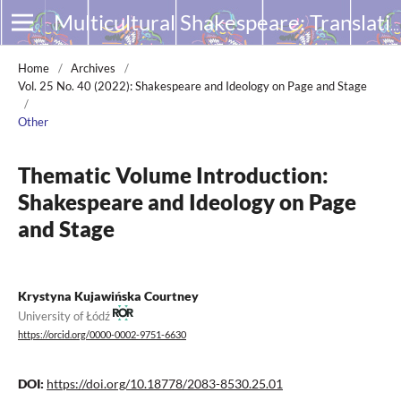
Multicultural Shakespeare: Translation, Appropriation and Performance
Home
/
Archives
/
Vol. 25 No. 40 (2022): Shakespeare and Ideology on Page and Stage
/
Other
Thematic Volume Introduction:
Shakespeare and Ideology on Page
and Stage
Krystyna Kujawińska Courtney
University of Łódź
https://orcid.org/0000-0002-9751-6630
DOI:
https://doi.org/10.18778/2083-8530.25.01