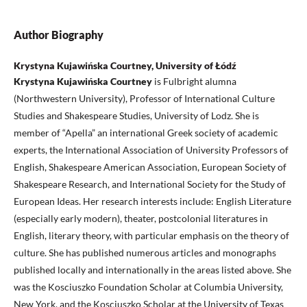
Author Biography
Krystyna Kujawińska Courtney, University of Łódź
Krystyna Kujawińska Courtney
is Fulbright alumna
(Northwestern University), Professor of International Culture
Studies and Shakespeare Studies, University of Lodz. She is
member of “Apella” an international Greek society of academic
experts, the International Association of University Professors of
English, Shakespeare American Association, European Society of
Shakespeare Research, and International Society for the Study of
European Ideas. Her research interests include: English Literature
(especially early modern), theater, postcolonial literatures in
English, literary theory, with particular emphasis on the theory of
culture. She has published numerous articles and monographs
published locally and internationally in the areas listed above. She
was the Kosciuszko Foundation Scholar at Columbia University,
New York, and the Kosciuszko Scholar at the University of Texas