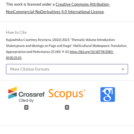
This work is licensed under a
Creative Commons Attribution-
NonCommercial-NoDerivatives 4.0 International License
.
How to Cite
Kujawińska Courtney, Krystyna. (2022) 2023. “Thematic Volume Introduction:
Shakespeare and Ideology on Page and Stage”.
Multicultural Shakespeare: Translation,
Appropriation and Performance
25 (40): 9-10.
https://doi.org/10.18778/2083-
8530.25.01
.
More Citation Formats
0
0