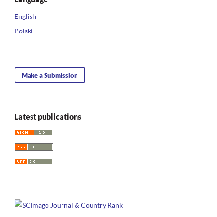
English
Polski
Make a Submission
Latest publications