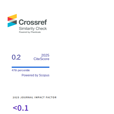
0.2
2025
CiteScore
47th percentile
Powered by Scopus