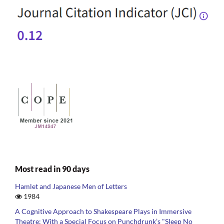
Most read in 90 days
Hamlet and Japanese Men of Letters
1984
A Cognitive Approach to Shakespeare Plays in Immersive
Theatre: With a Special Focus on Punchdrunk’s "Sleep No