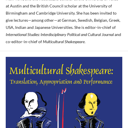
at Austin and the British Council scholar at the University of
Birmingham and Cambridge University. She has been invited to
give lectures—among other—at German, Swedish, Belgian, Greek,
USA, Indian and Japanese Universities. She is editor-in-chief of
International Studies: Interdisciplinary Political and Cultural Journal
and
co-editor-in-chief of
Multicultural Shakespeare
.