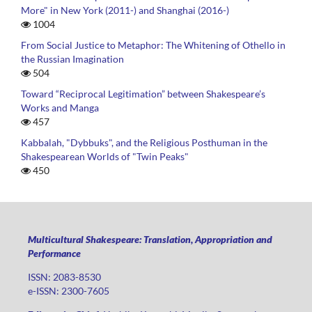
More" in New York (2011-) and Shanghai (2016-)
1004
From Social Justice to Metaphor: The Whitening of Othello in
the Russian Imagination
504
Toward “Reciprocal Legitimation” between Shakespeare’s
Works and Manga
457
Kabbalah, "Dybbuks", and the Religious Posthuman in the
Shakespearean Worlds of "Twin Peaks"
450
Multicultural Shakespeare: Translation, Appropriation and
Performance
ISSN: 2083-8530
e-ISSN: 2300-7605