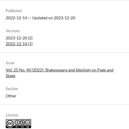
Published
2022-12-14 — Updated on 2023-12-20
Versions
2023-12-20 (2)
2022-12-14 (1)
Issue
Vol. 25 No. 40 (2022): Shakespeare and Ideology on Page and
Stage
Section
Other
License