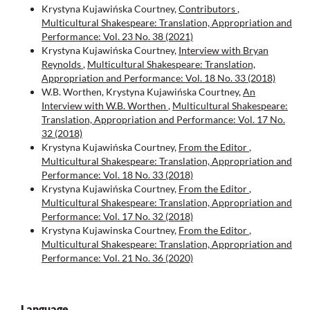
Krystyna Kujawińska Courtney,
Contributors
,
Multicultural Shakespeare: Translation, Appropriation and
Performance: Vol. 23 No. 38 (2021)
Krystyna Kujawińska Courtney,
Interview with Bryan
Reynolds
,
Multicultural Shakespeare: Translation,
Appropriation and Performance: Vol. 18 No. 33 (2018)
W.B. Worthen, Krystyna Kujawińska Courtney,
An
Interview with W.B. Worthen
,
Multicultural Shakespeare:
Translation, Appropriation and Performance: Vol. 17 No.
32 (2018)
Krystyna Kujawińska Courtney,
From the Editor
,
Multicultural Shakespeare: Translation, Appropriation and
Performance: Vol. 18 No. 33 (2018)
Krystyna Kujawińska Courtney,
From the Editor
,
Multicultural Shakespeare: Translation, Appropriation and
Performance: Vol. 17 No. 32 (2018)
Krystyna Kujawinska Courtney,
From the Editor
,
Multicultural Shakespeare: Translation, Appropriation and
Performance: Vol. 21 No. 36 (2020)
Language