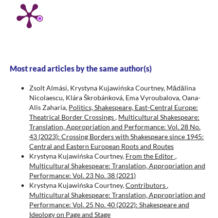
Most read articles by the same author(s)
Zsolt Almási, Krystyna Kujawińska Courtney, Mădălina
Nicolaescu, Klára Škrobánková, Ema Vyroubalova, Oana-
Alis Zaharia,
Politics, Shakespeare, East-Central Europe:
Theatrical Border Crossings
,
Multicultural Shakespeare:
Translation, Appropriation and Performance: Vol. 28 No.
43 (2023): Crossing Borders with Shakespeare since 1945:
Central and Eastern European Roots and Routes
Krystyna Kujawińska Courtney,
From the Editor
,
Multicultural Shakespeare: Translation, Appropriation and
Performance: Vol. 23 No. 38 (2021)
Krystyna Kujawińska Courtney,
Contributors
,
Multicultural Shakespeare: Translation, Appropriation and
Performance: Vol. 25 No. 40 (2022): Shakespeare and
Ideology on Page and Stage