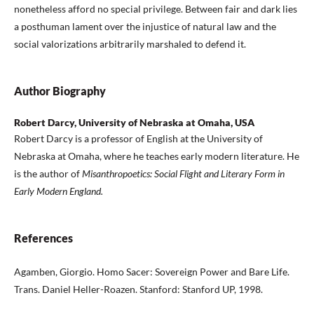
nonetheless afford no special privilege. Between fair and dark lies
a posthuman lament over the injustice of natural law and the
social valorizations arbitrarily marshaled to defend it.
Author Biography
Robert Darcy, University of Nebraska at Omaha, USA
Robert Darcy is a professor of English at the University of
Nebraska at Omaha, where he teaches early modern literature. He
is the author of
Misanthropoetics: Social Flight and Literary Form in
Early Modern England.
References
Agamben, Giorgio. Homo Sacer: Sovereign Power and Bare Life.
Trans. Daniel Heller-Roazen. Stanford: Stanford UP, 1998.