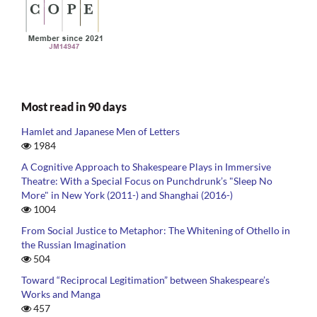
Most read in 90 days
Hamlet and Japanese Men of Letters
1984
A Cognitive Approach to Shakespeare Plays in Immersive
Theatre: With a Special Focus on Punchdrunk’s "Sleep No
More" in New York (2011-) and Shanghai (2016-)
1004
From Social Justice to Metaphor: The Whitening of Othello in
the Russian Imagination
504
Toward “Reciprocal Legitimation” between Shakespeare’s
Works and Manga
457