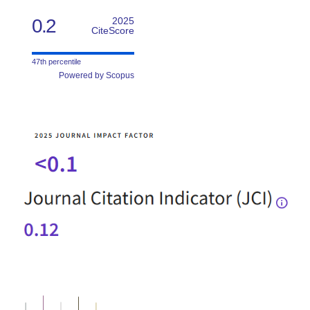
0.2
2025
CiteScore
47th percentile
Powered by Scopus