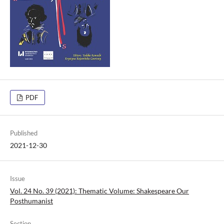
PDF
Published
2021-12-30
Issue
Vol. 24 No. 39 (2021): Thematic Volume: Shakespeare Our
Posthumanist
Section