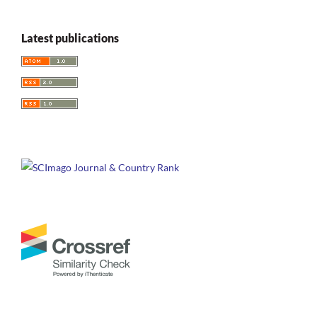
Latest publications