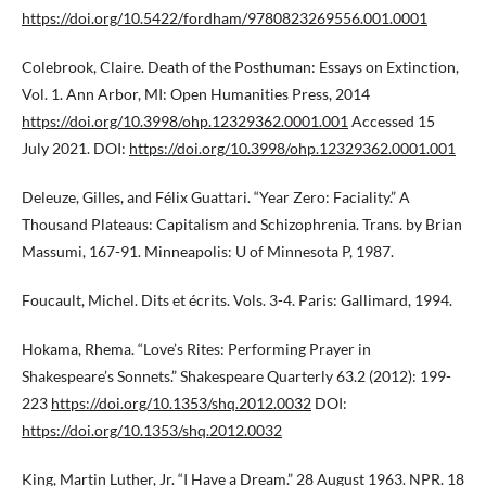
https://doi.org/10.5422/fordham/9780823269556.001.0001
Colebrook, Claire. Death of the Posthuman: Essays on Extinction,
Vol. 1. Ann Arbor, MI: Open Humanities Press, 2014
https://doi.org/10.3998/ohp.12329362.0001.001
Accessed 15
July 2021. DOI:
https://doi.org/10.3998/ohp.12329362.0001.001
Deleuze, Gilles, and Félix Guattari. “Year Zero: Faciality.” A
Thousand Plateaus: Capitalism and Schizophrenia. Trans. by Brian
Massumi, 167-91. Minneapolis: U of Minnesota P, 1987.
Foucault, Michel. Dits et écrits. Vols. 3-4. Paris: Gallimard, 1994.
Hokama, Rhema. “Love’s Rites: Performing Prayer in
Shakespeare’s Sonnets.” Shakespeare Quarterly 63.2 (2012): 199-
223
https://doi.org/10.1353/shq.2012.0032
DOI:
https://doi.org/10.1353/shq.2012.0032
King, Martin Luther, Jr. “I Have a Dream.” 28 August 1963. NPR. 18