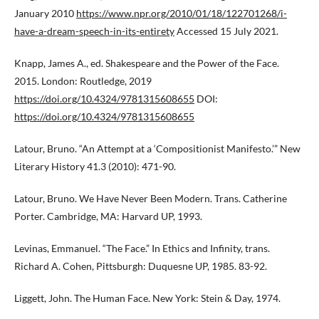
January 2010
https://www.npr.org/2010/01/18/122701268/i-
have-a-dream-speech-in-its-entirety
Accessed 15 July 2021.
Knapp, James A., ed. Shakespeare and the Power of the Face.
2015. London: Routledge, 2019
https://doi.org/10.4324/9781315608655
DOI:
https://doi.org/10.4324/9781315608655
Latour, Bruno. “An Attempt at a ‘Compositionist Manifesto.’” New
Literary History 41.3 (2010): 471-90.
Latour, Bruno. We Have Never Been Modern. Trans. Catherine
Porter. Cambridge, MA: Harvard UP, 1993.
Levinas, Emmanuel. “The Face.” In Ethics and Infinity, trans.
Richard A. Cohen, Pittsburgh: Duquesne UP, 1985. 83-92.
Liggett, John. The Human Face. New York: Stein & Day, 1974.