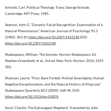
Schmitt, Carl. Political Theology. Trans. George Schwab.
Cambridge: MIT Press, 1985.
Seamon, John G. “Dynamic Facial Recognition: Examination of a
Natural Phenomenon.” American Journal of Psychology 95.3
(1982): 363-81
https://doi.org/10.2307/1422130
DOI:
https://doi.org/10.2307/1422130
Shakespeare, William. The Sonnets. Norton Shakespeare. Ed.
Stephen Greenblatt, et al., 3rd ed. New York: Norton, 2016. 2241-
303.
Shannon, Laurie. “Poor, Bare Forked: Animal Sovereignty, Human
Negative Exceptionalism, and the Natural History of King Lear.”
Shakespeare Quarterly 60.2 (2009): 168-96. DOI:
https://doi.org/10.1353/shq.0.0076
Sorel, Charles. The Extravagant Shepherd. Translated by John