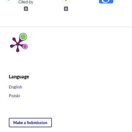
0
0
Language
English
Polski
Make a Submission