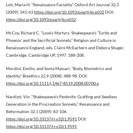
Loh, Maria H. “Renaissance Faciality.” Oxford Art Journal 32.3
(2009): 341-63
https://doi.org/10.1093/oxartj/kcp032
DOI:
https://doi.org/10.1093/oxartj/kcp032
McCoy, Richard C. “Love’s Martyrs: Shakespeare’s ‘Turtle and
Phoenix’ and the Sacrificial Sonnets.” Religion and Culture in
Renaissance England, eds. Claire McEachern and Debora Shuger,
Cambridge: Cambridge UP, 1997. 188-208.
Mordini, Emilio, and Sonia Massari. “Body, Biometrics and
Identity.” Bioethics 22.9 (2008): 488-98. DOI:
https://doi.org/10.1111/j.1467-8519.2008.00700.x
Nardizzi, Vin. “Shakespeare’s Penknife: Grafting and Seedless
Generation in the Procreation Sonnets.” Renaissance and
Reformation 32.1 (2009): 83-106
https://doi.org/10.33137/rr.v32i1.9591
DOI:
https://doi.org/10.33137/rr.v32i1.9591