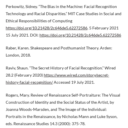
Perkowitz, Sidney. “The Bias in the Machine: Facial Recognition
Technology and Racial Disparities.” MIT Case Studies in Social and
Ethical Responsibilities of Computing
https://doi.org/10.21428/2c646de5.62272586
. 5 February 2021
15 July 2021. DOI:
https://doi.org/10.21428/2c646de5.62272586
Raber, Karen. Shakespeare and Posthumanist Theory. Arden:
London, 2018.
Raviv, Shaun. “The Secret History of Facial Recognition.” Wired
28.2 (February 2020)
https://www.wired.com/story/secret-
history-facial-recognition/
Accessed 19 July 2021.
Rogers, Mary. Review of Renaissance Self-Portraiture: The Visual
Construction of Identity and the Social Status of the Artist, by
Joanna Woods-Marsden, and The Image of the Individual:
Portraits in the Renaissance, by Nicholas Mann and Luke Syson,
eds. Renaissance Studies 14.3 (2000): 375-78.