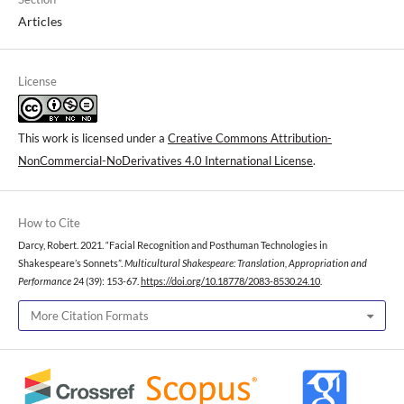
Articles
License
This work is licensed under a
Creative Commons Attribution-
NonCommercial-NoDerivatives 4.0 International License
.
How to Cite
Darcy, Robert. 2021. “Facial Recognition and Posthuman Technologies in
Shakespeare’s Sonnets”.
Multicultural Shakespeare: Translation, Appropriation and
Performance
24 (39): 153-67.
https://doi.org/10.18778/2083-8530.24.10
.
More Citation Formats