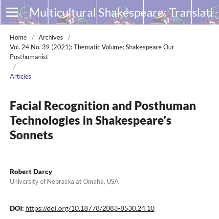
Multicultural Shakespeare: Translation, Appropriation and Performance
Home
/
Archives
/
Vol. 24 No. 39 (2021): Thematic Volume: Shakespeare Our
Posthumanist
/
Articles
Facial Recognition and Posthuman
Technologies in Shakespeare’s
Sonnets
Robert Darcy
University of Nebraska at Omaha, USA
DOI:
https://doi.org/10.18778/2083-8530.24.10