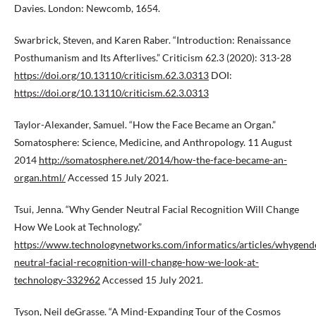
Davies. London: Newcomb, 1654.
Swarbrick, Steven, and Karen Raber. “Introduction: Renaissance
Posthumanism and Its Afterlives.” Criticism 62.3 (2020): 313-28
https://doi.org/10.13110/criticism.62.3.0313
DOI:
https://doi.org/10.13110/criticism.62.3.0313
Taylor-Alexander, Samuel. “How the Face Became an Organ.”
Somatosphere: Science, Medicine, and Anthropology. 11 August
2014
http://somatosphere.net/2014/how-the-face-became-an-
organ.html/
Accessed 15 July 2021.
Tsui, Jenna. “Why Gender Neutral Facial Recognition Will Change
How We Look at Technology.”
https://www.technologynetworks.com/informatics/articles/whygend
neutral-facial-recognition-will-change-how-we-look-at-
technology-332962
Accessed 15 July 2021.
Tyson, Neil deGrasse. “A Mind-Expanding Tour of the Cosmos