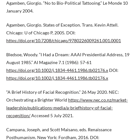
Agamben, Giorgio. “No to Bio-Political Tattooing.” Le Monde 10
January 2004.
Agamben, Giorgio. States of Exception. Trans. Kevin Attell.
Chicago: U of Chicago P, 2005. DOI:
https://doi.org/10.7208/chicago/9780226009261.001.0001
Bledsoe, Woody. “I Had a Dream: AAAI Presidential Address, 19
August 1985.” AI Magazine 7.1 (1986): 57-61
https://doi.org/10.1002/j.1834-4461.1986.tb02176.x
DOI:
https://doi.org/10.1002/j.1834-4461.1986.tb02176.x
“A Brief History of Facial Recognition.” 26 May 2020. NEC:
Orchestrating a Brighter World
https://www.nec.co.nz/market-
leadership/publications-media/a-briefhistory-of-facial-
recognition/
Accessed 5 July 2021.
Campana, Joseph, and Scott Maisano, eds. Renaissance
Posthumanism. New York: Fordham, 2016. DOI: