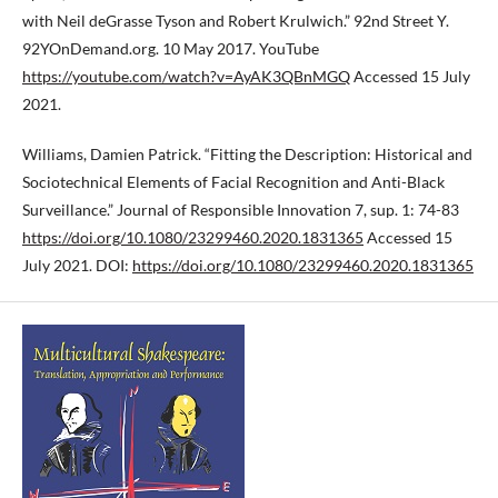
with Neil deGrasse Tyson and Robert Krulwich.” 92nd Street Y.
92YOnDemand.org. 10 May 2017. YouTube
https://youtube.com/watch?v=AyAK3QBnMGQ
Accessed 15 July
2021.
Williams, Damien Patrick. “Fitting the Description: Historical and
Sociotechnical Elements of Facial Recognition and Anti-Black
Surveillance.” Journal of Responsible Innovation 7, sup. 1: 74-83
https://doi.org/10.1080/23299460.2020.1831365
Accessed 15
July 2021. DOI:
https://doi.org/10.1080/23299460.2020.1831365