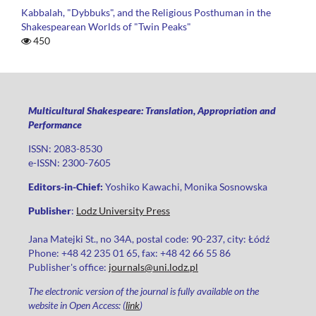
Kabbalah, "Dybbuks", and the Religious Posthuman in the
Shakespearean Worlds of "Twin Peaks"
450
Multicultural Shakespeare: Translation, Appropriation and
Performance
ISSN: 2083-8530
e-ISSN: 2300-7605
Editors-in-Chief:
Yoshiko Kawachi, Monika Sosnowska
Publisher
:
Lodz University Press
Jana Matejki St., no 34A, postal code: 90-237, city: Łódź
Phone: +48 42 235 01 65, fax: +48 42 66 55 86
Publisher's office:
journals@uni.lodz.pl
The electronic version of the journal is fully available on the
website in Open Access: (
link
)