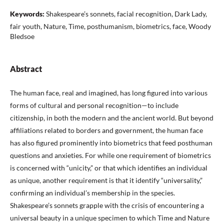
Keywords:
Shakespeare’s sonnets, facial recognition, Dark Lady,
fair youth, Nature, Time, posthumanism, biometrics, face, Woody
Bledsoe
Abstract
The human face, real and imagined, has long figured into various
forms of cultural and personal recognition—to include
citizenship, in both the modern and the ancient world. But beyond
affiliations related to borders and government, the human face
has also figured prominently into biometrics that feed posthuman
questions and anxieties. For while one requirement of biometrics
is concerned with “unicity,” or that which identifies an individual
as unique, another requirement is that it identify “universality,”
confirming an individual’s membership in the species.
Shakespeare’s sonnets grapple with the crisis of encountering a
universal beauty in a unique specimen to which Time and Nature