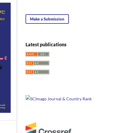
Make a Submission
Latest publications