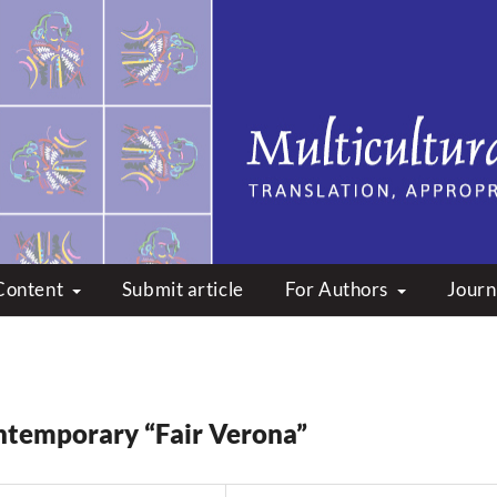
peare: Translation, Appropri
Content
Submit article
For Authors
Journ
ntemporary “Fair Verona”