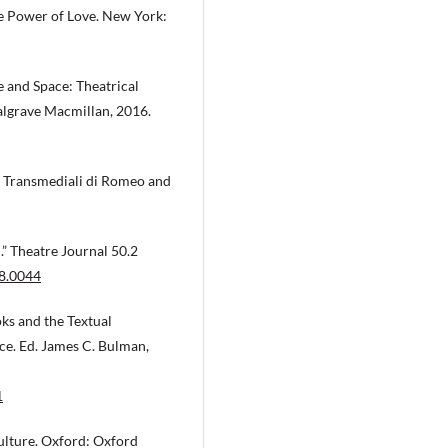
he Power of Love. New York:
 and Space: Theatrical
Palgrave Macmillan, 2016.
ni Transmediali di Romeo and
” Theatre Journal 50.2
98.0044
ks and the Textual
ce. Ed. James C. Bulman,
1
ulture. Oxford: Oxford