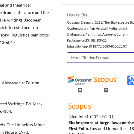
al and theatrical
 drama, literature and the
How to Cite
d re-writings, Jacobean
Oggiano, Eleonora. 2021. “The Shakespeare Br
h interests focus on
Contemporary ‘Fair Verona’”.
Multicultural
eory, linguistics, semiotics,
Shakespeare: Translation, Appropriation and
Performance
23 (38): 109-25.
013-6017
https://doi.org/10.18778/2083-8530.23.07
.
More Citation Formats
. Alessandria: Edizioni
0
2
ected Writings. Ed. Mark
66-184.
Nicolini M.
(2024-01-01)
Shakespeare at large: law and the
 eds. The Homeless Mind:
First Folio.
Law and Humanities, 18(
om House, 1973.