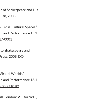
ma of Shakespeare and His
lan, 2008.
 Cross-Cultural Spaces.”
ion and Performance 15.1
017-0001
 to Shakespeare and
ress, 2008. DOI:
Virtual Worlds.”
ion and Performance 18.1
3-8530.18.09
l. London: V.S. for W.B.,