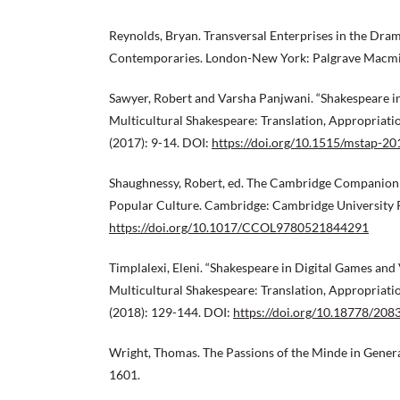
Reynolds, Bryan. Transversal Enterprises in the Dra
Contemporaries. London-New York: Palgrave Macmil
Sawyer, Robert and Varsha Panjwani. “Shakespeare in
Multicultural Shakespeare: Translation, Appropriat
(2017): 9-14. DOI:
https://doi.org/10.1515/mstap-2
Shaughnessy, Robert, ed. The Cambridge Companion
Popular Culture. Cambridge: Cambridge University P
https://doi.org/10.1017/CCOL9780521844291
Timplalexi, Eleni. “Shakespeare in Digital Games and 
Multicultural Shakespeare: Translation, Appropriat
(2018): 129-144. DOI:
https://doi.org/10.18778/208
Wright, Thomas. The Passions of the Minde in General
1601.