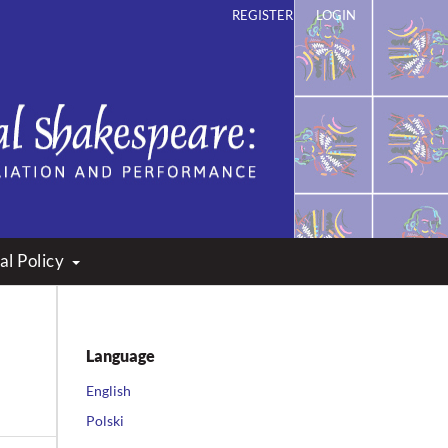
REGISTER
LOGIN
ation and Performance
al Policy
Language
English
Polski