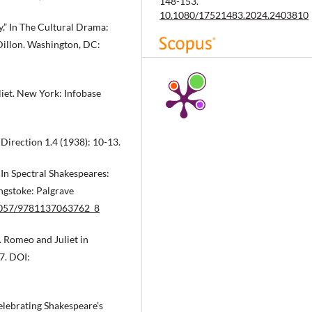
148-153.
10.1080/17521483.2024.2403810
y.” In The Cultural Drama:
Dillon. Washington, DC:
Mir V.
(2023-01-01)
PUBLIC POLICIES FOR CULTURAL
iet. New York: Infobase
HERITAGE VALORIZATION IN THE
20TH CENTURY. CASE STUDY OF
CITIES’ SOFT POWER
CONSOLIDATION PROCESSES IN
 Direction 1.4 (1938): 10-13.
VERONA AND BISTRITA.
Philobibl
28(1), 131-138.
 In Spectral Shakespeares:
10.26424/philobib.2023.28.1.10
ngstoke: Palgrave
.1057/9781137063762_8
. Romeo and Juliet in
7. DOI:
Celebrating Shakespeare’s