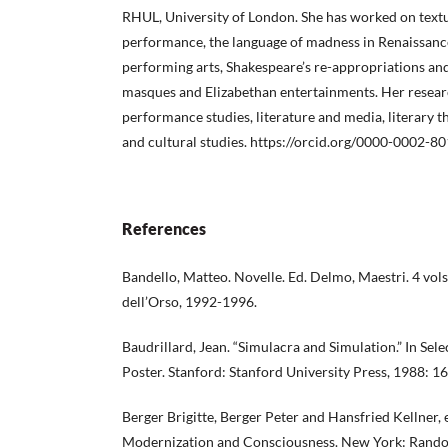
RHUL, University of London. She has worked on textu
performance, the language of madness in Renaissance
performing arts, Shakespeare’s re-appropriations an
masques and Elizabethan entertainments. Her researc
performance studies, literature and media, literary th
and cultural studies. https://orcid.org/0000-0002-8
References
Bandello, Matteo. Novelle. Ed. Delmo, Maestri. 4 vols
dell’Orso, 1992-1996.
Baudrillard, Jean. “Simulacra and Simulation.” In Sel
Poster. Stanford: Stanford University Press, 1988: 1
Berger Brigitte, Berger Peter and Hansfried Kellner,
Modernization and Consciousness. New York: Rand