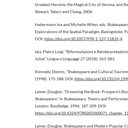
Greatest Heroine, the Magical City of Verona, and t
Stewart, Tabori and Chang, 2006.
Habermann Ina and Michelle Witen. eds. Shakespeare
Explorations of the Spatial Paradigm. Basingstoke: 
DOI:
https://doi.org/10.1057/978-1-137-51835-4
Iaia, Pietro Luigi. “Riformulazioni e Reinterpretazio
Juliet.” Lingue e Linguaggi 27 (2018): 263-283.
Kennedy, Dennis. “Shakespeare and Cultural Tourism.
(1998): 175-188. DOI:
https://doi.org/10.1353/tj.19
Lainer, Douglas. “Drowning the Book: Prospero’s Boo
Shakespeare.” In Shakespeare, Theory and Performan
London: Routledge, 1996: 187-209. DOI:
https://doi.org/10.4324/9780203360071_chapter_1
Lainer, Douglas. Shakespeare and Modern Popular C