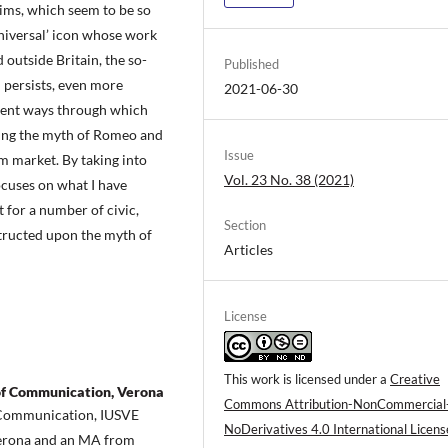
aims, which seem to be so
universal’ icon whose work
 outside Britain, the so-
Published
 persists, even more
2021-06-30
erent ways through which
ting the myth of Romeo and
Issue
sm market. By taking into
Vol. 23 No. 38 (2021)
ocuses on what I have
 for a number of civic,
Section
structed upon the myth of
Articles
License
This work is licensed under a
Creative
of Communication, Verona
Commons Attribution-NonCommercial
f Communication, IUSVE
NoDerivatives 4.0 International Licens
 Verona and an MA from