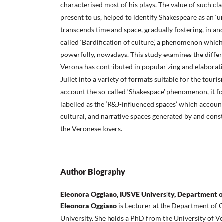
characterised most of his plays. The value of such cl
present to us, helped to identify Shakespeare as an ‘
transcends time and space, gradually fostering, in and
called ‘Bardification of culture’, a phenomenon which
powerfully, nowadays. This study examines the diff
Verona has contributed in popularizing and elabora
Juliet into a variety of formats suitable for the touri
account the so-called ‘Shakespace’ phenomenon, it f
labelled as the ‘R&J-influenced spaces’ which account
cultural, and narrative spaces generated by and con
the Veronese lovers.
Author Biography
Eleonora Oggiano, IUSVE University, Department 
Eleonora Oggiano
is Lecturer at the Department o
University. She holds a PhD from the University of