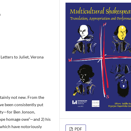
a
Letters to Juliet, Verona
rtainly not new. From the
ave been consistently put
lity—for Ben Jonson,
rope homage owe”—and 2) his
 which have notoriously
PDF