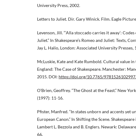
University Press, 2002.
Letters to Juliet. Dir. Gary Winick. Film. Eagle Pictur
Levenson, Jill. “‘Alla stoccado carries it away’: Cod
Juliet.” In Shakespeare’s Romeo and Juliet: Texts, Con
Jay L. Halio, London: Associated University Presses, 
McLuskie, Kate and Kate Rumbold. Cultural value in 
England: The Case of Shakespeare. Manchester: Manc
2015. DOI:
https://doi.org/10.7765/9781526102997
O’Brien, Geoffrey. “The Ghost at the Feast.” New Yor
(1997): 11-16.
Pfister, Manfred. “In states unborn and accents yet
European Canon.” In Shifting the Scene. Shakespeare 
Lambert L. Bezzola and B. Englers. Newark: Delaware
66.