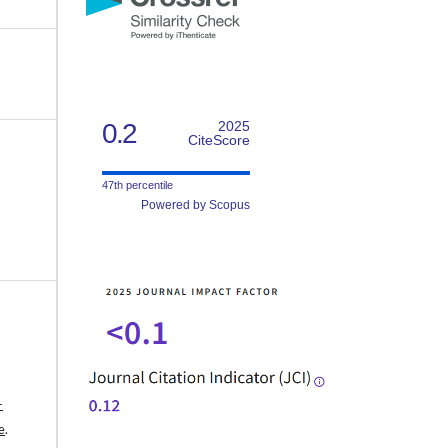
0.2
2025
CiteScore
47th percentile
Powered by Scopus
-
e
.