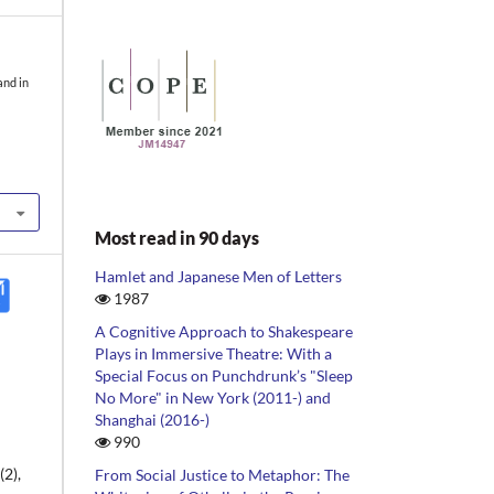
and in
Most read in 90 days
Hamlet and Japanese Men of Letters
1987
A Cognitive Approach to Shakespeare
Plays in Immersive Theatre: With a
Special Focus on Punchdrunk’s "Sleep
No More" in New York (2011-) and
Shanghai (2016-)
990
2),
From Social Justice to Metaphor: The