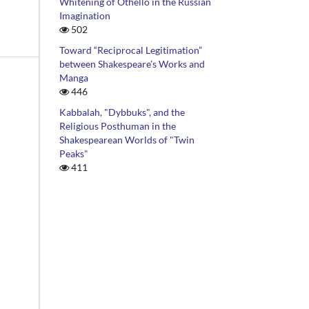
Whitening of Othello in the Russian
Imagination
502
Toward “Reciprocal Legitimation”
between Shakespeare’s Works and
Manga
446
Kabbalah, "Dybbuks", and the
Religious Posthuman in the
Shakespearean Worlds of "Twin
on,
Peaks"
411