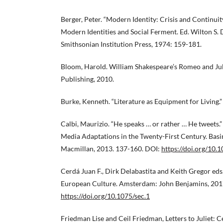
Berger, Peter. “Modern Identity: Crisis and Continuit
Modern Identities and Social Ferment. Ed. Wilton S. 
Smithsonian Institution Press, 1974: 159-181.
Bloom, Harold. William Shakespeare’s Romeo and Jul
Publishing, 2010.
Burke, Kenneth. “Literature as Equipment for Living.”
Calbi, Maurizio. “He speaks … or rather … He tweets.”
Media Adaptations in the Twenty-First Century. Basi
Macmillan, 2013. 137-160. DOI:
https://doi.org/10
Cerdá Juan F., Dirk Delabastita and Keith Gregor eds
European Culture. Amsterdam: John Benjamins, 201
https://doi.org/10.1075/sec.1
Friedman Lise and Ceil Friedman, Letters to Juliet: 