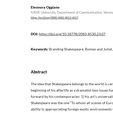
Eleonora Oggiano
IUSVE University, Department of Communication, Veron
https://orcid.org/0000-0002-8013-6017
DOI:
https://doi.org/10.18778/2083-8530.23.07
Keywords:
Branding Shakespeare, Romeo and Juliet, 
Abstract
The idea that Shakespeare belongs to the world is ce
beginning of his afterlife as a dramatist two issues h
forward by his contemporaries: 1) his art’s universa
Shakespeare was the one “To whom all scenes of Eu
ability in appropriating foreign exotic environments