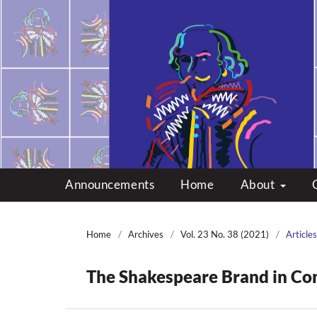
Multicultural Shakes
Announcements
Home
About
Home
/
Archives
/
Vol. 23 No. 38 (2021)
/
Articles
The Shakespeare Brand in Co