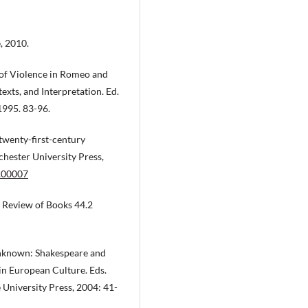
e, 2010.
es of Violence in Romeo and
texts, and Interpretation. Ed.
1995. 83-96.
twenty-first-century
hester University Press,
.00007
k Review of Books 44.2
 unknown: Shakespeare and
in European Culture. Eds.
 University Press, 2004: 41-