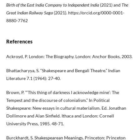
Birth of the East India Company to Independent India
(2021) and
The
Great Indian Railway Saga
(2021). https://orcid.org/0000-0001-
8880-7762
References
Ackroyd, P. London: The Biography. London: Anchor Books, 2003.
Bhattacharyya, S. “Shakespeare and Bengali Theatre.” Indian
Literature 7.1 (1964): 27-40.
Brown, P. “‘This thing of darkness I acknowledge mine’: The
Tempest and the discourse of colonialism.” In Political
Shakespeare: New essays in cultural materialism. Ed. Jonathan
Dollimore and Alan Sinfield. Ithaca and London: Cornell
University Press, 1985. 48-71.
Burckhardt, S. Shakespearean Meanings. Princeton: Princeton