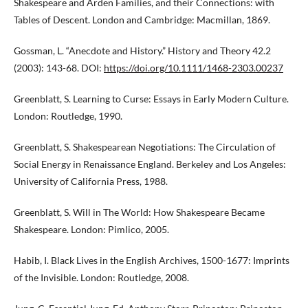
Shakespeare and Arden Families, and their Connections: with
Tables of Descent. London and Cambridge: Macmillan, 1869.
Gossman, L. “Anecdote and History.” History and Theory 42.2
(2003): 143-68. DOI:
https://doi.org/10.1111/1468-2303.00237
Greenblatt, S. Learning to Curse: Essays in Early Modern Culture.
London: Routledge, 1990.
Greenblatt, S. Shakespearean Negotiations: The Circulation of
Social Energy in Renaissance England. Berkeley and Los Angeles:
University of California Press, 1988.
Greenblatt, S. Will in The World: How Shakespeare Became
Shakespeare. London: Pimlico, 2005.
Habib, I. Black Lives in the English Archives, 1500-1677: Imprints
of the Invisible. London: Routledge, 2008.