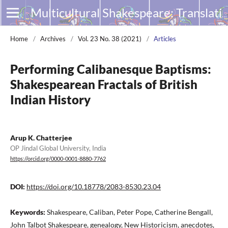
Multicultural Shakespeare: Translation, Appropriation and Performance
Home
/
Archives
/
Vol. 23 No. 38 (2021)
/
Articles
Performing Calibanesque Baptisms:
Shakespearean Fractals of British
Indian History
Arup K. Chatterjee
OP Jindal Global University, India
https://orcid.org/0000-0001-8880-7762
DOI:
https://doi.org/10.18778/2083-8530.23.04
Keywords:
Shakespeare, Caliban, Peter Pope, Catherine Bengall,
John Talbot Shakespeare, genealogy, New Historicism, anecdotes,