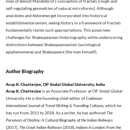
lines of Benoit Mandelbrot’s conception of fractals (rough and
self-regulating geometries of natural microforms). Although
anecdotes and
historemes
get incorporated into historical
establishmentarianism, seeing history in a framework of fractals
fundamentally resists such appropriations. This poses new
challenges for Shakespearean historiography, while underscoring
distinctions between Shakespeareanism (sociological
epiphenomena) and Shakespeare (the man himself).
Author Biography
Arup K. Chatterjee, OP Jindal Global University, India
Arup K. Chatterjee
is an Associate Professor at OP Jindal Global
University. He is the founding chief editor of
Coldnoon:
International Journal of Travel Writing & Travelling Cultures
, which he
has run from 2011 to 2018. As a writer, he has authored
The
Purveyors of Destiny: A Cultural Biography of the Indian Railways
(2017),
The Great Indian Railways
(2018),
Indians in London: From the