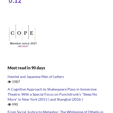
Most read in 90 days
Hamlet and Japanese Men of Letters
1987
A Cognitive Approach to Shakespeare Plays in Immersive
Theatre: With a Special Focus on Punchdrunk’s "Sleep No
More" in New York (2011-) and Shanghai (2016-)
990
From Social Justice to Metaphor: The Whitening of Othello in