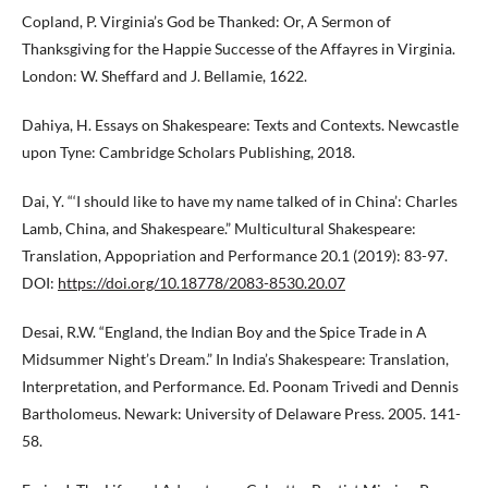
Copland, P. Virginia’s God be Thanked: Or, A Sermon of
Thanksgiving for the Happie Successe of the Affayres in Virginia.
London: W. Sheffard and J. Bellamie, 1622.
Dahiya, H. Essays on Shakespeare: Texts and Contexts. Newcastle
upon Tyne: Cambridge Scholars Publishing, 2018.
Dai, Y. “‘I should like to have my name talked of in China’: Charles
Lamb, China, and Shakespeare.” Multicultural Shakespeare:
Translation, Appopriation and Performance 20.1 (2019): 83-97.
DOI:
https://doi.org/10.18778/2083-8530.20.07
Desai, R.W. “England, the Indian Boy and the Spice Trade in A
Midsummer Night’s Dream.” In India’s Shakespeare: Translation,
Interpretation, and Performance. Ed. Poonam Trivedi and Dennis
Bartholomeus. Newark: University of Delaware Press. 2005. 141-
58.