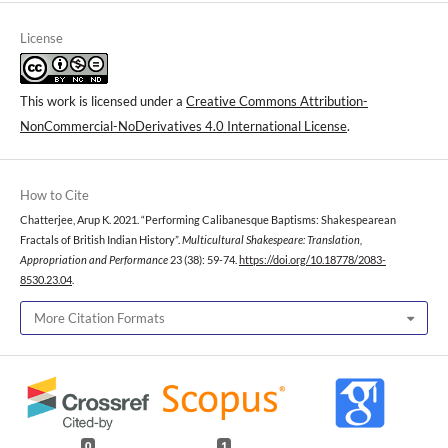
License
This work is licensed under a
Creative Commons Attribution-
NonCommercial-NoDerivatives 4.0 International License
.
How to Cite
Chatterjee, Arup K. 2021. “Performing Calibanesque Baptisms: Shakespearean
Fractals of British Indian History”.
Multicultural Shakespeare: Translation,
Appropriation and Performance
23 (38): 59-74.
https://doi.org/10.18778/2083-
8530.23.04
.
More Citation Formats
0
1