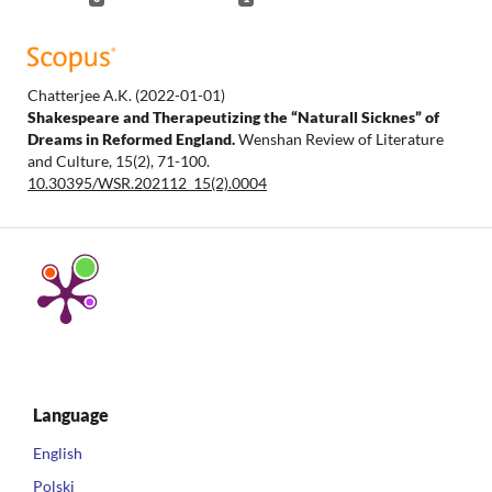
Chatterjee A.K.
(2022-01-01)
Shakespeare and Therapeutizing the “Naturall Sicknes” of
Dreams in Reformed England.
Wenshan Review of Literature
and Culture, 15(2), 71-100.
10.30395/WSR.202112_15(2).0004
Language
English
Polski