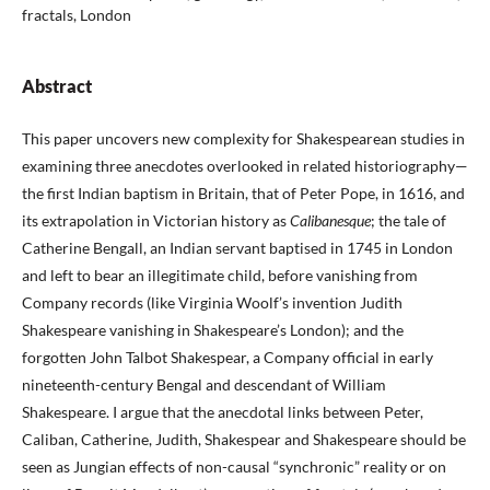
fractals, London
Abstract
This paper uncovers new complexity for Shakespearean studies in
examining three anecdotes overlooked in related historiography—
the first Indian baptism in Britain, that of Peter Pope, in 1616, and
its extrapolation in Victorian history as
Calibanesque
; the tale of
Catherine Bengall, an Indian servant baptised in 1745 in London
and left to bear an illegitimate child, before vanishing from
Company records (like Virginia Woolf’s invention Judith
Shakespeare vanishing in Shakespeare’s London); and the
forgotten John Talbot Shakespear, a Company official in early
nineteenth-century Bengal and descendant of William
Shakespeare. I argue that the anecdotal links between Peter,
Caliban, Catherine, Judith, Shakespear and Shakespeare should be
seen as Jungian effects of non-causal “synchronic” reality or on