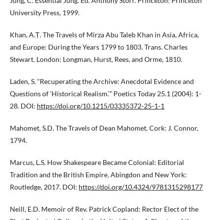
Jung, C. Essential Jung. Ed. Anthony Storr. Princeton: Princeton
University Press, 1999.
Khan, A.Ṭ. The Travels of Mirza Abu Taleb Khan in Asia, Africa,
and Europe: During the Years 1799 to 1803. Trans. Charles
Stewart. London: Longman, Hurst, Rees, and Orme, 1810.
Laden, S. “Recuperating the Archive: Anecdotal Evidence and
Questions of ‘Historical Realism.’” Poetics Today 25.1 (2004): 1-
28. DOI:
https://doi.org/10.1215/03335372-25-1-1
Mahomet, S.D. The Travels of Dean Mahomet. Cork: J. Connor,
1794.
Marcus, L.S. How Shakespeare Became Colonial: Editorial
Tradition and the British Empire. Abingdon and New York:
Routledge, 2017. DOI:
https://doi.org/10.4324/9781315298177
Neill, E.D. Memoir of Rev. Patrick Copland: Rector Elect of the