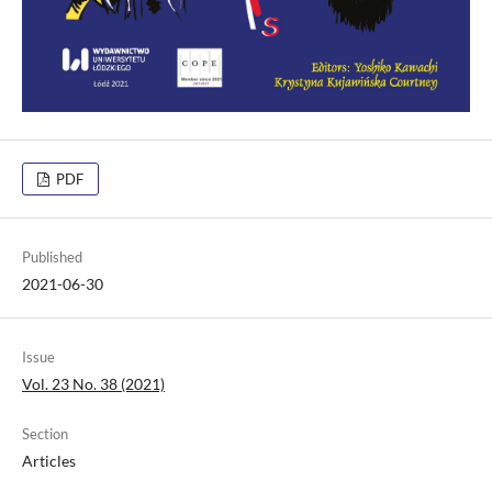
PDF
Published
2021-06-30
Issue
Vol. 23 No. 38 (2021)
Section
Articles