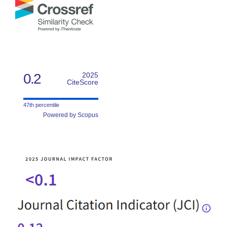
0.2
2025
CiteScore
47th percentile
Powered by Scopus