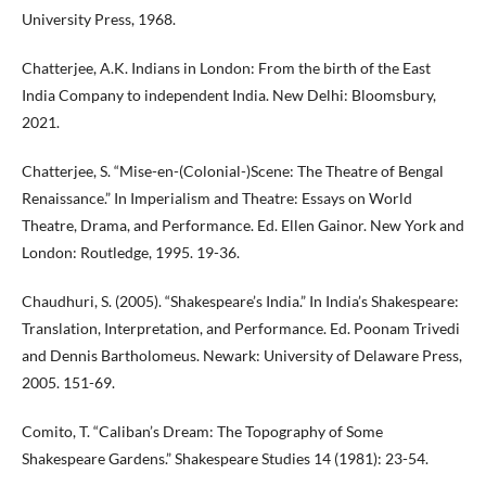
University Press, 1968.
Chatterjee, A.K. Indians in London: From the birth of the East
India Company to independent India. New Delhi: Bloomsbury,
2021.
Chatterjee, S. “Mise-en-(Colonial-)Scene: The Theatre of Bengal
Renaissance.” In Imperialism and Theatre: Essays on World
Theatre, Drama, and Performance. Ed. Ellen Gainor. New York and
London: Routledge, 1995. 19-36.
Chaudhuri, S. (2005). “Shakespeare’s India.” In India’s Shakespeare:
Translation, Interpretation, and Performance. Ed. Poonam Trivedi
and Dennis Bartholomeus. Newark: University of Delaware Press,
2005. 151-69.
Comito, T. “Caliban’s Dream: The Topography of Some
Shakespeare Gardens.” Shakespeare Studies 14 (1981): 23-54.