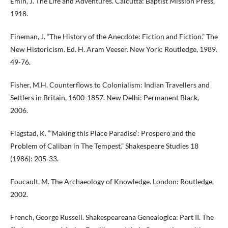
Emin, J. The Life and Adventures. Calcutta: Baptist Mission Press,
1918.
Fineman, J. “The History of the Anecdote: Fiction and Fiction.” The
New Historicism. Ed. H. Aram Veeser. New York: Routledge, 1989.
49-76.
Fisher, M.H. Counterflows to Colonialism: Indian Travellers and
Settlers in Britain, 1600-1857. New Delhi: Permanent Black,
2006.
Flagstad, K. “‘Making this Place Paradise’: Prospero and the
Problem of Caliban in The Tempest.” Shakespeare Studies 18
(1986): 205-33.
Foucault, M. The Archaeology of Knowledge. London: Routledge,
2002.
French, George Russell. Shakespeareana Genealogica: Part II. The