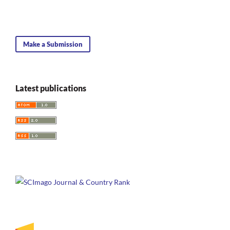
Make a Submission
Latest publications