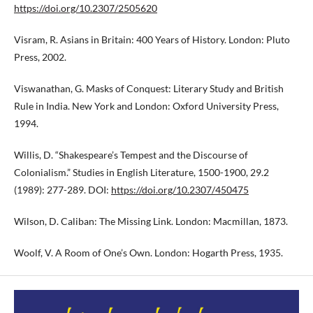
https://doi.org/10.2307/2505620
Visram, R. Asians in Britain: 400 Years of History. London: Pluto
Press, 2002.
Viswanathan, G. Masks of Conquest: Literary Study and British
Rule in India. New York and London: Oxford University Press,
1994.
Willis, D. “Shakespeare’s Tempest and the Discourse of
Colonialism.” Studies in English Literature, 1500-1900, 29.2
(1989): 277-289. DOI:
https://doi.org/10.2307/450475
Wilson, D. Caliban: The Missing Link. London: Macmillan, 1873.
Woolf, V. A Room of One’s Own. London: Hogarth Press, 1935.