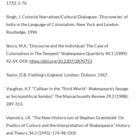
1733. 1-76.
Singh, J. Colonial Narratives/Cultural Dialogues: ‘Discoveries’ of
India in the Language of Colonialism. New York and London:
Routledge, 1996.
Skura, M.A. “Discourse and the Individual: The Case of
Colonialism in The Tempest.” Shakespeare Quarterly 40.1 (1989):
42-69. DOI:
https://doi.org/10.2307/2870753
Taylor, D.B. Fielding’s England. London: Dobson, 1967.
Vaughan, A.T. “Caliban in the ‘Third World’: Shakespeare’s Savage
as Sociopolitical Symbol.” The Massachusetts Review 29.2 (1988):
289-313.
Veenstra, J.R. “The New Historicism of Stephen Greenblatt: On
Poetics of Culture and the Interpretation of Shakespeare.” History
and Theory 34.3 (1995): 174-98. DOI: