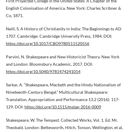
First Projected College in the United States: A Chapter of the
English Colonisation of America. New York: Charles Scribner &
Co, 1871.
Neill, S. A History of Christianity in India: The Beginnings to AD
1707. Cambridge: Cambridge University Press, 1984. DOI:
https://doi.org/10.1017/CBO9780511520556
Parvini, N. Shakespeare and New Historicist Theory. New York
and London: Bloomsbury Academic, 2017. DOI:
https://doi.org/10.5040/9781474241014
Sarkar, A. “Shakespeare, Macbeth and the Hindu Nationalism of
Nineteenth-Century Bengal.” Multicultural Shakespeare:
Translation, Appropriation and Performance 13.2 (2016): 117-
129. DOI:
https://doi.org/10.1515/mstap-2016-0009
Shakespeare, W. The Tempest. Collected Works, Vol. 1. Ed. Mr.
Theobald. London: Bettesworth, Hitch, Tonson, Wellington, et al,