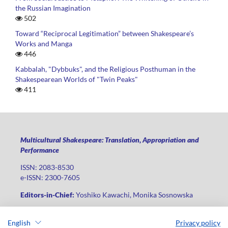
the Russian Imagination
502
Toward “Reciprocal Legitimation” between Shakespeare’s
Works and Manga
446
Kabbalah, "Dybbuks", and the Religious Posthuman in the
Shakespearean Worlds of "Twin Peaks"
411
Multicultural Shakespeare: Translation, Appropriation and
Performance
ISSN: 2083-8530
e-ISSN: 2300-7605
Editors-in-Chief:
Yoshiko Kawachi, Monika Sosnowska
Publisher
:
Lodz University Press
English
Privacy policy