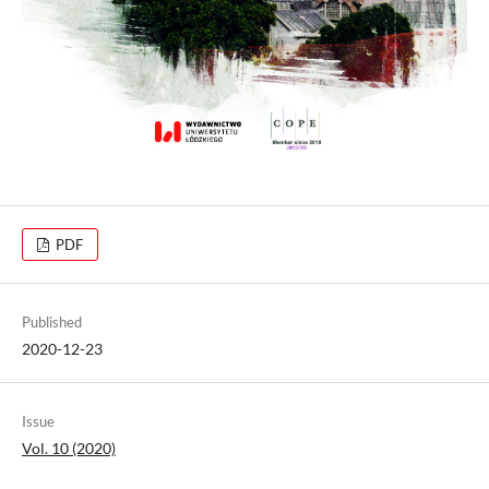
PDF
Published
2020-12-23
Issue
Vol. 10 (2020)