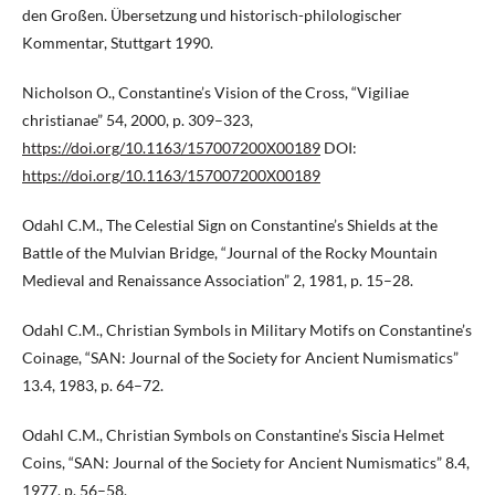
den Großen. Übersetzung und historisch-philologischer
Kommentar, Stuttgart 1990.
Nicholson O., Constantine’s Vision of the Cross, “Vigiliae
christianae” 54, 2000, p. 309–323,
https://doi.org/10.1163/157007200X00189
DOI:
https://doi.org/10.1163/157007200X00189
Odahl C.M., The Celestial Sign on Constantine’s Shields at the
Battle of the Mulvian Bridge, “Journal of the Rocky Mountain
Medieval and Renaissance Association” 2, 1981, p. 15–28.
Odahl C.M., Christian Symbols in Military Motifs on Constantine’s
Coinage, “SAN: Journal of the Society for Ancient Numismatics”
13.4, 1983, p. 64–72.
Odahl C.M., Christian Symbols on Constantine’s Siscia Helmet
Coins, “SAN: Journal of the Society for Ancient Numismatics” 8.4,
1977, p. 56–58.