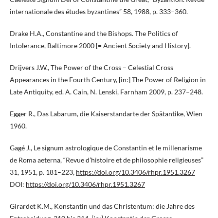
internationale des études byzantines” 58, 1988, p. 333–360.
Drake H.A., Constantine and the Bishops. The Politics of
Intolerance, Baltimore 2000 [= Ancient Society and History].
Drijvers J.W., The Power of the Cross – Celestial Cross
Appearances in the Fourth Century, [in:] The Power of Religion in
Late Antiquity, ed. A. Cain, N. Lenski, Farnham 2009, p. 237–248.
Egger R., Das Labarum, die Kaiserstandarte der Spätantike, Wien
1960.
Gagé J., Le signum astrologique de Constantin et le millenarisme
de Roma aeterna, “Revue d’histoire et de philosophie religieuses”
31, 1951, p. 181–223,
https://doi.org/10.3406/rhpr.1951.3267
DOI:
https://doi.org/10.3406/rhpr.1951.3267
Girardet K.M., Konstantin und das Christentum: die Jahre des