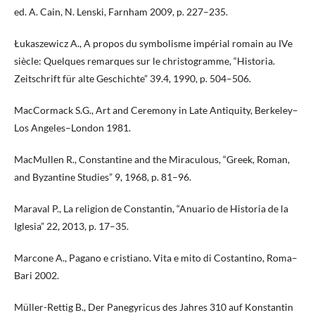
ed. A. Cain, N. Lenski, Farnham 2009, p. 227–235.
Łukaszewicz A., A propos du symbolisme impérial romain au IVe
siècle: Quelques remarques sur le christogramme, “Historia.
Zeitschrift für alte Geschichte” 39.4, 1990, p. 504–506.
MacCormack S.G., Art and Ceremony in Late Antiquity, Berkeley–
Los Angeles–London 1981.
MacMullen R., Constantine and the Miraculous, “Greek, Roman,
and Byzantine Studies” 9, 1968, p. 81–96.
Maraval P., La religion de Constantin, “Anuario de Historia de la
Iglesia” 22, 2013, p. 17–35.
Marcone A., Pagano e cristiano. Vita e mito di Costantino, Roma–
Bari 2002.
Müller-Rettig B., Der Panegyricus des Jahres 310 auf Konstantin