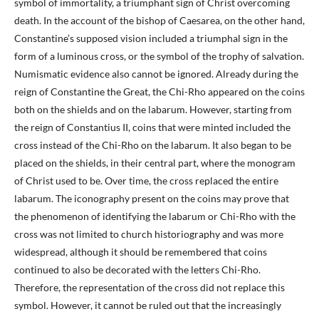
symbol of immortality, a triumphant sign of Christ overcoming
death. In the account of the bishop of Caesarea, on the other hand,
Constantine’s supposed vision included a triumphal sign in the
form of a luminous cross, or the symbol of the trophy of salvation.
Numismatic evidence also cannot be ignored. Already during the
reign of Constantine the Great, the Chi-Rho appeared on the coins
both on the shields and on the labarum. However, starting from
the reign of Constantius II, coins that were minted included the
cross instead of the Chi-Rho on the labarum. It also began to be
placed on the shields, in their central part, where the monogram
of Christ used to be. Over time, the cross replaced the entire
labarum. The iconography present on the coins may prove that
the phenomenon of identifying the labarum or Chi-Rho with the
cross was not limited to church historiography and was more
widespread, although it should be remembered that coins
continued to also be decorated with the letters Chi-Rho.
Therefore, the representation of the cross did not replace this
symbol. However, it cannot be ruled out that the increasingly