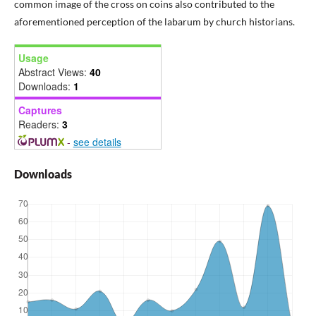
common image of the cross on coins also contributed to the
aforementioned perception of the labarum by church historians.
Usage
Abstract Views:
40
Downloads:
1
Captures
Readers:
3
-
see details
Downloads