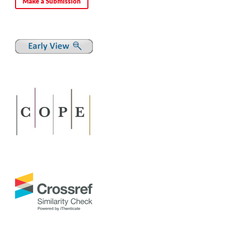
Make a Submission