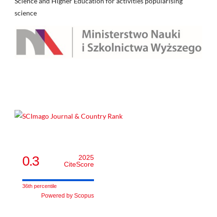
Science and Higher Education for activities popularising
science
0.3
2025
CiteScore
36th percentile
Powered by Scopus