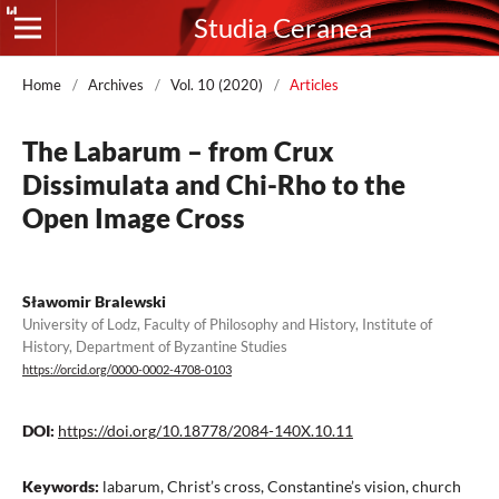
Studia Ceranea
Home
/
Archives
/
Vol. 10 (2020)
/
Articles
The Labarum – from Crux
Dissimulata and Chi-Rho to the
Open Image Cross
Sławomir Bralewski
University of Lodz, Faculty of Philosophy and History, Institute of
History, Department of Byzantine Studies
https://orcid.org/0000-0002-4708-0103
DOI:
https://doi.org/10.18778/2084-140X.10.11
Keywords:
labarum, Christ’s cross, Constantine’s vision, church