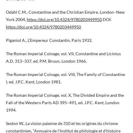
Odahl C.M., Constantine and the Christian Empire, London–New
York 2004,
https://doi.org/10.4324/9780203449950
DOI:
https://doi.org/10.4324/9780203449950
Piganiol A., L’Empereur Constantin, Paris 1932.
The Roman Imperial Coinage, vol. VII, Constantine and Licinius
A.D. 313–337, ed. P.M. Bruun, London 1966.
The Roman Imperial Coinage, vol. VIII, The Family of Constantine
I, ed. J.P.C. Kent, London 1981.
The Roman Imperial Coinage, vol. X, The Divided Empire and the
Fall of the Western Parts AD 395–491, ed. J.P.C. Kent, London
1994.
Seston W., La vision païenne de 310 et les origines du chrisme
constantinien, “Annuaire de l’Institut de philologie et d’histoire