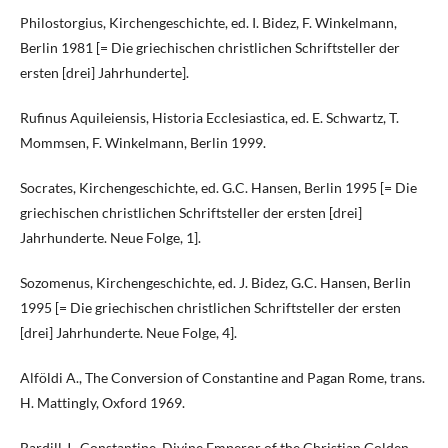
Philostorgius, Kirchengeschichte, ed. I. Bidez, F. Winkelmann,
Berlin 1981 [= Die griechischen christlichen Schriftsteller der
ersten [drei] Jahrhunderte].
Rufinus Aquileiensis, Historia Ecclesiastica, ed. E. Schwartz, T.
Mommsen, F. Winkelmann, Berlin 1999.
Socrates, Kirchengeschichte, ed. G.C. Hansen, Berlin 1995 [= Die
griechischen christlichen Schriftsteller der ersten [drei]
Jahrhunderte. Neue Folge, 1].
Sozomenus, Kirchengeschichte, ed. J. Bidez, G.C. Hansen, Berlin
1995 [= Die griechischen christlichen Schriftsteller der ersten
[drei] Jahrhunderte. Neue Folge, 4].
Alföldi A., The Conversion of Constantine and Pagan Rome, trans.
H. Mattingly, Oxford 1969.
Bardill J., Constantine, Divine Emperor of the Christian Golden