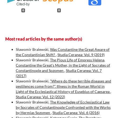
0
0
Most read articles by the same author(s)
Sławomir Bralewski,
Was Constantine the Great Aware of
the Constantinian Shift?
,
Studia Ceranea: Vol. 9 (2019)
Sławomir Bralewski,
The Pious Life of Empress Helena,
Constantine the Great’s Mother, in the Light of Socrates of
Constantinople and Sozomen
,
Studia Ceranea: Vol. 7
(2017)
Sławomir Bralewski,
“Where do these terrible diseases and
pestilences come from?”. Illness in the Roman World in
Light of the Ecclesiastical History of Eusebius of Caesarea
,
Studia Ceranea: Vol. 12 (2022)
Sławomir Bralewski,
The Knowledge of Ecclesiastical Law
by Socrates of Constantinople Confronted with the Works
by Hermias Sozomen
,
Studia Ceranea: Vol. 6 (2016)
Sławomir Bralewski, Katarzyna Gucio,
The Porphyry