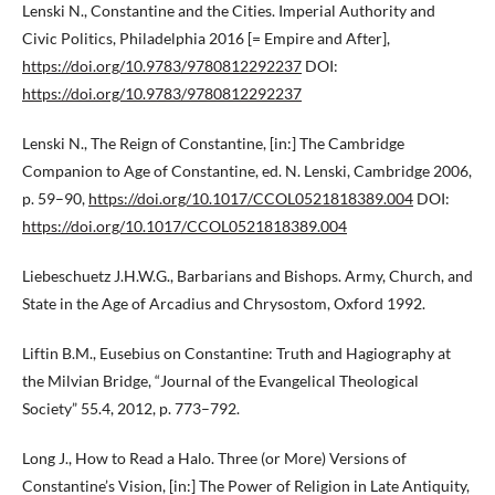
Lenski N., Constantine and the Cities. Imperial Authority and
Civic Politics, Philadelphia 2016 [= Empire and After],
https://doi.org/10.9783/9780812292237
DOI:
https://doi.org/10.9783/9780812292237
Lenski N., The Reign of Constantine, [in:] The Cambridge
Companion to Age of Constantine, ed. N. Lenski, Cambridge 2006,
p. 59–90,
https://doi.org/10.1017/CCOL0521818389.004
DOI:
https://doi.org/10.1017/CCOL0521818389.004
Liebeschuetz J.H.W.G., Barbarians and Bishops. Army, Church, and
State in the Age of Arcadius and Chrysostom, Oxford 1992.
Liftin B.M., Eusebius on Constantine: Truth and Hagiography at
the Milvian Bridge, “Journal of the Evangelical Theological
Society” 55.4, 2012, p. 773–792.
Long J., How to Read a Halo. Three (or More) Versions of
Constantine’s Vision, [in:] The Power of Religion in Late Antiquity,