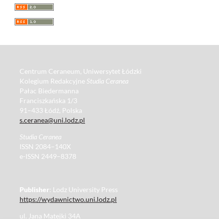
Centrum Ceraneum, Uniwersytet Łódzki
Kolegium Redakcyjne
Studia Ceranea
Pałac Biedermanna
Franciszkańska 1/3
91–433 Łódź, Polska
s.ceranea@uni.lodz.pl
Studia Ceranea
ISSN 2084–140X
e-ISSN 2449–8378
Publisher
: Lodz University Press
https://wydawnictwo.uni.lodz.pl
ul. Jana Matejki 34A