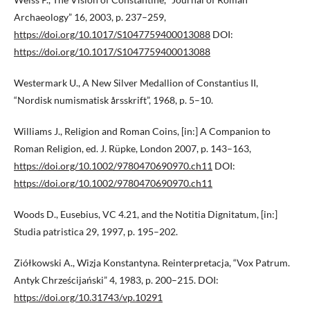
Archaeology” 16, 2003, p. 237–259,
https://doi.org/10.1017/S1047759400013088
DOI:
https://doi.org/10.1017/S1047759400013088
Westermark U., A New Silver Medallion of Constantius II,
“Nordisk numismatisk årsskrift”, 1968, p. 5–10.
Williams J., Religion and Roman Coins, [in:] A Companion to
Roman Religion, ed. J. Rüpke, London 2007, p. 143–163,
https://doi.org/10.1002/9780470690970.ch11
DOI:
https://doi.org/10.1002/9780470690970.ch11
Woods D., Eusebius, VC 4.21, and the Notitia Dignitatum, [in:]
Studia patristica 29, 1997, p. 195–202.
Ziółkowski A., Wizja Konstantyna. Reinterpretacja, “Vox Patrum.
Antyk Chrześcijański” 4, 1983, p. 200–215. DOI:
https://doi.org/10.31743/vp.10291