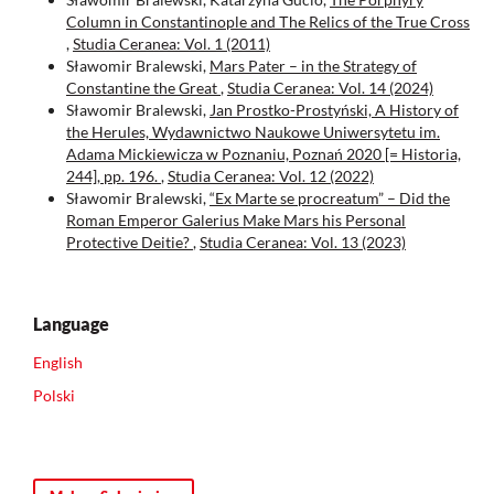
Column in Constantinople and Тhe Relics of the True Cross
,
Studia Ceranea: Vol. 1 (2011)
Sławomir Bralewski,
Mars Pater – in the Strategy of
Constantine the Great
,
Studia Ceranea: Vol. 14 (2024)
Sławomir Bralewski,
Jan Prostko-Prostyński, A History of
the Herules, Wydawnictwo Naukowe Uniwersytetu im.
Adama Mickiewicza w Poznaniu, Poznań 2020 [= Historia,
244], pp. 196.
,
Studia Ceranea: Vol. 12 (2022)
Sławomir Bralewski,
“Ex Marte se procreatum” – Did the
Roman Emperor Galerius Make Mars his Personal
Protective Deitie?
,
Studia Ceranea: Vol. 13 (2023)
Language
English
Polski