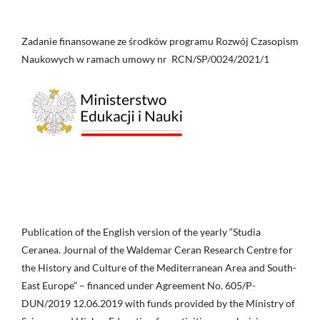
Zadanie finansowane ze środków programu Rozwój Czasopism
Naukowych w ramach umowy nr RCN/SP/0024/2021/1
Publication of the English version of the yearly “Studia
Ceranea. Journal of the Waldemar Ceran Research Centre for
the History and Culture of the Mediterranean Area and South-
East Europe” – financed under Agreement No. 605/P-
DUN/2019 12.06.2019 with funds provided by the Ministry of