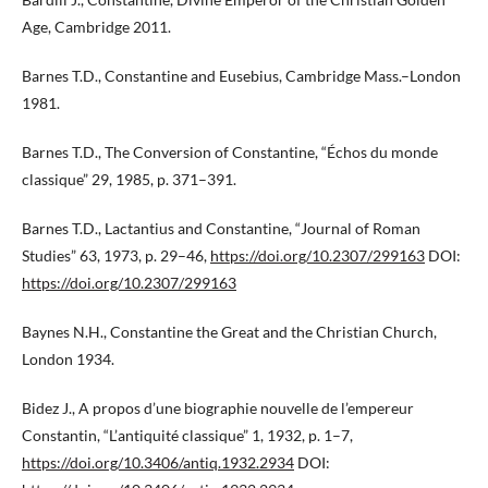
Age, Cambridge 2011.
Barnes T.D., Constantine and Eusebius, Cambridge Mass.–London
1981.
Barnes T.D., The Conversion of Constantine, “Échos du monde
classique” 29, 1985, p. 371–391.
Barnes T.D., Lactantius and Constantine, “Journal of Roman
Studies” 63, 1973, p. 29–46,
https://doi.org/10.2307/299163
DOI:
https://doi.org/10.2307/299163
Baynes N.H., Constantine the Great and the Christian Church,
London 1934.
Bidez J., A propos d’une biographie nouvelle de l’empereur
Constantin, “L’antiquité classique” 1, 1932, p. 1–7,
https://doi.org/10.3406/antiq.1932.2934
DOI: