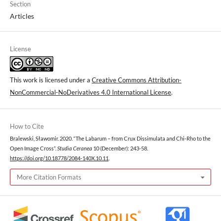
Section
Articles
License
This work is licensed under a
Creative Commons Attribution-
NonCommercial-NoDerivatives 4.0 International License
.
How to Cite
Bralewski, Sławomir. 2020. “The Labarum – from Crux Dissimulata and Chi-Rho to the
Open Image Cross”.
Studia Ceranea
10 (December): 243-58.
https://doi.org/10.18778/2084-140X.10.11
.
More Citation Formats