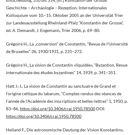
Entscheidung, 310 bis 314, [in:] Konstantin der Grosse.
Geschichte – Archäologie – Rezeption. Internationales
Kolloquium vom 10.–15. Oktober 2005 an der Universität Trier
zur Landesausstellung Rheinland-Pfalz “Konstantin der Grosse”,
ed. A. Demandt, J. Engemann, Trier 2006, p. 69–80.
Grégoire H., La „conversion” de Constantin, “Revue de l’Université
de Bruxelles” 36, 1930/1931, p. 231–272.
Grégoire H., La vision de Constantin «liquidée», “Byzantion. Revue
internationale des études byzantines” 14, 1939, p. 341–351.
Hatt J.-J., La vision de Constantin au sanctuaire de Grand et
l’origine celtique du labarum, “Comptes rendus des séances de
l’année de l’Académie des inscriptions et belles-lettres” 1, 1950, p.
83–86,
https://doi.org/10.3406/crai.1950.78500
DOI:
https://doi.org/10.3406/crai.1950.78500
Heiland F., Die astronomische Deutung der Vision Konstantins,