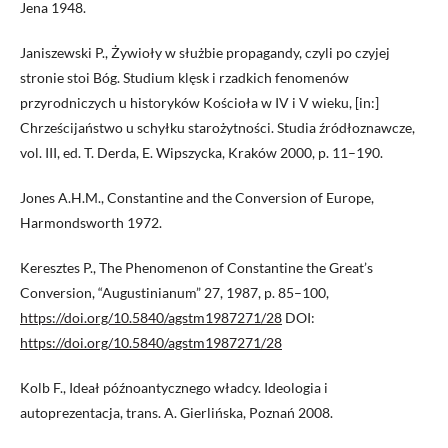
Jena 1948.
Janiszewski P., Żywioły w służbie propagandy, czyli po czyjej
stronie stoi Bóg. Studium klęsk i rzadkich fenomenów
przyrodniczych u historyków Kościoła w IV i V wieku, [in:]
Chrześcijaństwo u schyłku starożytności. Studia źródłoznawcze,
vol. III, ed. T. Derda, E. Wipszycka, Kraków 2000, p. 11–190.
Jones A.H.M., Constantine and the Conversion of Europe,
Harmondsworth 1972.
Keresztes P., The Phenomenon of Constantine the Great’s
Conversion, “Augustinianum” 27, 1987, p. 85–100,
https://doi.org/10.5840/agstm1987271/28
DOI:
https://doi.org/10.5840/agstm1987271/28
Kolb F., Ideał późnoantycznego władcy. Ideologia i
autoprezentacja, trans. A. Gierlińska, Poznań 2008.