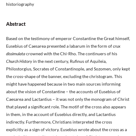
historiography
Abstract
Based on the testimony of emperor Constantine the Great himself,
Eusebius of Caesarea presented a labarum in the form of
crux
dissimulata
crowned with the Chi-Rho. The continuers of his
Church History
in the next century, Rufinus of Aquileia,
Philostorgius, Socrates of Constantinople, and Sozomen, only kept
the cross-shape of the banner, excluding the christogram. This
might have happened because in two main sources informing
about the vision of Constantine – the accounts of Eusebius of
Caesarea and Lactantius – it was not only the monogram of Christ
that played a significant role. The motif of the cross also appears
in them, in the account of Eusebius directly, and Lactantius
indirectly. Furthermore, Christians interpreted the cross
explicitly as a sign of victory. Eusebius wrote about the cross as a