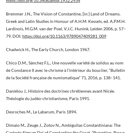
https://doi.org/10.3406/antiq.1932.2934
Bremmer J.N., The Vision of Constantine, [in:] Land of Dreams.
Greek and Latin Studies in Honour of A.H.M. Kessels, ed. A.P.M.H.
Lardinois, M.G.M. van der Poel, V.J.C. Hunink, Leiden 2006, p. 57–
79. DOI:
https://doi.org/10.1163/9789047409281_009
Chadwick H., The Early Church, London 1967.
Chico D.M., Sánchez F.L., Une nouvelle variété de solidus au nom
de Constance II avec le chrisme à l’intérieur du bouclier, “Bulletin
de la Société française de numismatique” 71, 2016, p. 138–141.
Daniélou J., Histoire des doctrines chrétiennes avant Nicée.
Théologie du judéo-christianisme, Paris 1991.
Desroches M., Le Labarum, Paris 1894.
Dimaio M., Zeuge J., Zotov N., Ambiguitas Constantiniana: The
Caeleste Signum Dei of Constantine the Great, “Byzantion. Revue