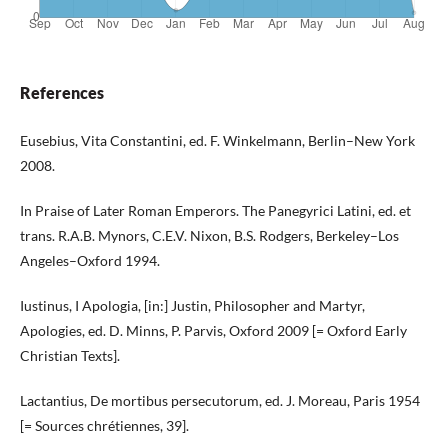
References
Eusebius, Vita Constantini, ed. F. Winkelmann, Berlin–New York
2008.
In Praise of Later Roman Emperors. The Panegyrici Latini, ed. et
trans. R.A.B. Mynors, C.E.V. Nixon, B.S. Rodgers, Berkeley–Los
Angeles–Oxford 1994.
Iustinus, I Apologia, [in:] Justin, Philosopher and Martyr,
Apologies, ed. D. Minns, P. Parvis, Oxford 2009 [= Oxford Early
Christian Texts].
Lactantius, De mortibus persecutorum, ed. J. Moreau, Paris 1954
[= Sources chrétiennes, 39].