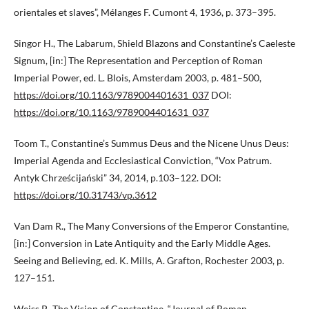
orientales et slaves”, Mélanges F. Cumont 4, 1936, p. 373–395.
Singor H., The Labarum, Shield Blazons and Constantine’s Caeleste
Signum, [in:] The Representation and Perception of Roman
Imperial Power, ed. L. Blois, Amsterdam 2003, p. 481–500,
https://doi.org/10.1163/9789004401631_037
DOI:
https://doi.org/10.1163/9789004401631_037
Toom T., Constantine’s Summus Deus and the Nicene Unus Deus:
Imperial Agenda and Ecclesiastical Conviction, “Vox Patrum.
Antyk Chrześcijański” 34, 2014, p.103–122. DOI:
https://doi.org/10.31743/vp.3612
Van Dam R., The Many Conversions of the Emperor Constantine,
[in:] Conversion in Late Antiquity and the Early Middle Ages.
Seeing and Believing, ed. K. Mills, A. Grafton, Rochester 2003, p.
127–151.
Weiss P., The Vision of Constantine, “Journal of Roman