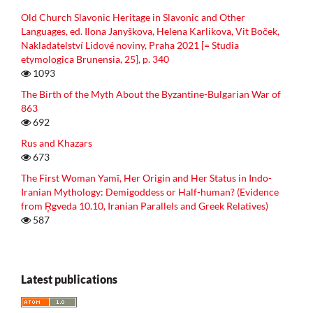
Old Church Slavonic Heritage in Slavonic and Other
Languages, ed. Ilona Janyškova, Helena Karlikova, Vit Boček,
Nakladatelství Lidové noviny, Praha 2021 [= Studia
etymologica Brunensia, 25], p. 340
1093
The Birth of the Myth About the Byzantine-Bulgarian War of
863
692
Rus and Khazars
673
The First Woman Yamī, Her Origin and Her Status in Indo-
Iranian Mythology: Demigoddess or Half-human? (Evidence
from R̥gveda 10.10, Iranian Parallels and Greek Relatives)
587
Latest publications