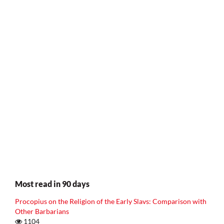
Most read in 90 days
Procopius on the Religion of the Early Slavs: Comparison with
Other Barbarians
1104