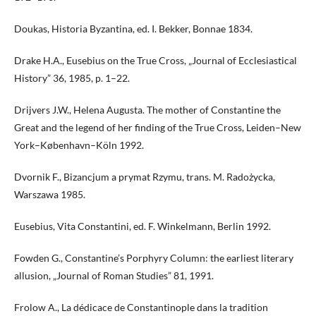
Doukas, Historia Byzantina, ed. I. Bekker, Bonnae 1834.
Drake H.A., Eusebius on the True Cross, „Journal of Ecclesiastical
History” 36, 1985, p. 1–22.
Drijvers J.W., Helena Augusta. The mother of Constantine the
Great and the legend of her finding of the True Cross, Leiden–New
York–København–Köln 1992.
Dvornik F., Bizancjum a prymat Rzymu, trans. M. Radożycka,
Warszawa 1985.
Eusebius, Vita Constantini, ed. F. Winkelmann, Berlin 1992.
Fowden G., Constantine’s Porphyry Column: the earliest literary
allusion, „Journal of Roman Studies” 81, 1991.
Frolow A., La dédicace de Constantinople dans la tradition