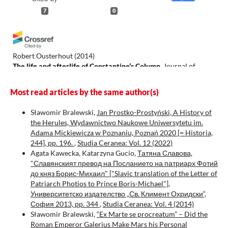
7
0
Robert Ousterhout
(2014)
The life and afterlife of Constantine’s Column.
Journal of
Roman Archaeology, 27, 304.
10.1017/S1047759414001251
Most read articles by the same author(s)
Sławomir Bralewski,
Jan Prostko-Prostyński, A History of
the Herules, Wydawnictwo Naukowe Uniwersytetu im.
Eva Anagnostou Laoutides
(2024)
Adama Mickiewicza w Poznaniu, Poznań 2020 [= Historia,
Miracles of Technology and Art: Ancient Religious Aesthetics
244], pp. 196.
,
Studia Ceranea: Vol. 12 (2022)
and Byzantine Iconoclasm .
De Medio Aevo, 13(2), 365.
Agata Kawecka, Katarzyna Gucio,
Татяна Славова,
10.5209/dmae.97637
"Славянският превод на Посланието на патриарх Фотий
до княз Борис-Михаил" ["Slavic translation of the Letter of
Patriarch Photios to Prince Boris-Michael"],
Piotr Kochanek
(2019)
Университетско издателство „Св. Климент Охридски“,
Vignette of Constantinople on the "Tabula Peutingerianana".
София 2013, pp. 344
,
Studia Ceranea: Vol. 4 (2014)
The Column of Constantine or the Lighthouse.
Studia Ceranea,
Sławomir Bralewski,
“Ex Marte se procreatum” – Did the
9, 475.
Roman Emperor Galerius Make Mars his Personal