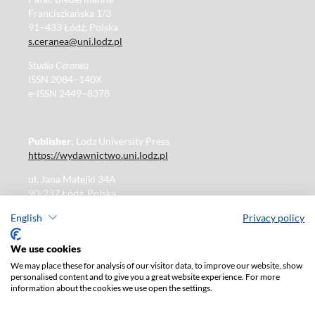
Franciszkańska 1/3
91–433 Łódź, Polska
s.ceranea@uni.lodz.pl
Studia Ceranea
ISSN 2084–140X
e-ISSN 2449–8378
Publisher
: Lodz University Press
https://wydawnictwo.uni.lodz.pl
ul. Jana Matejki 34A
90-237 Łódź, Polska
Tel.: 42 235 01 65, fax: 42 66 55 86
English
Privacy policy
Publisher's office: journals@uni.lodz.pl
We use cookies
We may place these for analysis of our visitor data, to improve our website, show
The electronic version of the journal is fully available on
personalised content and to give you a great website experience. For more
the website in Open Access:
information about the cookies we use open the settings.
https://czasopisma.uni.lodz.pl/sceranea/issue/archive
Paid subscription for print version only. For further