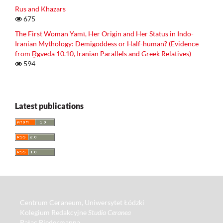
Rus and Khazars
675
The First Woman Yamī, Her Origin and Her Status in Indo-
Iranian Mythology: Demigoddess or Half-human? (Evidence
from R̥gveda 10.10, Iranian Parallels and Greek Relatives)
594
Latest publications
Centrum Ceraneum, Uniwersytet Łódzki
Kolegium Redakcyjne
Studia Ceranea
Pałac Biedermanna