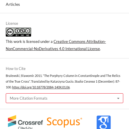
Articles
License
This work is licensed under a
Creative Commons Attribution-
NonCommercial-NoDerivatives 4.0 International License
.
How to Cite
Bralewski, Sławomir. 2011. “The Porphyry Column in Constantinople and Тhe Relics
of the True Cross”. Translated by Katarzyna Gucio.
Studia Ceranea
1 (December): 87-
100.
https://doi.org/10.18778/2084-140X.01.06
.
More Citation Formats