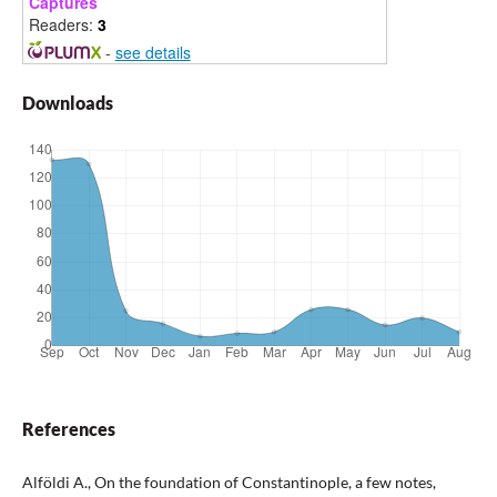
Captures
Readers:
3
-
see details
Downloads
References
Alföldi A., On the foundation of Constantinople, a few notes,