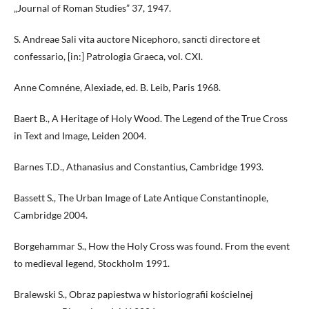
„Journal of Roman Studies” 37, 1947.
S. Andreae Sali vita auctore Nicephoro, sancti directore et
confessario, [in:] Patrologia Graeca, vol. CXI.
Anne Comnéne, Alexiade, ed. B. Leib, Paris 1968.
Baert B., A Heritage of Holy Wood. The Legend of the True Cross
in Text and Image, Leiden 2004.
Barnes T.D., Athanasius and Constantius, Cambridge 1993.
Bassett S., The Urban Image of Late Antique Constantinople,
Cambridge 2004.
Borgehammar S., How the Holy Cross was found. From the event
to medieval legend, Stockholm 1991.
Bralewski S., Obraz papiestwa w historiografii kościelnej