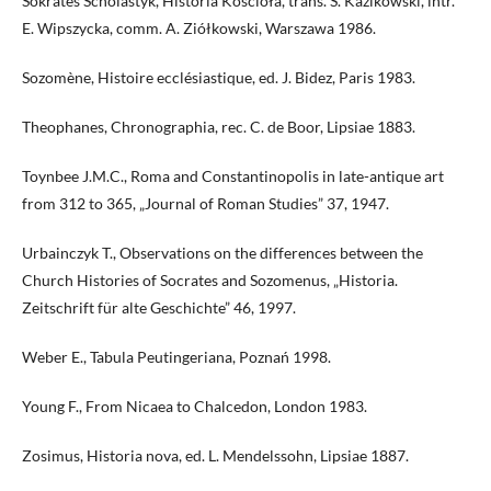
Sokrates Scholastyk, Historia Kościoła, trans. S. Kazikowski, intr.
E. Wipszycka, comm. A. Ziółkowski, Warszawa 1986.
Sozomène, Histoire ecclésiastique, ed. J. Bidez, Paris 1983.
Theophanes, Chronographia, rec. C. de Boor, Lipsiae 1883.
Toynbee J.M.C., Roma and Constantinopolis in late-antique art
from 312 to 365, „Journal of Roman Studies” 37, 1947.
Urbainczyk T., Observations on the differences between the
Church Histories of Socrates and Sozomenus, „Historia.
Zeitschrift für alte Geschichte” 46, 1997.
Weber E., Tabula Peutingeriana, Poznań 1998.
Young F., From Nicaea to Chalcedon, London 1983.
Zosimus, Historia nova, ed. L. Mendelssohn, Lipsiae 1887.