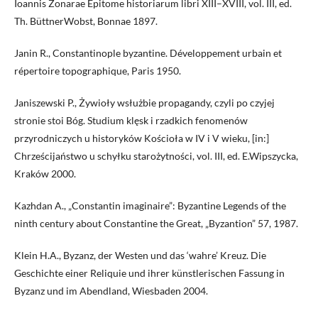
Ioannis Zonarae Epitome historiarum libri XIII–XVIII, vol. III, ed.
Th. BüttnerWobst, Bonnae 1897.
Janin R., Constantinople byzantine. Développement urbain et
répertoire topographique, Paris 1950.
Janiszewski P., Żywioły wsłużbie propagandy, czyli po czyjej
stronie stoi Bóg. Studium klęsk i rzadkich fenomenów
przyrodniczych u historyków Kościoła w IV i V wieku, [in:]
Chrześcijaństwo u schyłku starożytności, vol. III, ed. E.Wipszycka,
Kraków 2000.
Kazhdan A., „Constantin imaginaire”: Byzantine Legends of the
ninth century about Constantine the Great, „Byzantion” 57, 1987.
Klein H.A., Byzanz, der Westen und das ‘wahre’ Kreuz. Die
Geschichte einer Reliquie und ihrer künstlerischen Fassung in
Byzanz und im Abendland, Wiesbaden 2004.