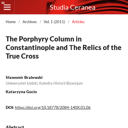
Studia Ceranea
Home
/
Archives
/
Vol. 1 (2011)
/
Articles
The Porphyry Column in
Constantinople and Тhe Relics of the
True Cross
Sławomir Bralewski
Uniwersytet Łódzki, Katedra Historii Bizancjum
Katarzyna Gucio
DOI:
https://doi.org/10.18778/2084-140X.01.06
Abstract