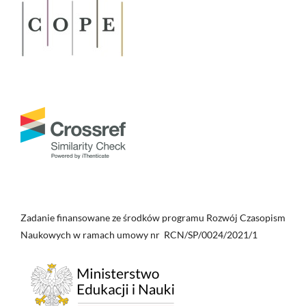
Nicejskiego (325).
Collectanea Theologica, 95(4), 713.
10.21697/ct.2025.95.4.03
Piotr Kochanek
(2014)
Winiety metropolii pentarchii na mapach średniowiecznych i
wczesnonowożytnych.
Vox Patrum, 62, 213.
10.31743/vp.3587
Zadanie finansowane ze środków programu Rozwój Czasopism
Naukowych w ramach umowy nr RCN/SP/0024/2021/1