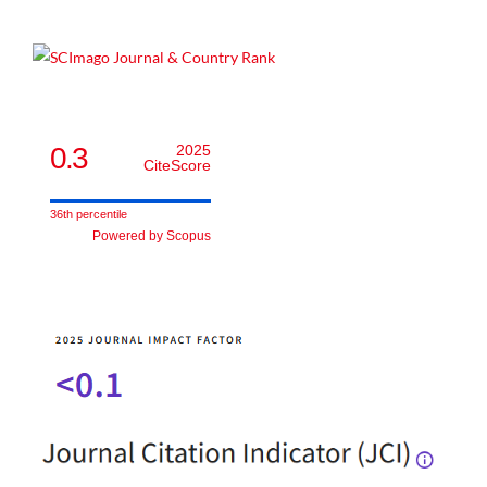
0.3
2025
CiteScore
36th percentile
Powered by Scopus