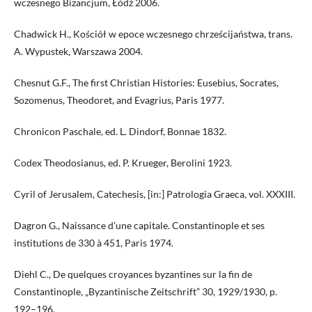
wczesnego Bizancjum, Łódź 2006.
Chadwick H., Kościół w epoce wczesnego chrześcijaństwa, trans.
A. Wypustek, Warszawa 2004.
Chesnut G.F., The first Christian Histories: Eusebius, Socrates,
Sozomenus, Theodoret, and Evagrius, Paris 1977.
Chronicon Paschale, ed. L. Dindorf, Bonnae 1832.
Codex Theodosianus, ed. P. Krueger, Berolini 1923.
Cyril of Jerusalem, Catechesis, [in:] Patrologia Graeca, vol. XXXIII.
Dagron G., Naissance d’une capitale. Constantinople et ses
institutions de 330 à 451, Paris 1974.
Diehl C., De quelques croyances byzantines sur la fin de
Constantinople, „Byzantinische Zeitschrift” 30, 1929/1930, p.
192–196.