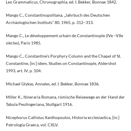
Leo Grammaticus, Chronographia, ed. I. Bekker, Bonnae 1842.
Mango C., Constantinopolitana, „Jahrbuch des Deutschen
Archäologischen Instituts” 80, 1965, p. 312–313.
Mango C., Le développement urbain de Constantinople (IVe –VIIe
siècles), Paris 1985.
Mango C., Constantine’s Porphyry Column and the Chapel of St.
Constantine, [in:] idem, Studies on Constantinople, Aldershot
1993, art. IV, p. 104.
Michael Glykas, Annales, ed. I. Bekker, Bonnae 1836.
Miller K., Itineraria Romana, römische Reisewege an der Hand der
Tabula Peutingeriana, Stuttgart 1916.
Nicephorus Callistus Xanthopoulos, Historia ecclesiastica, [in:]
Patrologia Graeca, vol. CXLV.