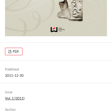
PDF
Published
2011-12-30
Issue
Vol. 1 (2011)
Section