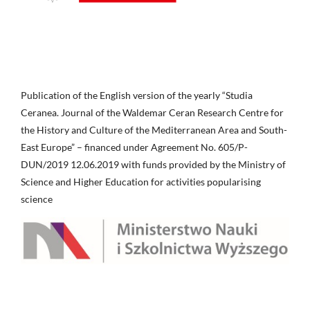
Publication of the English version of the yearly “Studia
Ceranea. Journal of the Waldemar Ceran Research Centre for
the History and Culture of the Mediterranean Area and South-
East Europe” – financed under Agreement No. 605/P-
DUN/2019 12.06.2019 with funds provided by the Ministry of
Science and Higher Education for activities popularising
science