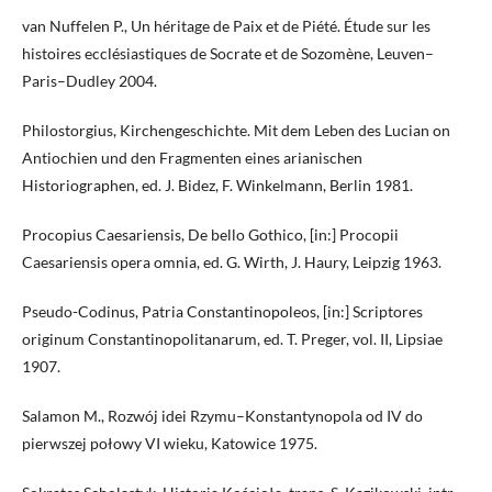
van Nuffelen P., Un héritage de Paix et de Piété. Étude sur les
histoires ecclésiastiques de Socrate et de Sozomène, Leuven–
Paris–Dudley 2004.
Philostorgius, Kirchengeschichte. Mit dem Leben des Lucian on
Antiochien und den Fragmenten eines arianischen
Historiographen, ed. J. Bidez, F. Winkelmann, Berlin 1981.
Procopius Caesariensis, De bello Gothico, [in:] Procopii
Caesariensis opera omnia, ed. G. Wirth, J. Haury, Leipzig 1963.
Pseudo-Codinus, Patria Constantinopoleos, [in:] Scriptores
originum Constantinopolitanarum, ed. T. Preger, vol. II, Lipsiae
1907.
Salamon M., Rozwój idei Rzymu–Konstantynopola od IV do
pierwszej połowy VI wieku, Katowice 1975.