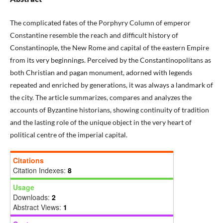
The complicated fates of the Porphyry Column of emperor
Constantine resemble the reach and difficult history of
Constantinople, the New Rome and capital of the eastern Empire
from its very beginnings. Perceived by the Constantinopolitans as
both Christian and pagan monument, adorned with legends
repeated and enriched by generations, it was always a landmark of
the city. The article summarizes, compares and analyzes the
accounts of Byzantine historians, showing continuity of tradition
and the lasting role of the unique object in the very heart of
political centre of the imperial capital.
Citations
Citation Indexes:
8
Usage
Downloads:
2
Abstract Views:
1