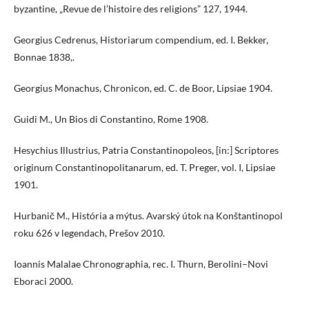
byzantine, „Revue de l’histoire des religions” 127, 1944.
Georgius Cedrenus, Historiarum compendium, ed. I. Bekker,
Bonnae 1838,.
Georgius Monachus, Chronicon, ed. C. de Boor, Lipsiae 1904.
Guidi M., Un Bios di Constantino, Rome 1908.
Hesychius Illustrius, Patria Constantinopoleos, [in:] Scriptores
originum Constantinopolitanarum, ed. T. Preger, vol. I, Lipsiae
1901.
Hurbanič M., História a mýtus. Avarský útok na Konštantinopol
roku 626 v legendach, Prešov 2010.
Ioannis Malalae Chronographia, rec. I. Thurn, Berolini–Novi
Eboraci 2000.