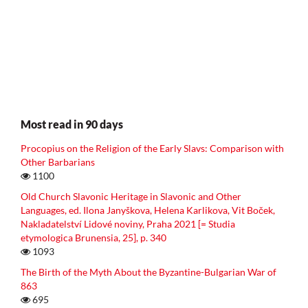
Most read in 90 days
Procopius on the Religion of the Early Slavs: Comparison with
Other Barbarians
1100
Old Church Slavonic Heritage in Slavonic and Other
Languages, ed. Ilona Janyškova, Helena Karlikova, Vit Boček,
Nakladatelství Lidové noviny, Praha 2021 [= Studia
etymologica Brunensia, 25], p. 340
1093
The Birth of the Myth About the Byzantine-Bulgarian War of
863
695