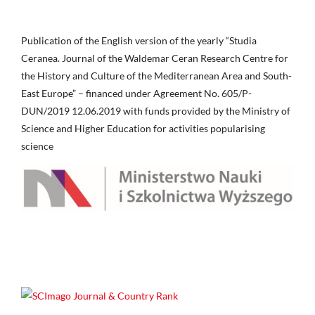
Publication of the English version of the yearly “Studia
Ceranea. Journal of the Waldemar Ceran Research Centre for
the History and Culture of the Mediterranean Area and South-
East Europe” – financed under Agreement No. 605/P-
DUN/2019 12.06.2019 with funds provided by the Ministry of
Science and Higher Education for activities popularising
science