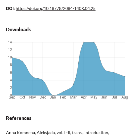
DOI:
https://doi.org/10.18778/2084-140X.04.25
Downloads
References
Anna Komnena, Aleksjada, vol. I–II, trans., introduction,