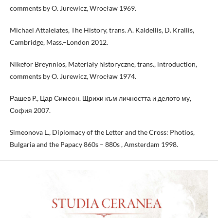
comments by O. Jurewicz, Wrocław 1969.
Michael Attaleiates, The History, trans. A. Kaldellis, D. Krallis,
Cambridge, Mass.–London 2012.
Nikefor Breynnios, Materiały historyczne, trans., introduction,
comments by O. Jurewicz, Wrocław 1974.
Рашев P., Цар Симеон. Щрихи към личността и делото му,
София 2007.
Simeonova L., Diplomacy of the Letter and the Cross: Photios,
Bulgaria and the Papacy 860s – 880s , Amsterdam 1998.