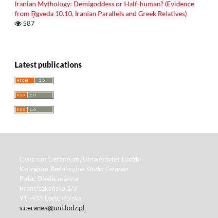
Iranian Mythology: Demigoddess or Half-human? (Evidence
from R̥gveda 10.10, Iranian Parallels and Greek Relatives)
587
Latest publications
Centrum Ceraneum, Uniwersytet Łódzki
Kolegium Redakcyjne
Studia Ceranea
Pałac Biedermanna
Franciszkańska 1/3
91–433 Łódź, Polska
s.ceranea@uni.lodz.pl