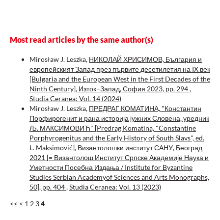
Most read articles by the same author(s)
Mirosław J. Leszka,
НИКОЛАЙ ХРИСИМОВ, България и
европейският Запад през първите десетилетия на IX век
[Bulgaria and the European West in the First Decades of the
Ninth Century], Изток–Запад, София 2023, pp. 294
,
Studia Ceranea: Vol. 14 (2024)
Mirosław J. Leszka,
ПРЕДРАГ КОМАТИНА, "Константин
Порфирогенит и рана историја јужних Словена, уредник
Љ. МАКСИМОВИЋ" [Predrag Komatina, "Constantine
Porphyrogenitus and the Early History of South Slavs", ed.
L. Maksimović], Византолошки институт САНУ, Београд
2021 [= Византолош Институт Српске Академије Наука и
Уметности Посебна Издања / Institute for Byzantine
Studies Serbian Academyof Sciences and Arts Monographs,
50], pp. 404
,
Studia Ceranea: Vol. 13 (2023)
<<
<
1
2
3
4