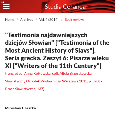
Studia Ceranea
Home
/
Archives
/
Vol. 4 (2014)
/
Book reviews
"Testimonia najdawniejszych
dziejów Słowian" ["Testimonia of the
Most Ancient History of Slavs"].
Seria grecka. Zeszyt 6: Pisarze wieku
XI ["Writers of the 11th Century"]
trans. et ed. Anna Kotłowska, coll. Alicja Brzóstkowska,
Slawistyczny Ośrodek Wydawniczy, Warszawa 2013, p. 370 [=
Prace Slawistyczne, 137]
Mirosław J. Leszka