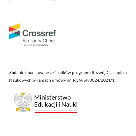
Zadanie finansowane ze środków programu Rozwój Czasopism
Naukowych w ramach umowy nr RCN/SP/0024/2021/1