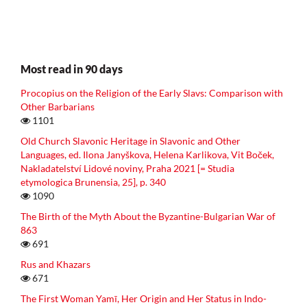
Most read in 90 days
Procopius on the Religion of the Early Slavs: Comparison with
Other Barbarians
1101
Old Church Slavonic Heritage in Slavonic and Other
Languages, ed. Ilona Janyškova, Helena Karlikova, Vit Boček,
Nakladatelství Lidové noviny, Praha 2021 [= Studia
etymologica Brunensia, 25], p. 340
1090
The Birth of the Myth About the Byzantine-Bulgarian War of
863
691
Rus and Khazars
671
The First Woman Yamī, Her Origin and Her Status in Indo-