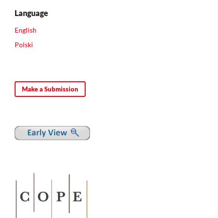
Language
English
Polski
Make a Submission