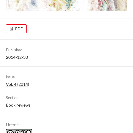
PDF
Published
2014-12-30
Issue
Vol. 4 (2014)
Section
Book reviews
License