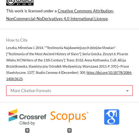
This work is licensed under a
Creative Commons Attribution-
NonCommercial-NoDerivatives 4.0 International License
.
How to Cite
Leszka, Mirosław J. 2014. “"Testimonia Najdawniejszych dziejów Słowian"
["Testimonia of the Most Ancient History of Slavs"]. Seria Grecka. Zeszyt 6: Pisarze
Wieku XI [‘Writers of the 11th Century’]: Trans. Et Ed. Anna Kotłowska, Coll. Alicja
Brzóstkowska, Slawistyczny Ośrodek Wydawniczy, Warszawa 2013, P. 370 [= Prace
Slawistyczne, 137]”.
Studia Ceranea
4 (December): 305.
https://doi.org/10.18778/2084-
140X.04.25
.
More Citation Formats
0
0