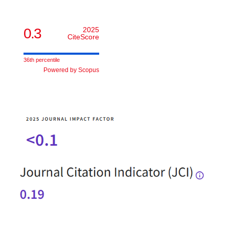
0.3
2025
CiteScore
36th percentile
Powered by Scopus