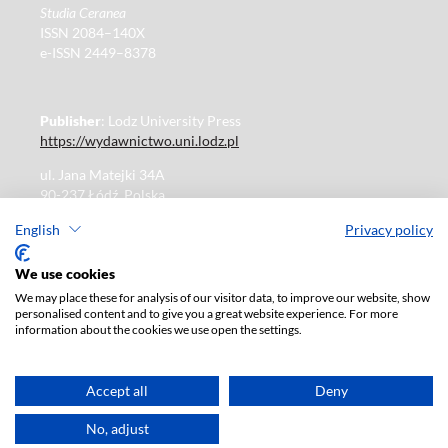
Studia Ceranea
ISSN 2084–140X
e-ISSN 2449–8378
Publisher
: Lodz University Press
https://wydawnictwo.uni.lodz.pl
ul. Jana Matejki 34A
90-237 Łódź, Polska
Tel.: 42 235 01 65, fax: 42 66 55 86
English
Privacy policy
Publisher's office: journals@uni.lodz.pl
We use cookies
We may place these for analysis of our visitor data, to improve our website, show
The electronic version of the journal is fully available on
personalised content and to give you a great website experience. For more
the website in Open Access:
information about the cookies we use open the settings.
https://czasopisma.uni.lodz.pl/sceranea/issue/archive
Paid subscription for print version only. For further
information, please contact:
ksiegarnia@uni.lodz.pl
Accept all
Deny
Accesibility declaration
No, adjust