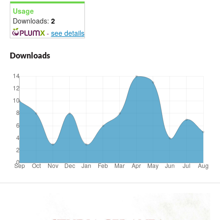
Usage
Downloads:
2
-
see details
Downloads