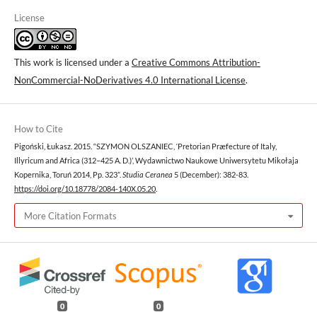
License
This work is licensed under a
Creative Commons Attribution-
NonCommercial-NoDerivatives 4.0 International License
.
How to Cite
Pigoński, Łukasz. 2015. “SZYMON OLSZANIEC, ‘Pretorian Præfecture of Italy,
Illyricum and Africa (312–425 A. D.)’, Wydawnictwo Naukowe Uniwersytetu Mikołaja
Kopernika, Toruń 2014, Pp. 323”.
Studia Ceranea
5 (December): 382-83.
https://doi.org/10.18778/2084-140X.05.20
.
More Citation Formats
0
0