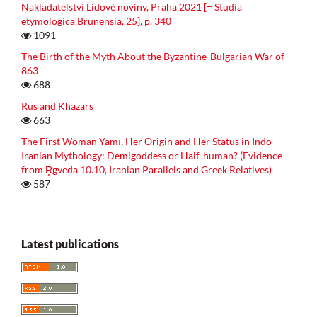
Nakladatelství Lidové noviny, Praha 2021 [= Studia
etymologica Brunensia, 25], p. 340
1091
The Birth of the Myth About the Byzantine-Bulgarian War of
863
688
Rus and Khazars
663
The First Woman Yamī, Her Origin and Her Status in Indo-
Iranian Mythology: Demigoddess or Half-human? (Evidence
from R̥gveda 10.10, Iranian Parallels and Greek Relatives)
587
Latest publications