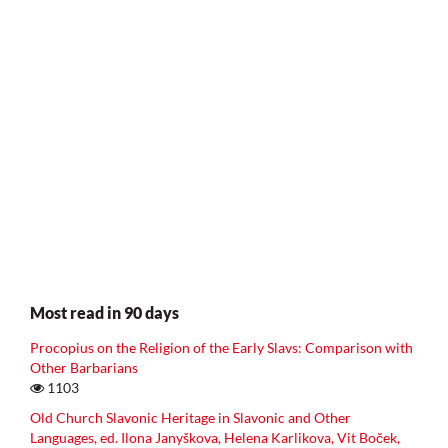
Most read in 90 days
Procopius on the Religion of the Early Slavs: Comparison with
Other Barbarians
1103
Old Church Slavonic Heritage in Slavonic and Other
Languages, ed. Ilona Janyškova, Helena Karlikova, Vit Boček,