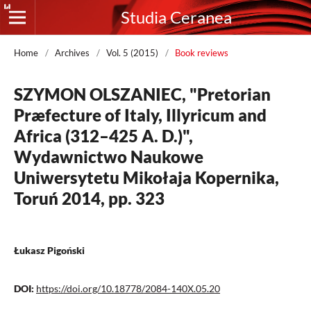
Studia Ceranea
Home
/
Archives
/
Vol. 5 (2015)
/
Book reviews
SZYMON OLSZANIEC, "Pretorian
Præfecture of Italy, Illyricum and
Africa (312–425 A. D.)",
Wydawnictwo Naukowe
Uniwersytetu Mikołaja Kopernika,
Toruń 2014, pp. 323
Łukasz Pigoński
DOI:
https://doi.org/10.18778/2084-140X.05.20