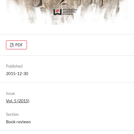
PDF
Published
2015-12-30
Issue
Vol. 5 (2015)
Section
Book reviews