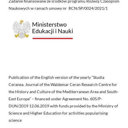
Zadanie finansowane ze środków programu Rozwój Czasopism
Naukowych w ramach umowy nr RCN/SP/0024/2021/1
Publication of the English version of the yearly “Studia
Ceranea. Journal of the Waldemar Ceran Research Centre for
the History and Culture of the Mediterranean Area and South-
East Europe” – financed under Agreement No. 605/P-
DUN/2019 12.06.2019 with funds provided by the Ministry of
Science and Higher Education for activities popularising
science