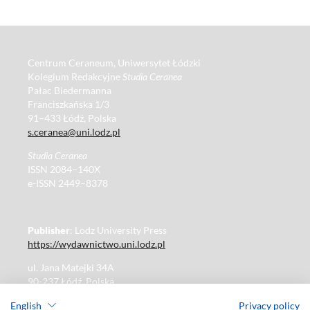
Centrum Ceraneum, Uniwersytet Łódzki
Kolegium Redakcyjne
Studia Ceranea
Pałac Biedermanna
Franciszkańska 1/3
91–433 Łódź, Polska
s.ceranea@uni.lodz.pl
Studia Ceranea
ISSN 2084–140X
e-ISSN 2449–8378
Publisher
: Lodz University Press
https://wydawnictwo.uni.lodz.pl
ul. Jana Matejki 34A
90-237 Łódź, Polska
Tel.: 42 235 01 65, fax: 42 66 55 86
English
Privacy policy
Publisher's office: journals@uni.lodz.pl