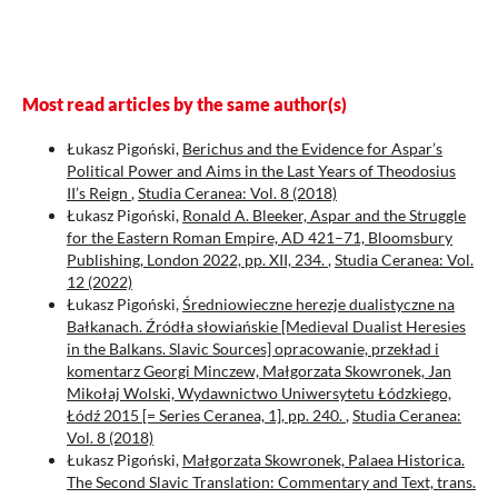
Most read articles by the same author(s)
Łukasz Pigoński,
Berichus and the Evidence for Aspar’s
Political Power and Aims in the Last Years of Theodosius
II’s Reign
,
Studia Ceranea: Vol. 8 (2018)
Łukasz Pigoński,
Ronald A. Bleeker, Aspar and the Struggle
for the Eastern Roman Empire, AD 421–71, Bloomsbury
Publishing, London 2022, pp. XII, 234.
,
Studia Ceranea: Vol.
12 (2022)
Łukasz Pigoński,
Średniowieczne herezje dualistyczne na
Bałkanach. Źródła słowiańskie [Medieval Dualist Heresies
in the Balkans. Slavic Sources] opracowanie, przekład i
komentarz Georgi Minczew, Małgorzata Skowronek, Jan
Mikołaj Wolski, Wydawnictwo Uniwersytetu Łódzkiego,
Łódź 2015 [= Series Ceranea, 1], pp. 240.
,
Studia Ceranea:
Vol. 8 (2018)
Łukasz Pigoński,
Małgorzata Skowronek, Palaea Historica.
The Second Slavic Translation: Commentary and Text, trans.