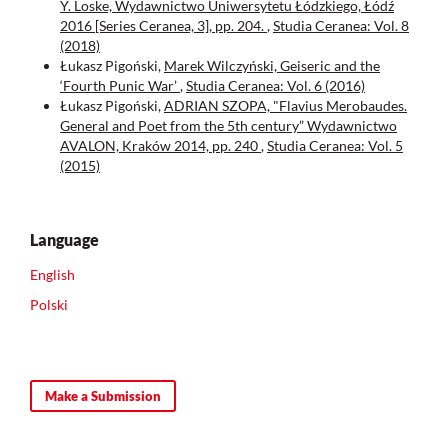
Y. Loske, Wydawnictwo Uniwersytetu Łódzkiego, Łódź
2016 [Series Ceranea, 3], pp. 204.
,
Studia Ceranea: Vol. 8
(2018)
Łukasz Pigoński,
Marek Wilczyński, Geiseric and the
‘Fourth Punic War’
,
Studia Ceranea: Vol. 6 (2016)
Łukasz Pigoński,
ADRIAN SZOPA, "Flavius Merobaudes.
General and Poet from the 5th century” Wydawnictwo
AVALON, Kraków 2014, pp. 240
,
Studia Ceranea: Vol. 5
(2015)
Language
English
Polski
Make a Submission