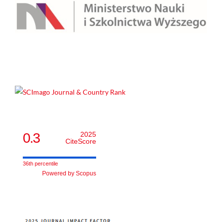
0.3
2025
CiteScore
36th percentile
Powered by Scopus