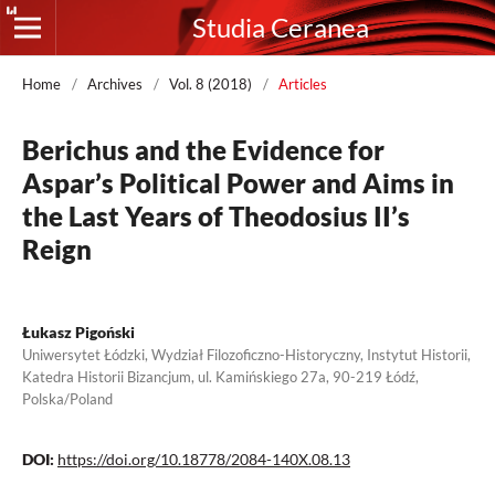
Studia Ceranea
Home
/
Archives
/
Vol. 8 (2018)
/
Articles
Berichus and the Evidence for
Aspar’s Political Power and Aims in
the Last Years of Theodosius II’s
Reign
Łukasz Pigoński
Uniwersytet Łódzki, Wydział Filozoficzno-Historyczny, Instytut Historii,
Katedra Historii Bizancjum, ul. Kamińskiego 27a, 90-219 Łódź,
Polska/Poland
DOI:
https://doi.org/10.18778/2084-140X.08.13