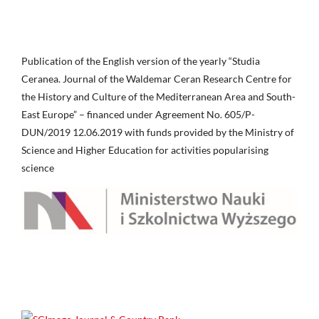
Publication of the English version of the yearly “Studia
Ceranea. Journal of the Waldemar Ceran Research Centre for
the History and Culture of the Mediterranean Area and South-
East Europe” – financed under Agreement No. 605/P-
DUN/2019 12.06.2019 with funds provided by the Ministry of
Science and Higher Education for activities popularising
science