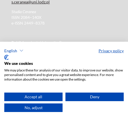
s.ceranea@uni.lodz.pl
Studia Ceranea
ISSN 2084–140X
e-ISSN 2449–8378
Publisher
: Lodz University Press
https://wydawnictwo.uni.lodz.pl
English
Privacy policy
ul. Jana Matejki 34A
We use cookies
90-237 Łódź, Polska
Tel.: 42 235 01 65, fax: 42 66 55 86
We may place these for analysis of our visitor data, to improve our website, show
Publisher's office: journals@uni.lodz.pl
personalised content and to give you a great website experience. For more
information about the cookies we use open the settings.
The electronic version of the journal is fully available on
Accept all
Deny
the website in Open Access:
https://czasopisma.uni.lodz.pl/sceranea/issue/archive
No, adjust
Paid subscription for print version only. For further
information, please contact:
ksiegarnia@uni.lodz.pl
Accesibility declaration