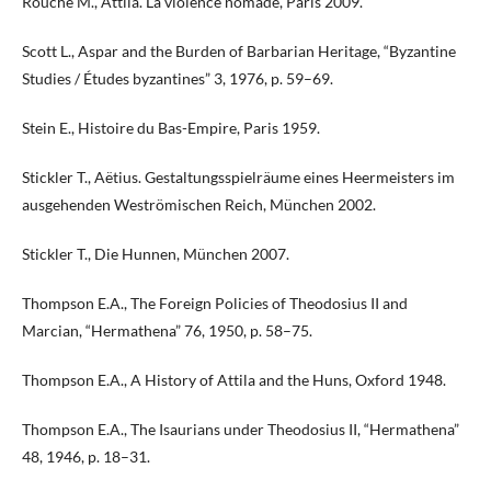
Rouche M., Attila. La violence nomade, Paris 2009.
Scott L., Aspar and the Burden of Barbarian Heritage, “Byzantine
Studies / Études byzantines” 3, 1976, p. 59–69.
Stein E., Histoire du Bas-Empire, Paris 1959.
Stickler T., Aëtius. Gestaltungsspielräume eines Heermeisters im
ausgehenden Weströmischen Reich, München 2002.
Stickler T., Die Hunnen, München 2007.
Thompson E.A., The Foreign Policies of Theodosius II and
Marcian, “Hermathena” 76, 1950, p. 58–75.
Thompson E.A., A History of Attila and the Huns, Oxford 1948.
Thompson E.A., The Isaurians under Theodosius II, “Hermathena”
48, 1946, p. 18–31.