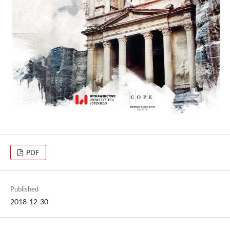
PDF
Published
2018-12-30