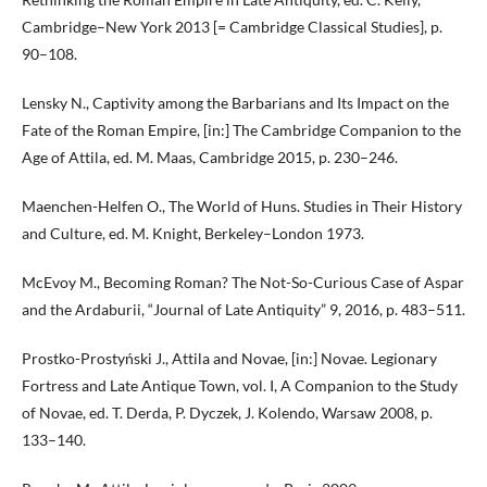
Cambridge–New York 2013 [= Cambridge Classical Studies], p.
90–108.
Lensky N., Captivity among the Barbarians and Its Impact on the
Fate of the Roman Empire, [in:] The Cambridge Companion to the
Age of Attila, ed. M. Maas, Cambridge 2015, p. 230–246.
Maenchen-Helfen O., The World of Huns. Studies in Their History
and Culture, ed. M. Knight, Berkeley–London 1973.
McEvoy M., Becoming Roman? The Not-So-Curious Case of Aspar
and the Ardaburii, “Journal of Late Antiquity” 9, 2016, p. 483–511.
Prostko-Prostyński J., Attila and Novae, [in:] Novae. Legionary
Fortress and Late Antique Town, vol. I, A Companion to the Study
of Novae, ed. T. Derda, P. Dyczek, J. Kolendo, Warsaw 2008, p.
133–140.