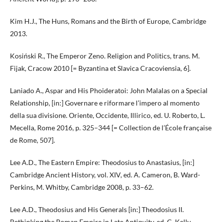
Kim H.J., The Huns, Romans and the Birth of Europe, Cambridge
2013.
Kosiński R., The Emperor Zeno. Religion and Politics, trans. M.
Fijak, Cracow 2010 [= Byzantina et Slavica Cracoviensia, 6].
Laniado A., Aspar and His Phoideratoi: John Malalas on a Special
Relationship, [in:] Governare e riformare l’impero al momento
della sua divisione. Oriente, Occidente, Illirico, ed. U. Roberto, L.
Mecella, Rome 2016, p. 325–344 [= Collection de l’École française
de Rome, 507].
Lee A.D., The Eastern Empire: Theodosius to Anastasius, [in:]
Cambridge Ancient History, vol. XIV, ed. A. Cameron, B. Ward-
Perkins, M. Whitby, Cambridge 2008, p. 33–62.
Lee A.D., Theodosius and His Generals [in:] Theodosius II.
Rethinking the Roman Empire in Late Antiquity, ed. C. Kelly,