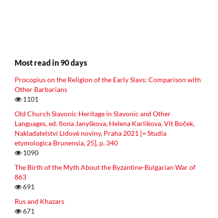
Most read in 90 days
Procopius on the Religion of the Early Slavs: Comparison with
Other Barbarians
1101
Old Church Slavonic Heritage in Slavonic and Other
Languages, ed. Ilona Janyškova, Helena Karlikova, Vit Boček,
Nakladatelství Lidové noviny, Praha 2021 [= Studia
etymologica Brunensia, 25], p. 340
1090
The Birth of the Myth About the Byzantine-Bulgarian War of
863
691
Rus and Khazars
671