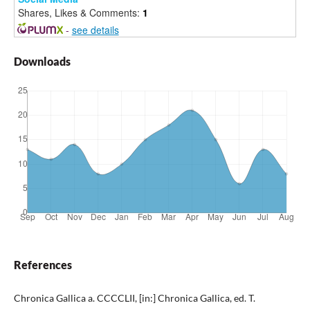
Shares, Likes & Comments:
1
-
see details
Downloads
References
Chronica Gallica a. CCCCLII, [in:] Chronica Gallica, ed. T.