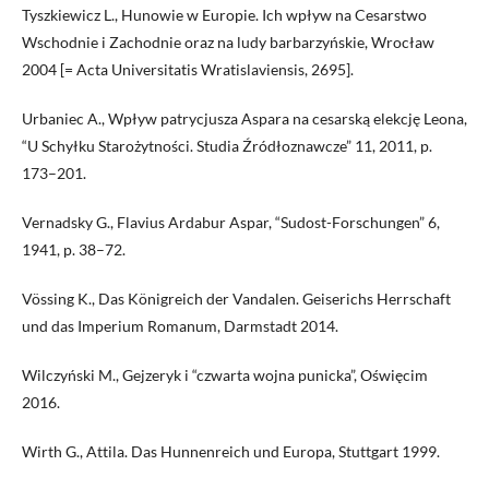
Tyszkiewicz L., Hunowie w Europie. Ich wpływ na Cesarstwo
Wschodnie i Zachodnie oraz na ludy barbarzyńskie, Wrocław
2004 [= Acta Universitatis Wratislaviensis, 2695].
Urbaniec A., Wpływ patrycjusza Aspara na cesarską elekcję Leona,
“U Schyłku Starożytności. Studia Źródłoznawcze” 11, 2011, p.
173–201.
Vernadsky G., Flavius Ardabur Aspar, “Sudost-Forschungen” 6,
1941, p. 38–72.
Vössing K., Das Königreich der Vandalen. Geiserichs Herrschaft
und das Imperium Romanum, Darmstadt 2014.
Wilczyński M., Gejzeryk i “czwarta wojna punicka”, Oświęcim
2016.
Wirth G., Attila. Das Hunnenreich und Europa, Stuttgart 1999.