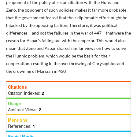
proponent of the policy of reconciliation with the Huns, and
Zeno, the opponent of such policies, makes it far more probable
that the government feared that their diplomatic effort might be
hijacked by the opposing faction. Therefore, it was political
differences – and not the failures in the war of 447 – that were the
reason for Aspar’s falling out with the emperor. This would also
mean that Zeno and Aspar shared similar views on how to solve
the Hunnic problem, which would be the basis for their
cooperation, resulting in the overthrowing of Chrysaphius and
the crowning of Marcian in 450.
Citations
Citation Indexes:
2
Usage
Abstract Views:
2
Mentions
References:
1
Social Media