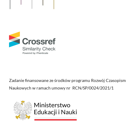
Zadanie finansowane ze środków programu Rozwój Czasopism
Naukowych w ramach umowy nr RCN/SP/0024/2021/1