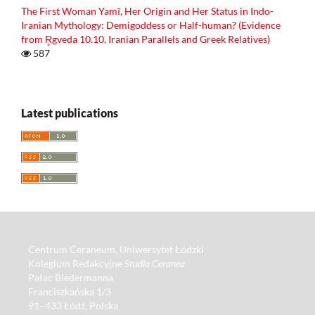
The First Woman Yamī, Her Origin and Her Status in Indo-
Iranian Mythology: Demigoddess or Half-human? (Evidence
from R̥gveda 10.10, Iranian Parallels and Greek Relatives)
587
Latest publications
Centrum Ceraneum, Uniwersytet Łódzki
Kolegium Redakcyjne
Studia Ceranea
Pałac Biedermanna
Franciszkańska 1/3
91–433 Łódź, Polska