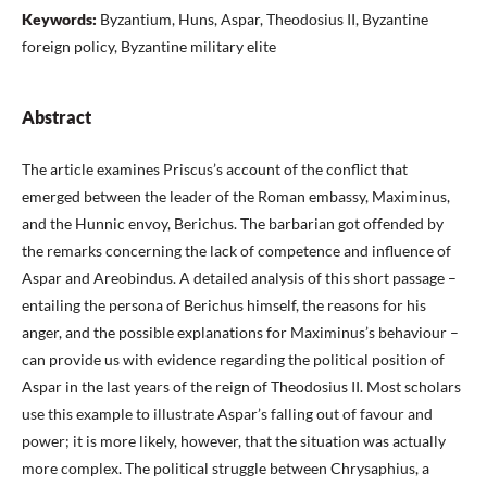
Keywords:
Byzantium, Huns, Aspar, Theodosius II, Byzantine
foreign policy, Byzantine military elite
Abstract
The article examines Priscus’s account of the conflict that
emerged between the leader of the Roman embassy, Maximinus,
and the Hunnic envoy, Berichus. The barbarian got offended by
the remarks concerning the lack of competence and influence of
Aspar and Areobindus. A detailed analysis of this short passage –
entailing the persona of Berichus himself, the reasons for his
anger, and the possible explanations for Maximinus’s behaviour –
can provide us with evidence regarding the political position of
Aspar in the last years of the reign of Theodosius II. Most scholars
use this example to illustrate Aspar’s falling out of favour and
power; it is more likely, however, that the situation was actually
more complex. The political struggle between Chrysaphius, a