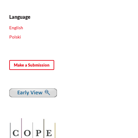
Language
English
Polski
Make a Submission