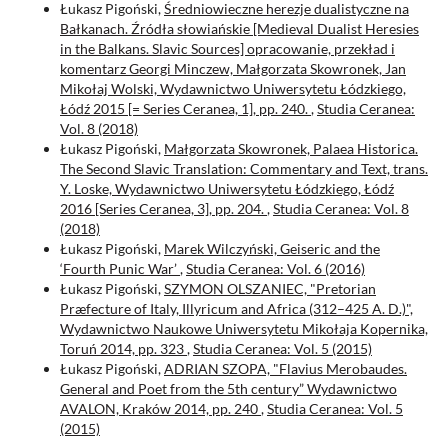
Łukasz Pigoński,
Średniowieczne herezje dualistyczne na
Bałkanach. Źródła słowiańskie [Medieval Dualist Heresies
in the Balkans. Slavic Sources] opracowanie, przekład i
komentarz Georgi Minczew, Małgorzata Skowronek, Jan
Mikołaj Wolski, Wydawnictwo Uniwersytetu Łódzkiego,
Łódź 2015 [= Series Ceranea, 1], pp. 240.
,
Studia Ceranea:
Vol. 8 (2018)
Łukasz Pigoński,
Małgorzata Skowronek, Palaea Historica.
The Second Slavic Translation: Commentary and Text, trans.
Y. Loske, Wydawnictwo Uniwersytetu Łódzkiego, Łódź
2016 [Series Ceranea, 3], pp. 204.
,
Studia Ceranea: Vol. 8
(2018)
Łukasz Pigoński,
Marek Wilczyński, Geiseric and the
‘Fourth Punic War’
,
Studia Ceranea: Vol. 6 (2016)
Łukasz Pigoński,
SZYMON OLSZANIEC, "Pretorian
Præfecture of Italy, Illyricum and Africa (312–425 A. D.)",
Wydawnictwo Naukowe Uniwersytetu Mikołaja Kopernika,
Toruń 2014, pp. 323
,
Studia Ceranea: Vol. 5 (2015)
Łukasz Pigoński,
ADRIAN SZOPA, "Flavius Merobaudes.
General and Poet from the 5th century” Wydawnictwo
AVALON, Kraków 2014, pp. 240
,
Studia Ceranea: Vol. 5
(2015)