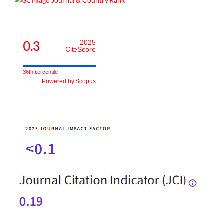
0.3
2025
CiteScore
36th percentile
Powered by Scopus