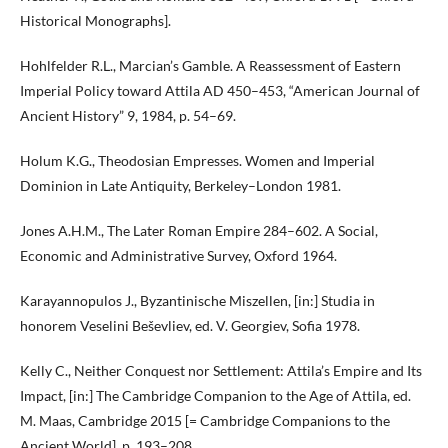
Historical Monographs].
Hohlfelder R.L., Marcian’s Gamble. A Reassessment of Eastern
Imperial Policy toward Attila AD 450–453, “American Journal of
Ancient History” 9, 1984, p. 54–69.
Holum K.G., Theodosian Empresses. Women and Imperial
Dominion in Late Antiquity, Berkeley–London 1981.
Jones A.H.M., The Later Roman Empire 284–602. A Social,
Economic and Administrative Survey, Oxford 1964.
Karayannopulos J., Byzantinische Miszellen, [in:] Studia in
honorem Veselini Beševliev, ed. V. Georgiev, Sofia 1978.
Kelly C., Neither Conquest nor Settlement: Attila’s Empire and Its
Impact, [in:] The Cambridge Companion to the Age of Attila, ed.
M. Maas, Cambridge 2015 [= Cambridge Companions to the
Ancient World], p. 193–208.