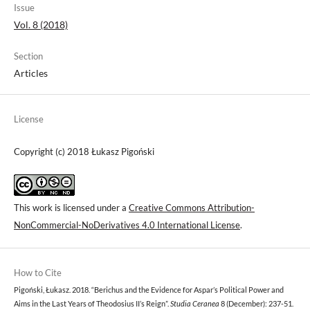
Issue
Vol. 8 (2018)
Section
Articles
License
Copyright (c) 2018 Łukasz Pigoński
This work is licensed under a
Creative Commons Attribution-
NonCommercial-NoDerivatives 4.0 International License
.
How to Cite
Pigoński, Łukasz. 2018. “Berichus and the Evidence for Aspar’s Political Power and
Aims in the Last Years of Theodosius II’s Reign”.
Studia Ceranea
8 (December): 237-51.