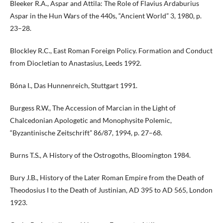
Bleeker R.A., Aspar and Attila: The Role of Flavius Ardaburius
Aspar in the Hun Wars of the 440s, “Ancient World” 3, 1980, p.
23–28.
Blockley R.C., East Roman Foreign Policy. Formation and Conduct
from Diocletian to Anastasius, Leeds 1992.
Bóna I., Das Hunnenreich, Stuttgart 1991.
Burgess R.W., The Accession of Marcian in the Light of
Chalcedonian Apologetic and Monophysite Polemic,
“Byzantinische Zeitschrift” 86/87, 1994, p. 27–68.
Burns T.S., A History of the Ostrogoths, Bloomington 1984.
Bury J.B., History of the Later Roman Empire from the Death of
Theodosius I to the Death of Justinian, AD 395 to AD 565, London
1923.