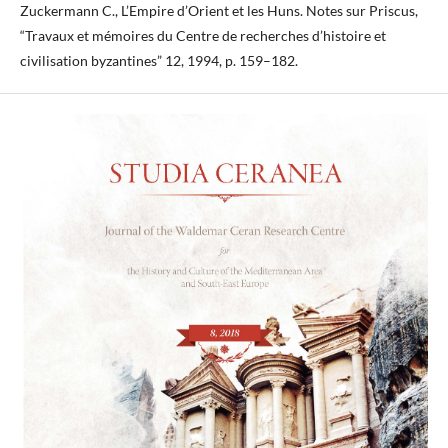
Zuckermann C., L’Empire d’Orient et les Huns. Notes sur Priscus,
“Travaux et mémoires du Centre de recherches d’histoire et
civilisation byzantines” 12, 1994, p. 159–182.