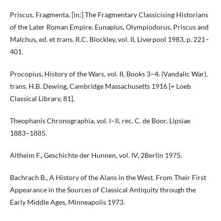
Priscus, Fragmenta, [in:] The Fragmentary Classicising Historians
of the Later Roman Empire. Eunapius, Olympiodorus, Priscus and
Malchus, ed. et trans. R.C. Blockley, vol. II, Liverpool 1983, p. 221–
401.
Procopius, History of the Wars, vol. II, Books 3–4. (Vandalic War),
trans. H.B. Dewing, Cambridge Massachusetts 1916 [= Loeb
Classical Library, 81].
Theophanis Chronographia, vol. I–II, rec. C. de Boor, Lipsiae
1883–1885.
Altheim F., Geschichte der Hunnen, vol. IV, 2Berlin 1975.
Bachrach B., A History of the Alans in the West. From Their First
Appearance in the Sources of Classical Antiquity through the
Early Middle Ages, Minneapolis 1973.