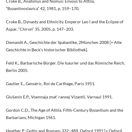
Croke B., Anatolius and Nomus: Envoys to Attila,
“Byzantinoslavica” 42, 1981, p. 159–170.
Croke B., Dynasty and Ethnicity. Emperor Leo I and the Eclipse of
Aspar, “Chiron” 35, 2005, p. 147–203.
Demandt A., Geschichte der Spätantike, 2München 2008 [= Alte
Geschichte in Beck’s historischer Bibliothek].
Feld K., Barbarische Bürger. Die Isaurier und das Römische Reich,
Berlin 2005.
Gautier E., Genséric. Roi de Carthage, Paris 1951.
Glušanin E.P., Voennaja znat’ rannej Vizantii, Varnaul 1991.
Gordon C.D., The Age of Attila. Fifth-Century Byzantium and the
Barbarians, Michigan 1961.
Heather P., Goths and Romans 332–489, Oxford 1991 [= Oxford