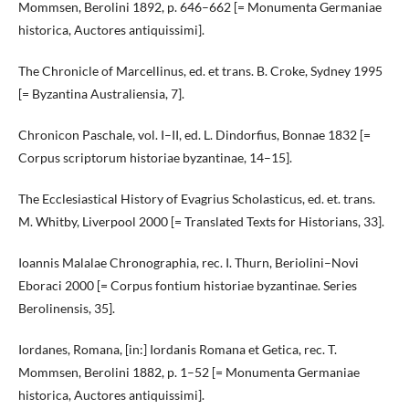
Mommsen, Berolini 1892, p. 646–662 [= Monumenta Germaniae
historica, Auctores antiquissimi].
The Chronicle of Marcellinus, ed. et trans. B. Croke, Sydney 1995
[= Byzantina Australiensia, 7].
Chronicon Paschale, vol. I–II, ed. L. Dindorfius, Bonnae 1832 [=
Corpus scriptorum historiae byzantinae, 14–15].
The Ecclesiastical History of Evagrius Scholasticus, ed. et. trans.
M. Whitby, Liverpool 2000 [= Translated Texts for Historians, 33].
Ioannis Malalae Chronographia, rec. I. Thurn, Beriolini–Novi
Eboraci 2000 [= Corpus fontium historiae byzantinae. Series
Berolinensis, 35].
Iordanes, Romana, [in:] Iordanis Romana et Getica, rec. T.
Mommsen, Berolini 1882, p. 1–52 [= Monumenta Germaniae
historica, Auctores antiquissimi].