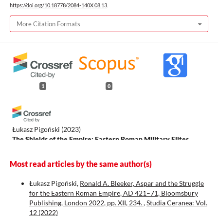
https://doi.org/10.18778/2084-140X.08.13
.
More Citation Formats
1
0
Łukasz Pigoński
(2023)
The Shields of the Empire: Eastern Roman Military Elites
during the Reigns of the Emperors Theodosius II, Marcian and
Leo I No. XLVII.
.
Most read articles by the same author(s)
Łukasz Pigoński,
Ronald A. Bleeker, Aspar and the Struggle
for the Eastern Roman Empire, AD 421–71, Bloomsbury
Publishing, London 2022, pp. XII, 234.
,
Studia Ceranea: Vol.
12 (2022)