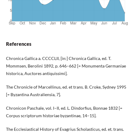
References
Chronica Gallica a. CCCCLII, [in:] Chronica Gallica, ed. T.
Mommsen, Berolini 1892, p. 646–662 [= Monumenta Germaniae
historica, Auctores antiquissimi].
The Chronicle of Marcellinus, ed. et trans. B. Croke, Sydney 1995
[= Byzantina Australiensia, 7].
Chronicon Paschale, vol. I–II, ed. L. Dindorfius, Bonnae 1832 [=
Corpus scriptorum historiae byzantinae, 14–15].
The Ecclesiastical History of Evagrius Scholasticus, ed. et. trans.