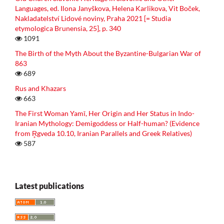
Languages, ed. Ilona Janyškova, Helena Karlikova, Vit Boček,
Nakladatelství Lidové noviny, Praha 2021 [= Studia
etymologica Brunensia, 25], p. 340
1091
The Birth of the Myth About the Byzantine-Bulgarian War of
863
689
Rus and Khazars
663
The First Woman Yamī, Her Origin and Her Status in Indo-
Iranian Mythology: Demigoddess or Half-human? (Evidence
from R̥gveda 10.10, Iranian Parallels and Greek Relatives)
587
Latest publications