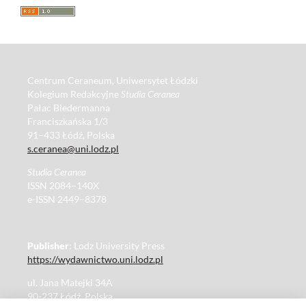
Centrum Ceraneum, Uniwersytet Łódzki
Kolegium Redakcyjne
Studia Ceranea
Pałac Biedermanna
Franciszkańska 1/3
91–433 Łódź, Polska
s.ceranea@uni.lodz.pl
Studia Ceranea
ISSN 2084–140X
e-ISSN 2449–8378
Publisher
: Lodz University Press
https://wydawnictwo.uni.lodz.pl
ul. Jana Matejki 34A
90-237 Łódź, Polska