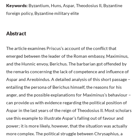
Keywords:
Byzantium, Huns, Aspar, Theodosius II, Byzantine
foreign policy, Byzantine military elite
Abstract
The article examines Priscus’s account of the conflict that
emerged between the leader of the Roman embassy, Maximinus,
and the Hunnic envoy, Berichus. The barbarian got offended by
the remarks concerning the lack of competence and influence of
Aspar and Areobindus. A detailed analysis of this short passage –
entailing the persona of Berichus himself, the reasons for his
anger, and the possible explanations for Maximinus’s behaviour –
can provide us with evidence regarding the political position of
Aspar in the last years of the reign of Theodosius II. Most scholars
use this example to illustrate Aspar’s falling out of favour and
power; it is more likely, however, that the situation was actually
more complex. The political struggle between Chrysaphius, a