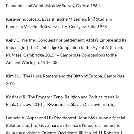
Economic and Administrative Survey, Oxford 1964.
Karayannopulos J., Byzantinische Miszellen, [in:] Studia in
honorem Veselini Beševliev, ed. V. Georgiev, Sofia 1978.
Kelly C., Neither Conquest nor Settlement: Attila’s Empire and Its
Impact, [in:] The Cambridge Companion to the Age of Attila, ed.
M. Maas, Cambridge 2015 [= Cambridge Companions to the
Ancient World], p. 193–208.
Kim H.J., The Huns, Romans and the Birth of Europe, Cambridge
2013.
Kosiński R., The Emperor Zeno. Religion and Politics, trans. M.
Fijak, Cracow 2010 [= Byzantina et Slavica Cracoviensia, 6].
Laniado A., Aspar and His Phoideratoi: John Malalas on a Special
Relationship, [in:] Governare e riformare l’impero al momento
della sua divisione. Oriente, Occidente, Illirico, ed. U. Roberto, L.