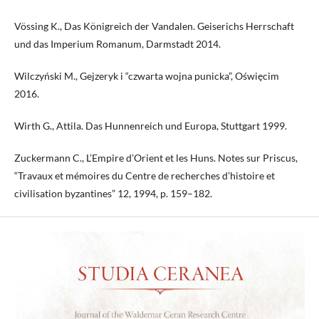
Vössing K., Das Königreich der Vandalen. Geiserichs Herrschaft
und das Imperium Romanum, Darmstadt 2014.
Wilczyński M., Gejzeryk i “czwarta wojna punicka”, Oświęcim
2016.
Wirth G., Attila. Das Hunnenreich und Europa, Stuttgart 1999.
Zuckermann C., L’Empire d’Orient et les Huns. Notes sur Priscus,
“Travaux et mémoires du Centre de recherches d’histoire et
civilisation byzantines” 12, 1994, p. 159–182.