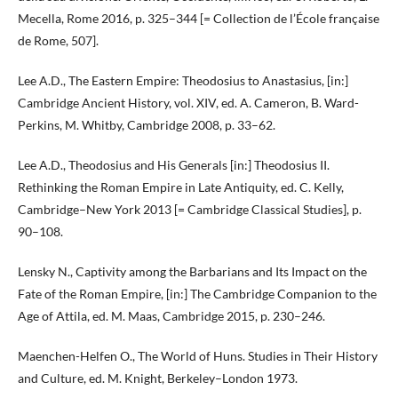
Mecella, Rome 2016, p. 325–344 [= Collection de l’École française
de Rome, 507].
Lee A.D., The Eastern Empire: Theodosius to Anastasius, [in:]
Cambridge Ancient History, vol. XIV, ed. A. Cameron, B. Ward-
Perkins, M. Whitby, Cambridge 2008, p. 33–62.
Lee A.D., Theodosius and His Generals [in:] Theodosius II.
Rethinking the Roman Empire in Late Antiquity, ed. C. Kelly,
Cambridge–New York 2013 [= Cambridge Classical Studies], p.
90–108.
Lensky N., Captivity among the Barbarians and Its Impact on the
Fate of the Roman Empire, [in:] The Cambridge Companion to the
Age of Attila, ed. M. Maas, Cambridge 2015, p. 230–246.
Maenchen-Helfen O., The World of Huns. Studies in Their History
and Culture, ed. M. Knight, Berkeley–London 1973.