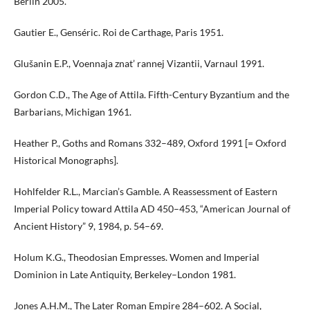
Berlin 2005.
Gautier E., Genséric. Roi de Carthage, Paris 1951.
Glušanin E.P., Voennaja znat’ rannej Vizantii, Varnaul 1991.
Gordon C.D., The Age of Attila. Fifth-Century Byzantium and the
Barbarians, Michigan 1961.
Heather P., Goths and Romans 332–489, Oxford 1991 [= Oxford
Historical Monographs].
Hohlfelder R.L., Marcian’s Gamble. A Reassessment of Eastern
Imperial Policy toward Attila AD 450–453, “American Journal of
Ancient History” 9, 1984, p. 54–69.
Holum K.G., Theodosian Empresses. Women and Imperial
Dominion in Late Antiquity, Berkeley–London 1981.
Jones A.H.M., The Later Roman Empire 284–602. A Social,