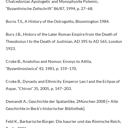
Chalcedonian Apologetic and Monophysite Polemic,
“Byzantinische Zeitschrift” 86/87, 1994, p. 27–68.
Burns T.S., A History of the Ostrogoths, Bloomington 1984.
Bury J.B., History of the Later Roman Empire from the Death of
Theodosius I to the Death of Justinian, AD 395 to AD 565, London
1923.
Croke B., Anatolius and Nomus: Envoys to Attila,
“Byzantinoslavica” 42, 1981, p. 159–170.
Croke B., Dynasty and Ethnicity. Emperor Leo I and the Eclipse of
Aspar, “Chiron” 35, 2005, p. 147–203.
Demandt A., Geschichte der Spätantike, 2München 2008 [= Alte
Geschichte in Beck’s historischer Bibliothek].
Feld K., Barbarische Bürger. Die Isaurier und das Römische Reich,