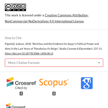
This work is licensed under a
Creative Commons Attribution-
NonCommercial-NoDerivatives 4.0 International License
.
How to Cite
Pigoński, Łukasz. 2018. “Berichus and the Evidence for Aspar’s Political Power and
Aims in the Last Years of Theodosius II’s Reign”.
Studia Ceranea
8 (December): 237-51.
https://doi.org/10.18778/2084-140X.08.13
.
More Citation Formats
1
2