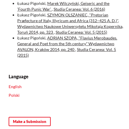
Łukasz Pigoński,
Marek Wilczyński, Geiseric and the
‘Fourth Punic War’
,
Studia Ceranea: Vol. 6 (2016)
Łukasz Pigoński,
SZYMON OLSZANIEC, "Pretorian
Præfecture of Italy, Illyricum and Africa (312–425 A. D.)",
Wydawnictwo Naukowe Uniwersytetu Mikołaja Kopernika,
Toruń 2014, pp. 323
,
Studia Ceranea: Vol. 5 (2015)
Łukasz Pigoński,
ADRIAN SZOPA, "Flavius Merobaudes.
General and Poet from the 5th century” Wydawnictwo
AVALON, Kraków 2014, pp. 240
,
Studia Ceranea: Vol. 5
(2015)
Language
English
Polski
Make a Submission