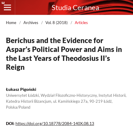
Studia Ceranea
Home
/
Archives
/
Vol. 8 (2018)
/
Articles
Berichus and the Evidence for
Aspar’s Political Power and Aims in
the Last Years of Theodosius II’s
Reign
Łukasz Pigoński
Uniwersytet Łódzki, Wydział Filozoficzno-Historyczny, Instytut Historii,
Katedra Historii Bizancjum, ul. Kamińskiego 27a, 90-219 Łódź,
Polska/Poland
DOI:
https://doi.org/10.18778/2084-140X.08.13