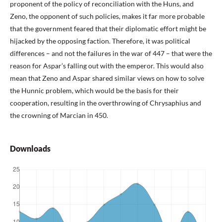
proponent of the policy of reconciliation with the Huns, and
Zeno, the opponent of such policies, makes it far more probable
that the government feared that their diplomatic effort might be
hijacked by the opposing faction. Therefore, it was political
differences – and not the failures in the war of 447 – that were the
reason for Aspar’s falling out with the emperor. This would also
mean that Zeno and Aspar shared similar views on how to solve
the Hunnic problem, which would be the basis for their
cooperation, resulting in the overthrowing of Chrysaphius and
the crowning of Marcian in 450.
Downloads