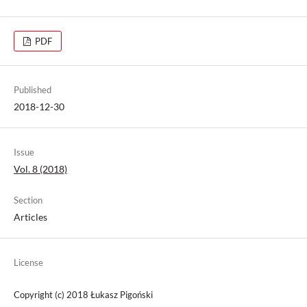
PDF
Published
2018-12-30
Issue
Vol. 8 (2018)
Section
Articles
License
Copyright (c) 2018 Łukasz Pigoński