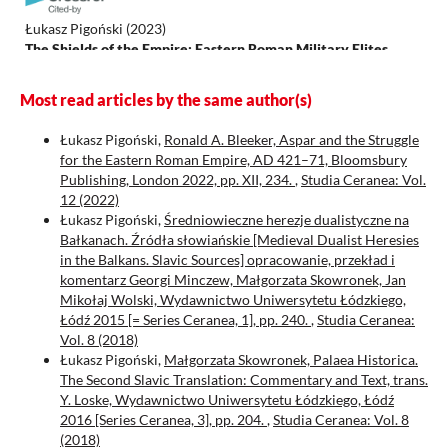
Łukasz Pigoński
(2023)
The Shields of the Empire: Eastern Roman Military Elites
during the Reigns of the Emperors Theodosius II, Marcian and
Leo I No. XLVII.
.
Most read articles by the same author(s)
Łukasz Pigoński,
Ronald A. Bleeker, Aspar and the Struggle
for the Eastern Roman Empire, AD 421–71, Bloomsbury
Guthrie J.
(2025-07-18)
Publishing, London 2022, pp. XII, 234.
,
Studia Ceranea: Vol.
Stranger-Kingship in antiquity.
Stranger Kingship in Antiquity,
12 (2022)
1-150.
Łukasz Pigoński,
Średniowieczne herezje dualistyczne na
10.4324/9781032685878
Bałkanach. Źródła słowiańskie [Medieval Dualist Heresies
in the Balkans. Slavic Sources] opracowanie, przekład i
komentarz Georgi Minczew, Małgorzata Skowronek, Jan
Croke B.
(2021-05-27)
Mikołaj Wolski, Wydawnictwo Uniwersytetu Łódzkiego,
Roman emperors in context: Theodosius to justinian.
Roman
Łódź 2015 [= Series Ceranea, 1], pp. 240.
,
Studia Ceranea:
Emperors in Context Theodosius to Justinian, 1-322.
Vol. 8 (2018)
10.4324/9781003134084
Łukasz Pigoński,
Małgorzata Skowronek, Palaea Historica.
The Second Slavic Translation: Commentary and Text, trans.
Y. Loske, Wydawnictwo Uniwersytetu Łódzkiego, Łódź
2016 [Series Ceranea, 3], pp. 204.
,
Studia Ceranea: Vol. 8
(2018)