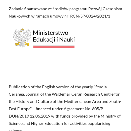
Zadanie finansowane ze środków programu Rozwój Czasopism
Naukowych w ramach umowy nr RCN/SP/0024/2021/1
Publication of the English version of the yearly “Studia
Ceranea. Journal of the Waldemar Ceran Research Centre for
the History and Culture of the Mediterranean Area and South-
East Europe” – financed under Agreement No. 605/P-
DUN/2019 12.06.2019 with funds provided by the Ministry of
Science and Higher Education for activities popularising
science