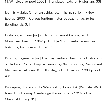
M. Whitby, Liverpool 2000 [= Translated Texts for Historians, 33].
Ioannis Malalae Chronographia, rec. I. Thurn, Beriolini–Novi
Eboraci 2000 [= Corpus fontium historiae byzantinae. Series
Berolinensis, 35].
Iordanes, Romana, [in:] Iordanis Romana et Getica, rec. T.
Mommsen, Berolini 1882, p. 1–52 [= Monumenta Germaniae
historica, Auctores antiquissimi].
Priscus, Fragmenta, [in:] The Fragmentary Classicising Historians
of the Later Roman Empire. Eunapius, Olympiodorus, Priscus and
Malchus, ed. et trans. R.C. Blockley, vol. II, Liverpool 1983, p. 221–
401.
Procopius, History of the Wars, vol. II, Books 3–4. (Vandalic War),
trans. H.B. Dewing, Cambridge Massachusetts 1916 [= Loeb
Classical Library, 81].