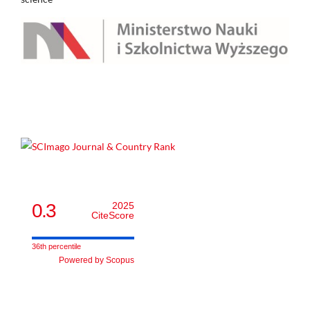
0.3
2025
CiteScore
36th percentile
Powered by Scopus