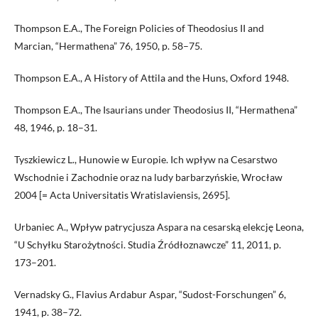
Thompson E.A., The Foreign Policies of Theodosius II and
Marcian, “Hermathena” 76, 1950, p. 58–75.
Thompson E.A., A History of Attila and the Huns, Oxford 1948.
Thompson E.A., The Isaurians under Theodosius II, “Hermathena”
48, 1946, p. 18–31.
Tyszkiewicz L., Hunowie w Europie. Ich wpływ na Cesarstwo
Wschodnie i Zachodnie oraz na ludy barbarzyńskie, Wrocław
2004 [= Acta Universitatis Wratislaviensis, 2695].
Urbaniec A., Wpływ patrycjusza Aspara na cesarską elekcję Leona,
“U Schyłku Starożytności. Studia Źródłoznawcze” 11, 2011, p.
173–201.
Vernadsky G., Flavius Ardabur Aspar, “Sudost-Forschungen” 6,
1941, p. 38–72.