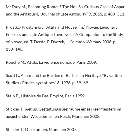
McEvoy M., Becoming Roman? The Not-So-Curious Case of Aspar
and the Ardaburii, “Journal of Late Antiquity” 9, 2016, p. 483–511.
Prostko-Prostyński J., Attila and Novae, [in:] Novae. Legionary
Fortress and Late Antique Town, vol. I, A Companion to the Study
of Novae, ed. T. Derda, P. Dyczek, J. Kolendo, Warsaw 2008, p.
133–140.
Rouche M., Attila. La violence nomade, Paris 2009.
Scott L., Aspar and the Burden of Barbarian Heritage, “Byzantine
Studies / Études byzantines” 3, 1976, p. 59–69.
Stein E., Histoire du Bas-Empire, Paris 1959.
Stickler T., Aëtius. Gestaltungsspielräume eines Heermeisters im
ausgehenden Weströmischen Reich, München 2002.
Stickler T., Die Hunnen, München 2007.