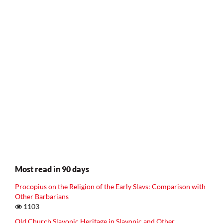
Most read in 90 days
Procopius on the Religion of the Early Slavs: Comparison with
Other Barbarians
1103
Old Church Slavonic Heritage in Slavonic and Other