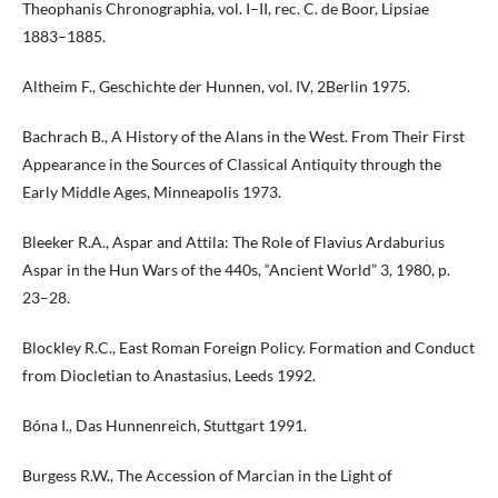
Theophanis Chronographia, vol. I–II, rec. C. de Boor, Lipsiae
1883–1885.
Altheim F., Geschichte der Hunnen, vol. IV, 2Berlin 1975.
Bachrach B., A History of the Alans in the West. From Their First
Appearance in the Sources of Classical Antiquity through the
Early Middle Ages, Minneapolis 1973.
Bleeker R.A., Aspar and Attila: The Role of Flavius Ardaburius
Aspar in the Hun Wars of the 440s, “Ancient World” 3, 1980, p.
23–28.
Blockley R.C., East Roman Foreign Policy. Formation and Conduct
from Diocletian to Anastasius, Leeds 1992.
Bóna I., Das Hunnenreich, Stuttgart 1991.
Burgess R.W., The Accession of Marcian in the Light of