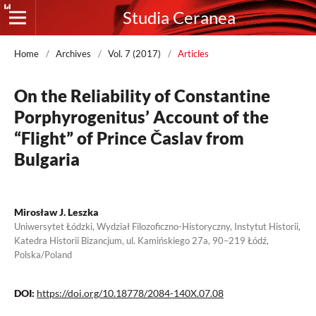
Studia Ceranea
Home
/
Archives
/
Vol. 7 (2017)
/
Articles
On the Reliability of Constantine
Porphyrogenitus’ Account of the
“Flight” of Prince Časlav from
Bulgaria
Mirosław J. Leszka
Uniwersytet Łódzki, Wydział Filozoficzno-Historyczny, Instytut Historii,
Katedra Historii Bizancjum, ul. Kamińskiego 27a, 90–219 Łódź,
Polska/Poland
DOI:
https://doi.org/10.18778/2084-140X.07.08