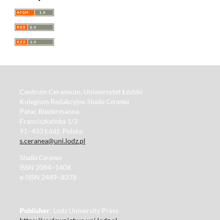
Centrum Ceraneum, Uniwersytet Łódzki
Kolegium Redakcyjne
Studia Ceranea
Pałac Biedermanna
Franciszkańska 1/3
91–433 Łódź, Polska
s.ceranea@uni.lodz.pl
Studia Ceranea
ISSN 2084–140X
e-ISSN 2449–8378
Publisher
: Lodz University Press