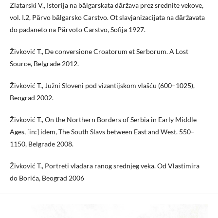
Zlatarski V., Istorija na bălgarskata dăržava prez srednite vekove,
vol. I.2, Părvo bălgarsko Carstvo. Ot slavjanizacijata na dăržavata
do padaneto na Părvoto Carstvo, Sofija 1927.
Živković T., De conversione Croatorum et Serborum. A Lost
Source, Belgrade 2012.
Živković T., Južni Sloveni pod vizantijskom vlašću (600–1025),
Beograd 2002.
Živković T., On the Northern Borders of Serbia in Early Middle
Ages, [in:] idem, The South Slavs between East and West. 550–
1150, Belgrade 2008.
Živković T., Portreti vladara ranog srednjeg veka. Od Vlastimira
do Borića, Beograd 2006