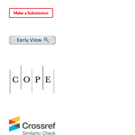
Make a Submission