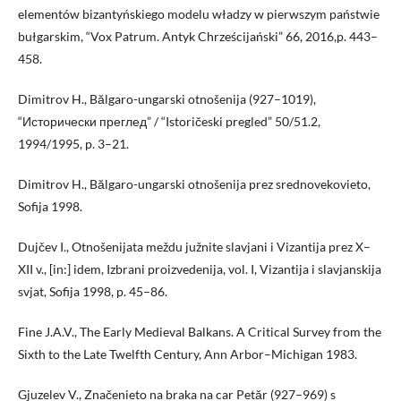
elementów bizantyńskiego modelu władzy w pierwszym państwie
bułgarskim, “Vox Patrum. Antyk Chrześcijański” 66, 2016,p. 443–
458.
Dimitrov H., Bălgaro-ungarski otnošenija (927–1019),
“Исторически преглед” / “Istoričeski pregled” 50/51.2,
1994/1995, p. 3–21.
Dimitrov H., Bălgaro-ungarski otnošenija prez srednovekovieto,
Sofija 1998.
Dujčev I., Otnošenijata meždu južnite slavjani i Vizantija prez X–
XII v., [in:] idem, Izbrani proizvedenija, vol. I, Vizantija i slavjanskija
svjat, Sofija 1998, p. 45–86.
Fine J.A.V., The Early Medieval Balkans. A Critical Survey from the
Sixth to the Late Twelfth Century, Ann Arbor–Michigan 1983.
Gjuzelev V., Značenieto na braka na car Petăr (927–969) s