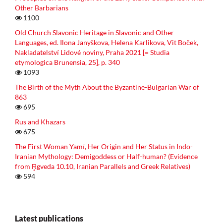
Other Barbarians
1100
Old Church Slavonic Heritage in Slavonic and Other
Languages, ed. Ilona Janyškova, Helena Karlikova, Vit Boček,
Nakladatelství Lidové noviny, Praha 2021 [= Studia
etymologica Brunensia, 25], p. 340
1093
The Birth of the Myth About the Byzantine-Bulgarian War of
863
695
Rus and Khazars
675
The First Woman Yamī, Her Origin and Her Status in Indo-
Iranian Mythology: Demigoddess or Half-human? (Evidence
from R̥gveda 10.10, Iranian Parallels and Greek Relatives)
594
Latest publications