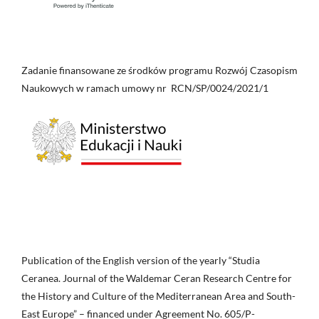
Zadanie finansowane ze środków programu Rozwój Czasopism
Naukowych w ramach umowy nr RCN/SP/0024/2021/1
Publication of the English version of the yearly “Studia
Ceranea. Journal of the Waldemar Ceran Research Centre for
the History and Culture of the Mediterranean Area and South-
East Europe” – financed under Agreement No. 605/P-