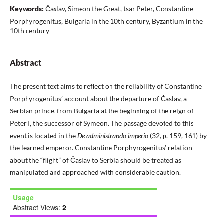
Keywords:
Časlav, Simeon the Great, tsar Peter, Constantine
Porphyrogenitus, Bulgaria in the 10th century, Byzantium in the
10th century
Abstract
The present text aims to reflect on the reliability of Constantine
Porphyrogenitus’ account about the departure of Časlav, a
Serbian prince, from Bulgaria at the beginning of the reign of
Peter I, the successor of Symeon. The passage devoted to this
event is located in the
De administrando imperio
(32, p. 159, 161) by
the learned emperor. Constantine Porphyrogenitus’ relation
about the “flight” of Časlav to Serbia should be treated as
manipulated and approached with considerable caution.
Usage
Abstract Views:
2