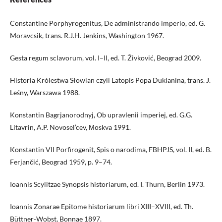
Constantine Porphyrogenitus, De administrando imperio, ed. G.
Moravcsik, trans. R.J.H. Jenkins, Washington 1967.
Gesta regum sclavorum, vol. I–II, ed. T. Živković, Beograd 2009.
Historia Królestwa Słowian czyli Latopis Popa Duklanina, trans. J.
Leśny, Warszawa 1988.
Konstantin Bagrjanorodnyj, Ob upravlenii imperiej, ed. G.G.
Litavrin, A.P. Novosel’cev, Моskva 1991.
Konstantin VII Porfirogenit, Spis o narodima, FBHPJS, vol. II, ed. B.
Ferjančić, Beograd 1959, p. 9–74.
Ioannis Scylitzae Synopsis historiarum, ed. I. Thurn, Berlin 1973.
Ioannis Zonarae Epitome historiarum libri XIII–XVIII, ed. Th.
Büttner-Wobst, Bonnae 1897.