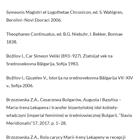
Symeonis Magistri et Logothetae Chronicon, ed. S. Wahlgren,
Berolini–Novi Eboraci 2006.
Theophanes Continuatus, ed. B.G. Niebuhr, I. Bekker, Bonnae
1838.
Božilov I., Car Simeon Veliki (893–927). Zlatnijat vek na
Srednovekovna Bălgarija, Sofija 1983.
Božilov I., Gjuzelev V., Istorija na srednovekovna Bălgarija VII–XIV
v., Sofija 2006.
Brzozowska Z.A., Cesarzowa Bułgarów, Augusta i Bazylisa –
Maria-Irena Lekapena i transfer bizantyńskiej idei kobiety-
władczyni (imperial feminine) w średniowiecznej Bułgarii, “Slavia
Meridionalis”17, 2017, p. 1–28.
Brzozowska Z.A., Rola carycy Marii-Ireny Lekapeny w recepcji