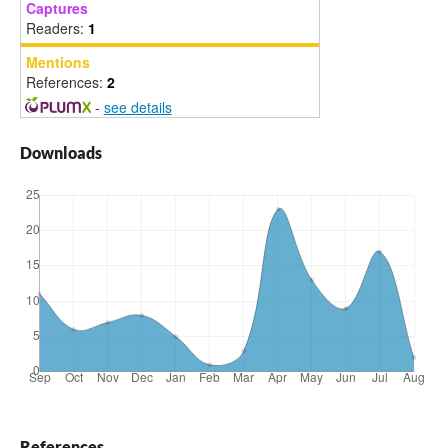
Captures
Readers:
1
Mentions
References:
2
-
see details
Downloads
References