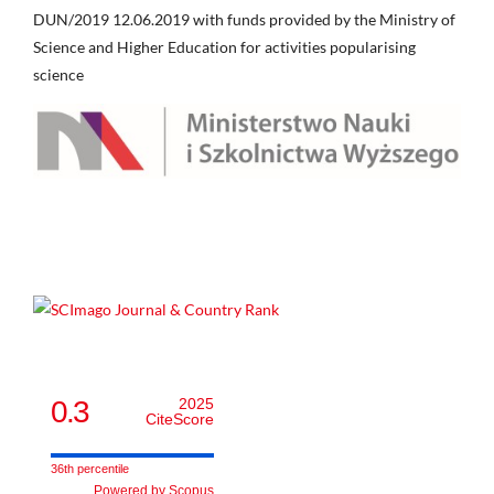
DUN/2019 12.06.2019 with funds provided by the Ministry of
Science and Higher Education for activities popularising
science
0.3
2025
CiteScore
36th percentile
Powered by Scopus