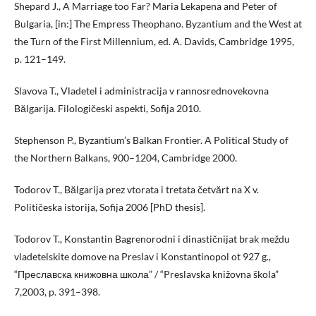
Shepard J., A Marriage too Far? Maria Lekapena and Peter of
Bulgaria, [in:] The Empress Theophano. Byzantium and the West at
the Turn of the First Millennium, ed. A. Davids, Cambridge 1995,
p. 121–149.
Slavova T., Vladetel i administracija v rannosrednovekovna
Bălgarija. Filologičeski aspekti, Sofija 2010.
Stephenson P., Byzantium’s Balkan Frontier. A Political Study of
the Northern Balkans, 900–1204, Cambridge 2000.
Todorov T., Bălgarija prez vtorata i tretata četvărt na X v.
Političeska istorija, Sofija 2006 [PhD thesis].
Todorov T., Konstantin Bagrenorodni i dinastičnijat brak meždu
vladetelskite domove na Preslav i Konstantinopol ot 927 g.,
“Преславска книжовна школа” / “Preslavska knižovna škola”
7,2003, p. 391–398.