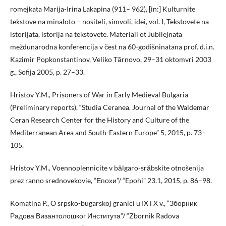
romejkata Marija-Irina Lakapina (911– 962), [in:] Kulturnite
tekstove na minaloto – nositeli, simvoli, idei, vol. I, Tekstovete na
istorijata, istorija na tekstovete. Materiali ot Jubilejnata
meždunarodna konferencija v čest na 60-godišninatana prof. d.i.n.
Kazimir Popkonstantinov, Veliko Tărnovo, 29–31 oktomvri 2003
g., Sofija 2005, p. 27–33.
Hristov Y.M., Prisoners of War in Early Medieval Bulgaria
(Preliminary reports), “Studia Ceranea. Journal of the Waldemar
Ceran Research Center for the History and Culture of the
Mediterranean Area and South-Eastern Europe” 5, 2015, p. 73–
105.
Hristov Y.M., Voennoplennicite v bălgaro-srăbskite otnošenija
prez ranno srednovekovie, “Епохи”/ “Epohi” 23.1, 2015, p. 86–98.
Komatina P., O srpsko-bugarskoj granici u IX i X v., “Зборник
Радова Византолошког Института”/ “Zbornik Radova