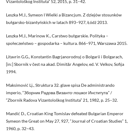
Vizantološkog Instituta” 52, 2015, p. 31–42.
Leszka M.J., Symeon I Wielki a Bizancjum. Z dziejów stosunków
bułgarsko-bizantyńskich w latach 893–927, Łódź 2013.
Leszka M.J., Marinow K., Carstwo bułgarskie. Polityka –
społeczeństwo – gospodarka – kultura. 866–971, Warszawa 2015.
Litavrin G.G., Konstantin Bagrjanorodnyj o Bolgarii i Bolgarach,
[in:] Sbornik v čest na akad. Dimităr Angelov, ed. V. Velkov, Sofija
1994.
Maksimović Lj., Struktura 32. glave spisa De administrando
imperio, “Зборник Радова Византо-лошког Института” /
“Zbornik Radova Vizantološkog Instituta” 21, 1982, p. 25–32.
Mandić D., Croatian King Tomislav defeated Bulgarian Emperor
Symeon the Great on May 27, 927, “Journal of Croatian Studies” 1,
1960, p. 32–43.