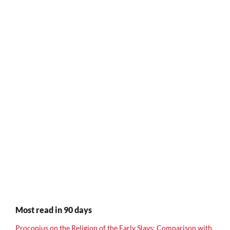
Most read in 90 days
Procopius on the Religion of the Early Slavs: Comparison with