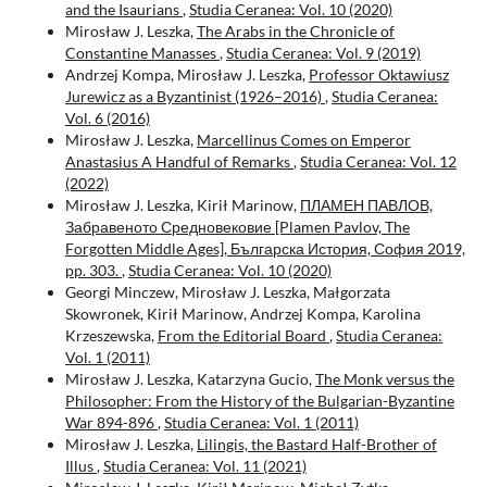
and the Isaurians
,
Studia Ceranea: Vol. 10 (2020)
Mirosław J. Leszka,
The Arabs in the Chronicle of
Constantine Manasses
,
Studia Ceranea: Vol. 9 (2019)
Andrzej Kompa, Mirosław J. Leszka,
Professor Oktawiusz
Jurewicz as a Byzantinist (1926–2016)
,
Studia Ceranea:
Vol. 6 (2016)
Mirosław J. Leszka,
Marcellinus Comes on Emperor
Anastasius A Handful of Remarks
,
Studia Ceranea: Vol. 12
(2022)
Mirosław J. Leszka, Kirił Marinow,
ПЛАМЕН ПАВЛОВ,
Забравеното Средновековие [Plamen Pavlov, The
Forgotten Middle Ages], Българска История, София 2019,
pp. 303.
,
Studia Ceranea: Vol. 10 (2020)
Georgi Minczew, Mirosław J. Leszka, Małgorzata
Skowronek, Kirił Marinow, Andrzej Kompa, Karolina
Krzeszewska,
From the Editorial Board
,
Studia Ceranea:
Vol. 1 (2011)
Mirosław J. Leszka, Katarzyna Gucio,
The Monk versus the
Philosopher: From the History of the Bulgarian-Byzantine
War 894-896
,
Studia Ceranea: Vol. 1 (2011)
Mirosław J. Leszka,
Lilingis, the Bastard Half-Brother of
Illus
,
Studia Ceranea: Vol. 11 (2021)