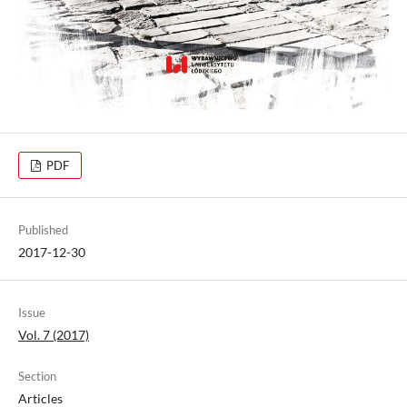
PDF
Published
2017-12-30
Issue
Vol. 7 (2017)
Section
Articles