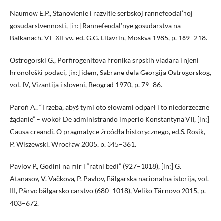
Naumow E.P., Stanovlenie i razvitie serbskoj rannefeodal’noj
gosudarstvennosti, [in:] Rannefeodal’nye gosudarstva na
Balkanach. VI–XII vv., ed. G.G. Litavrin, Moskva 1985, p. 189–218.
Ostrogorski G., Porfirogenitova hronika srpskih vladara i njeni
hronološki podaci, [in:] idem, Sabrane dela Georgija Ostrogorskog,
vol. IV, Vizantija i sloveni, Beograd 1970, p. 79–86.
Paroń A., “Trzeba, abyś tymi oto słowami odparł i to niedorzeczne
żądanie” – wokoł De administrando imperio Konstantyna VII, [in:]
Causa creandi. O pragmatyce źroódła historycznego, ed.S. Rosik,
P. Wiszewski, Wrocław 2005, p. 345–361.
Pavlov P., Godini na mir i “ratni bedi” (927–1018), [in:] G.
Atanasov, V. Vačkova, P. Pavlov, Bălgarska nacionalna istorija, vol.
III, Părvo bălgarsko carstvo (680–1018), Veliko Tărnovo 2015, p.
403–672.