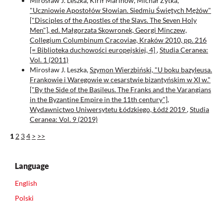
Mirosław J. Leszka, Kirił Marinow, Michał Zytka,
"Uczniowie Apostołów Słowian. Siedmiu Świętych Mężów"
["Disciples of the Apostles of the Slavs. The Seven Holy
Men"], ed. Małgorzata Skowronek, Georgi Minczew,
Collegium Columbinum Cracoviae, Kraków 2010, pp. 216
[= Biblioteka duchowości europejskiej, 4]
,
Studia Ceranea:
Vol. 1 (2011)
Mirosław J. Leszka,
Szymon Wierzbiński, "U boku bazyleusa.
Frankowie i Waregowie w cesarstwie bizantyńskim w XI w."
["By the Side of the Basileus. The Franks and the Varangians
in the Byzantine Empire in the 11th century"],
Wydawnictwo Uniwersytetu Łódzkiego, Łódź 2019
,
Studia
Ceranea: Vol. 9 (2019)
1
2
3
4
>
>>
Language
English
Polski