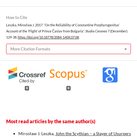
How to Cite
Leszka, Mirosław J. 2017. “On the Reliability of Constantine Porphyrogenitus’
Account of the ‘Flight’ of Prince Časlav from Bulgaria”.
Studia Ceranea
7 (December):
129-38.
https://doi.org/10.18778/2084-140X.07.08
.
More Citation Formats
0
0
Most read articles by the same author(s)
Mirosław J. Leszka,
John the Scythian – a Slayer of Usurpers