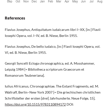
References
Flavius Josephus, Antiquitatum iudaicarum libri I–XX, [in:] Flavii
Iosephi Opera, vol. I–IV, ed. B. Niese, Berlin 1955.
Flavius Josephus, De bello iudaico, [in:] Flavii Iosephi Opera, vol.
VI, ed. B. Niese, Berlin 1955.
Georgii Syncelli Ecloga chronographica, еd. А. Mosshammer,
Leipzig 1984 [= Bibliotheca scriptorum Graecorum et
Romanorum Teubneriana].
Iulius Africanus, Chronographiae. The Extant Fragments, ed. M.
Wallraff, Berlin–New York 2007 [= Die griechischen christlichen
Schriftsteller der ersten [drei] Jahrhunderte. Neue Folge, 15],
https://doi.org/10.1515/9783110894172
DOI: