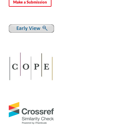
Make a Submission