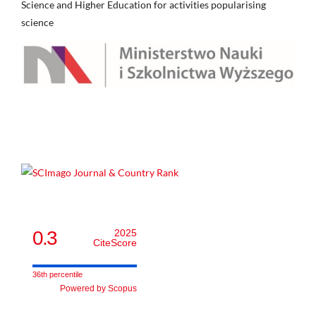
Science and Higher Education for activities popularising
science
0.3
2025
CiteScore
36th percentile
Powered by Scopus