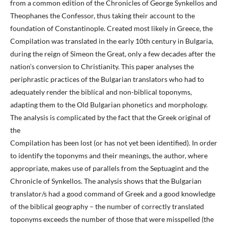
from a common edition of the Chronicles of George Synkellos and
Theophanes the Confessor, thus taking their account to the
foundation of Constantinople. Created most likely in Greece, the
Compilation was translated in the early 10th century in Bulgaria,
during the reign of Simeon the Great, only a few decades after the
nation’s conversion to Christianity. This paper analyses the
periphrastic practices of the Bulgarian translators who had to
adequately render the biblical and non-biblical toponyms,
adapting them to the Old Bulgarian phonetics and morphology.
The analysis is complicated by the fact that the Greek original of
the
Compilation has been lost (or has not yet been identified). In order
to identify the toponyms and their meanings, the author, where
appropriate, makes use of parallels from the Septuagint and the
Chronicle of Synkellos. The analysis shows that the Bulgarian
translator/s had a good command of Greek and a good knowledge
of the biblical geography – the number of correctly translated
toponyms exceeds the number of those that were misspelled (the