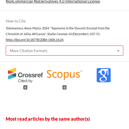
NonCommercial-NoDerivatives 4.0 International License
.
How to Cite
Totomanova, Anna-Maria. 2024. “Toponyms in the Slavonic Excerpt from the
Chronicle of Julius Africanus”.
Studia Ceranea
14 (December): 637-51.
https://doi.org/10.18778/2084-140X.14.24
.
More Citation Formats
0
0
Most read articles by the same author(s)