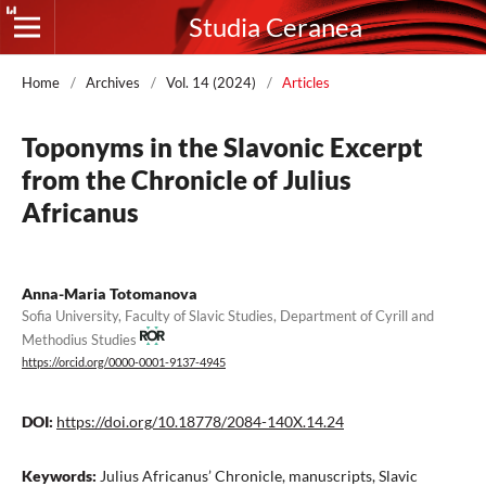
Studia Ceranea
Home
/
Archives
/
Vol. 14 (2024)
/
Articles
Toponyms in the Slavonic Excerpt
from the Chronicle of Julius
Africanus
Anna-Maria Totomanova
Sofia University, Faculty of Slavic Studies, Department of Cyrill and
Methodius Studies
https://orcid.org/0000-0001-9137-4945
DOI:
https://doi.org/10.18778/2084-140X.14.24
Keywords:
Julius Africanus’ Chronicle, manuscripts, Slavic