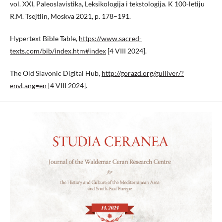
vol. XXI, Paleoslavistika, Leksikologija i tekstologija. K 100-letiju
R.M. Tsejtlin, Moskva 2021, p. 178–191.
Hypertext Bible Table,
https://www.sacred-
texts.com/bib/index.htm#index
[4 VIII 2024].
The Old Slavonic Digital Hub,
http://gorazd.org/gulliver/?
envLang=en
[4 VIII 2024].