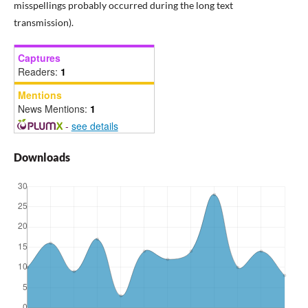
misspellings probably occurred during the long text
transmission).
Captures
Readers:
1
Mentions
News Mentions:
1
-
see details
Downloads