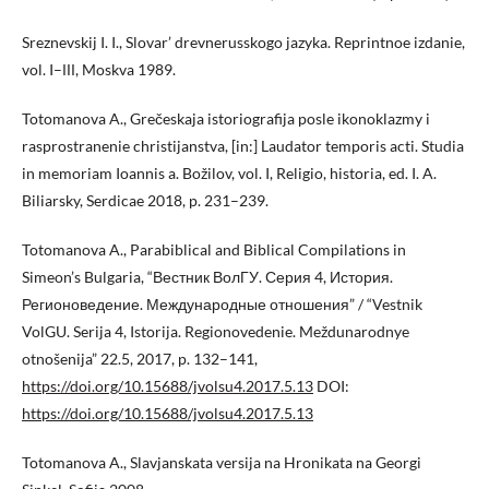
Sreznevskij I. I., Slovar’ drevnerusskogo jazyka. Reprintnoe izdanie,
vol. I–ІІІ, Moskva 1989.
Totomanova A., Grečeskaja istoriografija posle ikonoklazmy i
rasprostranenie christijanstva, [in:] Laudator temporis acti. Studia
in memoriam Ioannis a. Božilov, vol. I, Religio, historia, ed. I. A.
Biliarsky, Serdicae 2018, p. 231–239.
Totomanova A., Parabiblical and Biblical Compilations in
Simeon’s Bulgaria, “Вестник ВолГУ. Серия 4, История.
Регионоведение. Международные отношения” / “Vestnik
VolGU. Serija 4, Istorija. Regionovedenie. Meždunarodnye
otnošenija” 22.5, 2017, p. 132–141,
https://doi.org/10.15688/jvolsu4.2017.5.13
DOI:
https://doi.org/10.15688/jvolsu4.2017.5.13
Totomanova A., Slavjanskata versija na Hronikata na Georgi