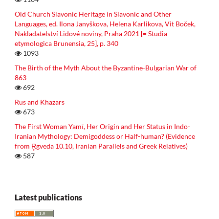
Old Church Slavonic Heritage in Slavonic and Other
Languages, ed. Ilona Janyškova, Helena Karlikova, Vit Boček,
Nakladatelství Lidové noviny, Praha 2021 [= Studia
etymologica Brunensia, 25], p. 340
1093
The Birth of the Myth About the Byzantine-Bulgarian War of
863
692
Rus and Khazars
673
The First Woman Yamī, Her Origin and Her Status in Indo-
Iranian Mythology: Demigoddess or Half-human? (Evidence
from R̥gveda 10.10, Iranian Parallels and Greek Relatives)
587
Latest publications