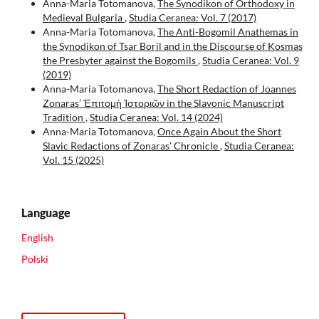
Anna-Maria Totomanova,
The Synodikon of Orthodoxy in
Medieval Bulgaria
,
Studia Ceranea: Vol. 7 (2017)
Anna-Maria Totomanova,
The Anti-Bogomil Anathemas in
the Synodikon of Tsar Boril and in the Discourse of Kosmas
the Presbyter against the Bogomils
,
Studia Ceranea: Vol. 9
(2019)
Anna-Maria Totomanova,
The Short Redaction of Joannes
Zonaras’ Ἐπιτομὴ Ἱστοριῶν in the Slavonic Manuscript
Tradition
,
Studia Ceranea: Vol. 14 (2024)
Anna-Maria Totomanova,
Once Again About the Short
Slavic Redactions of Zonaras’ Chronicle
,
Studia Ceranea:
Vol. 15 (2025)
Language
English
Polski