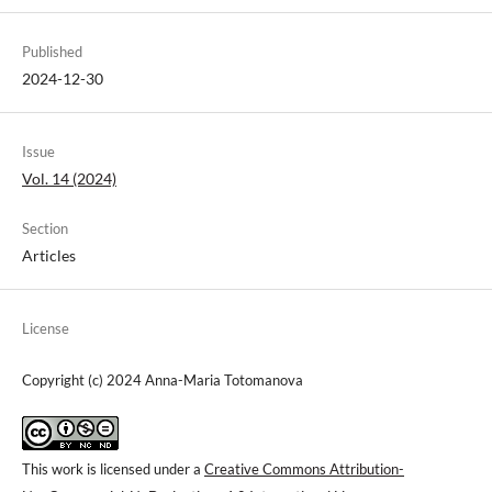
Published
2024-12-30
Issue
Vol. 14 (2024)
Section
Articles
License
Copyright (c) 2024 Anna-Maria Totomanova
This work is licensed under a
Creative Commons Attribution-