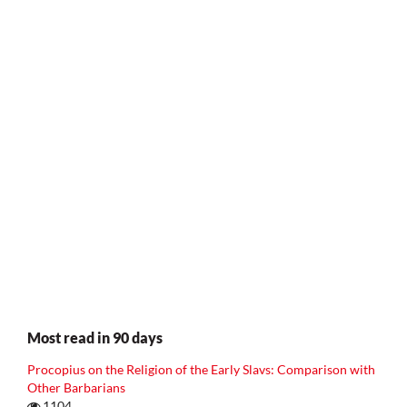
Most read in 90 days
Procopius on the Religion of the Early Slavs: Comparison with
Other Barbarians
1104