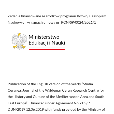
Zadanie finansowane ze środków programu Rozwój Czasopism
Naukowych w ramach umowy nr RCN/SP/0024/2021/1
Publication of the English version of the yearly “Studia
Ceranea. Journal of the Waldemar Ceran Research Centre for
the History and Culture of the Mediterranean Area and South-
East Europe” – financed under Agreement No. 605/P-
DUN/2019 12.06.2019 with funds provided by the Ministry of