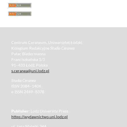
Centrum Ceraneum, Uniwersytet Łódzki
Kolegium Redakcyjne
Studia Ceranea
Pałac Biedermanna
Franciszkańska 1/3
91–433 Łódź, Polska
s.ceranea@uni.lodz.pl
Studia Ceranea
ISSN 2084–140X
e-ISSN 2449–8378
Publisher
: Lodz University Press
https://wydawnictwo.uni.lodz.pl
ul. Jana Matejki 34A