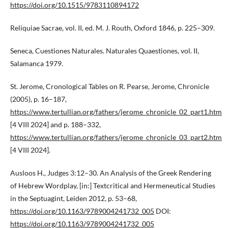
https://doi.org/10.1515/9783110894172
Reliquiae Sacrae, vol. II, ed. M. J. Routh, Oxford 1846, p. 225–309.
Seneca, Cuestiones Naturales. Naturales Quaestiones, vol. II,
Salamanca 1979.
St. Jerome, Cronological Tables on R. Pearse, Jerome, Chronicle
(2005), p. 16–187,
https://www.tertullian.org/fathers/jerome_chronicle_02_part1.htm
[4 VIII 2024] and p. 188–332,
https://www.tertullian.org/fathers/jerome_chronicle_03_part2.htm
[4 VIII 2024].
Ausloos H., Judges 3:12–30. An Analysis of the Greek Rendering
of Hebrew Wordplay, [in:] Textcritical and Hermeneutical Studies
in the Septuagint, Leiden 2012, p. 53–68,
https://doi.org/10.1163/9789004241732_005
DOI:
https://doi.org/10.1163/9789004241732_005