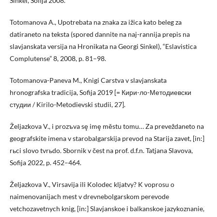
Sinkel, Sofija 2008.
Totomanova A., Upotrebata na znaka za ižica kato beleg za
datiraneto na teksta (spored dannite na naj-rannija prepis na
slavjanskata versija na Hronikata na Georgi Sinkel), “Eslavistica
Complutense” 8, 2008, p. 81–98.
Totomanova-Paneva M., Knigi Carstva v slavjanskata
hronografska tradicija, Sofija 2019 [= Кири-ло-Методиевски
студии / Kirilo-Metodievski studii, 27].
Željazkova V., i prozъva sȩ imȩ městu tomu… Za preveždaneto na
geografskite imena v starobalgarskija prevod na Starija zavet, [in:]
rьci slovo tvrьdo. Sbornik v čest na prof. d.f.n. Tatjana Slavova,
Sofija 2022, p. 452–464.
Željazkova V., Virsavija ili Kolodec kljatvy? K voprosu o
naimenovanijach mest v drevnebolgarskom perevode
vetchozavetnych knig, [in:] Slavjanskoe i balkanskoe jazykoznanie,