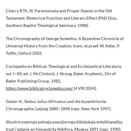
Cherry R.Th. III, Paronomasia and Proper Names in the Old
Testament. Rhetorical Function and Literary Effect (PhD Diss.,
Southern Baptist Theological Seminary, 1988).
The Chronography of George Synkellos. A Byzantine Chronicle of
Universal History from the Creation, trans. et praef. W. Adler, P.
Tuffin, Oxford 2002.
Cyclopedia on Biblical, Theological and Ecclesiastical Literature,
vol. I–XII, ed. J. McClintock, J. Strong, Baker Academic, Div of
Baker Publishing Group, 1982,
https://www.biblicalcyclopedia.com/
[4 VIII 2024].
Gelzer H., Sextus Julius Africanus und die byzantinische
Chronographie, Leipzig 1880–1898 (repr. New York 1997).
Illjustrirovannaja polnaja populjarnaja biblejskaja entsiklopedija,
trud i izdanie archimandrita Nikifora, Moskva 1891 (repr. 1990).