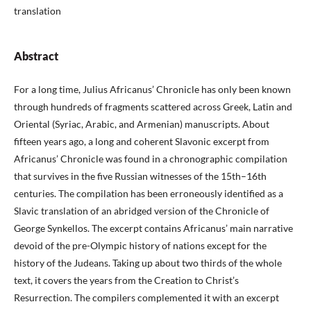
translation
Abstract
For a long time, Julius Africanus’ Chronicle has only been known
through hundreds of fragments scattered across Greek, Latin and
Oriental (Syriac, Arabic, and Armenian) manuscripts. About
fifteen years ago, a long and coherent Slavonic excerpt from
Africanus’ Chronicle was found in a chronographic compilation
that survives in the five Russian witnesses of the 15th–16th
centuries. The compilation has been erroneously identified as a
Slavic translation of an abridged version of the Chronicle of
George Synkellos. The excerpt contains Africanus’ main narrative
devoid of the pre-Olympic history of nations except for the
history of the Judeans. Taking up about two thirds of the whole
text, it covers the years from the Creation to Christ’s
Resurrection. The compilers complemented it with an excerpt