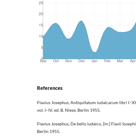
References
Flavius Josephus, Antiquitatum iudaicarum libri I–XX,
vol. I–IV, ed. B. Niese, Berlin 1955.
Flavius Josephus, De bello iudaico, [in:] Flavii Iosephi
Berlin 1955.