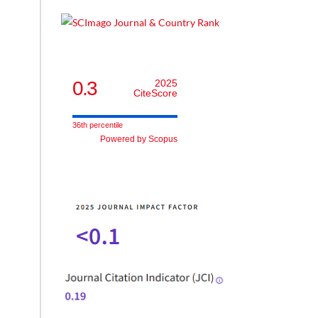
0.3
2025
CiteScore
36th percentile
Powered by Scopus