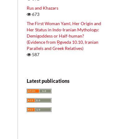
Rus and Khazars
673
The First Woman Yamī, Her Origin and
Her Status in Indo-Iranian Mythology:
Demigoddess or Half-human?
(Evidence from R̥gveda 10.10, Iranian
Parallels and Greek Relatives)
587
Latest publications