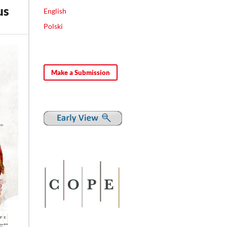
us
English
Polski
Make a Submission