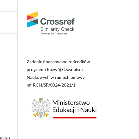
Zadanie finansowane ze środków
programu Rozwój Czasopism
Naukowych w ramach umowy
nr RCN/SP/0024/2021/1
anova