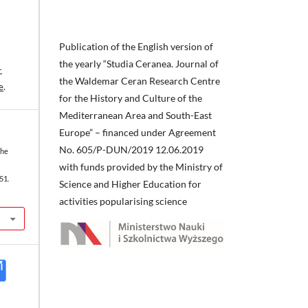
Publication of the English version of
the yearly “Studia Ceranea. Journal of
-
the Waldemar Ceran Research Centre
e
.
for the History and Culture of the
Mediterranean Area and South-East
Europe” – financed under Agreement
No. 605/P-DUN/2019 12.06.2019
the
with funds provided by the Ministry of
51.
Science and Higher Education for
activities popularising science