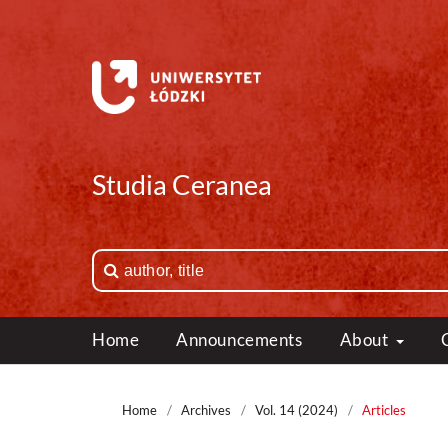
Studia Ceranea
Home
Announcements
About
Home
/
Archives
/
Vol. 14 (2024)
/
Articles