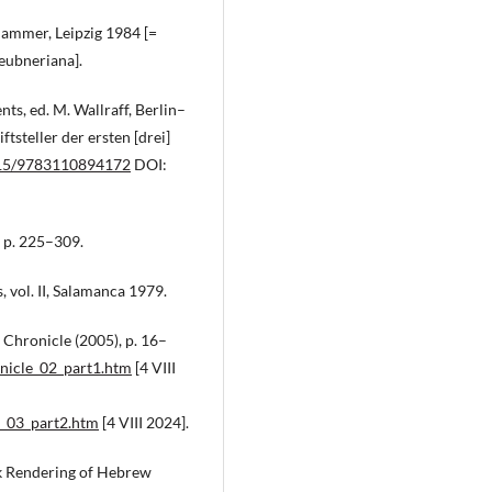
hammer, Leipzig 1984 [=
eubneriana].
ts, ed. M. Wallraff, Berlin–
tsteller der ersten [drei]
1515/9783110894172
DOI:
, p. 225–309.
 vol. II, Salamanca 1979.
 Chronicle (2005), p. 16–
onicle_02_part1.htm
[4 VIII
e_03_part2.htm
[4 VIII 2024].
ek Rendering of Hebrew