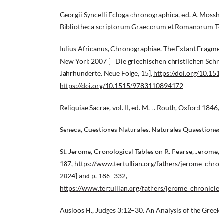
Georgii Syncelli Ecloga chronographica, еd. А. Moss
Bibliotheca scriptorum Graecorum et Romanorum T
Iulius Africanus, Chronographiae. The Extant Fragmen
New York 2007 [= Die griechischen christlichen Schrif
Jahrhunderte. Neue Folge, 15],
https://doi.org/10.
https://doi.org/10.1515/9783110894172
Reliquiae Sacrae, vol. II, ed. M. J. Routh, Oxford 1846
Seneca, Cuestiones Naturales. Naturales Quaestiones,
St. Jerome, Cronological Tables on R. Pearse, Jerome,
187,
https://www.tertullian.org/fathers/jerome_chr
2024] and p. 188–332,
https://www.tertullian.org/fathers/jerome_chronicl
Ausloos H., Judges 3:12–30. An Analysis of the Gre