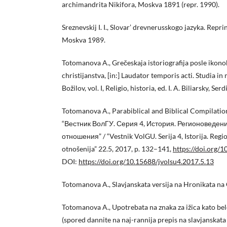
archimandrita Nikifora, Moskva 1891 (repr. 1990).
Sreznevskij I. I., Slovar’ drevnerusskogo jazyka. Reprint
Moskva 1989.
Totomanova A., Grečeskaja istoriografija posle ikono
christijanstva, [in:] Laudator temporis acti. Studia i
Božilov, vol. I, Religio, historia, ed. I. A. Biliarsky, S
Totomanova A., Parabiblical and Biblical Compilation
“Вестник ВолГУ. Серия 4, История. Регионоведе
отношения” / “Vestnik VolGU. Serija 4, Istorija. Re
otnošenija” 22.5, 2017, p. 132–141,
https://doi.org/
DOI:
https://doi.org/10.15688/jvolsu4.2017.5.13
Totomanova A., Slavjanskata versija na Hronikata na G
Totomanova A., Upotrebata na znaka za ižica kato bel
(spored dannite na naj-rannija prepis na slavjanskata