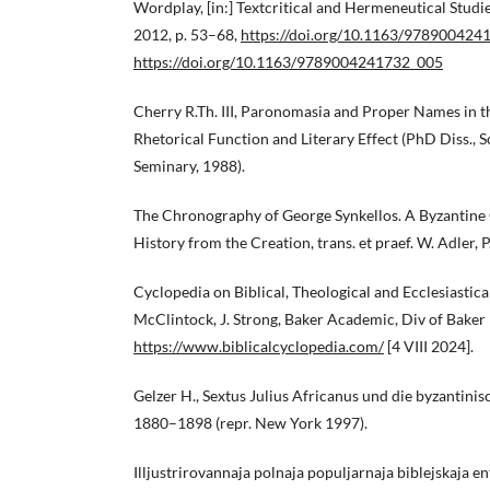
Wordplay, [in:] Textcritical and Hermeneutical Studie
2012, p. 53–68,
https://doi.org/10.1163/978900424
https://doi.org/10.1163/9789004241732_005
Cherry R.Th. III, Paronomasia and Proper Names in t
Rhetorical Function and Literary Effect (PhD Diss., 
Seminary, 1988).
The Chronography of George Synkellos. A Byzantine 
History from the Creation, trans. et praef. W. Adler, P
Cyclopedia on Biblical, Theological and Ecclesiastical L
McClintock, J. Strong, Baker Academic, Div of Baker
https://www.biblicalcyclopedia.com/
[4 VIII 2024].
Gelzer H., Sextus Julius Africanus und die byzantini
1880–1898 (repr. New York 1997).
Illjustrirovannaja polnaja populjarnaja biblejskaja ent