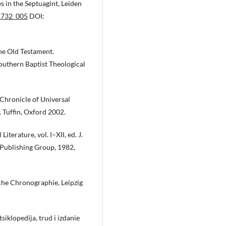
s in the Septuagint, Leiden
1732_005
DOI:
he Old Testament.
Southern Baptist Theological
Chronicle of Universal
. Tuffin, Oxford 2002.
iterature, vol. I–XII, ed. J.
 Publishing Group, 1982,
sche Chronographie, Leipzig
siklopedija, trud i izdanie