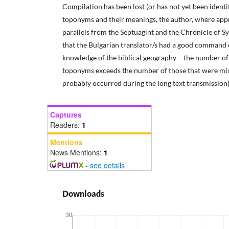
Compilation has been lost (or has not yet been identifi
toponyms and their meanings, the author, where appr
parallels from the Septuagint and the Chronicle of S
that the Bulgarian translator/s had a good command 
knowledge of the biblical geography – the number of 
toponyms exceeds the number of those that were miss
probably occurred during the long text transmission)
Captures
Readers:
1
Mentions
News Mentions:
1
-
see details
Downloads