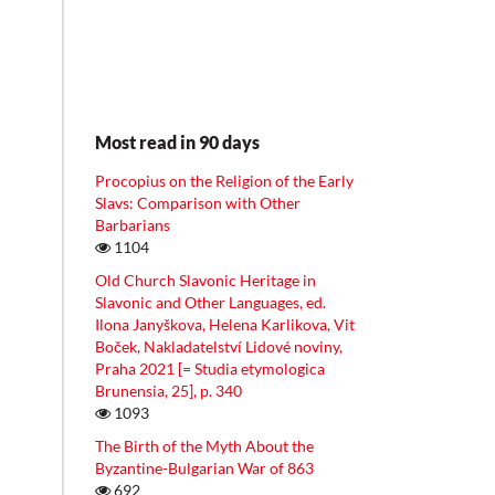
Most read in 90 days
Procopius on the Religion of the Early
Slavs: Comparison with Other
Barbarians
1104
Old Church Slavonic Heritage in
Slavonic and Other Languages, ed.
Ilona Janyškova, Helena Karlikova, Vit
Boček, Nakladatelství Lidové noviny,
Praha 2021 [= Studia etymologica
Brunensia, 25], p. 340
1093
The Birth of the Myth About the
Byzantine-Bulgarian War of 863
692