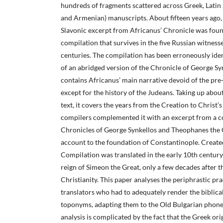
hundreds of fragments scattered across Greek, Latin 
and Armenian) manuscripts. About fifteen years ago,
Slavonic excerpt from Africanus’ Chronicle was fou
compilation that survives in the five Russian witness
centuries. The compilation has been erroneously ident
of an abridged version of the Chronicle of George Sy
contains Africanus’ main narrative devoid of the pre
except for the history of the Judeans. Taking up abou
text, it covers the years from the Creation to Christ’
compilers complemented it with an excerpt from a 
Chronicles of George Synkellos and Theophanes the C
account to the foundation of Constantinople. Created
Compilation was translated in the early 10th century 
reign of Simeon the Great, only a few decades after t
Christianity. This paper analyses the periphrastic pra
translators who had to adequately render the biblica
toponyms, adapting them to the Old Bulgarian phone
analysis is complicated by the fact that the Greek orig