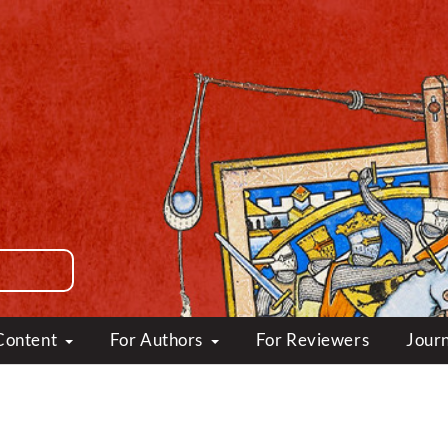
Content
For Authors
For Reviewers
Journ