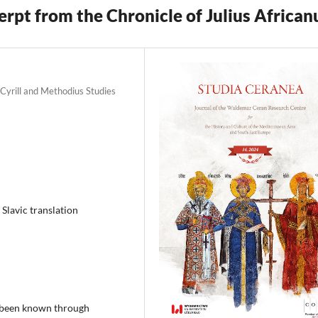
rpt from the Chronicle of Julius African
 Cyrill and Methodius Studies
 Slavic translation
ly been known through