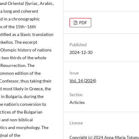
and Oriental (Syriac, Arabic,
 a long and coherent
nd in a chronographic
PDF
es of the 15th–16th
ified as a Slavic translation
nkellos. The excerpt
Published
-Olympic history of nations
2024-12-30
t two thirds of the whole
s Resurrection. The
common edition of the
Issue
Vol. 14 (2024)
onfessor, thus taking their
 most likely in Greece, the
Section
in Bulgaria, during the
Articles
he nation’s conversion to
ctices of the Bulgarian
l and non-biblical
License
tics and morphology. The
inal of the
Copyright (c) 2024 Anna-Maria Totom