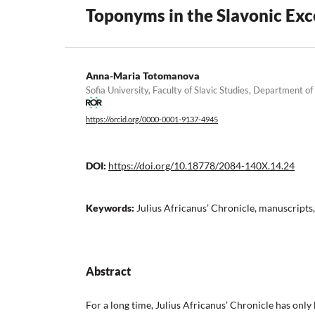
Toponyms in the Slavonic Exce
Anna-Maria Totomanova
Sofia University, Faculty of Slavic Studies, Department of
https://orcid.org/0000-0001-9137-4945
DOI:
https://doi.org/10.18778/2084-140X.14.24
Keywords:
Julius Africanus’ Chronicle, manuscripts,
Abstract
For a long time, Julius Africanus’ Chronicle has on