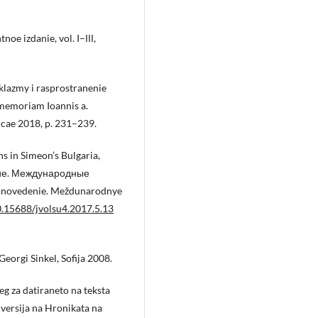
noe izdanie, vol. I–ІІІ,
klazmy i rasprostranenie
n memoriam Ioannis a.
erdicae 2018, p. 231–239.
s in Simeon’s Bulgaria,
ние. Международные
gionovedenie. Meždunarodnye
10.15688/jvolsu4.2017.5.13
eorgi Sinkel, Sofija 2008.
eg za datiraneto na teksta
 versija na Hronikata na