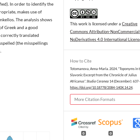
ed). In order to identify the
opriate, makes use of
ynkellos. The analysis shows
This work is licensed under a
Creative
of Greek and a good
Commons Attribution-NonCommercial
correctly translated
NoDerivatives 4.0 International Licens
pelled (the misspellings
.
How to Cite
Totomanova, Anna-Maria. 2024. “Toponyms in 
Slavonic Excerpt from the Chronicle of Julius
Africanus”.
Studia Ceranea
14 (December): 637-
https://doi.org/10.18778/2084-140X.14.24
.
More Citation Formats
0
0