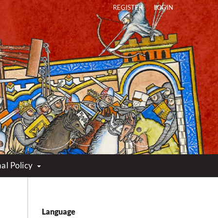
REGISTER
LOGIN
al Policy
Language