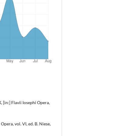
 [in:] Flavii Iosephi Opera,
 Opera, vol. VI, ed. B. Niese,