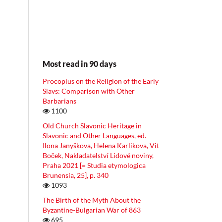
Most read in 90 days
Procopius on the Religion of the Early
Slavs: Comparison with Other
Barbarians
1100
Old Church Slavonic Heritage in
Slavonic and Other Languages, ed.
Ilona Janyškova, Helena Karlikova, Vit
Boček, Nakladatelství Lidové noviny,
Praha 2021 [= Studia etymologica
Brunensia, 25], p. 340
1093
The Birth of the Myth About the
Byzantine-Bulgarian War of 863
695