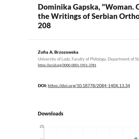
Dominika Gapska, "Woman. Chu
the Writings of Serbian Orth
208
Zofia A. Brzozowska
University of Lodz, Faculty of Philology, Department of Sl
https://orcid.org/0000-0001-5951-3781
DOI:
https://doi.org/10.18778/2084-140X.13.34
Downloads