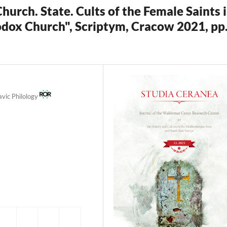
rch. State. Cults of the Female Saints 
odox Church", Scriptym, Cracow 2021, pp
avic Philology