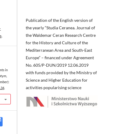
Publication of the English version of
the yearly “Studia Ceranea. Journal of
-
the Waldemar Ceran Research Centre
e
.
for the History and Culture of the
Mediterranean Area and South-East
Europe” – financed under Agreement
No. 605/P-DUN/2019 12.06.2019
nts in
with funds provided by the Ministry of
ptym,
Science and Higher Education for
mber):
activities popularising science
.34
.