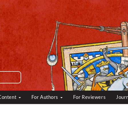
Content
For Authors
For Reviewers
Journ