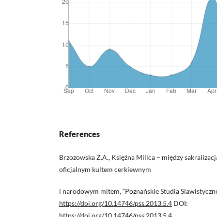
References
Brzozowska Z.A., Księżna Milica – między sakralizac
oficjalnym kultem cerkiewnym
i narodowym mitem, “Poznańskie Studia Slawistyczne”
https://doi.org/10.14746/pss.2013.5.4
DOI:
https://doi.org/10.14746/pss.2013.5.4