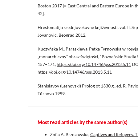
Boston 2017 [= East Central and Eastern Europe in 
42].
Hrestomatija srednjovekovne književnosti, vol. II, Srps
Jovanović, Beograd 2012.
Kuczyńska M., Paraskiewa-Petka Tyrnowska w rosyjs
„monarchiczny” obraz świętości, “Poznańskie Studia S
157–171,
https://doi.org/10.14746/pss.2013.5.11
DO
https://doi.org/10.14746/pss.2013.5.11
Stanislavov (Lesnovski) Prolog ot 1330 g., ed. R. Pavlo
Tărnovo 1999.
Most read articles by the same author(s)
Zofia A. Brzozowska,
Captives and Refugees. T