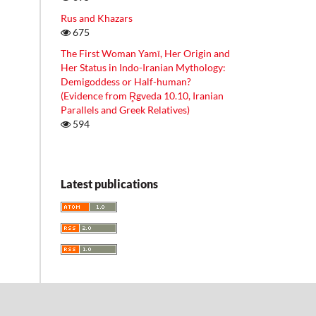
Rus and Khazars
675
The First Woman Yamī, Her Origin and
Her Status in Indo-Iranian Mythology:
Demigoddess or Half-human?
(Evidence from R̥gveda 10.10, Iranian
Parallels and Greek Relatives)
594
Latest publications