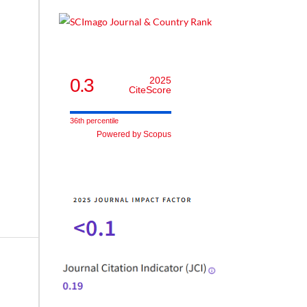
0.3
2025
CiteScore
36th percentile
Powered by Scopus