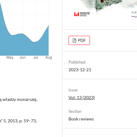
PDF
Published
2023-12-21
Issue
Vol. 13 (2023)
ją władzy monarszej,
Section
Book reviews
 5, 2013, p. 59–73,