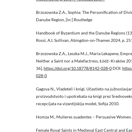
Brzozowska Z.A., Sophia: The Personification of Div
Danube Region, [in:] Routledge
Handbook of Byzantium and the Danube Regions (13t
Rossi, A.I. Sullivan, Abingdon-on-Thames 2024, p. 2
Brzozowska Z.A., Leszka M.J., Maria Lekapene, Empres
Neither a Saint nor a Malefactress, Łódź–Kraków 201
36],
https://doi.org/10.18778/8142-028-0
DOI:
https
028-0
Gagova N., Vladeteli i knigi. Učastieto na južnoslavjan
proizvodstvoto i upotrebata na knigi prez Srednoveko
recepcijata na vizantijskija model, Sofija 2010.
Homza M., Mulieres suadentes – Persuasive Women.
Female Royal Saints in Medieval East Central and Ea