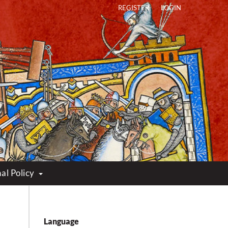
REGISTER
LOGIN
al Policy
Language