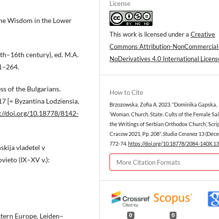
License
ine Wisdom in the Lower
This work is licensed under a
Creative
Commons Attribution-NonCommercial
h–16th century), ed. M.A.
NoDerivatives 4.0 International Licens
51–264.
s of the Bulgarians.
How to Cite
7 [= Byzantina Lodziensia,
Brzozowska, Zofia A. 2023. “Dominika Gapska,
://doi.org/10.18778/8142-
‘Woman. Church. State. Cults of the Female Sai
the Writings of Serbian Orthodox Church’, Scri
Cracow 2021, Pp. 208”.
Studia Ceranea
13 (Dece
772-74.
https://doi.org/10.18778/2084-140X.13
skija vladetel v
vieto (IX–XV v.):
More Citation Formats
stern Europe, Leiden–
0
0