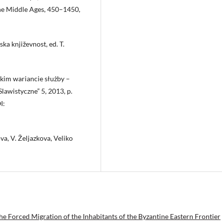
the Middle Ages, 450–1450,
ka književnost, ed. T.
kim wariancie służby –
lawistyczne” 5, 2013, p.
I:
va, V. Željazkova, Veliko
he Forced Migration of the Inhabitants of the Byzantine Eastern Frontier