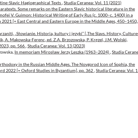
ntine-Slavic Hagiographical Texts
,
Studia Ceranea: Vol. 11 (2021)
aratexts. Some remarks on the Eastern Slavic historical literature in the
ofei V. Guimon: Historical Writing of Early Rus (c. 1000–c. 1400) in a
 2021 [= East Central and Eastern Europe in the Middle Ages, 450–1450, 
zaniti, „Słowianie. Historia, kultury i języki” [„The Slavs. History, Culture
lik, A. Makowska-Ferenc, ed. Z.A. Brzozowska, P. Kręzel, J.M. Wolski,
2023, pp. 566
,
Studia Ceranea: Vol. 13 (2023)
ozowska,
In memoriam Mirosław Jerzy Leszka (1963–2024)
,
Studia Cerane
rthodoxy in the Russian Middle Ages. The Novgorod Icon of Sophia, the
rd 2022 [= Oxford Studies in Byzantium], pp. 362
,
Studia Ceranea: Vol. 