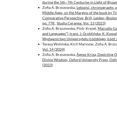
during the 5th–7th Centuries in Light of Byza
Zofia A. Brzozowska,
Letopisi, chronographs, p
Middle Ages, on the Margins of the book by Tim
Comparative Perspective, Brill, Leiden–Boston
pp. 778
,
Studia Ceranea: Vol. 13 (2023)
Zofia A. Brzozowska, Piotr Kręzel,
Marcello Gar
and Languages”], trans. J. Groblińska, K. Kowa
Wydawnictwo Uniwersytetu Łódzkiego, Łódź 
Teresa Wolińska, Kirił Marinow, Zofia A. Brz
Vol. 14 (2024)
Zofia A. Brzozowska,
Ágnes Kriza, Depicting O
Divine Wisdom, Oxford University Press, Oxfo
(2023)