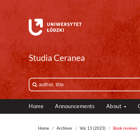
Studia Ceranea
Home
Announcements
About
Home
/
Archives
/
Vol. 13 (2023)
/
Book reviews