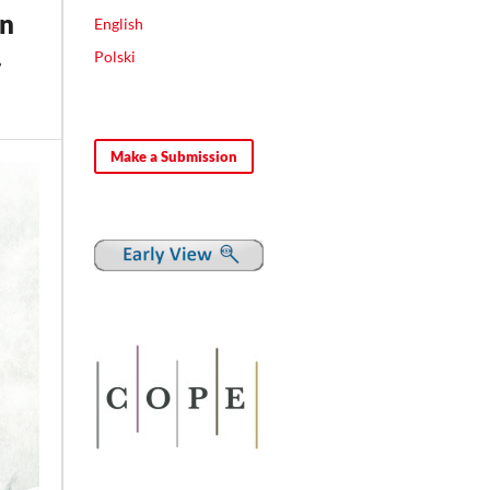
in
English
.
Polski
Make a Submission