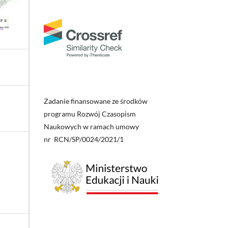
Zadanie finansowane ze środków
programu Rozwój Czasopism
Naukowych w ramach umowy
nr RCN/SP/0024/2021/1