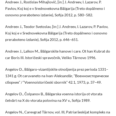
Andreev J., Rostislav Mihajlovič, [in:] J. Andreev, I. Lazarov, P.
Pavlov, Koj koj e v Srednovekovna Bălgarija (Treto dopălneno i
osnovno preraboteno izdanie), Sofija 2012, p. 580–582.
Andreev J., Teodor Svetoslav, [in:] J. Andreev, I. Lazarov, P. Pavlov,
Koj koj e v Srednovekovna Bălgarija (Treto dopălneno i osnovno
preraboteno izdanie), Sofija 2012, p. 646–651.
Andreev J., Lalkov M., Bălgarskite hanove i care. Ot han Kubrat do
car Boris III. Istoričeski spravočnik, Veliko Tărnovo 1996.
Angelov D., Bălgaro-vizantijskite otnošjenija prez perioda 1331–
1341 g. Ot caruvaneto na Ivan-Aleksandăr, “Военноисторически
сборник” / “Voennoistoričeski sbornik” 42.1, 1973, p. 37–49.
Angelov D., Čolpanov B., Bălgarska voenna istorija ot vtorata
četvărt na X do vtorata polovina na XV v., Sofija 1989.
Angelov N., Carevgrad Tărnov, vol. III, Patriaršeskijat kompleks na