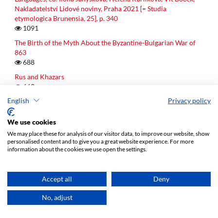
Nakladatelství Lidové noviny, Praha 2021 [= Studia
etymologica Brunensia, 25], p. 340
1091
The Birth of the Myth About the Byzantine-Bulgarian War of
863
688
Rus and Khazars
663
English
Privacy policy
The First Woman Yamī, Her Origin and Her Status in Indo-
Iranian Mythology: Demigoddess or Half-human? (Evidence
from R̥gveda 10.10, Iranian Parallels and Greek Relatives)
We use cookies
587
We may place these for analysis of our visitor data, to improve our website, show
personalised content and to give you a great website experience. For more
information about the cookies we use open the settings.
Latest publications
Accept all
Deny
No, adjust