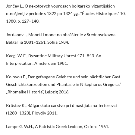
Jončev L., O nekotorych voprosach bolgarsko-vizantijskich
otnošjenij v periode s 1322 po 1324 gg., “Études Historiques” 10,
1980, p. 127–140.
Jordanov I., Moneti i monetno obrăštenie v Srednovekovna
Bălgarija 1081–1261, Sofija 1984.
Kaegi W. E., Byzantine Military Unrest 471–843. An
Interpretation, Amsterdam 1981.
Kolovou F., Der gefangene Gelehrte und sein nächtlicher Gast.
Geschichtskonzeption und Phantasie in Nikephoros Gregoras’
„Rhomaike Historia”, Leipzig 2016.
Krăstev K., Bălgarskoto carstvo pri dinastijata na Terterevci
(1280–1323), Plovdiv 2011.
Lampe G. W.H., A Patristic Greek Lexicon, Oxford 1961.