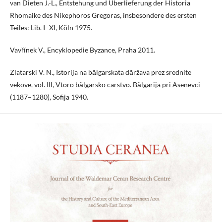
van Dieten J.-L., Entstehung und Überlieferung der Historia
Rhomaike des Nikephoros Gregoras, insbesondere des ersten
Teiles: Lib. I–XI, Köln 1975.
Vavřínek V., Encyklopedie Byzance, Praha 2011.
Zlatarski V. N., Istorija na bălgarskata dăržava prez srednite
vekove, vol. III, Vtoro bălgarsko carstvo. Bălgarija pri Asenevci
(1187–1280), Sofija 1940.