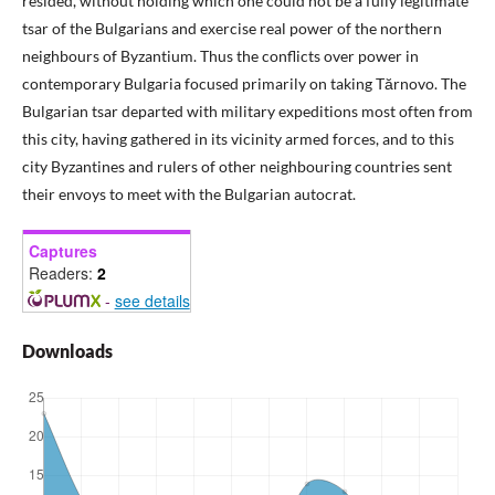
resided, without holding which one could not be a fully legitimate
tsar of the Bulgarians and exercise real power of the northern
neighbours of Byzantium. Thus the conflicts over power in
contemporary Bulgaria focused primarily on taking Tărnovo. The
Bulgarian tsar departed with military expeditions most often from
this city, having gathered in its vicinity armed forces, and to this
city Byzantines and rulers of other neighbouring countries sent
their envoys to meet with the Bulgarian autocrat.
Captures
Readers:
2
-
see details
Downloads