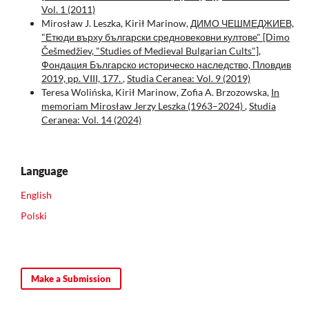
Vol. 1 (2011)
Mirosław J. Leszka, Kirił Marinow,
ДИМО ЧЕШМЕДЖИЕВ,
"Етюди върху български средновековни култовe" [Dimo
Češmedžiev, "Studies of Medieval Bulgarian Cults"],
Фондация Българско историческо наследство, Пловдив
2019, pp. VIII, 177.
,
Studia Ceranea: Vol. 9 (2019)
Teresa Wolińska, Kirił Marinow, Zofia A. Brzozowska,
In
memoriam Mirosław Jerzy Leszka (1963–2024)
,
Studia
Ceranea: Vol. 14 (2024)
Language
English
Polski
Make a Submission