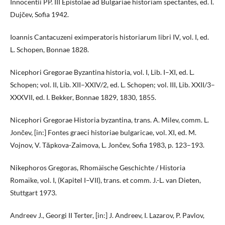
Innocentii PP. III Epistolae ad Bulgariae historiam spectantes, ed. I.
Dujčev, Sofia 1942.
Ioannis Cantacuzeni eximperatoris historiarum libri IV, vol. I, ed.
L. Schopen, Bonnae 1828.
Nicephori Gregorae Byzantina historia, vol. I, Lib. I–XI, ed. L.
Schopen; vol. II, Lib. XII–XXIV/2, ed. L. Schopen; vol. III, Lib. XXII/3–
XXXVII, ed. I. Bekker, Bonnae 1829, 1830, 1855.
Nicephori Gregorae Historia byzantina, trans. A. Milev, comm. L.
Jončev, [in:] Fontes graeci historiae bulgaricae, vol. XI, ed. M.
Vojnov, V. Tăpkova-Zaimova, L. Jončev, Sofia 1983, p. 123–193.
Nikephoros Gregoras, Rhomäische Geschichte / Historia
Romaïke, vol. I, (Kapitel I–VII), trans. et comm. J.-L. van Dieten,
Stuttgart 1973.
Andreev J., Georgi II Terter, [in:] J. Andreev, I. Lazarov, P. Pavlov,