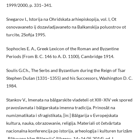
1999/2000, p. 331–341.
Snegarov I., Istorija na Ohridskata arhiepiskopija, vol. I, Ot
osnovavaneto ij dozavladjavaneto na Balkanskija poluostrov ot
turcite, 2Sofija 1995.
Sophocles E. A., Greek Lexicon of the Roman and Byzantine
Periods (From B. C. 146 to A. D. 1100), Cambridge 1914.
Soulis G.Ch., The Serbs and Byzantium during the Reign of Tsar
Stephen Dušan (1331–1355) and his Successors, Washington D. C.
1984.
Stankov V., Imenata na bălgarskite vladeteli ot XIII–XIV vek spored
pravoslavnata i bălgarskata imenna tradicija. Prinosăt na
numizmatikata i sfragistikata, [in:] Bălgarija v Evropejskata
kultura, nauka, obrazowanie, religija. Materiali ot četvărtata
nacionalna konferencija po istorija, arheologija i kulturen turizăm
„Pătuvane kăm Bălgarija” (Шумен, 14–16.05.2014), ed. I.