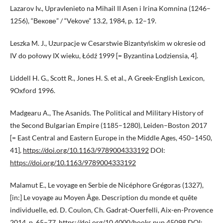
Lazarov Iv., Upravlenieto na Mihail II Asen i Irina Komnina (1246–
1256), “Векове” / “Vekove” 13.2, 1984, p. 12–19.
Leszka M. J., Uzurpacje w Cesarstwie Bizantyńskim w okresie od
IV do połowy IX wieku, Łódź 1999 [= Byzantina Lodziensia, 4].
Liddell H. G., Scott R., Jones H. S. et al., A Greek-English Lexicon,
9Oxford 1996.
Madgearu A., The Asanids. The Political and Military History of
the Second Bulgarian Empire (1185–1280), Leiden–Boston 2017
[= East Central and Eastern Europe in the Middle Ages, 450–1450,
41],
https://doi.org/10.1163/9789004333192
DOI:
https://doi.org/10.1163/9789004333192
Malamut E., Le voyage en Serbie de Nicéphore Grégoras (1327),
[in:] Le voyage au Moyen Âge. Description du monde et quête
individuelle, ed. D. Coulon, Ch. Gadrat-Ouerfelli, Aix-en-Provence
2014, p. 65–77,
https://doi.org/10.4000/books.pup.45098
DOI: