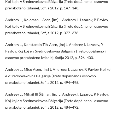
Koj koj e v Srednovekovna Bălgarija (Treto dopălneno i osnovno
preraboteno izdanie), Sofija 2012, p. 147–148.
Andreev J., Koloman II Asen, [in:] J. Andreev, I. Lazarov, P. Pavlov,
Koj koj e v Srednovekovna Bălgarija (Treto dopălneno i osnovno
preraboteno izdanie), Sofija 2012, p. 377–378.
Andreev J., Konstantin Tih-Asen, [in:] J. Andreev, I. Lazarov, P.
Pavlov, Koj koj e v Srednovekovna Bălgarija (Treto dopălneno i
osnovno preraboteno izdanie), Sofija 2012, p. 396–400.
Andreev J., Mico Asen, [in:] J. Andreev, I. Lazarov, P. Pavlov, Koj koj
e v Srednovekovna Bălgarija (Treto dopălneno i osnovno
preraboteno izdanie), Sofija 2012, p. 494–495.
Andreev J., Mihail III Šišman, [in:] J. Andreev, I. Lazarov, P. Pavlov,
Koj koj e v Srednovekovna Bălgarija (Treto dopălneno i osnovno
preraboteno izdanie), Sofija 2012, p. 484–492.