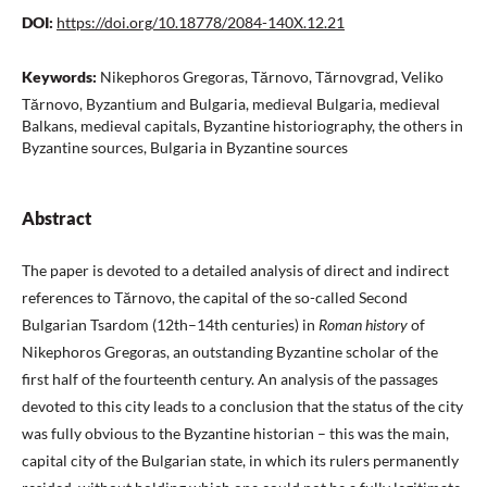
DOI:
https://doi.org/10.18778/2084-140X.12.21
Keywords:
Nikephoros Gregoras, Tărnovo, Tărnovgrad, Veliko
Tărnovo, Byzantium and Bulgaria, medieval Bulgaria, medieval
Balkans, medieval capitals, Byzantine historiography, the others in
Byzantine sources, Bulgaria in Byzantine sources
Abstract
The paper is devoted to a detailed analysis of direct and indirect
references to Tărnovo, the capital of the so-called Second
Bulgarian Tsardom (12th–14th centuries) in
Roman history
of
Nikephoros Gregoras, an outstanding Byzantine scholar of the
first half of the fourteenth century. An analysis of the passages
devoted to this city leads to a conclusion that the status of the city
was fully obvious to the Byzantine historian – this was the main,
capital city of the Bulgarian state, in which its rulers permanently