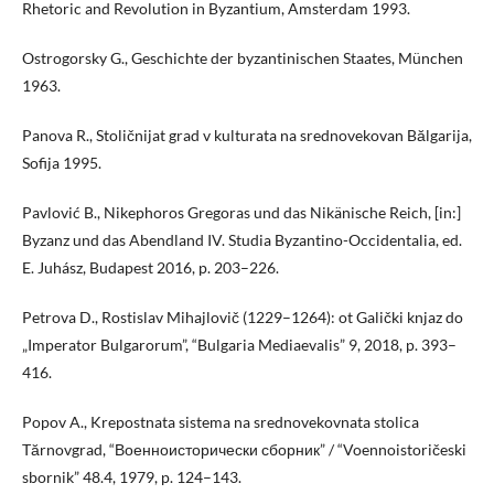
Rhetoric and Revolution in Byzantium, Amsterdam 1993.
Ostrogorsky G., Geschichte der byzantinischen Staates, München
1963.
Panova R., Stoličnijat grad v kulturata na srednovekovan Bălgarija,
Sofija 1995.
Pavlović B., Nikephoros Gregoras und das Nikänische Reich, [in:]
Byzanz und das Abendland IV. Studia Byzantino-Occidentalia, ed.
E. Juhász, Budapest 2016, p. 203–226.
Petrova D., Rostislav Mihajlovič (1229–1264): ot Galički knjaz do
„Imperator Bulgarorum”, “Bulgaria Mediaevalis” 9, 2018, p. 393–
416.
Popov A., Krepostnata sistema na srednovekovnata stolica
Tărnovgrad, “Военноисторически сборник” / “Voennoistoričeski
sbornik” 48.4, 1979, p. 124–143.