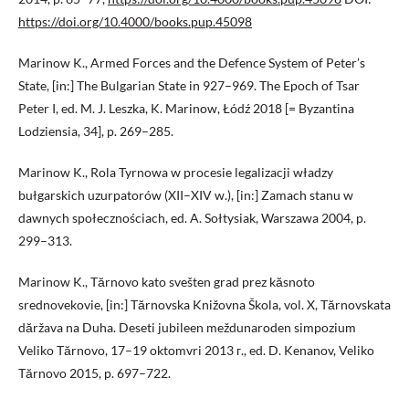
https://doi.org/10.4000/books.pup.45098
Marinow K., Armed Forces and the Defence System of Peter’s
State, [in:] The Bulgarian State in 927–969. The Epoch of Tsar
Peter I, ed. M. J. Leszka, K. Marinow, Łódź 2018 [= Byzantina
Lodziensia, 34], p. 269–285.
Marinow K., Rola Tyrnowa w procesie legalizacji władzy
bułgarskich uzurpatorów (XII–XIV w.), [in:] Zamach stanu w
dawnych społecznościach, ed. A. Sołtysiak, Warszawa 2004, p.
299–313.
Marinow K., Tărnovo kato svešten grad prez kăsnoto
srednovekovie, [in:] Tărnovska Knižovna Škola, vol. X, Tărnovskata
dăržava na Duha. Deseti jubileen meždunaroden simpozium
Veliko Tărnovo, 17–19 oktomvri 2013 г., ed. D. Kenanov, Veliko
Tărnovo 2015, p. 697–722.