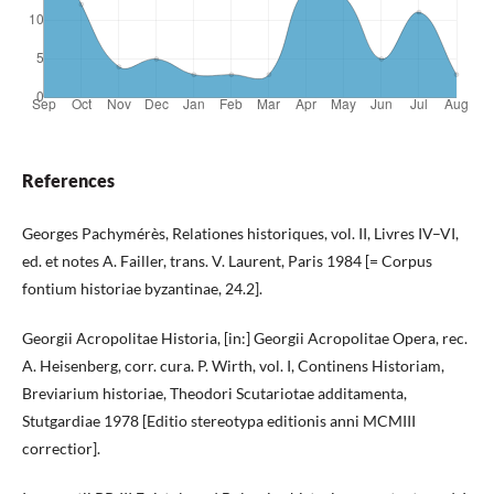
References
Georges Pachymérès, Relationes historiques, vol. II, Livres IV–VI,
ed. et notes A. Failler, trans. V. Laurent, Paris 1984 [= Corpus
fontium historiae byzantinae, 24.2].
Georgii Acropolitae Historia, [in:] Georgii Acropolitae Opera, rec.
A. Heisenberg, corr. cura. P. Wirth, vol. I, Continens Historiam,
Breviarium historiae, Theodori Scutariotae additamenta,
Stutgardiae 1978 [Editio stereotypa editionis anni MCMIII
correctior].