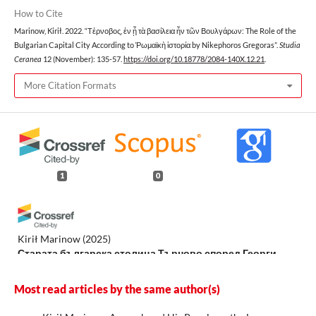
How to Cite
Marinow, Kirił. 2022. “Τέρνοβος, ἐν ᾗ τὰ βασίλεια ἦν τῶν Βουλγάρων: The Role of the
Bulgarian Capital City According to Ῥωμαϊκὴ ἱστορία by Nikephoros Gregoras”.
Studia
Ceranea
12 (November): 135-57.
https://doi.org/10.18778/2084-140X.12.21
.
More Citation Formats
1
0
Kirił Marinow
(2025)
Старата българска столица Търново според Георги
Акрополит.
Balcanica Posnaniensia. Acta et studia, 32.
10.14746/bp.2025.32.4
Most read articles by the same author(s)