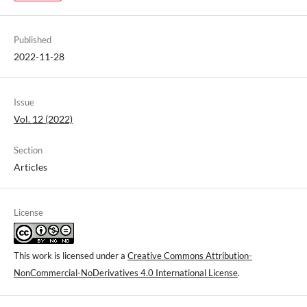
Published
2022-11-28
Issue
Vol. 12 (2022)
Section
Articles
License
This work is licensed under a
Creative Commons Attribution-
NonCommercial-NoDerivatives 4.0 International License
.