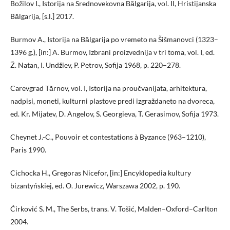
Božilov I., Istorija na Srednovekovna Bălgarija, vol. II, Hristijanska
Bălgarija, [s.l.] 2017.
Burmov A., Istorija na Bălgarija po vremeto na Šišmanovci (1323–
1396 g.), [in:] A. Burmov, Izbrani proizvednija v tri toma, vol. I, ed.
Ž. Natan, I. Undžiev, P. Petrov, Sofija 1968, p. 220–278.
Carevgrad Tărnov, vol. I, Istorija na proučvanijata, arhitektura,
nadpisi, moneti, kulturni plastove predi izgraždaneto na dvoreca,
ed. Kr. Mijatev, D. Angelov, S. Georgieva, T. Gerasimov, Sofija 1973.
Cheynet J.-C., Pouvoir et contestations à Byzance (963–1210),
Paris 1990.
Cichocka H., Gregoras Nicefor, [in:] Encyklopedia kultury
bizantyńskiej, ed. O. Jurewicz, Warszawa 2002, p. 190.
Ćirković S. M., The Serbs, trans. V. Tošić, Malden–Oxford–Carlton
2004.