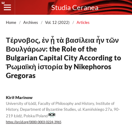
Studia Ceranea
Home
/
Archives
/
Vol. 12 (2022)
/
Articles
Τέρνοβος, ἐν ᾗ τὰ βασίλεια ἦν τῶν
Βουλγάρων: the Role of the
Bulgarian Capital City According to
Ῥωμαϊκὴ ἱστορία by Nikephoros
Gregoras
Kirił Marinow
University of Łódź, Faculty of Philosophy and History, Institute of
History, Department of Byzantine Studies, ul. Kamińskiego 27a, 90-
219 Łódź, Polska/Poland
https://orcid.org/0000-0003-0224-3965