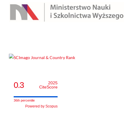
0.3
2025
CiteScore
36th percentile
Powered by Scopus