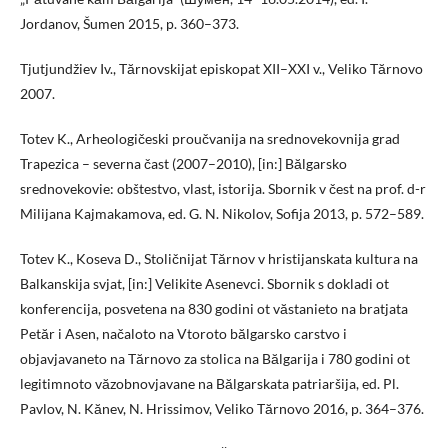
Jordanov, Šumen 2015, p. 360–373.
Tjutjundžiev Iv., Tărnovskijat episkopat XII–XXI v., Veliko Tărnovo
2007.
Totev K., Arheologičeski proučvanija na srednovekovnija grad
Trapezica – severna čast (2007–2010), [in:] Bălgarsko
srednovekovie: obštestvo, vlast, istorija. Sbornik v čest na prof. d-r
Milijana Kajmakamova, ed. G. N. Nikolov, Sofija 2013, p. 572–589.
Totev K., Koseva D., Stoličnijat Tărnov v hristijanskata kultura na
Balkanskija svjat, [in:] Velikite Asenevci. Sbornik s dokladi ot
konferencija, posvetena na 830 godini ot văstanieto na bratjata
Petăr i Asen, načaloto na Vtoroto bălgarsko carstvo i
objavjavaneto na Tărnovo za stolica na Bălgarija i 780 godini ot
legitimnoto văzobnovjavane na Bălgarskata patriaršija, ed. Pl.
Pavlov, N. Kănev, N. Hrissimov, Veliko Tărnovo 2016, p. 364–376.