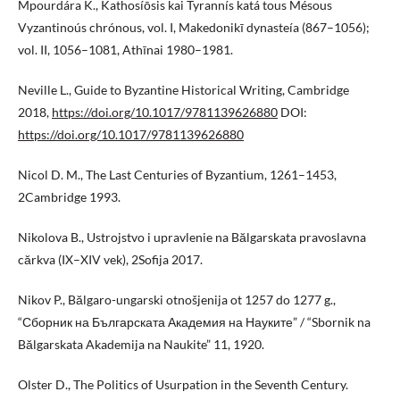
Mpourdára K., Kathosíōsis kai Tyrannís katá tous Mésous
Vyzantinoús chrónous, vol. I, Makedonikī dynasteía (867–1056);
vol. II, 1056–1081, Athīnai 1980–1981.
Neville L., Guide to Byzantine Historical Writing, Cambridge
2018,
https://doi.org/10.1017/9781139626880
DOI:
https://doi.org/10.1017/9781139626880
Nicol D. M., The Last Centuries of Byzantium, 1261–1453,
2Cambridge 1993.
Nikolova B., Ustrojstvo i upravlenie na Bălgarskata pravoslavna
cărkva (IX–XIV vek), 2Sofija 2017.
Nikov P., Bălgaro-ungarski otnošjenija ot 1257 do 1277 g.,
“Сборник на Българската Академия на Науките” / “Sbornik na
Bălgarskata Akademija na Naukite” 11, 1920.
Olster D., The Politics of Usurpation in the Seventh Century.