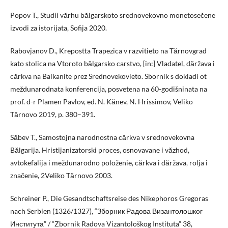
Popov T., Studii vărhu bălgarskoto srednovekovno monetosečene
izvodi za istorijata, Sofija 2020.
Rabovjanov D., Krepostta Trapezica v razvitieto na Tărnovgrad
kato stolica na Vtoroto bălgarsko carstvo, [in:] Vladatel, dăržava i
cărkva na Balkanite prez Srednovekovieto. Sbornik s dokladi ot
meždunarodnata konferencija, posvetena na 60-godišninata na
prof. d-r Plamen Pavlov, ed. N. Kănev, N. Hrissimov, Veliko
Tărnovo 2019, p. 380–391.
Săbev T., Samostojna narodnostna cărkva v srednovekovna
Bălgarija. Hristijanizatorski proces, osnovavane i văzhod,
avtokefalija i meždunarodno položenie, cărkva i dăržava, rolja i
značenie, 2Veliko Tărnovo 2003.
Schreiner P., Die Gesandtschaftsreise des Nikephoros Gregoras
nach Serbien (1326/1327), “Зборник Радова Византолошког
Института” / “Zbornik Radova Vizantološkog Instituta” 38,