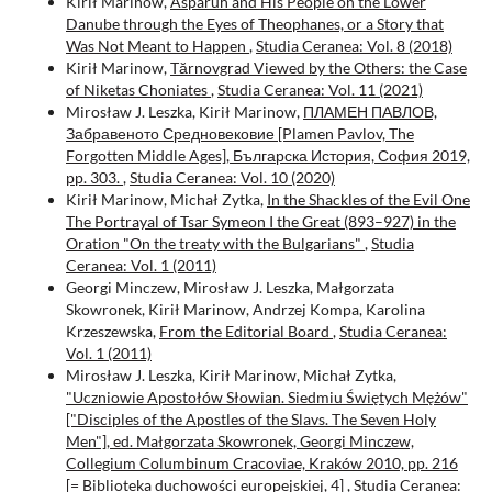
Kirił Marinow,
Asparuh and His People on the Lower
Danube through the Eyes of Theophanes, or a Story that
Was Not Meant to Happen
,
Studia Ceranea: Vol. 8 (2018)
Kirił Marinow,
Tărnovgrad Viewed by the Others: the Case
of Niketas Choniates
,
Studia Ceranea: Vol. 11 (2021)
Mirosław J. Leszka, Kirił Marinow,
ПЛАМЕН ПАВЛОВ,
Забравеното Средновековие [Plamen Pavlov, The
Forgotten Middle Ages], Българска История, София 2019,
pp. 303.
,
Studia Ceranea: Vol. 10 (2020)
Kirił Marinow, Michał Zytka,
In the Shackles of the Evil One
The Portrayal of Tsar Symeon I the Great (893–927) in the
Oration "On the treaty with the Bulgarians"
,
Studia
Ceranea: Vol. 1 (2011)
Georgi Minczew, Mirosław J. Leszka, Małgorzata
Skowronek, Kirił Marinow, Andrzej Kompa, Karolina
Krzeszewska,
From the Editorial Board
,
Studia Ceranea:
Vol. 1 (2011)
Mirosław J. Leszka, Kirił Marinow, Michał Zytka,
"Uczniowie Apostołów Słowian. Siedmiu Świętych Mężów"
["Disciples of the Apostles of the Slavs. The Seven Holy
Men"], ed. Małgorzata Skowronek, Georgi Minczew,
Collegium Columbinum Cracoviae, Kraków 2010, pp. 216
[= Biblioteka duchowości europejskiej, 4]
,
Studia Ceranea: