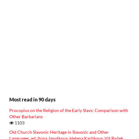
Most read in 90 days
Procopius on the Religion of the Early Slavs: Comparison with
Other Barbarians
1103
Old Church Slavonic Heritage in Slavonic and Other
Languages, ed. Ilona Janyškova, Helena Karlikova, Vit Boček,