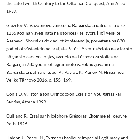
the Late Twelfth Century to the Ottoman Conquest, Ann Arbor
1987.
Gjuzelev V., Văzobnovjavaneto na Bălgarskata patriaršija prez
1235 godina v svetlinata na istoričeskite izvori, [in:] Velikite
Asenevci. Sbornik s dokladi ot konferencija, posvetena na 830
godini ot văstanieto na bratjata Petăr i Asen, načaloto na Vtoroto
bălgarsko carstvo i objavjavaneto na Tărnovo za stolica na
Bălgarija i 780 godini ot legitimnoto văzobnovjavane na
Bălgarskata patriaršija, ed. Pl. Pavlov, N. Kănev, N. Hrissimov,
Veliko Tărnovo 2016, p. 155–169.
Gonīs D. V., Istoría tōn Orthodóxōn Ekklīsiōn Voulgarías kai
Servías, Athīna 1999.
Guilland R., Essai sur Nicéphore Grégoras. L’homme et l’oeuvre,
Paris 1926.
Haldon J., Panou N., Tyrranos basileus: Imperial Legitimacy and