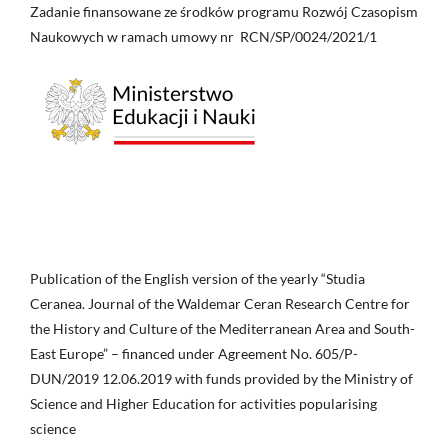
Zadanie finansowane ze środków programu Rozwój Czasopism
Naukowych w ramach umowy nr RCN/SP/0024/2021/1
Publication of the English version of the yearly “Studia
Ceranea. Journal of the Waldemar Ceran Research Centre for
the History and Culture of the Mediterranean Area and South-
East Europe” – financed under Agreement No. 605/P-
DUN/2019 12.06.2019 with funds provided by the Ministry of
Science and Higher Education for activities popularising
science