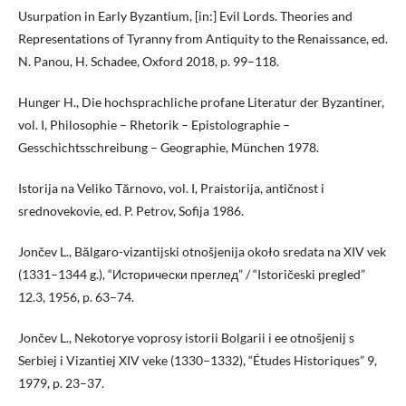
Usurpation in Early Byzantium, [in:] Evil Lords. Theories and
Representations of Tyranny from Antiquity to the Renaissance, ed.
N. Panou, H. Schadee, Oxford 2018, p. 99–118.
Hunger H., Die hochsprachliche profane Literatur der Byzantiner,
vol. I, Philosophie – Rhetorik – Epistolographie –
Gesschichtsschreibung – Geographie, München 1978.
Istorija na Veliko Tărnovo, vol. I, Praistorija, antičnost i
srednovekovie, ed. P. Petrov, Sofija 1986.
Jončev L., Bălgaro-vizantijski otnošjenija około sredata na XIV vek
(1331–1344 g.), “Исторически преглед” / “Istoričeski pregled”
12.3, 1956, p. 63–74.
Jončev L., Nekotorye voprosy istorii Bolgarii i ee otnošjenij s
Serbiej i Vizantiej XIV veke (1330–1332), “Études Historiques” 9,
1979, p. 23–37.