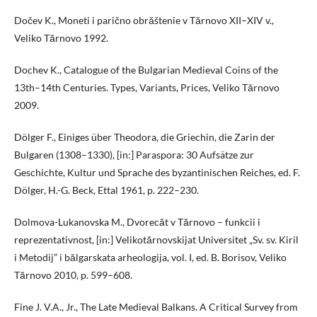
Dočev K., Moneti i parično obrăštenie v Tărnovo XII–XIV v.,
Veliko Tărnovo 1992.
Dochev K., Catalogue of the Bulgarian Medieval Coins of the
13th–14th Centuries. Types, Variants, Prices, Veliko Tărnovo
2009.
Dölger F., Einiges über Theodora, die Griechin, die Zarin der
Bulgaren (1308–1330), [in:] Paraspora: 30 Aufsätze zur
Geschichte, Kultur und Sprache des byzantinischen Reiches, ed. F.
Dölger, H.-G. Beck, Ettal 1961, p. 222–230.
Dolmova-Lukanovska M., Dvorecăt v Tărnovo – funkcii i
reprezentativnost, [in:] Velikotărnovskijat Universitet „Sv. sv. Kiril
i Metodij” i bălgarskata arheologija, vol. I, ed. B. Borisov, Veliko
Tărnovo 2010, p. 599–608.
Fine J. V.A., Jr., The Late Medieval Balkans. A Critical Survey from