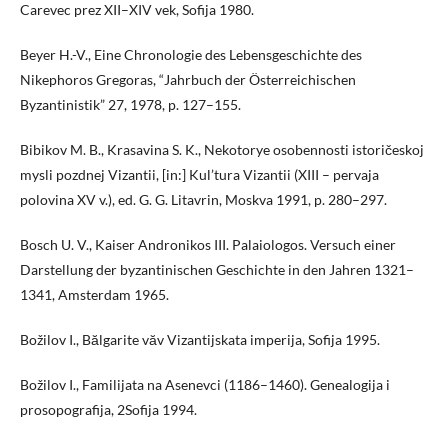
Carevec prez XII–XIV vek, Sofija 1980.
Beyer H.-V., Eine Chronologie des Lebensgeschichte des
Nikephoros Gregoras, “Jahrbuch der Österreichischen
Byzantinistik” 27, 1978, p. 127–155.
Bibikov M. B., Krasavina S. K., Nekotorye osobennosti istoričeskoj
mysli pozdnej Vizantii, [in:] Kul’tura Vizantii (XIII – pervaja
polovina XV v.), ed. G. G. Litavrin, Moskva 1991, p. 280–297.
Bosch U. V., Kaiser Andronikos III. Palaiologos. Versuch einer
Darstellung der byzantinischen Geschichte in den Jahren 1321–
1341, Amsterdam 1965.
Božilov I., Bălgarite văv Vizantijskata imperija, Sofija 1995.
Božilov I., Familijata na Asenevci (1186–1460). Genealogija i
prosopografija, 2Sofija 1994.