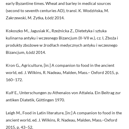
early Byzantine times. Wheat and barley in medical sources
(second to seventh centuries AD), transl. K. Wodzińska, M.
Zakrzewski, M. Zytka, Łódź 2014.
Kokoszko M., Jagusiak K., Rzeźnicka Z., Dietetyka i sztuka
kulinarna antyku i wczesnego Bizancjum (II–VII w.), cz. I, Zboża i
produkty zbożowe w źrodłach medycznych antyku i wczesnego
Bizancjum, Łódź 2014.
Kron G., Agriculture, [in:] A companion to food in the ancient
world, ed. J. Wilkins, R. Nadeau, Malden, Mass.– Oxford 2015, p.
160–172.
Kulf E., Unterschungen zu Athenaios von Attaleia. Ein Beitrag zur
antiken Diatetik, Göttingen 1970.
Leigh M., Food in Latin literature, [in:] A companion to food in the
ancient world, ed. J. Wilkins, R. Nadeau, Malden, Mass.–Oxford
2015, p. 43–52.