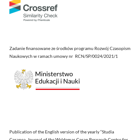
Zadanie finansowane ze środków programu Rozwój Czasopism
Naukowych w ramach umowy nr RCN/SP/0024/2021/1
Publication of the English version of the yearly “Studia
Ceranea. Journal of the Waldemar Ceran Research Centre for