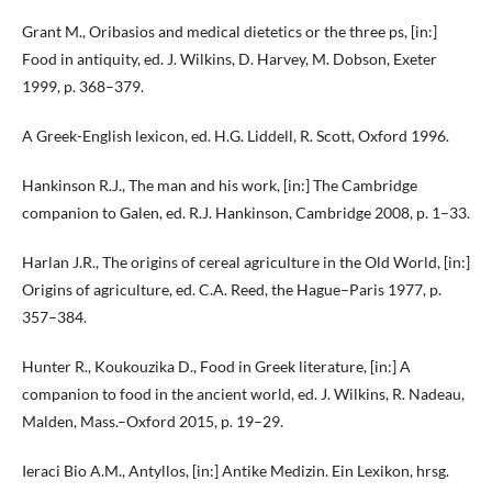
Grant M., Oribasios and medical dietetics or the three ps, [in:]
Food in antiquity, ed. J. Wilkins, D. Harvey, M. Dobson, Exeter
1999, p. 368–379.
A Greek-English lexicon, ed. H.G. Liddell, R. Scott, Oxford 1996.
Hankinson R.J., The man and his work, [in:] The Cambridge
companion to Galen, ed. R.J. Hankinson, Cambridge 2008, p. 1–33.
Harlan J.R., The origins of cereal agriculture in the Old World, [in:]
Origins of agriculture, ed. C.A. Reed, the Hague–Paris 1977, p.
357–384.
Hunter R., Koukouzika D., Food in Greek literature, [in:] A
companion to food in the ancient world, ed. J. Wilkins, R. Nadeau,
Malden, Mass.–Oxford 2015, p. 19–29.
Ieraci Bio A.M., Antyllos, [in:] Antike Medizin. Ein Lexikon, hrsg.