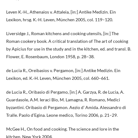
Leven K.-H., Athenaios v. Attaleia, [in:] Antike Medizin. Ein
Lexikon, hrsg. K.-H. Leven, München 2005, col. 119–120.
Liversidge J., Roman kitchens and cooking utensils, [in:] The
Roman cookery book. A critical translation of The art of cooking
by Apicius for use in the study and in the kitchen, ed. and transl. B.
Flower, E. Rosenbaum, London 1958, p. 28–38.
de Lucia R., Oreibasios v. Pergamon, [in:] Antike Medizin. Ein
Lexikon, ed. K.-H. Leven, München 2005, col. 660–661.
de Lucia R., Oribasio di Pergamo, [in:] A. Garzya, R. de Lucia, A.
Guardasole, A.M. Ieraci Bio, M. Lamagna, R. Romano, Medici
byzantini. Oribasio di Pergamon. Aezio d’ Amida. Alessandro di
Tralle. Paolo d’Egina. Leone medico, Torino 2006, p. 21–29.
McGee H., On food and cooking. The science and lore in the
kitchen, New York 2004.