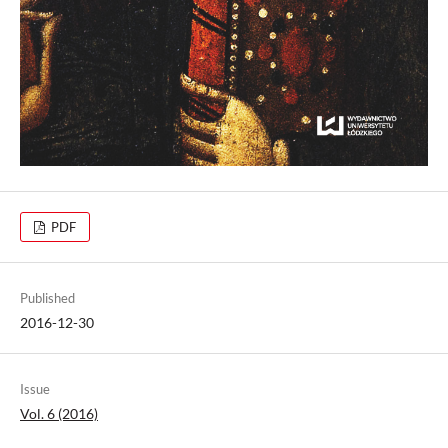
PDF
Published
2016-12-30
Issue
Vol. 6 (2016)