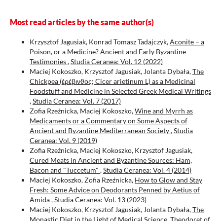
Üniversitesi Sosyal Bilimler Enstitüsü Dergisi(46), 295.
10.52642/susbed.918613
Most read articles by the same author(s)
Krzysztof Jagusiak, Konrad Tomasz Tadajczyk,
Aconite – a
Poison, or a Medicine? Ancient and Early Byzantine
Testimonies
,
Studia Ceranea: Vol. 12 (2022)
Maciej Kokoszko, Krzysztof Jagusiak, Jolanta Dybała,
The
Chickpea (ἐρέβινϑος; Cicer arietinum L) as a Medicinal
Foodstuff and Medicine in Selected Greek Medical Writings
,
Studia Ceranea: Vol. 7 (2017)
Zofia Rzeźnicka, Maciej Kokoszko,
Wine and Myrrh as
Medicaments or a Commentary on Some Aspects of
Ancient and Byzantine Mediterranean Society
,
Studia
Ceranea: Vol. 9 (2019)
Zofia Rzeźnicka, Maciej Kokoszko, Krzysztof Jagusiak,
Cured Meats in Ancient and Byzantine Sources: Ham,
Bacon and "Tuccetum"
,
Studia Ceranea: Vol. 4 (2014)
Maciej Kokoszko, Zofia Rzeźnicka,
How to Glow and Stay
Fresh: Some Advice on Deodorants Penned by Aetius of
Amida
,
Studia Ceranea: Vol. 13 (2023)
Maciej Kokoszko, Krzysztof Jagusiak, Jolanta Dybała,
The
Monastic Diet in the Light of Medical Science. Theodoret of