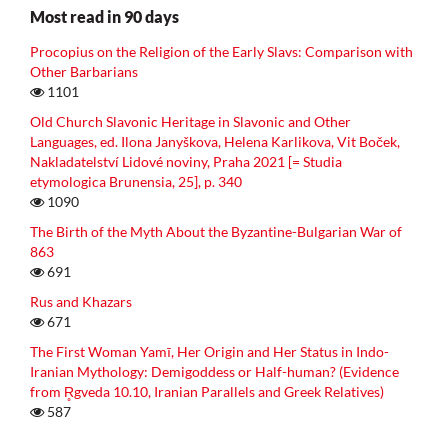
Most read in 90 days
Procopius on the Religion of the Early Slavs: Comparison with
Other Barbarians
1101
Old Church Slavonic Heritage in Slavonic and Other
Languages, ed. Ilona Janyškova, Helena Karlikova, Vit Boček,
Nakladatelství Lidové noviny, Praha 2021 [= Studia
etymologica Brunensia, 25], p. 340
1090
The Birth of the Myth About the Byzantine-Bulgarian War of
863
691
Rus and Khazars
671
The First Woman Yamī, Her Origin and Her Status in Indo-
Iranian Mythology: Demigoddess or Half-human? (Evidence
from R̥gveda 10.10, Iranian Parallels and Greek Relatives)
587