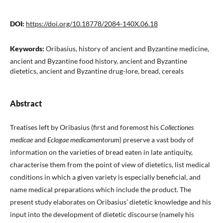
DOI:
https://doi.org/10.18778/2084-140X.06.18
Keywords:
Oribasius, history of ancient and Byzantine medicine,
ancient and Byzantine food history, ancient and Byzantine
dietetics, ancient and Byzantine drug-lore, bread, cereals
Abstract
Treatises left by Oribasius (first and foremost his
Collectiones
medicae
and
Eclogae medicamentorum
) preserve a vast body of
information on the varieties of bread eaten in late antiquity,
characterise them from the point of view of dietetics, list medical
conditions in which a given variety is especially beneficial, and
name medical preparations which include the product. The
present study elaborates on Oribasius’ dietetic knowledge and his
input into the development of dietetic discourse (namely his