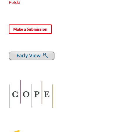
Polski
Make a Submission