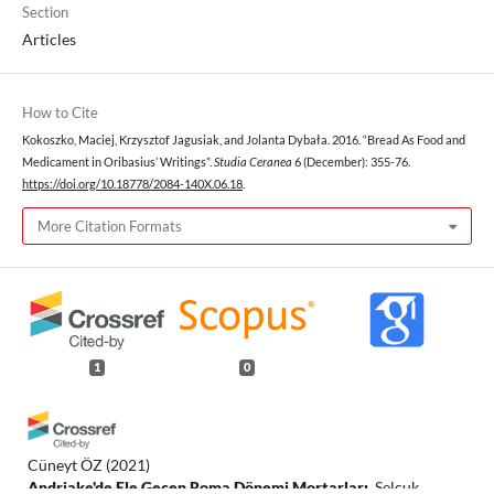
Section
Articles
How to Cite
Kokoszko, Maciej, Krzysztof Jagusiak, and Jolanta Dybała. 2016. “Bread As Food and
Medicament in Oribasius’ Writings”.
Studia Ceranea
6 (December): 355-76.
https://doi.org/10.18778/2084-140X.06.18
.
More Citation Formats
1
0
Cüneyt ÖZ
(2021)
Andriake'de Ele Geçen Roma Dönemi Mortarları.
Selçuk