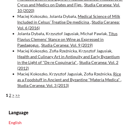
Cyrus and Medics on Dates and Figs
,
Studia Ceranea: Vol.
10 (2020)
Maciej Kokoszko, Jolanta Dybała,
Medical Science of Milk
Included in Celsus’ Treatise De medicina
,
Studia Ceranea:
Vol. 6 (2016)
Jolanta Dybała, Krzysztof Jagusiak, Michał Pawlak,
Titus
Flavius Clemens’ Stance on Wine as Expressed in
Paedagogus
,
Studia Ceranea: Vol. 9 (2019)
Maciej Kokoszko, Zofia Rzeźnicka, Krzysztof Jagusiak,
Health and Culinary Art in Antiquity and Early Byzantium
in the Light of "De re Coquinaria"
,
Studia Ceranea: Vol. 2
(2012)
Maciej Kokoszko, Krzysztof Jagusiak, Zofia Rzeźnicka,
Rice
as a Foodstuff in Ancient and Byzantine "Materia Medica"
,
Studia Ceranea: Vol. 3 (2013)
1
2
>
>>
Language
English