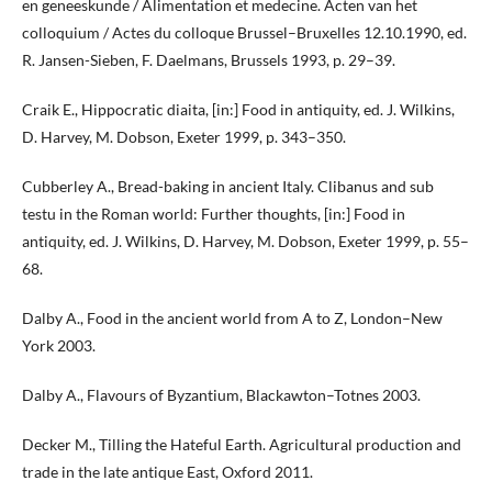
en geneeskunde / Alimentation et medecine. Acten van het
colloquium / Actes du colloque Brussel–Bruxelles 12.10.1990, ed.
R. Jansen-Sieben, F. Daelmans, Brussels 1993, p. 29–39.
Craik E., Hippocratic diaita, [in:] Food in antiquity, ed. J. Wilkins,
D. Harvey, M. Dobson, Exeter 1999, p. 343–350.
Cubberley A., Bread-baking in ancient Italy. Clibanus and sub
testu in the Roman world: Further thoughts, [in:] Food in
antiquity, ed. J. Wilkins, D. Harvey, M. Dobson, Exeter 1999, p. 55–
68.
Dalby A., Food in the ancient world from A to Z, London–New
York 2003.
Dalby A., Flavours of Byzantium, Blackawton–Totnes 2003.
Decker M., Tilling the Hateful Earth. Agricultural production and
trade in the late antique East, Oxford 2011.