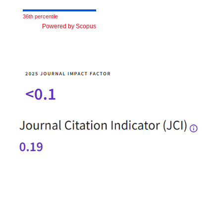
36th percentile
Powered by Scopus