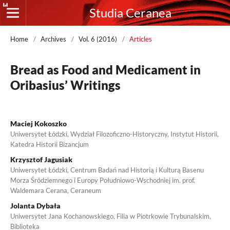
Studia Ceranea
Home
/
Archives
/
Vol. 6 (2016)
/
Articles
Bread as Food and Medicament in
Oribasius’ Writings
Maciej Kokoszko
Uniwersytet Łódzki, Wydział Filozoficzno-Historyczny, Instytut Historii,
Katedra Historii Bizancjum
Krzysztof Jagusiak
Uniwersytet Łódzki, Centrum Badań nad Historią i Kulturą Basenu
Morza Śródziemnego i Europy Południowo-Wschodniej im. prof.
Waldemara Cerana, Ceraneum
Jolanta Dybała
Uniwersytet Jana Kochanowskiego, Filia w Piotrkowie Trybunalskim,
Biblioteka