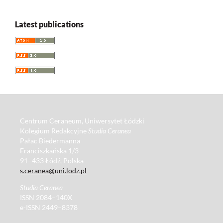
Latest publications
Centrum Ceraneum, Uniwersytet Łódzki
Kolegium Redakcyjne
Studia Ceranea
Pałac Biedermanna
Franciszkańska 1/3
91–433 Łódź, Polska
s.ceranea@uni.lodz.pl
Studia Ceranea
ISSN 2084–140X
e-ISSN 2449–8378