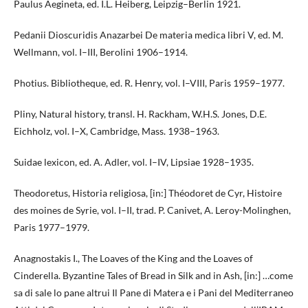
Paulus Aegineta, ed. I.L. Heiberg, Leipzig–Berlin 1921.
Pedanii Dioscuridis Anazarbei De materia medica libri V, ed. M.
Wellmann, vol. I–III, Berolini 1906–1914.
Photius. Bibliotheque, ed. R. Henry, vol. I–VIII, Paris 1959–1977.
Pliny, Natural history, transl. H. Rackham, W.H.S. Jones, D.E.
Eichholz, vol. I–X, Cambridge, Mass. 1938–1963.
Suidae lexicon, ed. A. Adler, vol. I–IV, Lipsiae 1928–1935.
Theodoretus, Historia religiosa, [in:] Théodoret de Cyr, Histoire
des moines de Syrie, vol. I–II, trad. P. Canivet, A. Leroy-Molinghen,
Paris 1977–1979.
Anagnostakis I., The Loaves of the King and the Loaves of
Cinderella. Byzantine Tales of Bread in Silk and in Ash, [in:] …come
sa di sale lo pane altrui Il Pane di Matera e i Pani del Mediterraneo