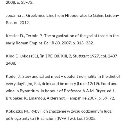
2008, p. 53–72.
Jouanna J., Greek medicine from Hippocrates to Galen, Leiden–
Boston 2012.
Kessler D., Termin P., The organization of the graint trade in the
early Roman Empire, EcHR 60, 2007, p. 313–332.
Kind E., Lykos (51), [in:] RE, Bd. XIII, 2, Stuttgart 1927, col. 2407–
2408.
Koder J., Stew and salted meat – opulent normality in the diet of
every day?, [in:] Eat, drink and be merry (Luke 12:19). Food and
wine in Byzantium. In honour of Professor A.A.M. Bryer, ed. L.
Brubaker, K. Linardou, Aldershot, Hampshire 2007, p. 59–72.
Kokoszko M., Ryby i ich znaczenie w życiu codziennym ludzi
późnego antyku i Bizancjum (IV–VII w.), Łódź 2005.