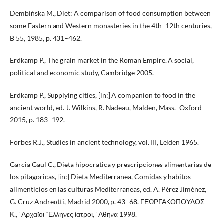
Dembińska M., Diet: A comparison of food consumption between
some Eastern and Western monasteries in the 4th–12th centuries,
B 55, 1985, p. 431–462.
Erdkamp P., The grain market in the Roman Empire. A social,
political and economic study, Cambridge 2005.
Erdkamp P., Supplying cities, [in:] A companion to food in the
ancient world, ed. J. Wilkins, R. Nadeau, Malden, Mass.–Oxford
2015, p. 183–192.
Forbes R.J., Studies in ancient technology, vol. III, Leiden 1965.
Garcia Gaul C., Dieta hipocratica y prescripciones alimentarias de
los pitagoricas, [in:] Dieta Mediterranea, Comidas y habitos
alimenticios en las culturas Mediterraneas, ed. A. Pérez Jiménez,
G. Cruz Andreotti, Madrid 2000, p. 43–68. ΓΕΩΡΓΑΚΟΠΟΥΛΟΣ
Κ., ᾽Αρχαῖοι ῞Ελληνες ἰατροι, ᾽Αθηνα 1998.