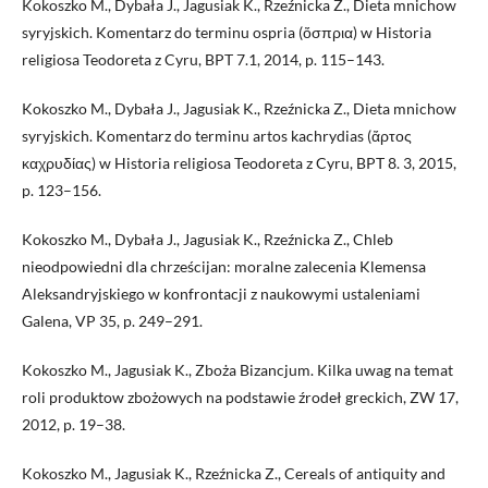
Kokoszko M., Dybała J., Jagusiak K., Rzeźnicka Z., Dieta mnichow
syryjskich. Komentarz do terminu ospria (ὄσπρια) w Historia
religiosa Teodoreta z Cyru, BPT 7.1, 2014, p. 115–143.
Kokoszko M., Dybała J., Jagusiak K., Rzeźnicka Z., Dieta mnichow
syryjskich. Komentarz do terminu artos kachrydias (ἄρτος
καχρυδίας) w Historia religiosa Teodoreta z Cyru, BPT 8. 3, 2015,
p. 123–156.
Kokoszko M., Dybała J., Jagusiak K., Rzeźnicka Z., Chleb
nieodpowiedni dla chrześcijan: moralne zalecenia Klemensa
Aleksandryjskiego w konfrontacji z naukowymi ustaleniami
Galena, VP 35, p. 249–291.
Kokoszko M., Jagusiak K., Zboża Bizancjum. Kilka uwag na temat
roli produktow zbożowych na podstawie źrodeł greckich, ZW 17,
2012, p. 19–38.
Kokoszko M., Jagusiak K., Rzeźnicka Z., Cereals of antiquity and