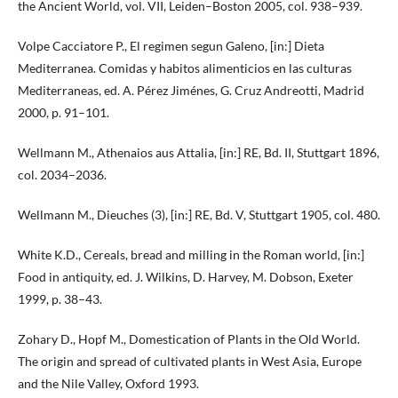
the Ancient World, vol. VII, Leiden–Boston 2005, col. 938–939.
Volpe Cacciatore P., El regimen segun Galeno, [in:] Dieta
Mediterranea. Comidas y habitos alimenticios en las culturas
Mediterraneas, ed. A. Pérez Jiménes, G. Cruz Andreotti, Madrid
2000, p. 91–101.
Wellmann M., Athenaios aus Attalia, [in:] RE, Bd. II, Stuttgart 1896,
col. 2034–2036.
Wellmann M., Dieuches (3), [in:] RE, Bd. V, Stuttgart 1905, col. 480.
White K.D., Cereals, bread and milling in the Roman world, [in:]
Food in antiquity, ed. J. Wilkins, D. Harvey, M. Dobson, Exeter
1999, p. 38–43.
Zohary D., Hopf M., Domestication of Plants in the Old World.
The origin and spread of cultivated plants in West Asia, Europe
and the Nile Valley, Oxford 1993.