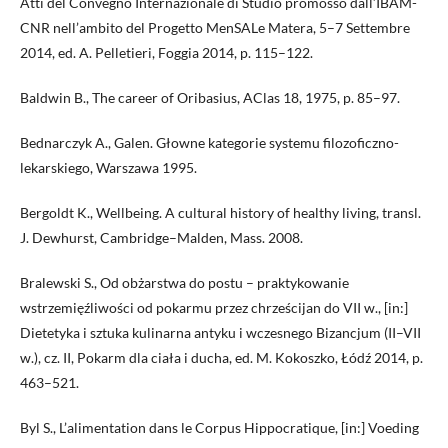
Atti del Convegno Internazionale di Studio promosso dall’IBAM-
CNR nell’ambito del Progetto MenSALe Matera, 5–7 Settembre
2014, ed. A. Pelletieri, Foggia 2014, p. 115–122.
Baldwin B., The career of Oribasius, AClas 18, 1975, p. 85–97.
Bednarczyk A., Galen. Głowne kategorie systemu filozoficzno-
lekarskiego, Warszawa 1995.
Bergoldt K., Wellbeing. A cultural history of healthy living, transl.
J. Dewhurst, Cambridge–Malden, Mass. 2008.
Bralewski S., Od obżarstwa do postu – praktykowanie
wstrzemięźliwości od pokarmu przez chrześcijan do VII w., [in:]
Dietetyka i sztuka kulinarna antyku i wczesnego Bizancjum (II–VII
w.), cz. II, Pokarm dla ciała i ducha, ed. M. Kokoszko, Łódź 2014, p.
463–521.
Byl S., L’alimentation dans le Corpus Hippocratique, [in:] Voeding