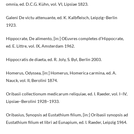
omnia, ed. D.C.G. Kühn, vol. VI, Lipsiae 1823.
Galeni De victu attenuante, ed. K. Kalbfleisch, Leipzig–Berlin
1923.
Hippocrate, De alimento, [in:] OEuvres completes d’Hippocrate,
ed. E. Littre, vol. IX, Amsterdam 1962.
Hippocratis de diaeta, ed. R. Joly, S. Byl, Berlin 2003.
Homerus, Odyssea, [in:] Homerus, Homerica carmina, ed. A.
Nauck, vol. II, Berolini 1874.
Oribasii collectionum medicarum reliquiae, ed. I. Raeder, vol. I–IV,
Lipsiae–Berolini 1928–1933.
Oribasius, Synopsis ad Eustathium filium, [in:] Oribasii synopsis ad
Eustathium filium et libri ad Eunapium, ed. I. Raeder, Leipzig 1964.