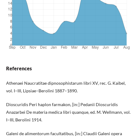
References
Athenaei Naucratitae dipnosophistarum libri XV, rec. G. Kaibel,
vol. I–III, Lipsiae–Berolini 1887–1890.
Dioscuridis Peri haplon farmakon, [in:] Pedanii Dioscuridis
Anazarbei De materia medica libri quanque, ed. M. Wellmann, vol.
I–III, Berolini 1914.
Galeni de alimentorum facultatibus, [in:] Claudii Galeni opera