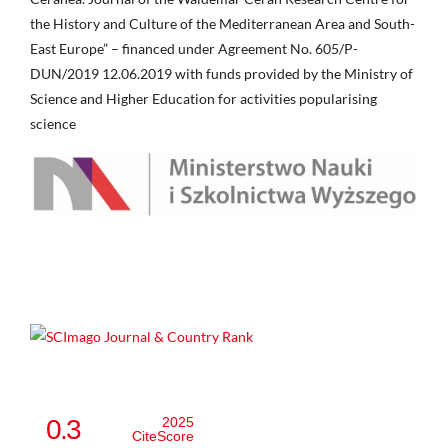
the History and Culture of the Mediterranean Area and South-
East Europe” – financed under Agreement No. 605/P-
DUN/2019 12.06.2019 with funds provided by the Ministry of
Science and Higher Education for activities popularising
science
0.3
2025
CiteScore