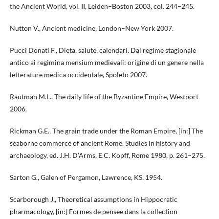
the Ancient World, vol. II, Leiden–Boston 2003, col. 244–245.
Nutton V., Ancient medicine, London–New York 2007.
Pucci Donati F., Dieta, salute, calendari. Dal regime stagionale
antico ai regimina mensium medievali: origine di un genere nella
letterature medica occidentale, Spoleto 2007.
Rautman M.L., The daily life of the Byzantine Empire, Westport
2006.
Rickman G.E., The grain trade under the Roman Empire, [in:] The
seaborne commerce of ancient Rome. Studies in history and
archaeology, ed. J.H. D’Arms, E.C. Kopff, Rome 1980, p. 261–275.
Sarton G., Galen of Pergamon, Lawrence, KS, 1954.
Scarborough J., Theoretical assumptions in Hippocratic
pharmacology, [in:] Formes de pensee dans la collection