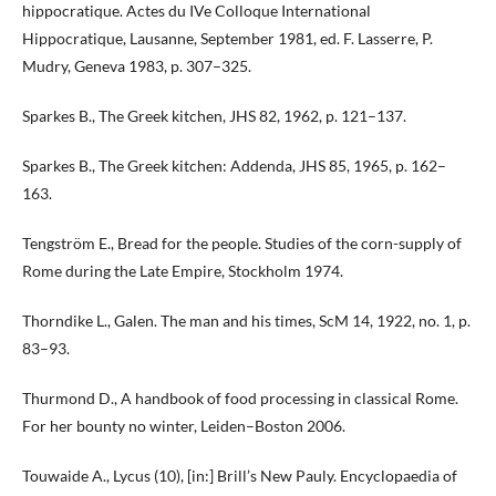
hippocratique. Actes du IVe Colloque International
Hippocratique, Lausanne, September 1981, ed. F. Lasserre, P.
Mudry, Geneva 1983, p. 307–325.
Sparkes B., The Greek kitchen, JHS 82, 1962, p. 121–137.
Sparkes B., The Greek kitchen: Addenda, JHS 85, 1965, p. 162–
163.
Tengström E., Bread for the people. Studies of the corn-supply of
Rome during the Late Empire, Stockholm 1974.
Thorndike L., Galen. The man and his times, ScM 14, 1922, no. 1, p.
83–93.
Thurmond D., A handbook of food processing in classical Rome.
For her bounty no winter, Leiden–Boston 2006.
Touwaide A., Lycus (10), [in:] Brill’s New Pauly. Encyclopaedia of