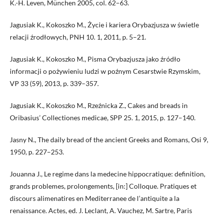
K.-H. Leven, München 2005, col. 62–63.
Jagusiak K., Kokoszko M., Życie i kariera Orybazjusza w świetle
relacji źrodłowych, PNH 10. 1, 2011, p. 5–21.
Jagusiak K., Kokoszko M., Pisma Orybazjusza jako źródło
informacji o pożywieniu ludzi w poźnym Cesarstwie Rzymskim,
VP 33 (59), 2013, p. 339–357.
Jagusiak K., Kokoszko M., Rzeźnicka Z., Cakes and breads in
Oribasius’ Collectiones medicae, SPP 25. 1, 2015, p. 127–140.
Jasny N., The daily bread of the ancient Greeks and Romans, Osi 9,
1950, p. 227–253.
Jouanna J., Le regime dans la medecine hippocratique: definition,
grands problemes, prolongements, [in:] Colloque. Pratiques et
discours alimenatires en Mediterranee de l’antiquite a la
renaissance. Actes, ed. J. Leclant, A. Vauchez, M. Sartre, Paris