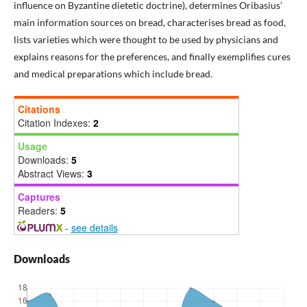
influence on Byzantine dietetic doctrine), determines Oribasius’
main information sources on bread, characterises bread as food,
lists varieties which were thought to be used by physicians and
explains reasons for the preferences, and finally exemplifies cures
and medical preparations which include bread.
Citations
Citation Indexes:
2
Usage
Downloads:
5
Abstract Views:
3
Captures
Readers:
5
-
see details
Downloads