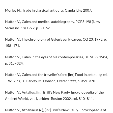
Morley N., Trade in classical antiquity, Cambridge 2007.
Nutton V., Galen and medical autobiography, PCPS 198 (New
Series no. 18) 1972, p. 50–62.
Nutton V., The chronology of Galen’s early career, CQ 23, 1973, p.
158–171.
Nutton V., Galen in the eyes of his contemporaries, BHM 58, 1984,
p. 315–324.
Nutton V., Galen and the traveller’s fare, [in:] Food in antiquity, ed.
J. Wilkins, D. Harvey, M. Dobson, Exeter 1999, p. 359–370.
Nutton V., Antyllus, [in:] Brill’s New Pauly. Encyclopaedia of the
Ancient World, vol. I, Leiden–Boston 2002, col. 810–811.
Nutton V., Athenaeus (6), [in:] Brill’s New Pauly. Encyclopaedia of