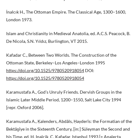
İnalcık H., The Ottoman Empire. The Classical Age, 1300–1600,
London 1973.
Islam and Christianity in Medieval Anatolia, ed. A.C.S. Peacock, B.
De Nicola, S.N. Yıldız, Burlington, VT 2015.
Kafadar C., Between Two Worlds. The Construction of the
Ottoman State, Berkeley–Los Angeles–London 1995
https://doi.org/10.1525/9780520918054
DOI:
https://doi.org/10.1525/9780520918054
Karamustafa A., God’s Unruly Friends. Dervish Groups in the
Islamic Later Middle Period, 1200–1550, Salt Lake City 1994
[repr. Oxford 2006].
Karamustafa A., Ḳalenders, Abdâls, Ḥayderîs: the Formatian of the
Bektâşîye in the Sixteenth Century, [in:] Süleyman the Second and
his Time, ed. H. Inalcik, C. Kafadar, Istanbul 1993 [= Analecta