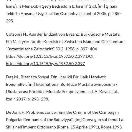
İsmāʿīl’s Menāḳıb-ı Şeyḫ Bedreddīn b. İsrāʿīl’ (sic), [in:] Şinasi
Tekin’in Anısına. Uygurlardan Osmanlıya, Istanbul 2005, p. 285–
295.
Cotsonis H., Aus der Endzeit von Byzanz: Bürklüdsche Mustafa.
Ein Märtyrer für die Koexistenz Zwischen Islam und Christentum,
“Byzantinische Zeitschrift” 50.2, 1958, p. 397–404
https://doi.org/10.1515/byzs.1957.50.2.397
DOI:
https://doi.org/10.1515/byzs.1957.50.2.397
Daş M., Bizans’ta Sosyal-Dini İçerikli Bir Halk Hareketi:
Bogomiller, [in:] International Börklüce Mustafa Symposium /
Uluslararası Börklüce Mustafa Sempozyumu, ed. A. Kaya et al.,
Izmir 2017, p. 293–298.
De Jong F., Problems concerning the Origins of the Qizilbāş in
Bulgaria: Remnants of the Safaviyya?, [in:] Convegno sul tema. La
Shi’a nell’Impero Ottomano (Roma, 15 Aprile 1991), Rome 1993,