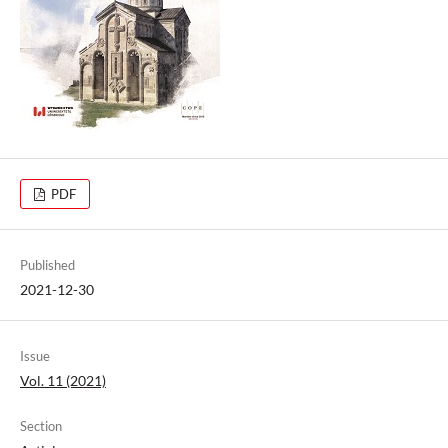
PDF
Published
2021-12-30
Issue
Vol. 11 (2021)
Section