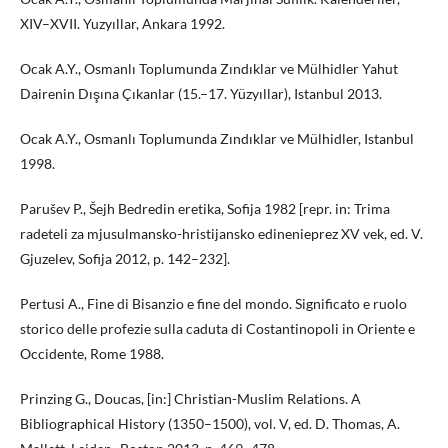
XIV–XVII. Yuzyıllar, Ankara 1992.
Ocak A.Y., Osmanlı Toplumunda Zındıklar ve Mülhidler Yahut
Dairenin Dışına Çıkanlar (15.–17. Yüzyıllar), Istanbul 2013.
Ocak A.Y., Osmanlı Toplumunda Zındıklar ve Mülhidler, Istanbul
1998.
Parušev P., Šejh Bedredin eretika, Sofija 1982 [repr. in: Trima
radeteli za mjusulmansko-hristijansko edinenieprez XV vek, ed. V.
Gjuzelev, Sofija 2012, p. 142–232].
Pertusi A., Fine di Bisanzio e fine del mondo. Significato e ruolo
storico delle profezie sulla caduta di Costantinopoli in Oriente e
Occidente, Rome 1988.
Prinzing G., Doucas, [in:] Christian-Muslim Relations. A
Bibliographical History (1350–1500), vol. V, ed. D. Thomas, A.