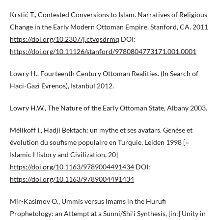
Krstić T., Contested Conversions to Islam. Narratives of Religious
Change in the Early Modern Ottoman Empire, Stanford, CA. 2011
https://doi.org/10.2307/j.ctvqsdrmq
DOI:
https://doi.org/10.11126/stanford/9780804773171.001.0001
Lowry H., Fourteenth Century Ottoman Realities. (In Search of
Haci-Gazi Evrenos), Istanbul 2012.
Lowry H.W., The Nature of the Early Ottoman State, Albany 2003.
Mélikoff I., Hadji Bektach: un mythe et ses avatars. Genèse et
évolution du soufisme populaire en Turquie, Leiden 1998 [=
Islamic History and Civilization, 20]
https://doi.org/10.1163/9789004491434
DOI:
https://doi.org/10.1163/9789004491434
Mir-Kasimov O., Ummis versus Imams in the Hurufi
Prophetology: an Attempt at a Sunni/Shi’i Synthesis, [in:] Unity in