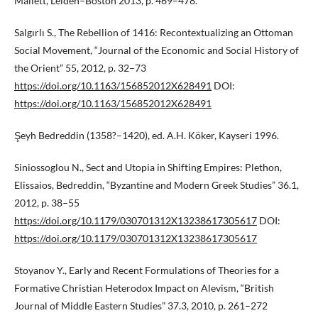
Mallett, Leiden–Boston 2013, p. 469–478.
Salgırlı S., The Rebellion of 1416: Recontextualizing an Ottoman
Social Movement, “Journal of the Economic and Social History of
the Orient” 55, 2012, p. 32–73
https://doi.org/10.1163/156852012X628491
DOI:
https://doi.org/10.1163/156852012X628491
Şeyh Bedreddin (1358?–1420), ed. A.H. Köker, Kayseri 1996.
Siniossoglou N., Sect and Utopia in Shifting Empires: Plethon,
Elissaios, Bedreddin, “Byzantine and Modern Greek Studies” 36.1,
2012, p. 38–55
https://doi.org/10.1179/030701312X13238617305617
DOI:
https://doi.org/10.1179/030701312X13238617305617
Stoyanov Y., Early and Recent Formulations of Theories for a
Formative Christian Heterodox Impact on Alevism, “British
Journal of Middle Eastern Studies” 37.3, 2010, p. 261–272