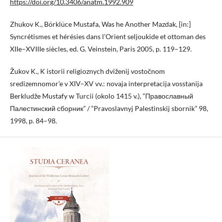
https://doi.org/10.3406/anatm.1992.909
Zhukov K., Börklüce Mustafa, Was he Another Mazdak, [in:]
Syncrétismes et hérésies dans l’Orient seljoukide et ottoman des
XIIe–XVIIIe siècles, ed. G. Veinstein, Paris 2005, p. 119–129.
Žukov K., K istorii religioznych dviženij vostočnom
sredizemnomor’e v XIV–XV vv.: novaja interpretacija vosstanija
Berkludže Mustafy w Turcii (okolo 1415 v.), “Православный
Палестинский сборник” / “Pravoslavnyj Palestinskij sbornik” 98,
1998, p. 84–98.