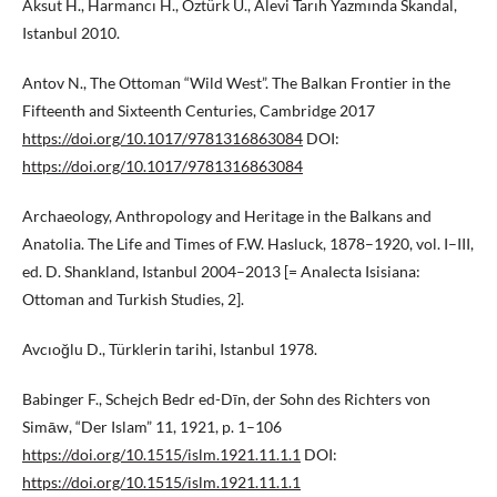
Aksut H., Harmancı H., Öztürk Ü., Alevi Tarıh Yazmında Skandal,
Istanbul 2010.
Antov N., The Ottoman “Wild West”. The Balkan Frontier in the
Fifteenth and Sixteenth Centuries, Cambridge 2017
https://doi.org/10.1017/9781316863084
DOI:
https://doi.org/10.1017/9781316863084
Archaeology, Anthropology and Heritage in the Balkans and
Anatolia. The Life and Times of F.W. Hasluck, 1878–1920, vol. I–III,
ed. D. Shankland, Istanbul 2004–2013 [= Analecta Isisiana:
Ottoman and Turkish Studies, 2].
Avcıoğlu D., Türklerin tarihi, Istanbul 1978.
Babinger F., Schejch Bedr ed-Dīn, der Sohn des Richters von
Simāw, “Der Islam” 11, 1921, p. 1–106
https://doi.org/10.1515/islm.1921.11.1.1
DOI:
https://doi.org/10.1515/islm.1921.11.1.1