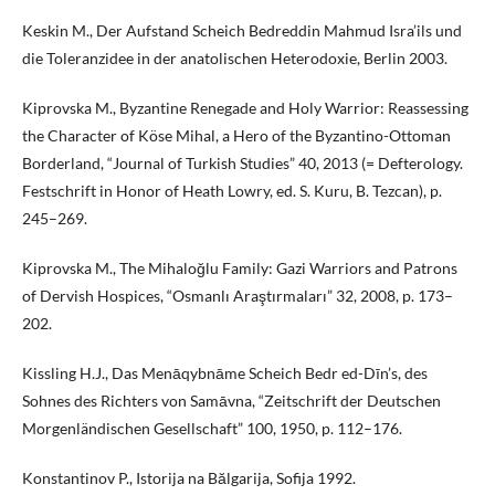
Keskin M., Der Aufstand Scheich Bedreddin Mahmud Isra’ils und
die Toleranzidee in der anatolischen Heterodoxie, Berlin 2003.
Kiprovska M., Byzantine Renegade and Holy Warrior: Reassessing
the Character of Köse Mihal, a Hero of the Byzantino-Ottoman
Borderland, “Journal of Turkish Studies” 40, 2013 (= Defterology.
Festschrift in Honor of Heath Lowry, ed. S. Kuru, B. Tezcan), p.
245–269.
Kiprovska M., The Mihaloğlu Family: Gazi Warriors and Patrons
of Dervish Hospices, “Osmanlı Araştırmaları” 32, 2008, p. 173–
202.
Kissling H.J., Das Menāqybnāme Scheich Bedr ed-Dīn’s, des
Sohnes des Richters von Samāvna, “Zeitschrift der Deutschen
Morgenländischen Gesellschaft” 100, 1950, p. 112–176.
Konstantinov P., Istorija na Bălgarija, Sofija 1992.