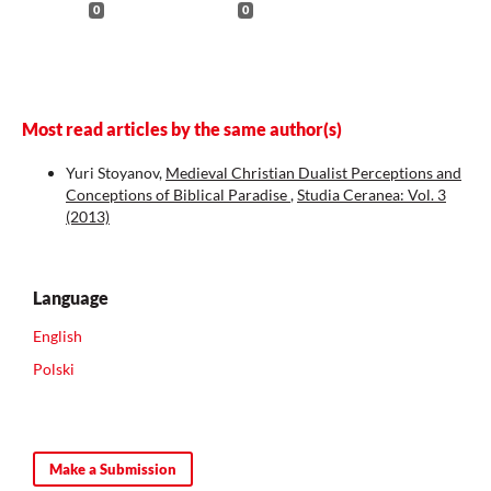
0
0
Most read articles by the same author(s)
Yuri Stoyanov,
Medieval Christian Dualist Perceptions and
Conceptions of Biblical Paradise
,
Studia Ceranea: Vol. 3
(2013)
Language
English
Polski
Make a Submission