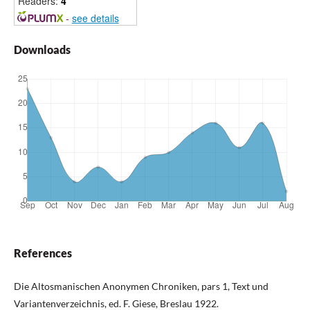
Readers:
4
-
see details
Downloads
References
Die Altosmanischen Anonymen Chroniken, pars 1, Text und
Variantenverzeichnis, ed. F. Giese, Breslau 1922.