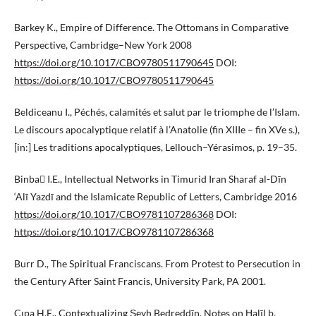
Barkey K., Empire of Difference. The Ottomans in Comparative
Perspective, Cambridge–New York 2008
https://doi.org/10.1017/CBO9780511790645
DOI:
https://doi.org/10.1017/CBO9780511790645
Beldiceanu I., Péchés, calamités et salut par le triomphe de l’Islam.
Le discours apocalyptique relatif à l’Anatolie (fin XIIIe – fin XVe s.),
[in:] Les traditions apocalyptiques, Lellouch–Yérasimos, p. 19–35.
Binba I.E., Intellectual Networks in Timurid Iran Sharaf al-Dīn
‘Alī Yazdī and the Islamicate Republic of Letters, Cambridge 2016
https://doi.org/10.1017/CBO9781107286368
DOI:
https://doi.org/10.1017/CBO9781107286368
Burr D., The Spiritual Franciscans. From Protest to Persecution in
the Century After Saint Francis, University Park, PA 2001.
Çıpa H.E., Contextualizing Şeyḫ Bedreddīn. Notes on Ḫalīl b.