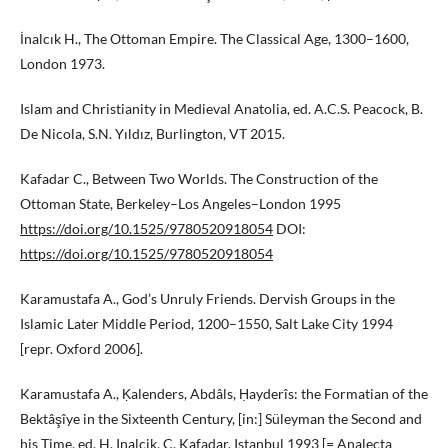
İnalcık H., The Ottoman Empire. The Classical Age, 1300–1600,
London 1973.
Islam and Christianity in Medieval Anatolia, ed. A.C.S. Peacock, B.
De Nicola, S.N. Yıldız, Burlington, VT 2015.
Kafadar C., Between Two Worlds. The Construction of the
Ottoman State, Berkeley–Los Angeles–London 1995
https://doi.org/10.1525/9780520918054
DOI:
https://doi.org/10.1525/9780520918054
Karamustafa A., God’s Unruly Friends. Dervish Groups in the
Islamic Later Middle Period, 1200–1550, Salt Lake City 1994
[repr. Oxford 2006].
Karamustafa A., Ḳalenders, Abdâls, Ḥayderîs: the Formatian of the
Bektâşîye in the Sixteenth Century, [in:] Süleyman the Second and
his Time, ed. H. Inalcik, C. Kafadar, Istanbul 1993 [= Analecta