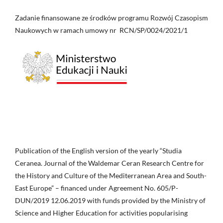
Zadanie finansowane ze środków programu Rozwój Czasopism
Naukowych w ramach umowy nr RCN/SP/0024/2021/1
Publication of the English version of the yearly “Studia
Ceranea. Journal of the Waldemar Ceran Research Centre for
the History and Culture of the Mediterranean Area and South-
East Europe” – financed under Agreement No. 605/P-
DUN/2019 12.06.2019 with funds provided by the Ministry of
Science and Higher Education for activities popularising