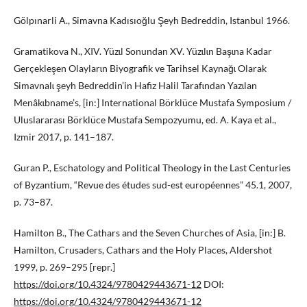
Gölpınarli A., Simavna Kadısıoğlu Şeyh Bedreddin, Istanbul 1966.
Gramatikova N., XIV. Yüzɩl Sonundan XV. Yüzɩlɩn Başɩna Kadar
Gerçekleşen Olaylarɩn Biyografik ve Tarihsel Kaynağɩ Olarak
Simavnalɩ şeyh Bedreddin’in Hafiz Halil Tarafɩndan Yazɩlan
Menâkɩbname’s, [in:] International Börklüce Mustafa Symposium /
Uluslararası Börklüce Mustafa Sempozyumu, ed. A. Kaya et al.,
Izmir 2017, p. 141–187.
Guran P., Eschatology and Political Theology in the Last Centuries
of Byzantium, “Revue des études sud-est européennes” 45.1, 2007,
p. 73–87.
Hamilton B., The Cathars and the Seven Churches of Asia, [in:] B.
Hamilton, Crusaders, Cathars and the Holy Places, Aldershot
1999, p. 269–295 [repr.]
https://doi.org/10.4324/9780429443671-12
DOI:
https://doi.org/10.4324/9780429443671-12