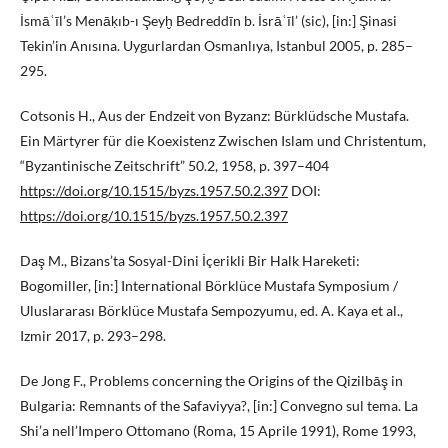
İsmāʿīl’s Menāḳıb-ı Şeyḫ Bedreddīn b. İsrāʿīl’ (sic), [in:] Şinasi
Tekin’in Anısına. Uygurlardan Osmanlıya, Istanbul 2005, p. 285–
295.
Cotsonis H., Aus der Endzeit von Byzanz: Bürklüdsche Mustafa.
Ein Märtyrer für die Koexistenz Zwischen Islam und Christentum,
“Byzantinische Zeitschrift” 50.2, 1958, p. 397–404
https://doi.org/10.1515/byzs.1957.50.2.397
DOI:
https://doi.org/10.1515/byzs.1957.50.2.397
Daş M., Bizans’ta Sosyal-Dini İçerikli Bir Halk Hareketi:
Bogomiller, [in:] International Börklüce Mustafa Symposium /
Uluslararası Börklüce Mustafa Sempozyumu, ed. A. Kaya et al.,
Izmir 2017, p. 293–298.
De Jong F., Problems concerning the Origins of the Qizilbāş in
Bulgaria: Remnants of the Safaviyya?, [in:] Convegno sul tema. La
Shi’a nell’Impero Ottomano (Roma, 15 Aprile 1991), Rome 1993,