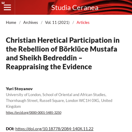
Studia Ceranea
Home
/
Archives
/
Vol. 11 (2021)
/
Articles
Christian Heretical Participation in
the Rebellion of Börklüce Mustafa
and Sheikh Bedreddin –
Reappraising the Evidence
Yuri Stoyanov
University of London, School of Oriental and African Studies,
Thornhaugh Street, Russell Square, London WC1H 0XG, United
Kingdom
https://orcid.org/0000-0001-5485-3250
DOI:
https://doi.org/10.18778/2084-140X.11.22