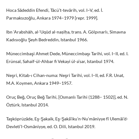
Hoca Sâdeddin Efendi, Tâcü’t-tevârih, vol. I–V, ed. İ.
Parmaksızoğlu, Ankara 1974–1979 [repr. 1999].
Ibn ‘Arabshāh, al-‘Uqūd al-naṣīḥa, trans. A. Gölpınarlı, Simavna
Kadısıoğlu Şeyh Bedreddin, Istanbul 1966.
Müneccimbaşi Ahmet Dede, Müneccimbaşı Tarihi, vol. I–II, ed. I.
Erünsal, Sahaif-ül-Ahbar fi Vekayi ül-a’sar, Istanbul 1974.
Neşri, Kitab-ı Cihan-numa: Neşri Tarihi, vol. I–II, ed. F.R. Unat,
M.A. Koymen, Ankara 1949–1957.
Oruç Beğ, Oruç Beğ Tarihi, [Osmanlı Tarihi (1288– 1502)], ed. N.
Öztürk, Istanbul 2014.
Taşköprüzâde, Eş-Şakaik, Eş-Şakâ’iku’n-Nu‘mâniyye fî Ulemâi’d-
Devleti’l-Osmâniyye, ed. O. Dili, Istanbul 2019.