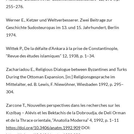
255–276.
Werner E., Ketzer und Weltverbesserer. Zwei Beitrage zur
Geschichte Sudosteuropas im 13. und 15. Jahrhundert, Berlin
1974.
Wittek P., De la défaite d’Ankara à la prise de Constantinople,
“Revue des études islamiques” 12, 1938, p. 1–34.
Zachariadou E., Religious Dialogue between Byzantines and Turks
During the Ottoman Expansion, [in:] Religionsgesprache im
Mittelalter, ed. B. Lewis, F. Niewöhner, Wiesbaden 1992, p. 295–
304.
Zarcone T., Nouvelles perspectives dans les recherches sur les
Kızılbaş – Alévis et les Bektachis de la Dobroudja, de Deli Orman
et de la Thrace orientale, “Anatolia Moderna” 4, 1992, p. 1–11
https://doi.org/10.3406/anatm.1992.909
DOI: