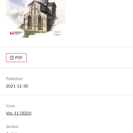
PDF
Published
2021-12-30
Issue
Vol. 11 (2021)
Section