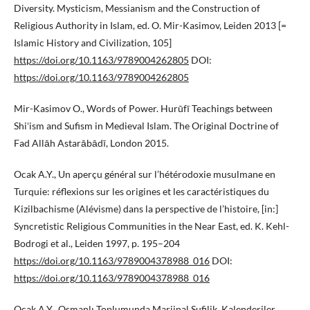
Diversity. Mysticism, Messianism and the Construction of
Religious Authority in Islam, ed. O. Mir-Kasimov, Leiden 2013 [=
Islamic History and Civilization, 105]
https://doi.org/10.1163/9789004262805
DOI:
https://doi.org/10.1163/9789004262805
Mir-Kasimov O., Words of Power. Hurūfī Teachings between
Shiʻism and Sufism in Medieval Islam. The Original Doctrine of
Fad Allāh Astarābādī, London 2015.
Ocak A.Y., Un aperçu général sur l’hétérodoxie musulmane en
Turquie: réflexions sur les origines et les caractéristiques du
Kizilbachisme (Alévisme) dans la perspective de l’histoire, [in:]
Syncretistic Religious Communities in the Near East, ed. K. Kehl-
Bodrogi et al., Leiden 1997, p. 195–204
https://doi.org/10.1163/9789004378988_016
DOI:
https://doi.org/10.1163/9789004378988_016
Ocak A.Y., Osmanlı Toplumunda Marjinal Sufilik. Kalenderiler,