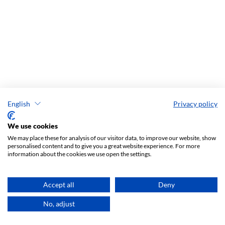
English
Privacy policy
We use cookies
We may place these for analysis of our visitor data, to improve our website, show
personalised content and to give you a great website experience. For more
information about the cookies we use open the settings.
Most read in 90 days
Accept all
Deny
Procopius on the Religion of the Early Slavs: Comparison with
Other Barbarians
No, adjust
1103