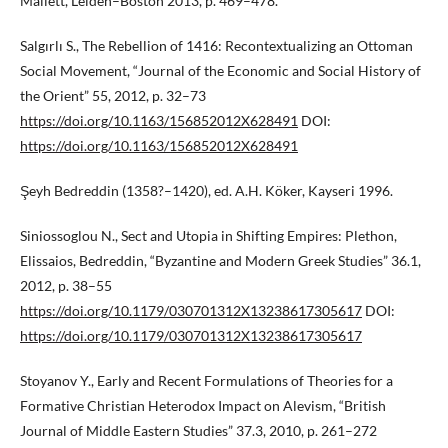
Mallett, Leiden–Boston 2013, p. 469–478.
Salgırlı S., The Rebellion of 1416: Recontextualizing an Ottoman
Social Movement, “Journal of the Economic and Social History of
the Orient” 55, 2012, p. 32–73
https://doi.org/10.1163/156852012X628491
DOI:
https://doi.org/10.1163/156852012X628491
Şeyh Bedreddin (1358?–1420), ed. A.H. Köker, Kayseri 1996.
Siniossoglou N., Sect and Utopia in Shifting Empires: Plethon,
Elissaios, Bedreddin, “Byzantine and Modern Greek Studies” 36.1,
2012, p. 38–55
https://doi.org/10.1179/030701312X13238617305617
DOI:
https://doi.org/10.1179/030701312X13238617305617
Stoyanov Y., Early and Recent Formulations of Theories for a
Formative Christian Heterodox Impact on Alevism, “British
Journal of Middle Eastern Studies” 37.3, 2010, p. 261–272