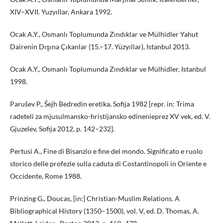
XIV–XVII. Yuzyıllar, Ankara 1992.
Ocak A.Y., Osmanlı Toplumunda Zındıklar ve Mülhidler Yahut
Dairenin Dışına Çıkanlar (15.–17. Yüzyıllar), Istanbul 2013.
Ocak A.Y., Osmanlı Toplumunda Zındıklar ve Mülhidler, Istanbul
1998.
Parušev P., Šejh Bedredin eretika, Sofija 1982 [repr. in: Trima
radeteli za mjusulmansko-hristijansko edinenieprez XV vek, ed. V.
Gjuzelev, Sofija 2012, p. 142–232].
Pertusi A., Fine di Bisanzio e fine del mondo. Significato e ruolo
storico delle profezie sulla caduta di Costantinopoli in Oriente e
Occidente, Rome 1988.
Prinzing G., Doucas, [in:] Christian-Muslim Relations. A
Bibliographical History (1350–1500), vol. V, ed. D. Thomas, A.