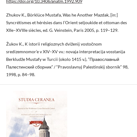
https://doi.org/10.3406/anatm.1992.909
Zhukov K., Börklüce Mustafa, Was he Another Mazdak, [in:]
Syncrétismes et hérésies dans l’Orient seljoukide et ottoman des
XIIe–XVIIIe siècles, ed. G. Veinstein, Paris 2005, p. 119–129.
Žukov K., K istorii religioznych dviženij vostočnom
sredizemnomor’e v XIV–XV vv.: novaja interpretacija vosstanija
Berkludže Mustafy w Turcii (okolo 1415 v.), “Православный
Палестинский сборник” / “Pravoslavnyj Palestinskij sbornik” 98,
1998, p. 84–98.