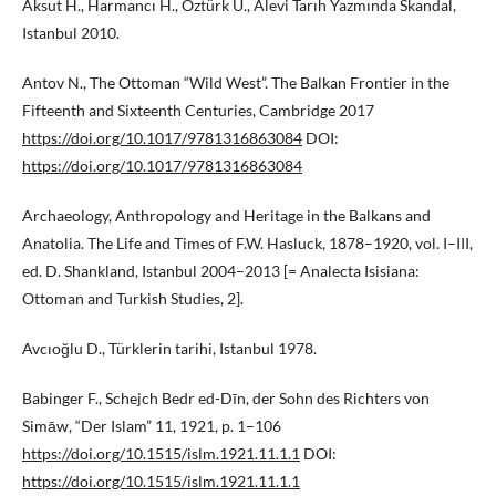
Aksut H., Harmancı H., Öztürk Ü., Alevi Tarıh Yazmında Skandal,
Istanbul 2010.
Antov N., The Ottoman “Wild West”. The Balkan Frontier in the
Fifteenth and Sixteenth Centuries, Cambridge 2017
https://doi.org/10.1017/9781316863084
DOI:
https://doi.org/10.1017/9781316863084
Archaeology, Anthropology and Heritage in the Balkans and
Anatolia. The Life and Times of F.W. Hasluck, 1878–1920, vol. I–III,
ed. D. Shankland, Istanbul 2004–2013 [= Analecta Isisiana:
Ottoman and Turkish Studies, 2].
Avcıoğlu D., Türklerin tarihi, Istanbul 1978.
Babinger F., Schejch Bedr ed-Dīn, der Sohn des Richters von
Simāw, “Der Islam” 11, 1921, p. 1–106
https://doi.org/10.1515/islm.1921.11.1.1
DOI:
https://doi.org/10.1515/islm.1921.11.1.1