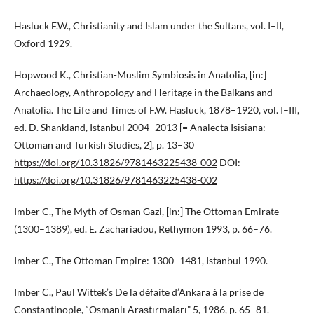
Hasluck F.W., Christianity and Islam under the Sultans, vol. I–II,
Oxford 1929.
Hopwood K., Christian-Muslim Symbiosis in Anatolia, [in:]
Archaeology, Anthropology and Heritage in the Balkans and
Anatolia. The Life and Times of F.W. Hasluck, 1878–1920, vol. I–III,
ed. D. Shankland, Istanbul 2004–2013 [= Analecta Isisiana:
Ottoman and Turkish Studies, 2], p. 13–30
https://doi.org/10.31826/9781463225438-002
DOI:
https://doi.org/10.31826/9781463225438-002
Imber C., The Myth of Osman Gazi, [in:] The Ottoman Emirate
(1300–1389), ed. E. Zachariadou, Rethymon 1993, p. 66–76.
Imber C., The Ottoman Empire: 1300–1481, Istanbul 1990.
Imber C., Paul Wittek’s De la défaite d’Ankara à la prise de
Constantinople, “Osmanlı Araştırmaları” 5, 1986, p. 65–81.