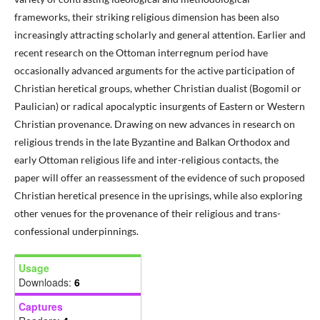
frameworks, their striking religious dimension has been also
increasingly attracting scholarly and general attention. Earlier and
recent research on the Ottoman interregnum period have
occasionally advanced arguments for the active participation of
Christian heretical groups, whether Christian dualist (Bogomil or
Paulician) or radical apocalyptic insurgents of Eastern or Western
Christian provenance. Drawing on new advances in research on
religious trends in the late Byzantine and Balkan Orthodox and
early Ottoman religious life and inter-religious contacts, the
paper will offer an reassessment of the evidence of such proposed
Christian heretical presence in the uprisings, while also exploring
other venues for the provenance of their religious and trans-
confessional underpinnings.
Usage
Downloads:
6
Captures