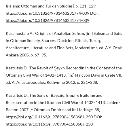
Isisiana: Ottoman and Turkish Studies], p. 121–129
https://doi.org/10.31826/9781463231774-009
DOI:
https://doi.org/10.31826/9781463231774-009
Karamustafa A., Origins of Anatolian Sufism, [in:] Sufism and Sufis
in Ottoman Society. Sources, Doctrine, Rituals, Turuq,
Architecture, Literature and Fine Arts, Modernisms, ed. A.Y. Ocak,
Ankara 2005, p. 67–95.
Kastritsis D., The Revolt of Şeykh Bedreddin in the Context of the
Ottoman Civil War of 1402–1413, [in:] Halcyon Days in Crete VII,
ed. A. Anastasopoulos, Rethymno 2012, p. 221–238.
Kastritsis D., The Sons of Bayezid. Empire Building and
Representation in the Ottoman Civil War of 1402–1413, Leiden–
Boston 2007 [= Ottoman Empire and its Heritage, 38]
https://doi.org/10.1163/ej.9789004158368.i-250
DOI:
https://doi.org/10.1163/ej.9789004158368.i-250