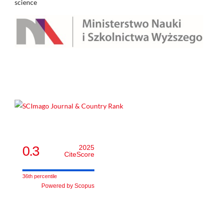
science
0.3
2025
CiteScore
36th percentile
Powered by Scopus