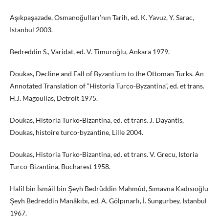
Aşıkpaşazade, Osmanoğulları’nın Tarih, ed. K. Yavuz, Y. Sarac,
Istanbul 2003.
Bedreddin S., Varidat, ed. V. Timuroğlu, Ankara 1979.
Doukas, Decline and Fall of Byzantium to the Ottoman Turks. An
Annotated Translation of “Historia Turco-Byzantina”, ed. et trans.
H.J. Magoulias, Detroit 1975.
Doukas, Historia Turko-Bizantina, ed. et trans. J. Dayantis,
Doukas, histoire turco-byzantine, Lille 2004.
Doukas, Historia Turko-Bizantina, ed. et trans. V. Grecu, Istoria
Turco-Bizantina, Bucharest 1958.
Halîl bin İsmâil bin Şeyh Bedrüddin Mahmûd, Sımavna Kadısıoğlu
Şeyh Bedreddin Manâkıbı, ed. A. Gölpınarlı, İ. Sungurbey, Istanbul
1967.