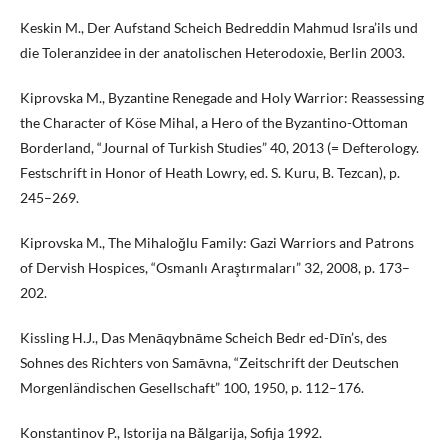
Keskin M., Der Aufstand Scheich Bedreddin Mahmud Isra’ils und
die Toleranzidee in der anatolischen Heterodoxie, Berlin 2003.
Kiprovska M., Byzantine Renegade and Holy Warrior: Reassessing
the Character of Köse Mihal, a Hero of the Byzantino-Ottoman
Borderland, “Journal of Turkish Studies” 40, 2013 (= Defterology.
Festschrift in Honor of Heath Lowry, ed. S. Kuru, B. Tezcan), p.
245–269.
Kiprovska M., The Mihaloğlu Family: Gazi Warriors and Patrons
of Dervish Hospices, “Osmanlı Araştırmaları” 32, 2008, p. 173–
202.
Kissling H.J., Das Menāqybnāme Scheich Bedr ed-Dīn’s, des
Sohnes des Richters von Samāvna, “Zeitschrift der Deutschen
Morgenländischen Gesellschaft” 100, 1950, p. 112–176.
Konstantinov P., Istorija na Bălgarija, Sofija 1992.