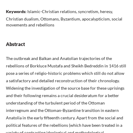
Keywords:
Islamic-Christian relations, syncretism, heresy,
Christian dualism, Ottomans, Byzantium, apocalypticism, social
movements and rebellions
Abstract
The outbreak and Balkan and Anatolian trajectories of the
rebellions of Borkluce Mustafa and Sheikh Bedreddin in 1416 still
pose a series of religio-historic problems which still do not allow
a satisfactory and detailed reconstruction of their chronology.
Widening the investigation of the source base for these uprisings
and their following remains a crucial desideratum for a better
understanding of the turbulent period of the Ottoman
interregnum and the Ottoman-Byzantine transition in eastern
Anatolia in the early fifteenth century. Apart from the social and
political features of the rebellions (which have been treated in a
variety of contrasting ideological and methodological