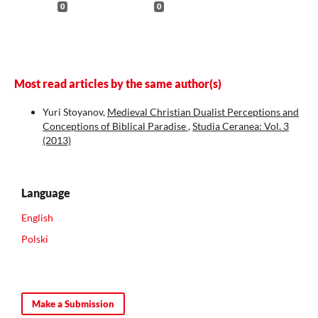
0
0
Most read articles by the same author(s)
Yuri Stoyanov,
Medieval Christian Dualist Perceptions and
Conceptions of Biblical Paradise
,
Studia Ceranea: Vol. 3
(2013)
Language
English
Polski
Make a Submission