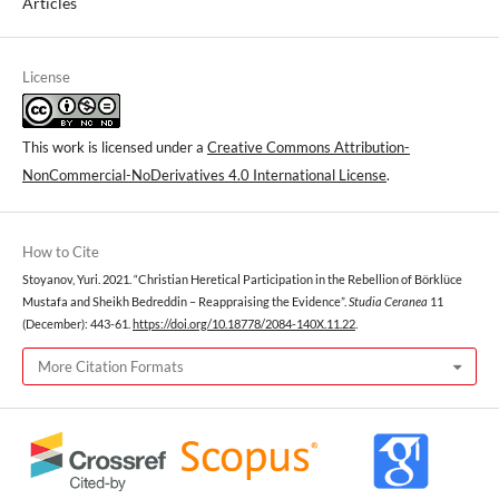
Articles
License
This work is licensed under a
Creative Commons Attribution-
NonCommercial-NoDerivatives 4.0 International License
.
How to Cite
Stoyanov, Yuri. 2021. “Christian Heretical Participation in the Rebellion of Börklüce
Mustafa and Sheikh Bedreddin – Reappraising the Evidence”.
Studia Ceranea
11
(December): 443-61.
https://doi.org/10.18778/2084-140X.11.22
.
More Citation Formats