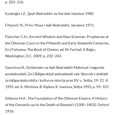
p. 203–216.
Eyuboğlu I.Z., Şeyh Bedreddin ve Varidat, Istanbul 1980.
Filipović N., Princ Musa i šejh Bedreddin, Sarajevo 1971.
Fleischer C.H., Ancient Wisdom and New Sciences: Prophecies at
the Ottoman Court in the Fifteenth and Early Sixteenth Centuries,
[in:] Falnama. The Book of Omens, ed. M. Farhad, S. Bağcı,
Washington, D.C. 2009, p. 232–243.
Gavrilova N., Dviženieto na šejh Bedreddin Mahmud i negovite
posledovateli, [in:] Bălgarskijat petnadeseti vek. Sbornik s dokladi
za bălgarskata obšta i kulturna istorija prez XV v., Sofija, 19–21. X.
1992, ed. A. Minčeva, B. Rajkov, K. Ivanova, Sofija 1993, p. 93–107.
Gibbons H.A., The Foundation of the Ottoman Empire. A History
of the Osmanlis up to the Death of Bayezid I (1300–1403), Oxford
1916.