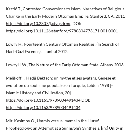
Krstić T., Contested Conversions to Islam. Narratives of Religious
Change in the Early Modern Ottoman Empire, Stanford, CA. 2011
https://doi.org/10.2307/j.ctvqsdrmq
DOI:
https://doi.org/10.11126/stanford/9780804773171.001.0001
Lowry H., Fourteenth Century Ottoman Realities. (In Search of
Haci-Gazi Evrenos), Istanbul 2012.
Lowry H.W., The Nature of the Early Ottoman State, Albany 2003.
Mélikoff I., Hadji Bektach: un mythe et ses avatars. Genèse et
évolution du soufisme populaire en Turquie, Leiden 1998 [=
Islamic History and Civilization, 20]
https://doi.org/10.1163/9789004491434
DOI:
https://doi.org/10.1163/9789004491434
Mir-Kasimov O., Ummis versus Imams in the Hurufi
Prophetology: an Attempt at a Sunni/Shi’i Synthesis, [in:] Unity in