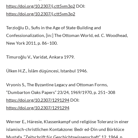
https://doi.org/10.2307/j.ctt5vm3q2
DOI:
https://doi.org/10.2307/j.ctt5vm3q2
Terzioğlu D., Sufis in the Age of State-Building and
Confessionalization, [in:] The Ottoman World, ed. C. Woodhead,
New York 2011, p. 86–100.
Timuroğlu V., Varidat, Ankara 1979.
Ülken H.Z., İslâm düşüncesi, Istanbul 1946.
Vryonis S., The Byzantine Legacy and Ottoman Forms,
“Dumbarton Oaks Papers” 23/24, 1969/1970, p. 251–308
https://doi.org/10.2307/1291294
DOI:
https://doi.org/10.2307/1291294
Werner E., Häresie, Klassenkampf und religiöse Toleranz in einer
islamisch-christlichen Kontakzone: Bedr ed-Din und Börklüce
Mustafa, “Zeitschrift für Geschichtswissenschaft” 12, 1964, p.