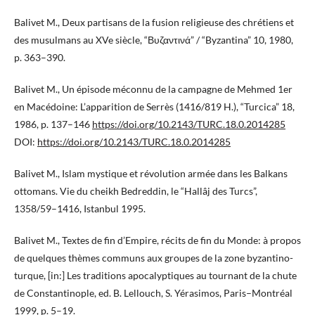
Balivet M., Deux partisans de la fusion religieuse des chrétiens et
des musulmans au XVe siècle, “Βυζαντινά” / “Byzantina” 10, 1980,
p. 363–390.
Balivet M., Un épisode méconnu de la campagne de Mehmed 1er
en Macédoine: L’apparition de Serrès (1416/819 H.), “Turcica” 18,
1986, p. 137–146
https://doi.org/10.2143/TURC.18.0.2014285
DOI:
https://doi.org/10.2143/TURC.18.0.2014285
Balivet M., Islam mystique et révolution armée dans les Balkans
ottomans. Vie du cheikh Bedreddin, le “Hallâj des Turcs”,
1358/59–1416, Istanbul 1995.
Balivet M., Textes de fin d’Empire, récits de fin du Monde: à propos
de quelques thèmes communs aux groupes de la zone byzantino-
turque, [in:] Les traditions apocalyptiques au tournant de la chute
de Constantinople, ed. B. Lellouch, S. Yérasimos, Paris–Montréal
1999, p. 5–19.