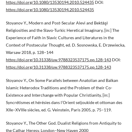
https://doi.org/10.1080/13530194.2010.524435
DOI:
https://doi.org/10.1080/13530194.2010.524435
Stoyanov Y., Modern and Post-Secular Alevi and Bektāşī
Religiosities and the Slavo-Turkic Heretical Imaginary, [in:] The
Experience of Faith in Slavic Cultures and Literatures in the
Context of Postsecular Thought, ed. D. Sosnowska, E. Drzewiecka,
Warsaw 2018, p. 128–144
https://doi.org/10.31338/uw.9788323537175.pp.128-143
DOI:
https://doi.org/10.31338/uw.9788323537175.pp.128-143
Stoyanov Y., On Some Parallels between Anatolian and Balkan
Islamic Heterodox Traditions and the Problem of their Co-
Existence and Interchange with Popular Christianity, [in:]
Syncrétismes et hérésies dans l’Orient seljoukide et ottoman des
XIIe–XVIIIe siècles, ed. G. Veinstein, Paris 2005, p. 75–119.
Stoyanov Y., The Other God. Dualist Religions from Antiquity to
the Cathar Heresy, London–New Haven 2000