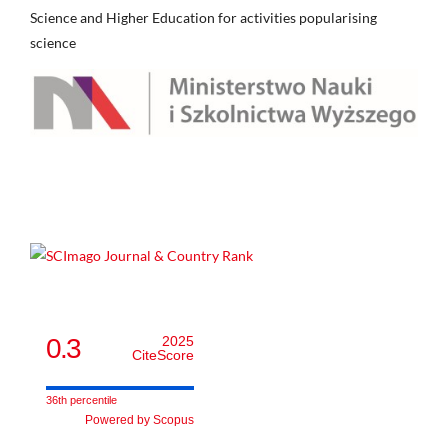
Science and Higher Education for activities popularising
science
0.3
2025
CiteScore
36th percentile
Powered by Scopus