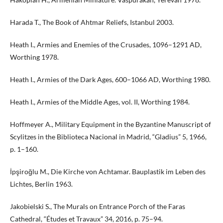
Harada T., The Book of Ahtmar Reliefs, Istanbul 2003.
Heath I., Armies and Enemies of the Crusades, 1096–1291 AD,
Worthing 1978.
Heath I., Armies of the Dark Ages, 600–1066 AD, Worthing 1980.
Heath I., Armies of the Middle Ages, vol. II, Worthing 1984.
Hoffmeyer A., Military Equipment in the Byzantine Manuscript of
Scylitzes in the Biblioteca Nacional in Madrid, “Gladius” 5, 1966,
p. 1–160.
İpşiroğlu M., Die Kirche von Achtamar. Bauplastik im Leben des
Lichtes, Berlin 1963.
Jakobielski S., The Murals on Entrance Porch of the Faras
Cathedral, “Études et Travaux” 34, 2016, p. 75–94.