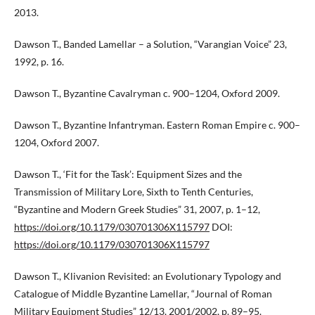
2013.
Dawson T., Banded Lamellar – a Solution, “Varangian Voice” 23,
1992, p. 16.
Dawson T., Byzantine Cavalryman c. 900–1204, Oxford 2009.
Dawson T., Byzantine Infantryman. Eastern Roman Empire c. 900–
1204, Oxford 2007.
Dawson T., ‘Fit for the Task’: Equipment Sizes and the
Transmission of Military Lore, Sixth to Tenth Centuries,
“Byzantine and Modern Greek Studies” 31, 2007, p. 1–12,
https://doi.org/10.1179/030701306X115797
DOI:
https://doi.org/10.1179/030701306X115797
Dawson T., Klivanion Revisited: an Evolutionary Typology and
Catalogue of Middle Byzantine Lamellar, “Journal of Roman
Military Equipment Studies” 12/13, 2001/2002, p. 89–95.