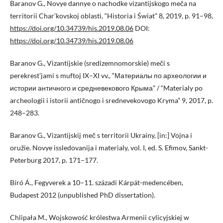
Baranov G., Novye dannye o nachodke vizantijskogo meča na
territorii Char’kovskoj oblasti, “Historia i Świat” 8, 2019, p. 91–98,
https://doi.org/10.34739/his.2019.08.06
DOI:
https://doi.org/10.34739/his.2019.08.06
Baranov G., Vizantijskie (sredizemnomorskie) meči s
perekrest’jami s muftoj IX–XI vv., “Материалы по археологии и
истории античного и средневекового Крыма” / “Materialy po
archeologii i istorii antičnogo i srednevekovogo Kryma” 9, 2017, p.
248–283.
Baranov G., Vizantijskij meč s territorii Ukrainy, [in:] Vojna i
oružie. Novye issledovanija i materialy, vol. I, ed. S. Efimov, Sankt-
Peterburg 2017, p. 171–177.
Bíró Á., Fegyverek a 10–11. századi Kárpát-medencében,
Budapest 2012 (unpublished PhD dissertation).
Chlipała M., Wojskowość królestwa Armenii cylicyjskiej w