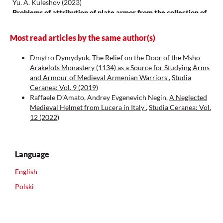
Yu. A. Kuleshov
(2023)
Problems of attribution of plate armor from the collection of
the Alava Museum of Arms, Spain (on the question of scaly
shells in the west of the medieval Ecumene, X–XIII centuries).
Most read articles by the same author(s)
Universum Humanitarium(1), 142.
10.25205/2499-9997-2023-1-142-165
Dmytro Dymydyuk,
The Relief on the Door of the Msho
Arakelots Monastery (1134) as a Source for Studying Arms
and Armour of Medieval Armenian Warriors
,
Studia
Ceranea: Vol. 9 (2019)
Raffaele D’Amato, Andrey Evgenevich Negin,
A Neglected
Medieval Helmet from Lucera in Italy
,
Studia Ceranea: Vol.
12 (2022)
Language
English
Polski