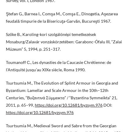
Survey, vol. I, London 1987.
Ştefan G., Barnea I., Comşa M., Comşa E., Dinogetia, Aşezarea
feudală timpurie de la Bisericuţa-Garvăn, Bucureşti 1967.
Szőke B., Karoling-kori szolgálónépi temetkezések
Mosaburg/Zalavár vonzáskörzetében: Garabonc-Ófalu III, “Zalai
Múzeum” 5, 1994, p. 251–317.
Toumanoff С., Les dynasties de la Caucasie Chrétienne: de
l’Antiquité jusqu’au XIXe siècle, Roma 1990.
Tsurtsumia M., The Evolution of Splint Armour in Georgia and
Byzantium: Lamellar and Scale Armour in the 10th–12th
Centuries, “Βυζαντινά Σύμμεικτα” / “Byzantina Symmeikta” 21,
2011, p. 65–99,
https://doi.org/10.12681/byzsym.976
DOI:
https://doi.org/10.12681/byzsym.976
Tsurtsumia M., Medieval Sword and Sabre from the Georgian