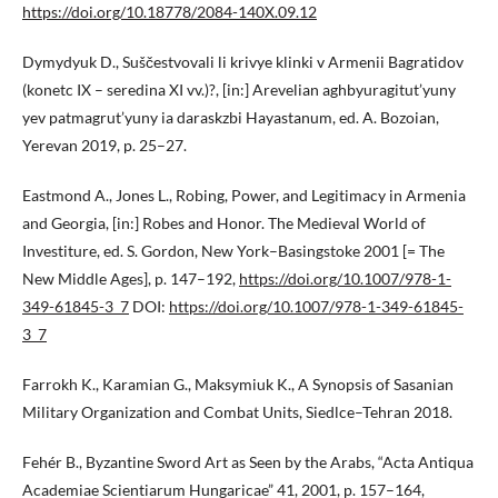
https://doi.org/10.18778/2084-140X.09.12
Dymydyuk D., Suščestvovali li krivye klinki v Armenii Bagratidov
(konetc IX – seredina XI vv.)?, [in:] Arevelian aghbyuragitut’yuny
yev patmagrut’yuny ia daraskzbi Hayastanum, ed. A. Bozoian,
Yerevan 2019, p. 25–27.
Eastmond A., Jones L., Robing, Power, and Legitimacy in Armenia
and Georgia, [in:] Robes and Honor. The Medieval World of
Investiture, ed. S. Gordon, New York–Basingstoke 2001 [= The
New Middle Ages], p. 147–192,
https://doi.org/10.1007/978-1-
349-61845-3_7
DOI:
https://doi.org/10.1007/978-1-349-61845-
3_7
Farrokh K., Karamian G., Maksymiuk K., A Synopsis of Sasanian
Military Organization and Combat Units, Siedlce–Tehran 2018.
Fehér B., Byzantine Sword Art as Seen by the Arabs, “Acta Antiqua
Academiae Scientiarum Hungaricae” 41, 2001, p. 157–164,