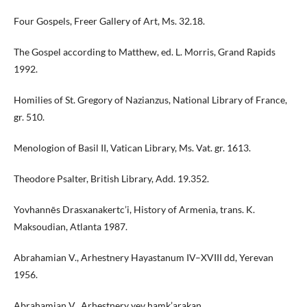
Four Gospels, Freer Gallery of Art, Ms. 32.18.
The Gospel according to Matthew, ed. L. Morris, Grand Rapids
1992.
Homilies of St. Gregory of Nazianzus, National Library of France,
gr. 510.
Menologion of Basil II, Vatican Library, Ms. Vat. gr. 1613.
Theodore Psalter, British Library, Add. 19.352.
Yovhannēs Drasxanakertc’i, History of Armenia, trans. K.
Maksoudian, Atlanta 1987.
Abrahamian V., Arhestnery Hayastanum IV–XVIII dd, Yerevan
1956.
Abrahamian V., Arhestnery yev hamk’arakan