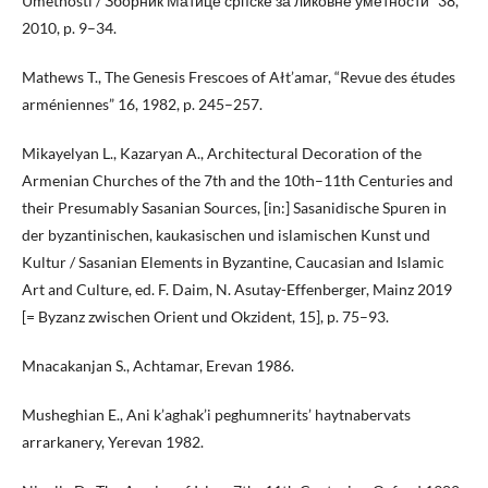
Umetnosti / Зборник Матице српске за ликовне уметности” 38,
2010, p. 9–34.
Mathews T., The Genesis Frescoes of Ałt’amar, “Revue des études
arméniennes” 16, 1982, p. 245–257.
Mikayelyan L., Kazaryan A., Architectural Decoration of the
Armenian Churches of the 7th and the 10th–11th Centuries and
their Presumably Sasanian Sources, [in:] Sasanidische Spuren in
der byzantinischen, kaukasischen und islamischen Kunst und
Kultur / Sasanian Elements in Byzantine, Caucasian and Islamic
Art and Culture, ed. F. Daim, N. Asutay-Effenberger, Mainz 2019
[= Byzanz zwischen Orient und Okzident, 15], p. 75–93.
Mnacakanjan S., Achtamar, Erevan 1986.
Musheghian E., Ani k’aghak’i peghumnerits’ haytnabervats
arrarkanery, Yerevan 1982.