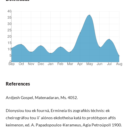
References
Ardjesh Gospel, Matenadaran, Ms. 4052.
Dionysíou tou ek fourná, Ermineía tis zografikís téchnis: ek
cheirográfou tou ii’ aiónos ekdotheísa katá to protótypon aftís
keímenon, ed. A. Papadopoulos-Kerameus, Agía Petroúpolī 1900.