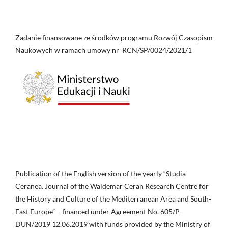
Zadanie finansowane ze środków programu Rozwój Czasopism
Naukowych w ramach umowy nr RCN/SP/0024/2021/1
Publication of the English version of the yearly “Studia
Ceranea. Journal of the Waldemar Ceran Research Centre for
the History and Culture of the Mediterranean Area and South-
East Europe” – financed under Agreement No. 605/P-
DUN/2019 12.06.2019 with funds provided by the Ministry of