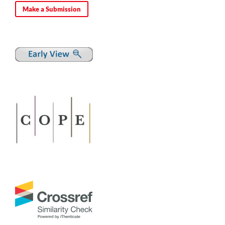
Make a Submission