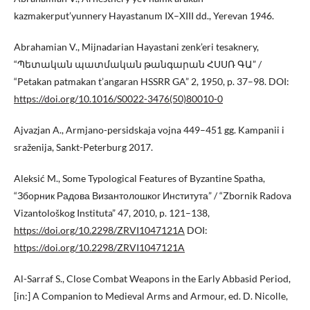
kazmakerput’yunnery Hayastanum IX–XIII dd., Yerevan 1946.
Abrahamian V., Mijnadarian Hayastani zenk’eri tesaknery,
“Պետական պատմական թանգարան ՀՍՍՌ ԳԱ” /
“Petakan patmakan t’angaran HSSRR GA” 2, 1950, p. 37–98. DOI:
https://doi.org/10.1016/S0022-3476(50)80010-0
Ajvazjan A., Armjano-persidskaja vojna 449–451 gg. Kampanii i
sraženija, Sankt-Peterburg 2017.
Aleksić M., Some Typological Features of Byzantine Spatha,
“Зборник Радова Византолошког Института” / “Zbornik Radova
Vizantološkog Instituta” 47, 2010, p. 121–138,
https://doi.org/10.2298/ZRVI1047121A
DOI:
https://doi.org/10.2298/ZRVI1047121A
Al-Sarraf S., Close Combat Weapons in the Early Abbasid Period,
[in:] A Companion to Medieval Arms and Armour, ed. D. Nicolle,