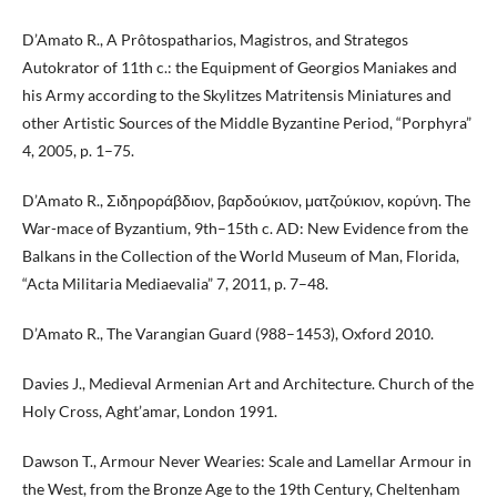
D’Amato R., A Prôtospatharios, Magistros, and Strategos
Autokrator of 11th c.: the Equipment of Georgios Maniakes and
his Army according to the Skylitzes Matritensis Miniatures and
other Artistic Sources of the Middle Byzantine Period, “Porphyra”
4, 2005, p. 1–75.
D’Amato R., Σιδηροράβδιον, βαρδούκιον, ματζούκιον, κορύνη. The
War-mace of Byzantium, 9th–15th c. AD: New Evidence from the
Balkans in the Collection of the World Museum of Man, Florida,
“Acta Militaria Mediaevalia” 7, 2011, p. 7–48.
D’Amato R., The Varangian Guard (988–1453), Oxford 2010.
Davies J., Medieval Armenian Art and Architecture. Church of the
Holy Cross, Aght’amar, London 1991.
Dawson T., Armour Never Wearies: Scale and Lamellar Armour in
the West, from the Bronze Age to the 19th Century, Cheltenham