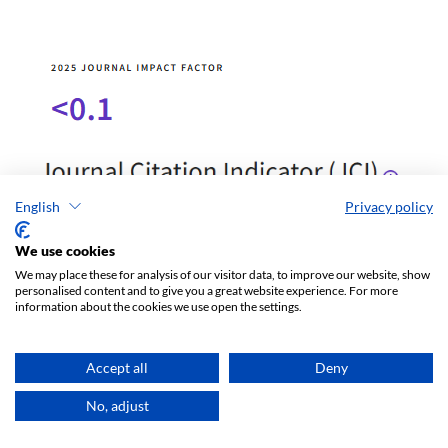
English
Privacy policy
We use cookies
We may place these for analysis of our visitor data, to improve our website, show
personalised content and to give you a great website experience. For more
information about the cookies we use open the settings.
Accept all
Deny
No, adjust