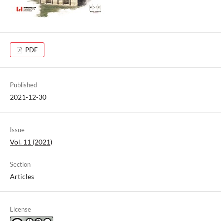
PDF
Published
2021-12-30
Issue
Vol. 11 (2021)
Section
Articles
License