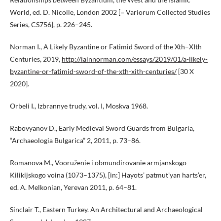
World, ed. D. Nicolle, London 2002 [= Variorum Collected Studies
Series, CS756], p. 226–245.
Norman I., A Likely Byzantine or Fatimid Sword of the Xth–XIth
Centuries, 2019,
http://iainnorman.com/essays/2019/01/a-likely-
byzantine-or-fatimid-sword-of-the-xth-xith-centuries/
[30 X
2020].
Orbeli I., Izbrannye trudy, vol. I, Moskva 1968.
Rabovyanov D., Early Medieval Sword Guards from Bulgaria,
“Archaeologia Bulgarica” 2, 2011, p. 73–86.
Romanova M., Vooruženie i obmundirovanie armjanskogo
Kilikijskogo voina (1073–1375), [in:] Hayots’ patmut’yan harts’er,
ed. A. Melkonian, Yerevan 2011, p. 64–81.
Sinclair T., Eastern Turkey. An Architectural and Archaeological