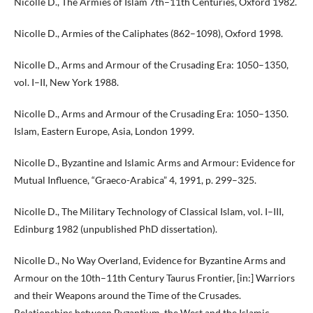
Nicolle D., The Armies of Islam 7th–11th Centuries, Oxford 1982.
Nicolle D., Armies of the Caliphates (862–1098), Oxford 1998.
Nicolle D., Arms and Armour of the Crusading Era: 1050–1350,
vol. I–II, New York 1988.
Nicolle D., Arms and Armour of the Crusading Era: 1050–1350.
Islam, Eastern Europe, Asia, London 1999.
Nicolle D., Byzantine and Islamic Arms and Armour: Evidence for
Mutual Influence, “Graeco-Arabica” 4, 1991, p. 299–325.
Nicolle D., The Military Technology of Classical Islam, vol. I–III,
Edinburg 1982 (unpublished PhD dissertation).
Nicolle D., No Way Overland, Evidence for Byzantine Arms and
Armour on the 10th–11th Century Taurus Frontier, [in:] Warriors
and their Weapons around the Time of the Crusades.
Relationships between Byzantium, the West and the Islamic