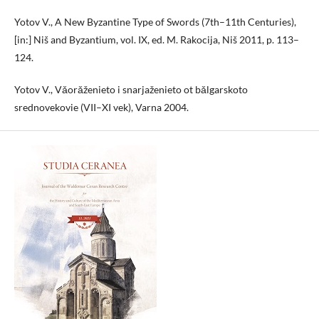
Yotov V., A New Byzantine Type of Swords (7th–11th Centuries),
[in:] Niš and Byzantium, vol. IX, ed. M. Rakocija, Niš 2011, p. 113–
124.
Yotov V., Vǎorǎženieto i snarjaženieto ot bǎlgarskoto
srednovekovie (VII–XI vek), Varna 2004.