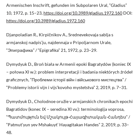
Armenischen Inschrift, gefunden im Subpolaren Ural, “Gladius”
10, 1972, p. 15–23,
https://doi.org/10.3989/gladius.1972.160
DOI:
https://doi.org/10.3989/gladius.1972.160
Djanpoladian R., Kirpičnikov A., Srednevekovaja sablja s
armjanskoj nadpis’ju, najdennaja v Pripoljarnom Urale,
“Эпиграфика” / “Epigrafika” 21, 1972, p. 23–29.
Dymydyuk D., Broń biała w Armenii epoki Bagratydów (koniec IX
– połowa XI w.): problem interpretacji i badania niektórych źródeł
graficznych, “Проблеми історії війн і військового мистецтва” /
“Problemy istoriï vijn i vijs’kovoho mystetstva” 2, 2019, p. 7–31.
Dymydyuk D., Cholodnoe oružie v armjanskich chronikach epochi
Bagratidov (konec IX – seredina XI vv.): terminologija voprosa,
“Պատմություն եվ Մշակույթ Հայագիտական Հանդես” /
“Patmut’yun yev Mshakuyt’ Hayagitakan Handes” 2, 2019, p. 33–
48.