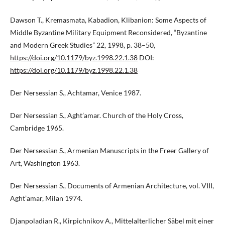
Dawson T., Kremasmata, Kabadion, Klibanion: Some Aspects of
Middle Byzantine Military Equipment Reconsidered, “Byzantine
and Modern Greek Studies” 22, 1998, p. 38–50,
https://doi.org/10.1179/byz.1998.22.1.38
DOI:
https://doi.org/10.1179/byz.1998.22.1.38
Der Nersessian S., Achtamar, Venice 1987.
Der Nersessian S., Aght’amar. Church of the Holy Cross,
Cambridge 1965.
Der Nersessian S., Armenian Manuscripts in the Freer Gallery of
Art, Washington 1963.
Der Nersessian S., Documents of Armenian Architecture, vol. VIII,
Aght’amar, Milan 1974.
Djanpoladian R., Kirpichnikov A., Mittelalterlicher Säbel mit einer