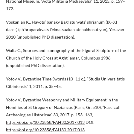
National Museum, “Acta Militaria Mediaevalia” 11, 2015, p. 159–
172.
Voskanian K., Hayots’ banaky Bagratunyats’ shrjanum (IX–XI
darer) (ch’hraparakvats t’eknatsuakan atenakhosut’yun), Yeravan
2010 (unpublished PhD dissertation).
Waltz C., Sources and Iconography of the Figural Sculpture of the
Church of the Holy Cross at Aght’-amar, Columbus 1986
(unpublished PhD dissertation).
Yotov V., Byzantine Time Swords (10–11 c.), “Studia Universitatis
Cibiniensis” 1, 2011, p. 35–45.
Yotov V., Byzantine Weaponry and Military Equipment in the
Homilies of St Gregory of Nazianzus (Paris, Gr. 510), “Fasciculi
Archeologiae Historicae” 30, 2017, p. 153–163,
https://doi.org/10.23858/FAH30.2017.013
DOI:
https://doi.org/10.23858/FAH30.2017.013