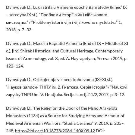
Dymydyuk D., Luk i strila u Virmeniї epochy Bahratydiv (kinec’ IX
– seredyna IX st.), “Проблеми історії війн і військового
мистецтва” / “Problemy istoriï vijn i vijs’kovoho mystetstva” 1,
2018, p. 7–33.
Dymydyuk D., Mace in Bagratid Armenia (End of IX – Middle of XI
c.), [in:] Shirak Historical and Cultural Heritage. Contemporary
Issues of Armenology, vol. X, ed. A. Hayrapetyan, Yerevan 2019, p.
122–124.
Dymydyuk D., Ozbrojennja virmens’koho voïna (IX–XI st.),
“Наукові записки ТНПУ ім. В. Гнатюка. Серія Історія” / “Naukovi
zapysky TNPU im. V. Hnatjuka. Serija Istorija” 1/2, 2017, p. 3–12.
Dymydyuk D., The Relief on the Door of the Msho Arakelots
Monastery (1134) as a Source for Studying Arms and Armour of
Medieval Armenian Warriors, “Studia Ceranea” 9, 2019, p. 205–
248,
https://doi.org/10.18778/2084-140X.09.12
DOI: