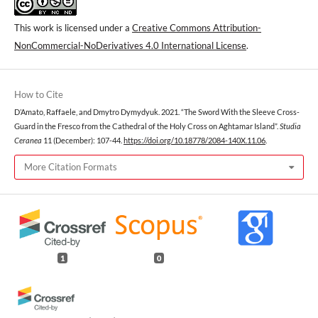
This work is licensed under a
Creative Commons Attribution-
NonCommercial-NoDerivatives 4.0 International License
.
How to Cite
D’Amato, Raffaele, and Dmytro Dymydyuk. 2021. “The Sword With the Sleeve Cross-
Guard in the Fresco from the Cathedral of the Holy Cross on Aghtamar Island”.
Studia
Ceranea
11 (December): 107-44.
https://doi.org/10.18778/2084-140X.11.06
.
More Citation Formats
1
0