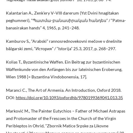
Kalantarian A., Zenk’ery V–VIII darerum (Yst Dvini hnagitakan
peghumneri), “Պատմա-բանասիրական հանդես” / “Patma-
banasirakan hands” 4, 1965, p. 241–248.
Kamburov S., “Arabski” rannosrednovekovni mečove v dnešnite
bǎlgarski zemi, “История” / “Istorija” 25.3, 2017, p. 268–297.
Kolias T., Byzantinische Waffen. Ein Beitrag zur byzantinischen
Waffenkunde von den Anfängen bis zur lateinischen Eroberung,
Wien 1988 [= Byzantina Vindobonensia, 17].
Maranci C., The Art of Armenia. An Introduction, Oxford 2018.
DOI:
https://doi.org/10.1093/oxfordhb/9780199369041.013.35
Marković M., The Painter Eutychios – Father of Michael Astrapas
and Protomaster of the Frescoes in the Church of the Virgin
Peribleptos in Ohrid, “Zbornik Matice Srpske za Likovne