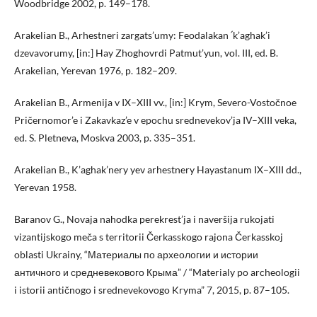
Woodbridge 2002, p. 149–178.
Arakelian B., Arhestneri zargats’umy: Feodalakan ՛k’aghak’i
dzevavorumy, [in:] Hay Zhoghovrdi Patmut’yun, vol. III, ed. B.
Arakelian, Yerevan 1976, p. 182–209.
Arakelian B., Armenija v IX–XIII vv., [in:] Krym, Severo-Vostočnoe
Pričernomor’e i Zakavkaz’e v epochu srednevekov’ja IV–XIII veka,
ed. S. Pletneva, Moskva 2003, p. 335–351.
Arakelian B., K’aghak’nery yev arhestnery Hayastanum IX–XIII dd.,
Yerevan 1958.
Baranov G., Novaja nahodka perekrest’ja i naveršija rukojati
vizantijskogo meča s territorii Čerkasskogo rajona Čerkasskoj
oblasti Ukrainy, “Материалы по археологии и истории
античного и средневекового Крыма” / “Materialy po archeologii
i istorii antičnogo i srednevekovogo Kryma” 7, 2015, p. 87–105.