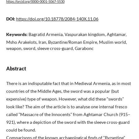
https://orcid.org/0000-0001-5067-5530
DOI:
https://doi.org/10.18778/2084-140X.11.06
Keywords:
Bagratid Armenia, Vaspurakan kingdom, Aghtamar,
Msho Arakelots, Iran, Byzantine/Roman Empire, Muslim world,
weapon, sword, sleeve cross-guard, Garabonc
Abstract
There is an indisputable fact that in Medieval Armenia, as in most
countries of the Middle Ages, the sword was a popular (but
expensive) type of weapon. However, what did these “swords”
look like? The aim of the article is to analyse one internal fresco
called “Massacre of the Innocents” from Aghtamar Church (915–
921), where a depiction of the sword with the sleeve cross-guard
could be found.
Comparisons of the known archaeological finds of “Byzantine”