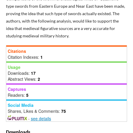
type swords from Eastern Europe and Near East have been made,
proving the idea that such type of swords actually existed. The
authors, with the following analysis, would like to support the
idea that medieval figurative sources are a very accurate for
studying medieval military history.
Citations
Citation Indexes:
1
Usage
Downloads:
17
Abstract Views:
2
Captures
Readers:
5
Social Media
Shares, Likes & Comments:
75
-
see details
Downloads