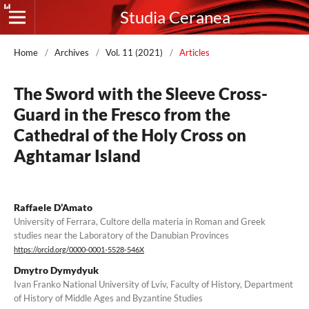
Studia Ceranea
Home
/
Archives
/
Vol. 11 (2021)
/
Articles
The Sword with the Sleeve Cross-
Guard in the Fresco from the
Cathedral of the Holy Cross on
Aghtamar Island
Raffaele D’Amato
University of Ferrara, Cultore della materia in Roman and Greek
studies near the Laboratory of the Danubian Provinces
https://orcid.org/0000-0001-5528-546X
Dmytro Dymydyuk
Ivan Franko National University of Lviv, Faculty of History, Department
of History of Middle Ages and Byzantine Studies