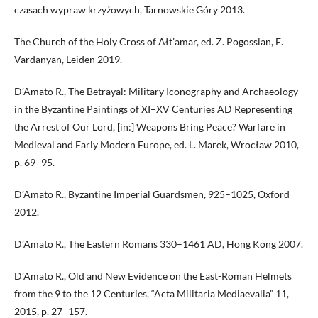
czasach wypraw krzyżowych, Tarnowskie Góry 2013.
The Church of the Holy Cross of Ałt’amar, ed. Z. Pogossian, E.
Vardanyan, Leiden 2019.
D’Amato R., The Betrayal: Military Iconography and Archaeology
in the Byzantine Paintings of XI–XV Centuries AD Representing
the Arrest of Our Lord, [in:] Weapons Bring Peace? Warfare in
Medieval and Early Modern Europe, ed. L. Marek, Wrocław 2010,
p. 69–95.
D’Amato R., Byzantine Imperial Guardsmen, 925–1025, Oxford
2012.
D’Amato R., The Eastern Romans 330–1461 AD, Hong Kong 2007.
D’Amato R., Old and New Evidence on the East-Roman Helmets
from the 9 to the 12 Centuries, “Acta Militaria Mediaevalia” 11,
2015, p. 27–157.