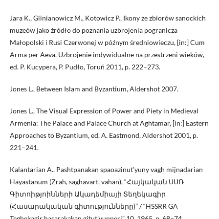
Jara K., Glinianowicz M., Kotowicz P., Ikony ze zbiorów sanockich
muzeów jako źródło do poznania uzbrojenia pogranicza
Małopolski i Rusi Czerwonej w późnym średniowieczu, [in:] Cum
Arma per Aeva. Uzbrojenie indywidualne na przestrzeni wieków,
ed. P. Kucypera, P. Pudło, Toruń 2011, p. 222–273.
Jones L., Between Islam and Byzantium, Aldershot 2007.
Jones L., The Visual Expression of Power and Piety in Medieval
Armenia: The Palace and Palace Church at Aghtamar, [in:] Eastern
Approaches to Byzantium, ed. A. Eastmond, Aldershot 2001, p.
221–241.
Kalantarian A., Pashtpanakan spaoazinut’yuny vagh mijnadarian
Hayastanum (Zrah, saghavart, vahan), “Հայկական ՍՍՌ
Գիտոիթյոինների Ակադեմիայի Տեղեկագիր
(Հասարակական գիտությունները)” / “HSSRR GA
Teghekagir hasarakakan gitut’yunneri” 10, 1965, p. 68–74.