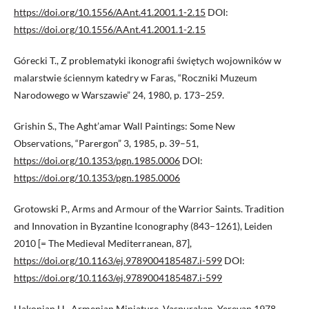
https://doi.org/10.1556/AAnt.41.2001.1-2.15
DOI:
https://doi.org/10.1556/AAnt.41.2001.1-2.15
Górecki T., Z problematyki ikonografii świętych wojowników w
malarstwie ściennym katedry w Faras, “Roczniki Muzeum
Narodowego w Warszawie” 24, 1980, p. 173–259.
Grishin S., The Aght’amar Wall Paintings: Some New
Observations, “Parergon” 3, 1985, p. 39–51,
https://doi.org/10.1353/pgn.1985.0006
DOI:
https://doi.org/10.1353/pgn.1985.0006
Grotowski P., Arms and Armour of the Warrior Saints. Tradition
and Innovation in Byzantine Iconography (843–1261), Leiden
2010 [= The Medieval Mediterranean, 87],
https://doi.org/10.1163/ej.9789004185487.i-599
DOI:
https://doi.org/10.1163/ej.9789004185487.i-599
Hakopian H., Armenian Miniature. Vaspurakan, Yerevan 1978.