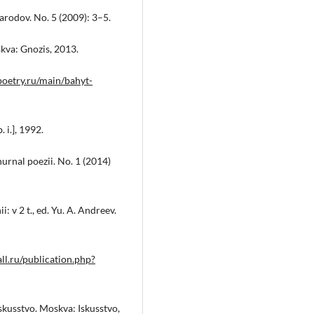
narodov. No. 5 (2009): 3–5.
skva: Gnozis, 2013.
poetry.ru/main/bahyt-
 i.], 1992.
urnal poezii. No. 1 (2014)
 v 2 t., ed. Yu. A. Andreev.
ll.ru/publication.php?
iskusstvo. Moskva: Iskusstvo,