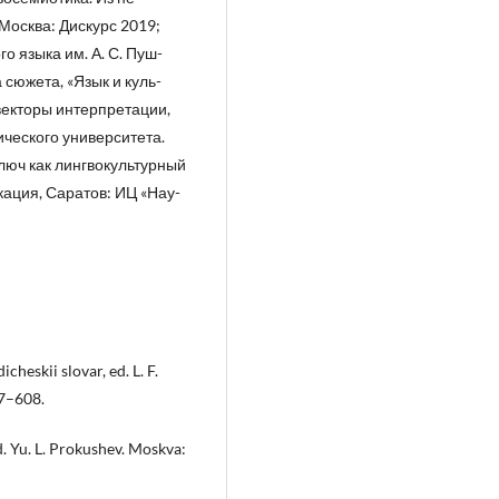
Москва: Дискурс 2019;
о языка им. А. С. Пуш-
сюжета, «Язык и куль-
 векторы интерпретации,
ического университета.
Ключ как лингвокультурный
кация, Саратов: ИЦ «Нау-
icheskii slovar, ed. L. F.
07–608.
ed. Yu. L. Prokushev. Moskva: