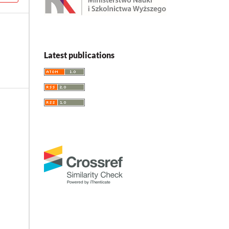
Latest publications