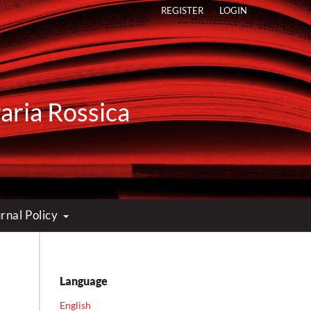
REGISTER
LOGIN
raria Rossica
rnal Policy
Language
English