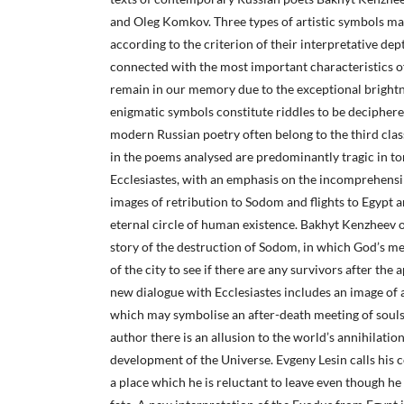
and Oleg Komkov. Three types of artistic symbols ma
according to the criterion of their interpretative de
connected with the most important characteristics of
remain in our memory due to the exceptional brightn
enigmatic symbols constitute riddles to be deciphered
modern Russian poetry often belong to the third clas
in the poems analysed are predominantly tragic in to
Ecclesiastes, with an emphasis on the incomprehensibi
images of retribution to Sodom and flights to Egypt an
eternal circle of human existence. Bakhyt Kenzheev o
story of the destruction of Sodom, in which God’s m
of the city to see if there are any survivors after the 
new dialogue with Ecclesiastes includes an image of a
which may symbolise an after-death meeting of souls
author there is an allusion to the world’s annihilation
development of the Universe. Evgeny Lesin calls his 
a place which he is reluctant to leave even though he