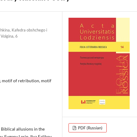
shkina, Kafedra obshchego i
Volgina, 6
 motif of retribution, motif
PDF (Russian)
iblical allusions in the
 Evgeny Lesin, Ilya Falikov