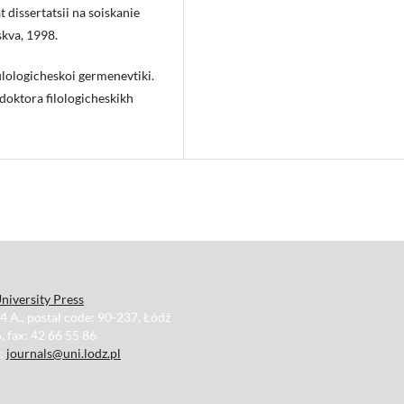
 dissertatsii na soiskanie
skva, 1998.
 filologicheskoi germenevtiki.
 doktora filologicheskikh
niversity Press
34 A., postal code: 90-237, Łódź
, fax: 42 66 55 86
e:
journals@uni.lodz.pl