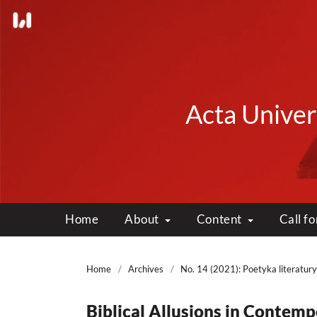
Acta Univers
Home
About
Content
Call f
Home
/
Archives
/
No. 14 (2021): Poetyka literatury
Biblical Allusions in Contem