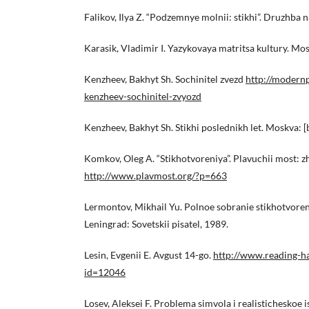
Falikov, Ilya Z. “Podzemnye molnii: stikhi”. Druzhba 
Karasik, Vladimir I. Yazykovaya matritsa kultury. Mo
Kenzheev, Bakhyt Sh. Sochinitel zvezd
http://modern
kenzheev-sochinitel-zvyozd
Kenzheev, Bakhyt Sh. Stikhi poslednikh let. Moskva: [b.
Komkov, Oleg A. “Stikhotvoreniya”. Plavuchii most: zh
http://www.plavmost.org/?p=663
Lermontov, Mikhail Yu. Polnoe sobranie stikhotvorenii:
Leningrad: Sovetskii pisatel, 1989.
Lesin, Evgenii E. Avgust 14-go.
http://www.reading-ha
id=12046
Losev, Aleksei F. Problema simvola i realisticheskoe 