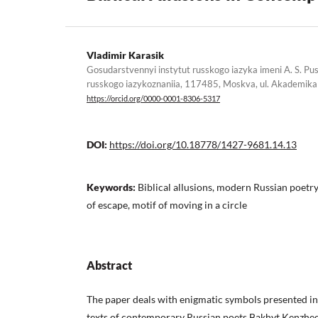
Vladimir Karasik
Gosudarstvennyi instytut russkogo iazyka imeni A. S. Pu
russkogo iazykoznaniia, 117485, Moskva, ul. Akademika 
https://orcid.org/0000-0001-8306-5317
DOI:
https://doi.org/10.18778/1427-9681.14.13
Keywords:
Biblical allusions, modern Russian poetry,
of escape, motif of moving in a circle
Abstract
The paper deals with enigmatic symbols presented in B
texts of contemporary Russian poets Bakhyt Kenzheev,