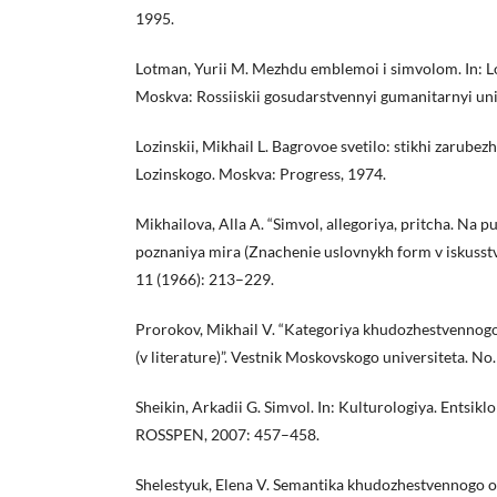
1995.
Lotman, Yurii M. Mezhdu emblemoi i simvolom. In: Lo
Moskva: Rossiiskii gosudarstvennyi gumanitarnyi uni
Lozinskii, Mikhail L. Bagrovoe svetilo: stikhi zarube
Lozinskogo. Moskva: Progress, 1974.
Mikhailova, Alla A. “Simvol, allegoriya, pritcha. Na
poznaniya mira (Znachenie uslovnykh form v iskusstve
11 (1966): 213–229.
Prorokov, Mikhail V. “Kategoriya khudozhestvennogo
(v literature)”. Vestnik Moskovskogo universiteta. No
Sheikin, Arkadii G. Simvol. In: Kulturologiya. Entsiklo
ROSSPEN, 2007: 457–458.
Shelestyuk, Elena V. Semantika khudozhestvennogo ob