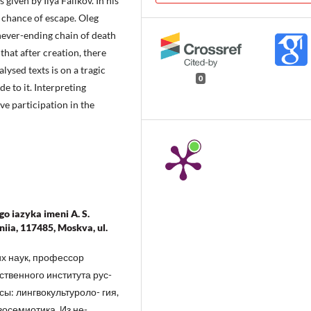
given by Ilya Falikov. In his
o chance of escape. Oleg
 never-ending chain of death
that after creation, there
lysed texts is on a tragic
0
e to it. Interpreting
ve participation in the
o iazyka imeni A. S.
iia, 117485, Moskva, ul.
х наук, профессор
твенного института рус-
сы: лингвокультуроло- гия,
восемиотика. Из не-