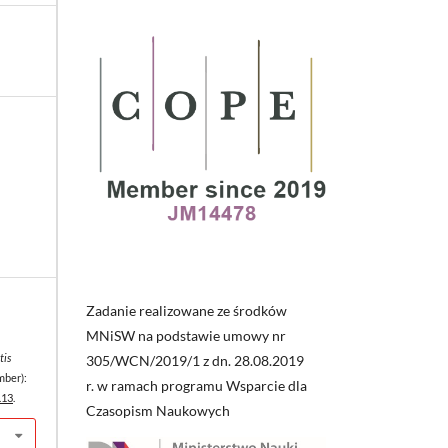
Zadanie realizowane ze środków
MNiSW na podstawie umowy nr
tis
305/WCN/2019/1 z dn. 28.08.2019
mber):
r. w ramach programu Wsparcie dla
.13
.
Czasopism Naukowych