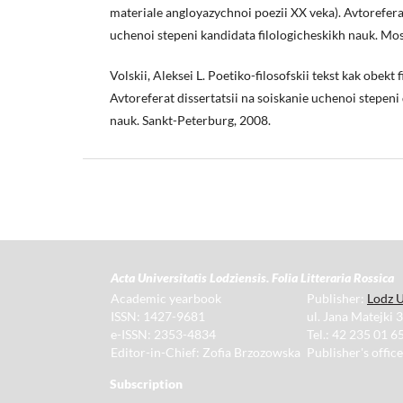
materiale angloyazychnoi poezii XX veka). Avtoreferat
uchenoi stepeni kandidata filologicheskikh nauk. Mo
Volskii, Aleksei L. Poetiko-filosofskii tekst kak obekt
Avtoreferat dissertatsii na soiskanie uchenoi stepeni
nauk. Sankt-Peterburg, 2008.
Acta Universitatis Lodziensis. Folia Litteraria Rossica
Academic yearbook
Publisher:
Lodz U
ISSN: 1427-9681
ul. Jana Matejki 
e-ISSN: 2353-4834
Tel.: 42 235 01 65
Editor-in-Chief: Zofia Brzozowska
Publisher's offic
Subscription