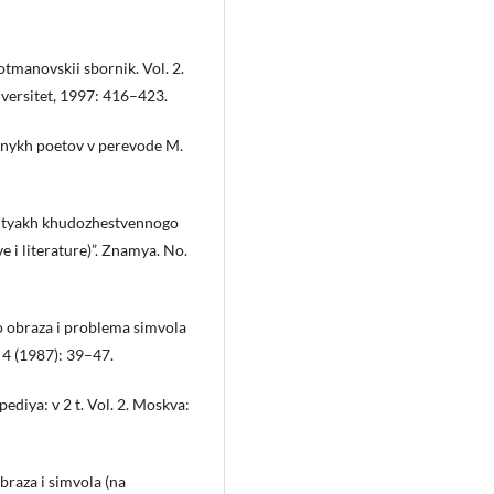
tmanovskii sbornik. Vol. 2.
versitet, 1997: 416–423.
zhnykh poetov v perevode M.
 putyakh khudozhestvennogo
 i literature)”. Znamya. No.
 obraza i problema simvola
. 4 (1987): 39–47.
pediya: v 2 t. Vol. 2. Moskva:
raza i simvola (na