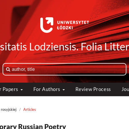
itatis Lodziensis. Folia Litte
or Papers
For Authors
Review Process
Jou
 rosyjskiej
/
Articles
porary Russian Poetry