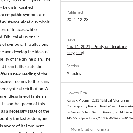
y be distinguished
Published
pth: empathic symbols are
2021-12-23
 existence, eidetic symbols
ess of images, while
. Biblical allusions in
Issue
s of symbols. The allusions
No. 14 (2021): Poetyka literatury
ne and develop the ideas of
rosyjskiej
lity of the divine plan. The
Section
d from it illustrate the
Articles
ffers a new reading of the
essenger comes to the ruins
apocalyptical retribution. A
How to Cite
n endless line of lanterns
Karasik, Vladimir. 2021. “Biblical Allusions in
. In another poem of this
Contemporary Russian Poetry”.
Acta Universita
 as a necessary stage of the
Lodziensis. Folia Litteraria Rossica
, no. 14 (Dece
country the last Sodom, and
145-56.
https://doi.org/10.18778/1427-9681.14
 is aware of its imminent
More Citation Formats