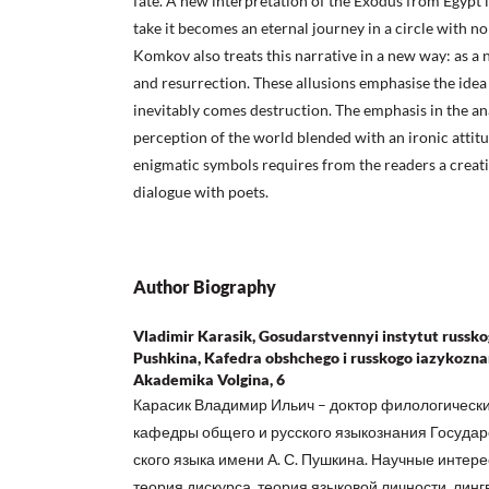
fate. A new interpretation of the Exodus from Egypt is 
take it becomes an eternal journey in a circle with n
Komkov also treats this narrative in a new way: as a
and resurrection. These allusions emphasise the idea 
inevitably comes destruction. The emphasis in the ana
perception of the world blended with an ironic attitud
enigmatic symbols requires from the readers a creati
dialogue with poets.
Author Biography
Vladimir Karasik, Gosudarstvennyi instytut russkog
Pushkina, Kafedra obshchego i russkogo iazykoznan
Akademika Volgina, 6
Карасик Владимир Ильич – доктор филологически
кафедры общего и русского языкознания Государс
ского языка имени А. С. Пушкина. Научные интере
теория дискурса, теория языковой личности, линг