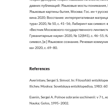
давних публикаций: Языковые мосты понимания, 
Языковые картины бытия, Москва: Гос. ин-т русског
кина 2020; Восстание: интерпретативная матрица 
тура» 2020, № 50, с. 41–56; Лабиринт как символ:
«Вестник Московского государственного лингвист
Гуманитарные науки» 2020, № 12(841), с. 46–55; 
символ, [в:] Языковое сознание. Речевая коммуни
ка» 2020, с. 69–80.
References
Averintsev, Sergei S. Simvol. In: Filosofskii entsikloped
Ilichev. Moskva: Sovetskaya entsiklopediya, 1983: 6
Esenin, Sergei A. Polnoe sobranie sochinenii: v 7 t., 
Nauka; Golos, 1995–2002.