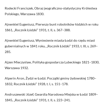
Rodecki Franciszek, Obraz jeograficzno-statystyczny Królestwa
Polskiego, Warszawa 1830.
Ajnenkiel Eugeniusz, Pierwszy bunt robotników łódzkich w roku
1861, „Rocznik Łódzki” 1931, t. II, s. 367–388.
Ajnenkiel Eugeniusz, Wyniesienie miasta Łodzi do rzędu miast
gubernialnych w 1841 roku, „Rocznik Łódzki” 1933, t. III, s. 269–
285.
Ajzen Mieczysław, Polityka gospodarcza Lubeckiego 1821–1830,
Warszawa 1932.
Alperin Aron, Żydzi w Łodzi. Początki gminy żydowskiej 1780–
1832, Rocznik Łódzki” 1928, t. I, s. 151–178.
Andruszewski Józef, Gwardia Narodowa Miejska w Łodzi 1809–
1845, „Rocznik Łódzki” 1931, t. II, s. 223–241.