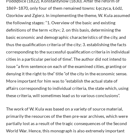
Poddębice (1822), Konstantynów (1830). After the reform of
1869–1870, only four of them remained towns: Łęczyca, Łódź,
Ozorków and Zgierz. In implementing the theme, W. Kula assumed
the following stages: “1. Overview of the basic and existing
definitions of the term «city»; 2. on this basis, determining the
basic economic and demographic characteristics of the city, and
thus the qualification criteria of the city; 3. establishing the facts
corresponding to the successful qualification criteria in individual
cities in a particular period of time”. The author did not intend to
issue “a firm sentence on each of the examined cities, granting or
denying it the right to the” title “of the city in the economic sense.
More important for him was to “establish the actual state of
affairs corresponding to individual criteria, the state which, using
these criteria, will sometimes lead us to various conclusions”.
The work of W. Kula was based on a variety of source material,
primarily the resources of the then pre-war archives, which were
partially lost as a result of the tragic consequences of the Second
World War. Hence, this monograph is also extremely important