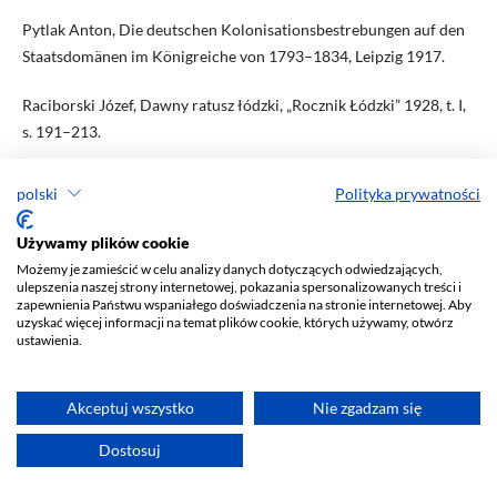
Pytlak Anton, Die deutschen Kolonisationsbestrebungen auf den
Staatsdomänen im Königreiche von 1793–1834, Leipzig 1917.
Raciborski Józef, Dawny ratusz łódzki, „Rocznik Łódzki” 1928, t. I,
s. 191–213.
Raciborski Józef, Łódź w 1860 roku, „Rocznik Łódzki” 1931, t. II, s.
polski
Polityka prywatności
397–416.
Używamy plików cookie
Radziszewski Henryk, Skarb i organizacja władz skarbowych w
Możemy je zamieścić w celu analizy danych dotyczących odwiedzających,
Królestwie Polskiem, t. I: (1815–1830), Warszawa 1907.
ulepszenia naszej strony internetowej, pokazania spersonalizowanych treści i
zapewnienia Państwu wspaniałego doświadczenia na stronie internetowej. Aby
uzyskać więcej informacji na temat plików cookie, których używamy, otwórz
Rembieliński Robert, Rajmund Rembieliński, budowniczy Łodzi
ustawienia.
przemysłowej, „Rocznik Łódzki” 1933, t. III, s. 39–96.
„Rocznik Łódzki poświęcony historii Łodzi i okolicy” 1928, t. I;
Akceptuj wszystko
Nie zgadzam się
1931, t. II; 1933, t. III.
Dostosuj
„Rocznik Oddziału Łódzkiego Polskiego Towarzystwa