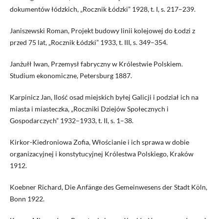
dokumentów łódzkich, „Rocznik Łódzki” 1928, t. I, s. 217–239.
Janiszewski Roman, Projekt budowy linii kolejowej do Łodzi z
przed 75 lat, „Rocznik Łódzki” 1933, t. III, s. 349–354.
Janżułł Iwan, Przemysł fabryczny w Królestwie Polskiem.
Studium ekonomiczne, Petersburg 1887.
Karpinicz Jan, Ilość osad miejskich byłej Galicji i podział ich na
miasta i miasteczka, „Roczniki Dziejów Społecznych i
Gospodarczych” 1932–1933, t. II, s. 1–38.
Kirkor-Kiedroniowa Zofia, Włościanie i ich sprawa w dobie
organizacyjnej i konstytucyjnej Królestwa Polskiego, Kraków
1912.
Koebner Richard, Die Anfänge des Gemeinwesens der Stadt Köln,
Bonn 1922.