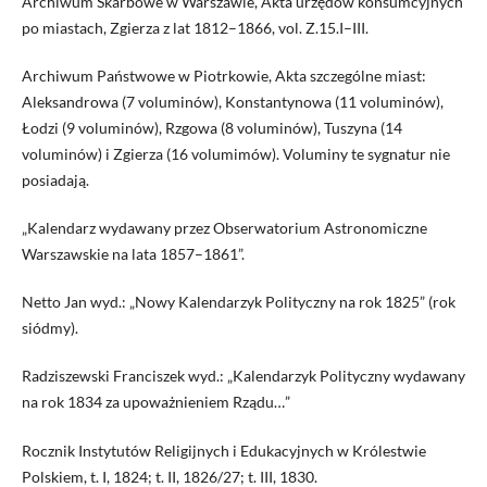
Archiwum Skarbowe w Warszawie, Akta urzędów konsumcyjnych
po miastach, Zgierza z lat 1812–1866, vol. Z.15.I–III.
Archiwum Państwowe w Piotrkowie, Akta szczególne miast:
Aleksandrowa (7 voluminów), Konstantynowa (11 voluminów),
Łodzi (9 voluminów), Rzgowa (8 voluminów), Tuszyna (14
voluminów) i Zgierza (16 volumimów). Voluminy te sygnatur nie
posiadają.
„Kalendarz wydawany przez Obserwatorium Astronomiczne
Warszawskie na lata 1857–1861”.
Netto Jan wyd.: „Nowy Kalendarzyk Polityczny na rok 1825” (rok
siódmy).
Radziszewski Franciszek wyd.: „Kalendarzyk Polityczny wydawany
na rok 1834 za upoważnieniem Rządu…”
Rocznik Instytutów Religijnych i Edukacyjnych w Królestwie
Polskiem, t. I, 1824; t. II, 1826/27; t. III, 1830.