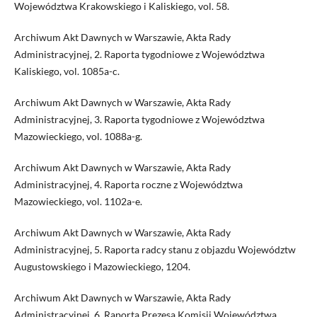
Województwa Krakowskiego i Kaliskiego, vol. 58.
Archiwum Akt Dawnych w Warszawie, Akta Rady
Administracyjnej, 2. Raporta tygodniowe z Województwa
Kaliskiego, vol. 1085a-c.
Archiwum Akt Dawnych w Warszawie, Akta Rady
Administracyjnej, 3. Raporta tygodniowe z Województwa
Mazowieckiego, vol. 1088a-g.
Archiwum Akt Dawnych w Warszawie, Akta Rady
Administracyjnej, 4. Raporta roczne z Województwa
Mazowieckiego, vol. 1102a-e.
Archiwum Akt Dawnych w Warszawie, Akta Rady
Administracyjnej, 5. Raporta radcy stanu z objazdu Województw
Augustowskiego i Mazowieckiego, 1204.
Archiwum Akt Dawnych w Warszawie, Akta Rady
Administracyjnej, 6. Raporta Prezesa Komisji Województwa