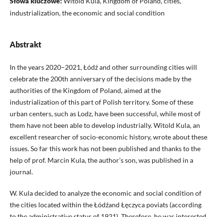
Słowa kluczowe:
Witold Kula, Kingdom of Poland, cities,
industrialization, the economic and social condition
Abstrakt
In the years 2020–2021, Łódź and other surrounding cities will
celebrate the 200th anniversary of the decisions made by the
authorities of the Kingdom of Poland, aimed at the
industrialization of this part of Polish territory. Some of these
urban centers, such as Lodz, have been successful, while most of
them have not been able to develop industrially. Witold Kula, an
excellent researcher of socio-economic history, wrote about these
issues. So far this work has not been published and thanks to the
help of prof. Marcin Kula, the author’s son, was published in a
journal.
W. Kula decided to analyze the economic and social condition of
the cities located within the Łódźand Łęczyca poviats (according
to the administrative status of 1921). Therefore, he was interested