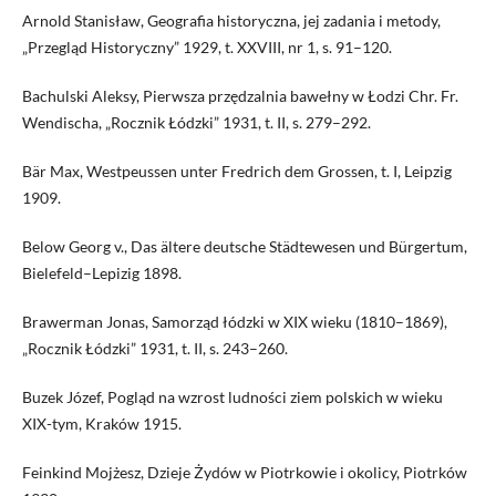
Arnold Stanisław, Geografia historyczna, jej zadania i metody,
„Przegląd Historyczny” 1929, t. XXVIII, nr 1, s. 91–120.
Bachulski Aleksy, Pierwsza przędzalnia bawełny w Łodzi Chr. Fr.
Wendischa, „Rocznik Łódzki” 1931, t. II, s. 279–292.
Bär Max, Westpeussen unter Fredrich dem Grossen, t. I, Leipzig
1909.
Below Georg v., Das ältere deutsche Städtewesen und Bürgertum,
Bielefeld–Lepizig 1898.
Brawerman Jonas, Samorząd łódzki w XIX wieku (1810–1869),
„Rocznik Łódzki” 1931, t. II, s. 243–260.
Buzek Józef, Pogląd na wzrost ludności ziem polskich w wieku
XIX-tym, Kraków 1915.
Feinkind Mojżesz, Dzieje Żydów w Piotrkowie i okolicy, Piotrków