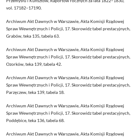
Przemysłu i Kunsztów, Raportów rocznych za lata 1822–1830,
vol. 17182–17190.
Archiwum Akt Dawnych w Warszawie, Akta Komisji Rządowej
Spraw Wewnętrznych i Policji, 17. Skorowidz tabel prestacyjnych,
Grabów, teka 135, tabela 63.
Archiwum Akt Dawnych w Warszawie, Akta Komisji Rządowej
Spraw Wewnętrznych i Policji, 17. Skorowidz tabel prestacyjnych,
Ozorków, teka 139, tabela 42.
Archiwum Akt Dawnych w Warszawie, Akta Komisji Rządowej
Spraw Wewnętrznych i Policji, 17. Skorowidz tabel prestacyjnych,
Parzęczew, teka 139, tabela 18.
Archiwum Akt Dawnych w Warszawie, Akta Komisji Rządowej
Spraw Wewnętrznych i Policji, 17. Skorowidz tabel prestacyjnych,
Poddębice, teka 136, tabela 68.
Archiwum Akt Dawnych w Warszawie, Akta Komisji Rządowej