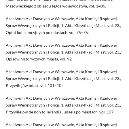
Mazowieckiego z objazdu tegoż województwa, vol. 1406.
Archiwum Akt Dawnych w Warszawie, Akta Komisji Rządowej
Spraw Wewnętrznych i Policji, 1. Akta Klasyfikacji Miast, vol. 23.,
Opłat konsumcyjnych po miastach, vol. 75–76.
Archiwum Akt Dawnych w Warszawie, Akta Komisji Rządowej
Spraw Wewnętrznych i Policji, 1. Akta Klasyfikacji Miast, vol. 23.,
Opisów historycznych miasta, vol. 92.
Archiwum Akt Dawnych w Warszawie, Akta Komisji Rządowej
Spraw Wewnętrznych i Policji, 1. Akta Klasyfikacji Miast, vol. 23.,
Przywilejów miast, vol. 101–102.
Archiwum Akt Dawnych w Warszawie, Akta Komisji Rządowej
Spraw Wewnętrznych i Policji, 1. Akta Klasyfikacji Miast, vol. 23.,
Przywilejów de non tollerandis Judaeis po miastach, vol. 107.
Archiwum Akt Dawnych w Warszawie, Akta Komisji Rządowej