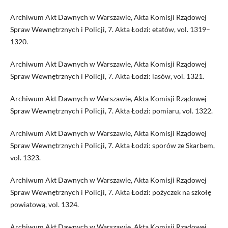
Archiwum Akt Dawnych w Warszawie, Akta Komisji Rządowej
Spraw Wewnętrznych i Policji, 7. Akta Łodzi: etatów, vol. 1319–
1320.
Archiwum Akt Dawnych w Warszawie, Akta Komisji Rządowej
Spraw Wewnętrznych i Policji, 7. Akta Łodzi: lasów, vol. 1321.
Archiwum Akt Dawnych w Warszawie, Akta Komisji Rządowej
Spraw Wewnętrznych i Policji, 7. Akta Łodzi: pomiaru, vol. 1322.
Archiwum Akt Dawnych w Warszawie, Akta Komisji Rządowej
Spraw Wewnętrznych i Policji, 7. Akta Łodzi: sporów ze Skarbem,
vol. 1323.
Archiwum Akt Dawnych w Warszawie, Akta Komisji Rządowej
Spraw Wewnętrznych i Policji, 7. Akta Łodzi: pożyczek na szkołę
powiatową, vol. 1324.
Archiwum Akt Dawnych w Warszawie, Akta Komisji Rządowej