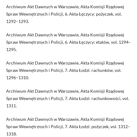
Archiwum Akt Dawnych w Warszawie, Akta Komisji Rządowej
Spraw Wewnętrznych i Policji, 6. Akta Łęczycy: pożyczek, vol.
1292–1293.
Archiwum Akt Dawnych w Warszawie, Akta Komisji Rządowej
Spraw Wewnętrznych i Policji, 6. Akta Łęczycy: etatów, vol. 1294–
1295.
Archiwum Akt Dawnych w Warszawie, Akta Komisji Rządowej
Spraw Wewnętrznych i Policji, 7. Akta Łodzi: rachunków, vol.
1296–1310.
Archiwum Akt Dawnych w Warszawie, Akta Komisji Rządowej
Spraw Wewnętrznych i Policji, 7. Akta Łodzi: rachunkowości, vol.
1311.
Archiwum Akt Dawnych w Warszawie, Akta Komisji Rządowej
Spraw Wewnętrznych i Policji, 7. Akta Łodzi: pożyczek, vol. 1312–
1318.