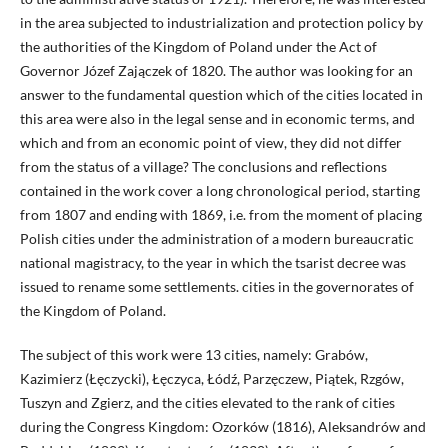
in the area subjected to industrialization and protection policy by
the authorities of the Kingdom of Poland under the Act of
Governor Józef Zajączek of 1820. The author was looking for an
answer to the fundamental question which of the cities located in
this area were also in the legal sense and in economic terms, and
which and from an economic point of view, they did not differ
from the status of a village? The conclusions and reflections
contained in the work cover a long chronological period, starting
from 1807 and ending with 1869, i.e. from the moment of placing
Polish cities under the administration of a modern bureaucratic
national magistracy, to the year in which the tsarist decree was
issued to rename some settlements. cities in the governorates of
the Kingdom of Poland.
The subject of this work were 13 cities, namely: Grabów,
Kazimierz (Łęczycki), Łęczyca, Łódź, Parzęczew, Piątek, Rzgów,
Tuszyn and Zgierz, and the cities elevated to the rank of cities
during the Congress Kingdom: Ozorków (1816), Aleksandrów and