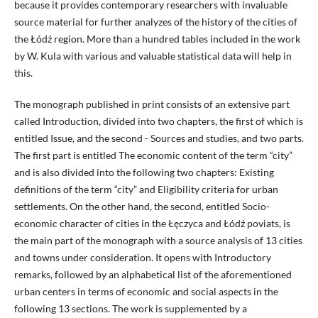
because it provides contemporary researchers with invaluable
source material for further analyzes of the history of the cities of
the Łódź region. More than a hundred tables included in the work
by W. Kula with various and valuable statistical data will help in
this.
The monograph published in print consists of an extensive part
called Introduction, divided into two chapters, the first of which is
entitled Issue, and the second - Sources and studies, and two parts.
The first part is entitled The economic content of the term “city”
and is also divided into the following two chapters: Existing
definitions of the term “city” and Eligibility criteria for urban
settlements. On the other hand, the second, entitled Socio-
economic character of cities in the Łęczyca and Łódź poviats, is
the main part of the monograph with a source analysis of 13 cities
and towns under consideration. It opens with Introductory
remarks, followed by an alphabetical list of the aforementioned
urban centers in terms of economic and social aspects in the
following 13 sections. The work is supplemented by a