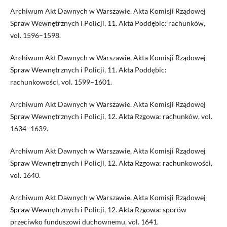
Archiwum Akt Dawnych w Warszawie, Akta Komisji Rządowej
Spraw Wewnętrznych i Policji, 11. Akta Poddębic: rachunków,
vol. 1596–1598.
Archiwum Akt Dawnych w Warszawie, Akta Komisji Rządowej
Spraw Wewnętrznych i Policji, 11. Akta Poddębic:
rachunkowości, vol. 1599–1601.
Archiwum Akt Dawnych w Warszawie, Akta Komisji Rządowej
Spraw Wewnętrznych i Policji, 12. Akta Rzgowa: rachunków, vol.
1634–1639.
Archiwum Akt Dawnych w Warszawie, Akta Komisji Rządowej
Spraw Wewnętrznych i Policji, 12. Akta Rzgowa: rachunkowości,
vol. 1640.
Archiwum Akt Dawnych w Warszawie, Akta Komisji Rządowej
Spraw Wewnętrznych i Policji, 12. Akta Rzgowa: sporów
przeciwko funduszowi duchownemu, vol. 1641.