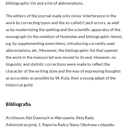
bibliographic list and a list of abbreviations.
The editors of the journal made only minor interference in the
work by correcting typos and the so-called Czech errors, as well
as by modernizing the spelling and the scientific apparatus of the
monograph (in the notation of footnotes and bibliographic items),
e.g. by supplementing some items, introducing currently used
abbreviations, etc. Moreover, the bibliographic list that opened
the work in the manuscript was moved to its end. However, no
linguistic and stylistic corrections were made to reflect the
character of the writing style and the way of expressing thoughts
as accurately as possible by W. Kula, then a young adept of the
historical guild.
Bibliografia
Archiwum Akt Dawnych w Warszawie, Akta Rady
Administracyjnej, 1. Raporta Radcy Stanu Okołowa z objazdu