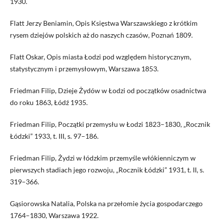
1930.
Flatt Jerzy Beniamin, Opis Księstwa Warszawskiego z krótkim
rysem dziejów polskich aż do naszych czasów, Poznań 1809.
Flatt Oskar, Opis miasta Łodzi pod względem historycznym,
statystycznym i przemysłowym, Warszawa 1853.
Friedman Filip, Dzieje Żydów w Łodzi od początków osadnictwa
do roku 1863, Łódź 1935.
Friedman Filip, Początki przemysłu w Łodzi 1823–1830, „Rocznik
Łódzki” 1933, t. III, s. 97–186.
Friedman Filip, Żydzi w łódzkim przemyśle włókienniczym w
pierwszych stadiach jego rozwoju, „Rocznik Łódzki” 1931, t. II, s.
319–366.
Gąsiorowska Natalia, Polska na przełomie życia gospodarczego
1764–1830, Warszawa 1922.