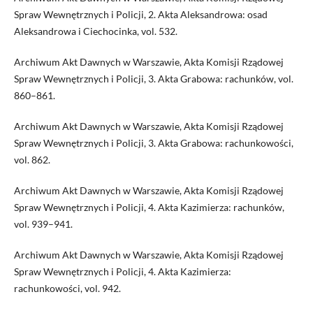
Spraw Wewnętrznych i Policji, 2. Akta Aleksandrowa: osad
Aleksandrowa i Ciechocinka, vol. 532.
Archiwum Akt Dawnych w Warszawie, Akta Komisji Rządowej
Spraw Wewnętrznych i Policji, 3. Akta Grabowa: rachunków, vol.
860–861.
Archiwum Akt Dawnych w Warszawie, Akta Komisji Rządowej
Spraw Wewnętrznych i Policji, 3. Akta Grabowa: rachunkowości,
vol. 862.
Archiwum Akt Dawnych w Warszawie, Akta Komisji Rządowej
Spraw Wewnętrznych i Policji, 4. Akta Kazimierza: rachunków,
vol. 939–941.
Archiwum Akt Dawnych w Warszawie, Akta Komisji Rządowej
Spraw Wewnętrznych i Policji, 4. Akta Kazimierza:
rachunkowości, vol. 942.