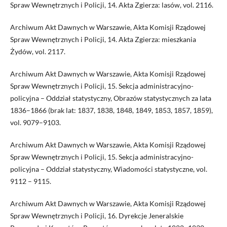
Spraw Wewnętrznych i Policji, 14. Akta Zgierza: lasów, vol. 2116.
Archiwum Akt Dawnych w Warszawie, Akta Komisji Rządowej
Spraw Wewnętrznych i Policji, 14. Akta Zgierza: mieszkania
Żydów, vol. 2117.
Archiwum Akt Dawnych w Warszawie, Akta Komisji Rządowej
Spraw Wewnętrznych i Policji, 15. Sekcja administracyjno-
policyjna – Oddział statystyczny, Obrazów statystycznych za lata
1836–1866 (brak lat: 1837, 1838, 1848, 1849, 1853, 1857, 1859),
vol. 9079–9103.
Archiwum Akt Dawnych w Warszawie, Akta Komisji Rządowej
Spraw Wewnętrznych i Policji, 15. Sekcja administracyjno-
policyjna – Oddział statystyczny, Wiadomości statystyczne, vol.
9112 – 9115.
Archiwum Akt Dawnych w Warszawie, Akta Komisji Rządowej
Spraw Wewnętrznych i Policji, 16. Dyrekcje Jeneralskie