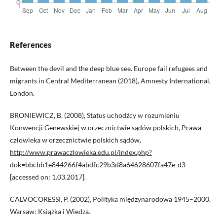
References
Between the devil and the deep blue see. Europe fail refugees and
migrants in Central Mediterranean (2018), Amnesty International,
London.
BRONIEWICZ, B. (2008), Status uchodźcy w rozumieniu
Konwencji Genewskiej w orzecznictwie sądów polskich, Prawa
człowieka w orzecznictwie polskich sądów,
http://www.prawaczlowieka.edu.pl/index.php?
dok=bbcbb1e844266f4abdfc29b3d8a64628607fa47e-d3
[accessed on: 1.03.2017].
CALVOCORESSI, P. (2002), Polityka międzynarodowa 1945–2000.
Warsaw: Książka i Wiedza.