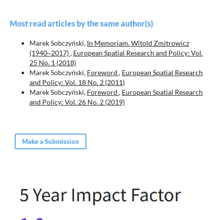
Most read articles by the same author(s)
Marek Sobczyński,
In Memoriam. Witold Zmitrowicz
(1940‒2017)
,
European Spatial Research and Policy: Vol.
25 No. 1 (2018)
Marek Sobczyński,
Foreword
,
European Spatial Research
and Policy: Vol. 18 No. 2 (2011)
Marek Sobczyński,
Foreword
,
European Spatial Research
and Policy: Vol. 26 No. 2 (2019)
Make a Submission