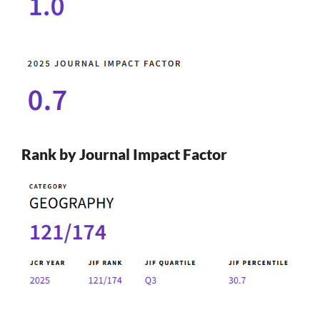
Rank by Journal Impact Factor