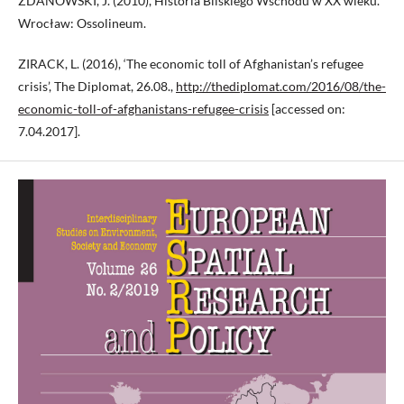
ZDANOWSKI, J. (2010), Historia Bliskiego Wschodu w XX wieku.
Wrocław: Ossolineum.
ZIRACK, L. (2016), ‘The economic toll of Afghanistan’s refugee
crisis’, The Diplomat, 26.08.,
http://thediplomat.com/2016/08/the-
economic-toll-of-afghanistans-refugee-crisis
[accessed on:
7.04.2017].