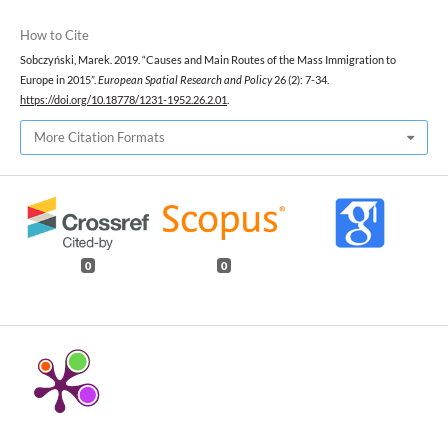
How to Cite
Sobczyński, Marek. 2019. “Causes and Main Routes of the Mass Immigration to
Europe in 2015”.
European Spatial Research and Policy
26 (2): 7-34.
https://doi.org/10.18778/1231-1952.26.2.01
.
More Citation Formats
0
0