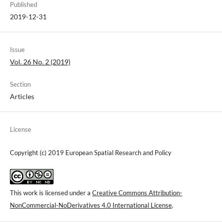
Published
2019-12-31
Issue
Vol. 26 No. 2 (2019)
Section
Articles
License
Copyright (c) 2019 European Spatial Research and Policy
This work is licensed under a
Creative Commons Attribution-
NonCommercial-NoDerivatives 4.0 International License
.