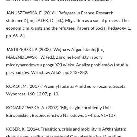
JANUSZEWSKA, E. (2016), ‘Refugees in France. Research
statement’, [in:] LALEK, D. (ed.), Migration as a social process. The
economic migrants and the refugees, Papers of Social Pedagogy, 1,
pp. 68–81.
JASTRZĘBSKI, P. (2003), ‘Wojna w Afganistanie’, [in:]
MALENDOWSKI, W. (ed.), Zbrojne konflikty i spory
międzynarodowe u progu XXI wieku. Analiza problemów i studia
przypadków. Wrocław: Atla2, pp. 243–282.
KOKOT, M. (2017), ‘Przemyt ludzi za 4 mld euro rocznie’, Gazeta
Wyborcza, 160, 12.07, p. 10.
KONARZEWSKA, A. (2007), ‘Migracyjne problemy Unii
Europejskiej’, Bezpieczeństwo Narodowe, 3–4, pp. 91–107.
KOSER, K. (2014), Transition, crisis and mobility in Afghanistan:
rhetoric and reality, International Organization for Migration,