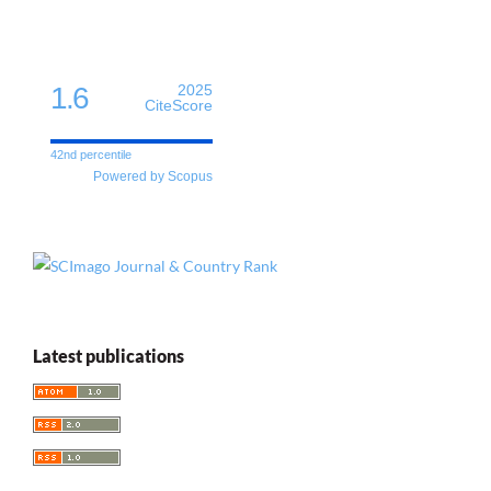
1.6
2025
CiteScore
42nd percentile
Powered by Scopus
Latest publications