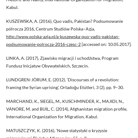
Kabul.
KUSZEWSKA, A. (2016), Quo vadis, Pakistan? Podsumowanie
półrocza 2016, Centrum Studiów Polska–Azja,
http://www.polska-azja.pl/a-kuszewska-quo-vadis-pakistan-
podsumowanie-polrocza-2016-czesc-2
[accessed on: 10.05.2017].
LINKA, A. (2017), Zjawisko migracji i uchodźstwa, Program
Fundusz Inicjatyw Obywatelskich, Szczecin.
LUNDGREN-JÖRUM, E. (2012), ‘Discourses of a revolution:
framing the Syrian uprising’, Ortadoğu Etütleri, 3 (2), pp. 9–30.
MARCHAND, K., SIEGEL, M., KUSCHMINDER, K., MAJIDI, N.,
VANORE, M. and BUIL, C. (2014), Afghanistan migration profile,
International Organization for Migration, Kabul.
MATUSZCZYK, K. (2016), ‘Nowe statystyki o kryzysie