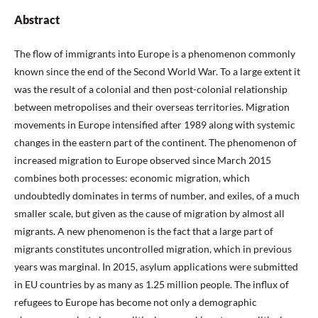
Abstract
The flow of immigrants into Europe is a phenomenon commonly
known since the end of the Second World War. To a large extent it
was the result of a colonial and then post-colonial relationship
between metropolises and their overseas territories. Migration
movements in Europe intensified after 1989 along with systemic
changes in the eastern part of the continent. The phenomenon of
increased migration to Europe observed since March 2015
combines both processes: economic migration, which
undoubtedly dominates in terms of number, and exiles, of a much
smaller scale, but given as the cause of migration by almost all
migrants. A new phenomenon is the fact that a large part of
migrants constitutes uncontrolled migration, which in previous
years was marginal. In 2015, asylum applications were submitted
in EU countries by as many as 1.25 million people. The influx of
refugees to Europe has become not only a demographic