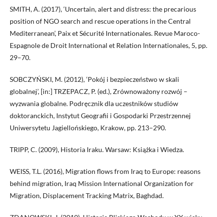
SMITH, A. (2017), ‘Uncertain, alert and distress: the precarious
position of NGO search and rescue operations in the Central
Mediterranean’, Paix et Sécurité Internationales. Revue Maroco-
Espagnole de Droit International et Relation Internationales, 5, pp.
29–70.
SOBCZYŃSKI, M. (2012), ‘Pokój i bezpieczeństwo w skali
globalnej’, [in:] TRZEPACZ, P. (ed.), Zrównoważony rozwój –
wyzwania globalne. Podręcznik dla uczestników studiów
doktoranckich, Instytut Geografii i Gospodarki Przestrzennej
Uniwersytetu Jagiellońskiego, Krakow, pp. 213–290.
TRIPP, C. (2009), Historia Iraku. Warsaw: Książka i Wiedza.
WEISS, T.L. (2016), Migration flows from Iraq to Europe: reasons
behind migration, Iraq Mission International Organization for
Migration, Displacement Tracking Matrix, Baghdad.