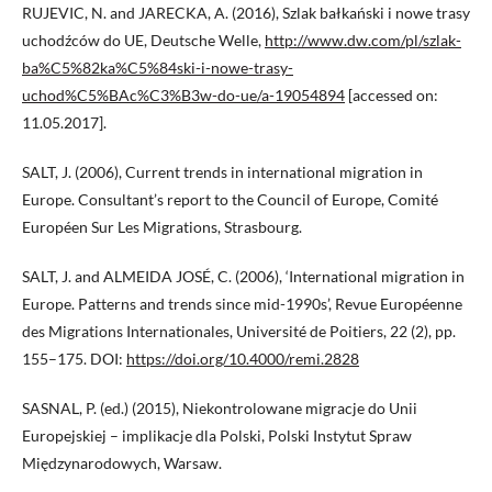
RUJEVIC, N. and JARECKA, A. (2016), Szlak bałkański i nowe trasy
uchodźców do UE, Deutsche Welle,
http://www.dw.com/pl/szlak-
ba%C5%82ka%C5%84ski-i-nowe-trasy-
uchod%C5%BAc%C3%B3w-do-ue/a-19054894
[accessed on:
11.05.2017].
SALT, J. (2006), Current trends in international migration in
Europe. Consultant’s report to the Council of Europe, Comité
Européen Sur Les Migrations, Strasbourg.
SALT, J. and ALMEIDA JOSÉ, C. (2006), ‘International migration in
Europe. Patterns and trends since mid-1990s’, Revue Européenne
des Migrations Internationales, Université de Poitiers, 22 (2), pp.
155–175. DOI:
https://doi.org/10.4000/remi.2828
SASNAL, P. (ed.) (2015), Niekontrolowane migracje do Unii
Europejskiej – implikacje dla Polski, Polski Instytut Spraw
Międzynarodowych, Warsaw.