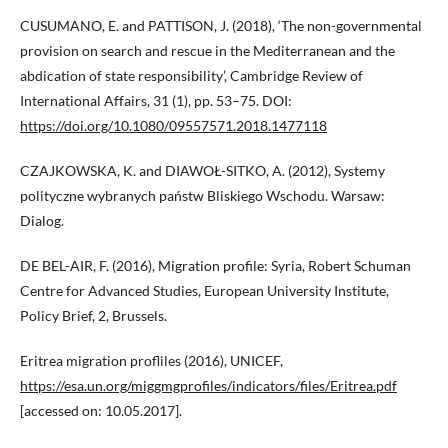
CUSUMANO, E. and PATTISON, J. (2018), ‘The non-governmental
provision on search and rescue in the Mediterranean and the
abdication of state responsibility’, Cambridge Review of
International Affairs, 31 (1), pp. 53–75. DOI:
https://doi.org/10.1080/09557571.2018.1477118
CZAJKOWSKA, K. and DIAWOŁ-SITKO, A. (2012), Systemy
polityczne wybranych państw Bliskiego Wschodu. Warsaw:
Dialog.
DE BEL-AIR, F. (2016), Migration profile: Syria, Robert Schuman
Centre for Advanced Studies, European University Institute,
Policy Brief, 2, Brussels.
Eritrea migration profliles (2016), UNICEF,
https://esa.un.org/miggmgprofiles/indicators/files/Eritrea.pdf
[accessed on: 10.05.2017].