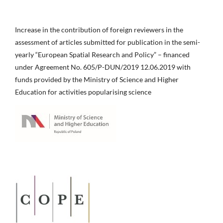
Increase in the contribution of foreign reviewers in the
assessment of articles submitted for publication in the semi-
yearly “European Spatial Research and Policy” – financed
under Agreement No. 605/P-DUN/2019 12.06.2019 with
funds provided by the Ministry of Science and Higher
Education for activities popularising science