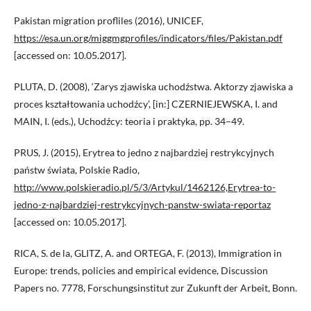
Pakistan migration profliles (2016), UNICEF,
https://esa.un.org/miggmgprofiles/indicators/files/Pakistan.pdf
[accessed on: 10.05.2017].
PLUTA, D. (2008), ‘Zarys zjawiska uchodźstwa. Aktorzy zjawiska a
proces kształtowania uchodźcy’, [in:] CZERNIEJEWSKA, I. and
MAIN, I. (eds.), Uchodźcy: teoria i praktyka, pp. 34–49.
PRUS, J. (2015), Erytrea to jedno z najbardziej restrykcyjnych
państw świata, Polskie Radio,
http://www.polskieradio.pl/5/3/Artykul/1462126,Erytrea-to-
jedno-z-najbardziej-restrykcyjnych-panstw-swiata-reportaz
[accessed on: 10.05.2017].
RICA, S. de la, GLITZ, A. and ORTEGA, F. (2013), Immigration in
Europe: trends, policies and empirical evidence, Discussion
Papers no. 7778, Forschungsinstitut zur Zukunft der Arbeit, Bonn.