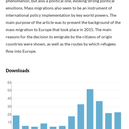
phenomenon, but also a political one, evoking strong political
emotions. Mass migrations also seem to be an instrument of
international policy implementation by key world powers. The
main purpose of the article was to present the background of the
mass migration to Europe that took place in 2015. The main
reasons for the decision to emigrate by the citizens of origin
countries were shown, as well as the routes by which refugees
flow into Europe.
Downloads