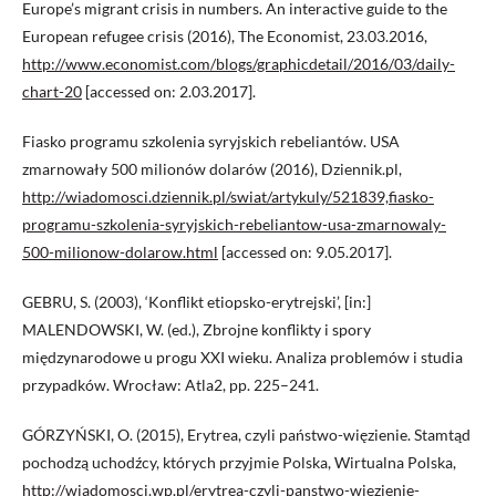
Europe’s migrant crisis in numbers. An interactive guide to the
European refugee crisis (2016), The Economist, 23.03.2016,
http://www.economist.com/blogs/graphicdetail/2016/03/daily-
chart-20
[accessed on: 2.03.2017].
Fiasko programu szkolenia syryjskich rebeliantów. USA
zmarnowały 500 milionów dolarów (2016), Dziennik.pl,
http://wiadomosci.dziennik.pl/swiat/artykuly/521839,fiasko-
programu-szkolenia-syryjskich-rebeliantow-usa-zmarnowaly-
500-milionow-dolarow.html
[accessed on: 9.05.2017].
GEBRU, S. (2003), ‘Konflikt etiopsko-erytrejski’, [in:]
MALENDOWSKI, W. (ed.), Zbrojne konflikty i spory
międzynarodowe u progu XXI wieku. Analiza problemów i studia
przypadków. Wrocław: Atla2, pp. 225–241.
GÓRZYŃSKI, O. (2015), Erytrea, czyli państwo-więzienie. Stamtąd
pochodzą uchodźcy, których przyjmie Polska, Wirtualna Polska,
http://wiadomosci.wp.pl/erytrea-czyli-panstwo-wiezienie-