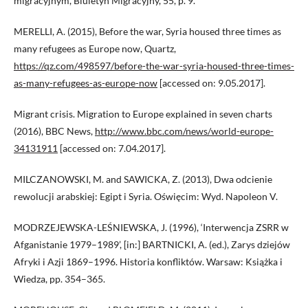
migracyjnym’, Biuletyn Migracyjny, 55, p. 9.
MERELLI, A. (2015), Before the war, Syria housed three times as
many refugees as Europe now, Quartz,
https://qz.com/498597/before-the-war-syria-housed-three-times-
as-many-refugees-as-europe-now
[accessed on: 9.05.2017].
Migrant crisis. Migration to Europe explained in seven charts
(2016), BBC News,
http://www.bbc.com/news/world-europe-
34131911
[accessed on: 7.04.2017].
MILCZANOWSKI, M. and SAWICKA, Z. (2013), Dwa odcienie
rewolucji arabskiej: Egipt i Syria. Oświęcim: Wyd. Napoleon V.
MODRZEJEWSKA-LEŚNIEWSKA, J. (1996), ‘Interwencja ZSRR w
Afganistanie 1979–1989’, [in:] BARTNICKI, A. (ed.), Zarys dziejów
Afryki i Azji 1869–1996. Historia konfliktów. Warsaw: Książka i
Wiedza, pp. 354–365.