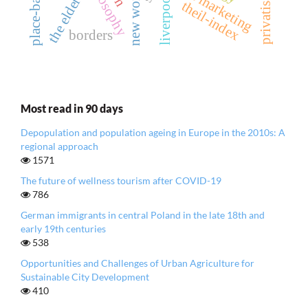
privatisation
place marketing
the elderly
new work
liverpool
theil-index
borders
Most read in 90 days
Depopulation and population ageing in Europe in the 2010s: A
regional approach
1571
The future of wellness tourism after COVID-19
786
German immigrants in central Poland in the late 18th and
early 19th centuries
538
Opportunities and Challenges of Urban Agriculture for
Sustainable City Development
410