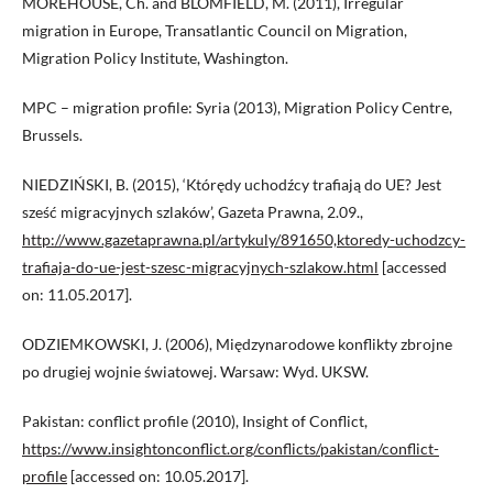
MOREHOUSE, Ch. and BLOMFIELD, M. (2011), Irregular
migration in Europe, Transatlantic Council on Migration,
Migration Policy Institute, Washington.
MPC – migration profile: Syria (2013), Migration Policy Centre,
Brussels.
NIEDZIŃSKI, B. (2015), ‘Którędy uchodźcy trafiają do UE? Jest
sześć migracyjnych szlaków’, Gazeta Prawna, 2.09.,
http://www.gazetaprawna.pl/artykuly/891650,ktoredy-uchodzcy-
trafiaja-do-ue-jest-szesc-migracyjnych-szlakow.html
[accessed
on: 11.05.2017].
ODZIEMKOWSKI, J. (2006), Międzynarodowe konflikty zbrojne
po drugiej wojnie światowej. Warsaw: Wyd. UKSW.
Pakistan: conflict profile (2010), Insight of Conflict,
https://www.insightonconflict.org/conflicts/pakistan/conflict-
profile
[accessed on: 10.05.2017].