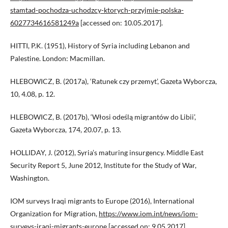
stamtad-pochodza-uchodzcy-ktorych-przyjmie-polska-
6027734616581249a
[accessed on: 10.05.2017].
HITTI, P.K. (1951), History of Syria including Lebanon and
Palestine. London: Macmillan.
HLEBOWICZ, B. (2017a), ‘Ratunek czy przemyt’, Gazeta Wyborcza,
10, 4.08, p. 12.
HLEBOWICZ, B. (2017b), ‘Włosi odeślą migrantów do Libii’,
Gazeta Wyborcza, 174, 20.07, p. 13.
HOLLIDAY, J. (2012), Syria’s maturing insurgency. Middle East
Security Report 5, June 2012, Institute for the Study of War,
Washington.
IOM surveys Iraqi migrants to Europe (2016), International
Organization for Migration,
https://www.iom.int/news/iom-
surveys-iraqi-migrants-europe
[accessed on: 9.05.2017].