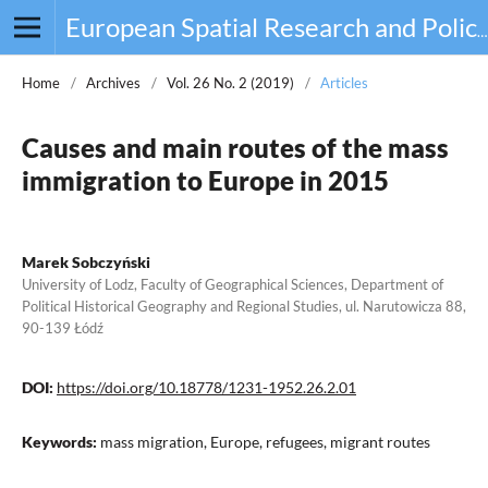
European Spatial Research and Policy
Home
/
Archives
/
Vol. 26 No. 2 (2019)
/
Articles
Causes and main routes of the mass
immigration to Europe in 2015
Marek Sobczyński
University of Lodz, Faculty of Geographical Sciences, Department of
Political Historical Geography and Regional Studies, ul. Narutowicza 88,
90-139 Łódź
DOI:
https://doi.org/10.18778/1231-1952.26.2.01
Keywords:
mass migration, Europe, refugees, migrant routes