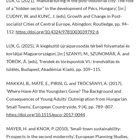
LUX, G. (2021), ‘Manufacturing in the post-industrial city: The role
of a “hidden sector” in the development of Pécs, Hungary’, [in:]
CUDNY, W. and KUNC, J. (eds), Growth and Change in Post-
socialist Cities of Central Europe, Abingdon: Routledge, pp. 94–
112.
https://doi.org/10.4324/9781003039792-6
LUX, G. (2025), ‘A kiegészítő újraiparosodás térbeli folyamatai és
korlátjai Magyarországon’, [in:] SZANYI, M., SZUNOMÁR, Á. and
TÖRÖK, Á. (eds), Trendek és töréspontok VI.: trendváltás és
túlélés, Budapest, Akadémiai Kiadó, pp. 109−115.
MAKKAI, B., MÁTÉ, E., PIRISI, G. and TRÓCSÁNYI, A. (2017),
‘Where Have All the Youngsters Gone? The Background and
Consequences of Young Adults’ Outmigration from Hungarian
Small Towns’, European Countryside, 9 (4), pp. 789–807.
https://doi.org/10.1515/euco-2017-0044
MAYER, H. and KNOX, P. (2010), ‘Small-town sustainability:
Prospects in the second modernity’, European Planning Studies,