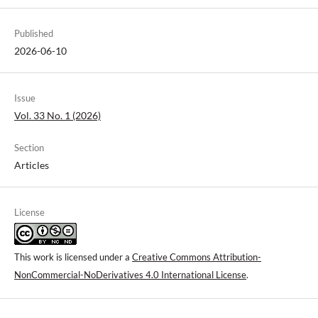
Published
2026-06-10
Issue
Vol. 33 No. 1 (2026)
Section
Articles
License
This work is licensed under a
Creative Commons Attribution-
NonCommercial-NoDerivatives 4.0 International License
.