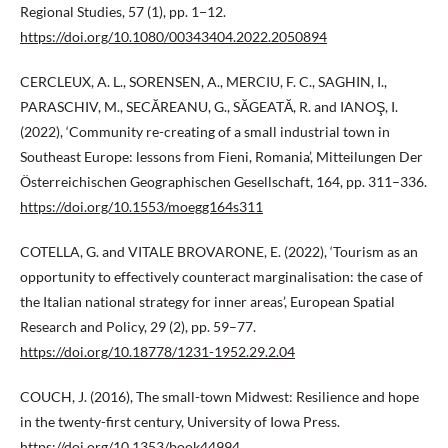
Regional Studies, 57 (1), pp. 1−12.
https://doi.org/10.1080/00343404.2022.2050894
CERCLEUX, A. L., SORENSEN, A., MERCIU, F. C., SAGHIN, I.,
PARASCHIV, M., SECĂREANU, G., SĂGEATĂ, R. and IANOŞ, I.
(2022), ‘Community re-creating of a small industrial town in
Southeast Europe: lessons from Fieni, Romania’, Mitteilungen Der
Österreichischen Geographischen Gesellschaft, 164, pp. 311–336.
https://doi.org/10.1553/moegg164s311
COTELLA, G. and VITALE BROVARONE, E. (2022), ‘Tourism as an
opportunity to effectively counteract marginalisation: the case of
the Italian national strategy for inner areas’, European Spatial
Research and Policy, 29 (2), pp. 59–77.
https://doi.org/10.18778/1231-1952.29.2.04
COUCH, J. (2016), The small-town Midwest: Resilience and hope
in the twenty-first century, University of Iowa Press.
https://doi.org/10.1353/book44994