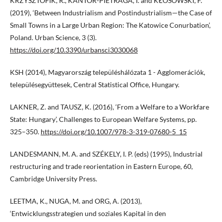
KRZYSZTOFIK, R., KANTOR-PIETRAGA, I. and KŁOSOWSKI, F.
(2019), ‘Between Industrialism and Postindustrialism—the Case of
Small Towns in a Large Urban Region: The Katowice Conurbation’,
Poland. Urban Science, 3 (3).
https://doi.org/10.3390/urbansci3030068
KSH (2014), Magyarország településhálózata 1 - Agglomerációk,
településegyüttesek, Central Statistical Office, Hungary.
LAKNER, Z. and TAUSZ, K. (2016), ‘From a Welfare to a Workfare
State: Hungary’, Challenges to European Welfare Systems, pp.
325–350.
https://doi.org/10.1007/978-3-319-07680-5_15
LANDESMANN, M. A. and SZÉKELY, I. P. (eds) (1995), Industrial
restructuring and trade reorientation in Eastern Europe, 60,
Cambridge University Press.
LEETMA, K., NUGA, M. and ORG, A. (2013),
‘Entwicklungsstrategien und soziales Kapital in den