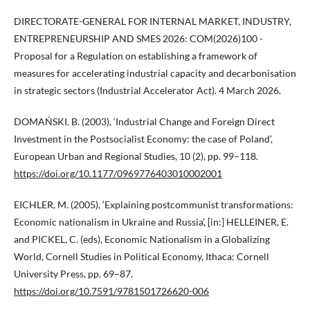
DIRECTORATE-GENERAL FOR INTERNAL MARKET, INDUSTRY,
ENTREPRENEURSHIP AND SMES 2026: COM(2026)100 -
Proposal for a Regulation on establishing a framework of
measures for accelerating industrial capacity and decarbonisation
in strategic sectors (Industrial Accelerator Act). 4 March 2026.
DOMAŃSKI. B. (2003), ‘Industrial Change and Foreign Direct
Investment in the Postsocialist Economy: the case of Poland’,
European Urban and Regional Studies, 10 (2), pp. 99−118.
https://doi.org/10.1177/0969776403010002001
EICHLER, M. (2005), ‘Explaining postcommunist transformations:
Economic nationalism in Ukraine and Russia’, [in:] HELLEINER, E.
and PICKEL, C. (eds), Economic Nationalism in a Globalizing
World, Cornell Studies in Political Economy, Ithaca: Cornell
University Press, pp. 69–87.
https://doi.org/10.7591/9781501726620-006