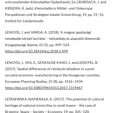
schrumpfenden Kleinstädten Südestlands’, [in:] BURDACK, J. and
KRISZÁN, Á. (eds), Kleinstädte in Mittel- und Osteuropa:
Perspektiven und Strategien lokaler Entwicklung, 19, pp. 31–52,
Institut für Länderkunde.
LENGYEL, I. and VARGA, A. (2018), ‘A magyar gazdasági
növekedés térbeli korlátai – helyzetkép és alapvető dilemmák’,
Közgazdasági Szemle, 65 (5), pp. 499–524.
https://doi.org/10.18414/ksz.2018.5.499
LENGYEL, I., VAS, Z., SZAKALNE KANO, I., and LENGYEL, B.
(2017), ‘Spatial differences of reindustrialization in a post-
socialist economy: manufacturing in the Hungarian counties’,
European Planning Studies, 25 (8), pp. 1416−1434.
https://doi.org/10.1080/09654313.2017.1319467
LEŚNIEWSKA-NAPIERAŁA, K. (2017), ‘The potential of cultural
heritage of national minorities in small towns – the case of
Brzeziny’, Space – Society – Economy, 19, pp. 105–120.