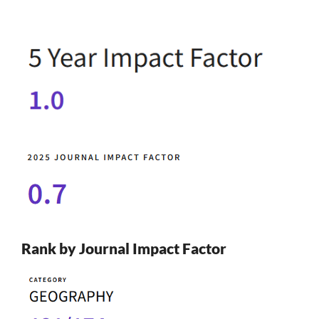
Rank by Journal Impact Factor