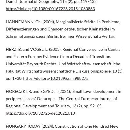
Danish Journal of Geography, 115 (2), pp. 119–132.
https://doi.org/10.1080/00167223.2015.1060863
HANNEMANN, Ch. (2004), Marginalisierte Städte. In Probleme,
Differenzierungen und Chancen ostdeutscher Kleinstädte im
Schrumpfungsprozess, Berlin. Berliner Wissenschafts-Verlag.
HERZ, B. and VOGEL, L. (2003), Regional Convergence in Central
and Eastern Europe: Evidence from a Decade of Transition.
Universität Bayreuth Rechts- Und Wirtschaftswissenschaftliche
Fakultät Wirtschaftswissenschaftliche Diskussionspapiere, 13 (3),
pp. 1–30.
https://doi.org/10.2139/ssrn.988275
HORECZKI, R. and EGYED, I. (2021), ‘Small town development in
peripheral areas’, Deturope – The Central European Journal of
Regional Development and Tourism, 13 (2), pp. 52–65.
https://doi.org/10.32725/det.2021.013
HUNGARY TODAY (2024), Construction of One Hundred New