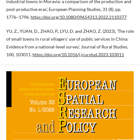
industrial towns in Moravia: a comparison of the production and
post-productive eras’, European Planning Studies, 31 (8), pp.
1776−1796.
https://doi.org/10.1080/09654313.2022.2110377
YU, Z., YUAN, D., ZHAO, P., LYU, D. and ZHAO, Z. (2023), ‘The role
of small towns in rural villagers’ use of public services in China:
Evidence from a national-level survey’, Journal of Rural Studies,
100, 103011.
https://doi.org/10.1016/j.jrurstud.2023.103011