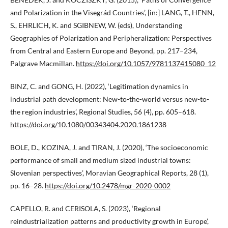
and Polarization in the Visegrád Countries’, [in:] LANG, T., HENN,
S., EHRLICH, K. and SGIBNEW, W. (eds), Understanding
Geographies of Polarization and Peripheralization: Perspectives
from Central and Eastern Europe and Beyond, pp. 217–234,
Palgrave Macmillan.
https://doi.org/10.1057/9781137415080_12
BINZ, C. and GONG, H. (2022), ‘Legitimation dynamics in
industrial path development: New-to-the-world versus new-to-
the region industries’, Regional Studies, 56 (4), pp. 605–618.
https://doi.org/10.1080/00343404.2020.1861238
BOLE, D., KOZINA, J. and TIRAN, J. (2020), ‘The socioeconomic
performance of small and medium sized industrial towns:
Slovenian perspectives’, Moravian Geographical Reports, 28 (1),
pp. 16–28.
https://doi.org/10.2478/mgr-2020-0002
CAPELLO, R. and CERISOLA, S. (2023), ‘Regional
reindustrialization patterns and productivity growth in Europe’,