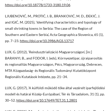
https://doi.org/10.18778/1733-3180.19.06
LJUBENOVIĆ, M., PROTIĆ, I. B., BRANKOVIĆ, M. D., ĐEKIĆ, J.
and IGIĆ, M. (2025), ‘Identifying characteristics and typology of
small shrinking towns in Serbia: The case of the Region of
Southern and Eastern Serbia’, Acta Geographica Slovenica, 65 (1),
pp. 7–23.
https://doi.org/10.3986/AGS.13717
LUX, G. (2012), ‘Reindusztrializáció Magyarországon’, [in:]
BARANYI, B., and FODOR, I. (eds), Környezetipar, újraiparosítás
és regionalitás Magyarországon, Pécs, Magyarország, Debrecen,
MTA Közgazdaság- és Regionális Tudományi Kutatóközpont
Regionális Kutatások Intézete, pp. 21−34.
LUX, G. (2017), ‘A külföldi működő tőke által vezérelt iparfejlődési
modell és határai Közép-Európában’, Tér és Társadalom, 31 (1), pp.
30−52.
https://doi.org/10.17649/TET.31.1.2801