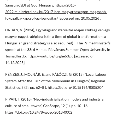
Samsung SDI at Göd, Hungary,
https://2015-
2022.miniszterelnok.hu/2017-ben-magyarorszagon-magasabb-
fokozatba-kapcsol-az-iparositas/
[accessed on: 20.05.2026].
ORBÁN, V. (2024), Egy világrendszerváltás idején szükség van egy
magyar nagystratégiára is (In a time of global transformation, a
Hungarian grand strategy is also required) – The Prime Minister’s
speech at the 33rd Annual Bálványos Summer Open University in
Tusnádfürdő,
https://youtu.be/-q-ghe63zic
[accessed on:
14.12.2025].
PÉNZES, J., MOLNÁR, E. and PÁLÓCZI, G. (2015), ‘Local Labour
System After the Turn of the Millennium in Hungary’, Regional
Statistics, 5 (2), pp. 62–81.
https://doi.org/10.15196/RS05204
PIPAN, T. (2018), ‘Neo-industrialization models and industrial
culture of small towns’, GeoScape, 12 (1), pp. 10–16.
https://doi.org/10.2478/geosc-2018-0002