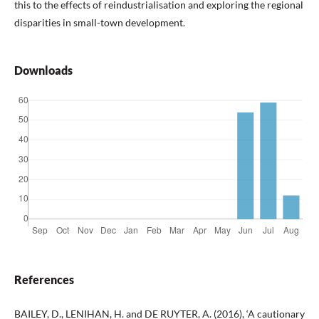
this to the effects of reindustrialisation and exploring the regional
disparities in small-town development.
Downloads
References
BAILEY, D., LENIHAN, H. and DE RUYTER, A. (2016), ‘A cautionary