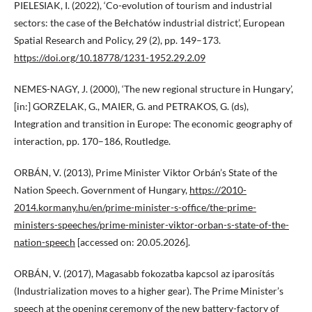
PIELESIAK, I. (2022), ‘Co-evolution of tourism and industrial
sectors: the case of the Bełchatów industrial district’, European
Spatial Research and Policy, 29 (2), pp. 149–173.
https://doi.org/10.18778/1231-1952.29.2.09
NEMES-NAGY, J. (2000), ‘The new regional structure in Hungary’,
[in:] GORZELAK, G., MAIER, G. and PETRAKOS, G. (ds),
Integration and transition in Europe: The economic geography of
interaction, pp. 170–186, Routledge.
ORBÁN, V. (2013), Prime Minister Viktor Orbán’s State of the
Nation Speech. Government of Hungary,
https://2010-
2014.kormany.hu/en/prime-minister-s-office/the-prime-
ministers-speeches/prime-minister-viktor-orban-s-state-of-the-
nation-speech
[accessed on: 20.05.2026].
ORBÁN, V. (2017), Magasabb fokozatba kapcsol az iparosítás
(Industrialization moves to a higher gear). The Prime Minister’s
speech at the opening ceremony of the new battery-factory of