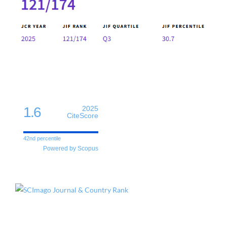
1.6
2025
CiteScore
42nd percentile
Powered by Scopus