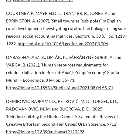
COURTNEY, P., MAYFIELD, L., TRANTER, R., JONES, P. and
ERRINGTON, A. (2007), ‘Small towns as “sub-poles” in English
rural development: Investigating rural-urban linkages using sub-
regional social accounting matrices’, Geoforum, 38 (6), pp. 1219–
1232.
https://doi.org/10.1016/j.geoforum.2007.03.006
DABASI-HALÁSZ, Z., LIPTÁK, K., SÁFRÁNYNÉ GUBIK, A. and
VARGA, B. (2021), ‘Human resources requirements for
reindustrialisation in Borsod-Abaúj-Zemplén county’, Studia
Mundi – Economica, 8 (4), pp. 55–71.
https://doi.org/10.18531/Studia.Mundi.2021.08.04.55-71
DEMIROVIĆ BAJRAMI, D., PETROVIĆ, M. D., TURGEL, I. D.,
RADOVANOVIĆ, M. M. and BUGROVA, E. D. (2025),
‘Reindustrializing the Hidden Gems: A Systematic Review of
Creative Efforts in Second-Tier Cities’, Urban Science, 9 (12).
https://doi.org/10.3390/urbansci9120493