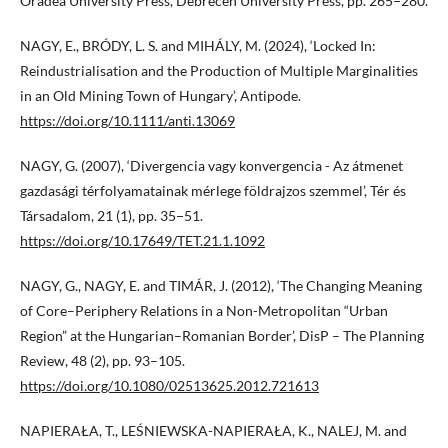
Oradea University Press, Debrecen University Press, pp. 265−280.
NAGY, E., BRÓDY, L. S. and MIHÁLY, M. (2024), ‘Locked In:
Reindustrialisation and the Production of Multiple Marginalities
in an Old Mining Town of Hungary’, Antipode.
https://doi.org/10.1111/anti.13069
NAGY, G. (2007), ‘Divergencia vagy konvergencia - Az átmenet
gazdasági térfolyamatainak mérlege földrajzos szemmel’, Tér és
Társadalom, 21 (1), pp. 35−51.
https://doi.org/10.17649/TET.21.1.1092
NAGY, G., NAGY, E. and TIMÁR, J. (2012), ‘The Changing Meaning
of Core–Periphery Relations in a Non-Metropolitan “Urban
Region” at the Hungarian–Romanian Border’, DisP – The Planning
Review, 48 (2), pp. 93–105.
https://doi.org/10.1080/02513625.2012.721613
NAPIERAŁA, T., LEŚNIEWSKA-NAPIERAŁA, K., NALEJ, M. and