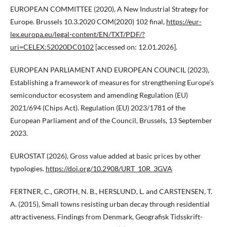
EUROPEAN COMMITTEE (2020), A New Industrial Strategy for
Europe. Brussels 10.3.2020 COM(2020) 102 final,
https://eur-
lex.europa.eu/legal-content/EN/TXT/PDF/?
uri=CELEX:52020DC0102
[accessed on: 12.01.2026].
EUROPEAN PARLIAMENT AND EUROPEAN COUNCIL (2023),
Establishing a framework of measures for strengthening Europe’s
semiconductor ecosystem and amending Regulation (EU)
2021/694 (Chips Act). Regulation (EU) 2023/1781 of the
European Parliament and of the Council, Brussels, 13 September
2023.
EUROSTAT (2026), Gross value added at basic prices by other
typologies.
https://doi.org/10.2908/URT_10R_3GVA
FERTNER, C., GROTH, N. B., HERSLUND, L. and CARSTENSEN, T.
A. (2015), Small towns resisting urban decay through residential
attractiveness. Findings from Denmark, Geografisk Tidsskrift-