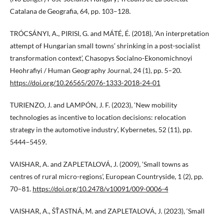
Catalana de Geografia, 64, pp. 103–128.
TRÓCSÁNYI, A., PIRISI, G. and MÁTÉ, É. (2018), ‘An interpretation
attempt of Hungarian small towns’ shrinking in a post-socialist
transformation context’, Chasopys Socialno-Ekonomichnoyi
Heohrafiyi / Human Geography Journal, 24 (1), pp. 5–20.
https://doi.org/10.26565/2076-1333-2018-24-01
TURIENZO, J. and LAMPÓN, J. F. (2023), ‘New mobility
technologies as incentive to location decisions: relocation
strategy in the automotive industry’, Kybernetes, 52 (11), pp.
5444−5459.
VAISHAR, A. and ZAPLETALOVÁ, J. (2009), ‘Small towns as
centres of rural micro-regions’, European Countryside, 1 (2), pp.
70–81.
https://doi.org/10.2478/v10091/009-0006-4
VAISHAR, A., ŠŤASTNÁ, M. and ZAPLETALOVÁ, J. (2023), ‘Small