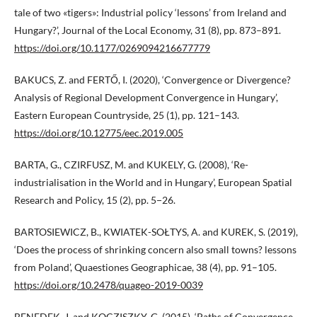
tale of two «tigers»: Industrial policy ‘lessons’ from Ireland and
Hungary?’, Journal of the Local Economy, 31 (8), pp. 873–891.
https://doi.org/10.1177/0269094216677779
BAKUCS, Z. and FERTŐ, I. (2020), ‘Convergence or Divergence?
Analysis of Regional Development Convergence in Hungary’,
Eastern European Countryside, 25 (1), pp. 121–143.
https://doi.org/10.12775/eec.2019.005
BARTA, G., CZIRFUSZ, M. and KUKELY, G. (2008), ‘Re-
industrialisation in the World and in Hungary’, European Spatial
Research and Policy, 15 (2), pp. 5−26.
BARTOSIEWICZ, B., KWIATEK-SOŁTYS, A. and KUREK, S. (2019),
‘Does the process of shrinking concern also small towns? lessons
from Poland’, Quaestiones Geographicae, 38 (4), pp. 91–105.
https://doi.org/10.2478/quageo-2019-0039
BENEDEK, J. and KOCZISZKY, G. (2015), ‘Paths of Convergence