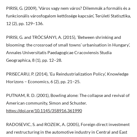
PIRISI, G. (2009), ‘Város vagy nem város? Dilemmák a formális és a
funkcionális városfogalom kettőssége kapcsán’, Területi Statisztika,
12 (2), pp. 129–136.
PIRISI, G. and TRÓCSÁNYI, A. (2015), ‘Between shrinking and
blooming: the crossroad of small towns’ urbanisation in Hungary’,
Annales Universitatis Paedagogicae Cracoviensis Studia
Geographica, 8 (1), pp. 12–28.
PRISECARU, P. (2014), ‘Eu Reindustrialization Policy’, Knowledge
Horizons – Economics, 6 (2), pp. 21−25.
PUTNAM, R. D. (2001), Bowling alone: The collapse and revival of
American community, Simon and Schuster.
https://doi.org/10.1145/358916.361990
RADOSEVIC, S. and ROZEIK, A. (2005), Foreign direct investment
and restructuring in the automotive industry in Central and East