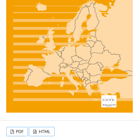
PDF
HTML