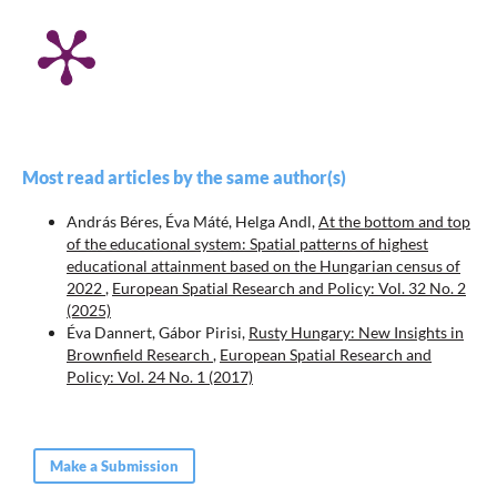
Most read articles by the same author(s)
András Béres, Éva Máté, Helga Andl,
At the bottom and top
of the educational system: Spatial patterns of highest
educational attainment based on the Hungarian census of
2022
,
European Spatial Research and Policy: Vol. 32 No. 2
(2025)
Éva Dannert, Gábor Pirisi,
Rusty Hungary: New Insights in
Brownfield Research
,
European Spatial Research and
Policy: Vol. 24 No. 1 (2017)
Make a Submission