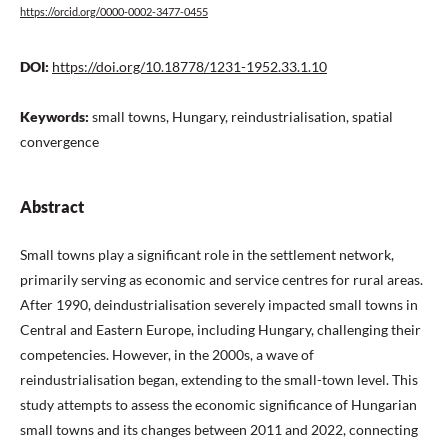
https://orcid.org/0000-0002-3477-0455
DOI:
https://doi.org/10.18778/1231-1952.33.1.10
Keywords:
small towns, Hungary, reindustrialisation, spatial
convergence
Abstract
Small towns play a significant role in the settlement network,
primarily serving as economic and service centres for rural areas.
After 1990, deindustrialisation severely impacted small towns in
Central and Eastern Europe, including Hungary, challenging their
competencies. However, in the 2000s, a wave of
reindustrialisation began, extending to the small-town level. This
study attempts to assess the economic significance of Hungarian
small towns and its changes between 2011 and 2022, connecting