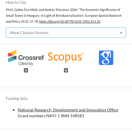
How to Cite
Pirisi, Gabor, Éva Máté, and András Trócsányi. 2026. “The Economic Significance of
Small Towns in Hungary: In Light of Reindustrialization”.
European Spatial Research
and Policy
33 (1): 57-78.
https://doi.org/10.18778/1231-1952.33.1.10
.
More Citation Formats
0
0
Funding data
National Research, Development and Innovation Office
Grant numbers NKFI-1 SNN 148581