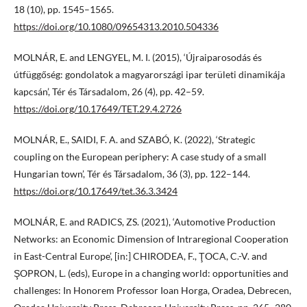
18 (10), pp. 1545–1565.
https://doi.org/10.1080/09654313.2010.504336
MOLNÁR, E. and LENGYEL, M. I. (2015), ‘Újraiparosodás és
útfüggőség: gondolatok a magyarországi ipar területi dinamikája
kapcsán’, Tér és Társadalom, 26 (4), pp. 42–59.
https://doi.org/10.17649/TET.29.4.2726
MOLNÁR, E., SAIDI, F. A. and SZABÓ, K. (2022), ‘Strategic
coupling on the European periphery: A case study of a small
Hungarian town’, Tér és Társadalom, 36 (3), pp. 122–144.
https://doi.org/10.17649/tet.36.3.3424
MOLNÁR, E. and RADICS, ZS. (2021), ‘Automotive Production
Networks: an Economic Dimension of Intraregional Cooperation
in East-Central Europe’, [in:] CHIRODEA, F., ŢOCA, C.-V. and
ŞOPRON, L. (eds), Europe in a changing world: opportunities and
challenges: In Honorem Professor Ioan Horga, Oradea, Debrecen,