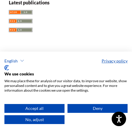
Latest publications
Increase in the contribution of foreign reviewers in the
English
Privacy policy
assessment of articles submitted for publication in the semi-
yearly “European Spatial Research and Policy” – financed
We use cookies
under Agreement No. 605/P-DUN/2019 12.06.2019 with
We may place these for analysis of our visitor data, to improve our website, show
personalised content and to give you a great website experience. For more
funds provided by the Ministry of Science and Higher
information about the cookies we use open the settings.
Education for activities popularising science
Accept all
Deny
No, adjust