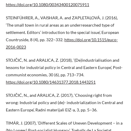
https://doi.org/10.1080/00343400120075911
STEINFÜHRER, A., VAISHAR, A. and ZAPLETALOVÁ, J. (2016),
‘The small town in rural areas as an underresearched type of
settlement. Editors’ introduction to the special issue’, European
Countryside, 8 (4), pp. 322–332.
https://doi.org/10.1515/euco-
2016-0023
STOJČIĆ, N. and ARALICA, Z. (2018), ‘(De)industrialisation and
lessons for industrial policy in Central and Eastern Europe’, Post-
communist economies, 30 (6), pp. 713−734.
https://doi.org/10.1080/14631377.2018.1443251
STOJČIĆ, N., and ARALICA, Z. (2017), ‘Choosing right from
wrong: Industrial policy and (de)- industrialization in Central and
Eastern Europe’, Radni materijali EIZ-a, 3, pp. 5−36.
TIMÁR, J. (2007), ‘Different Scales of Uneven Development – in a
(No Longer) Post-socialist Hungary’, Treballs de La Societat