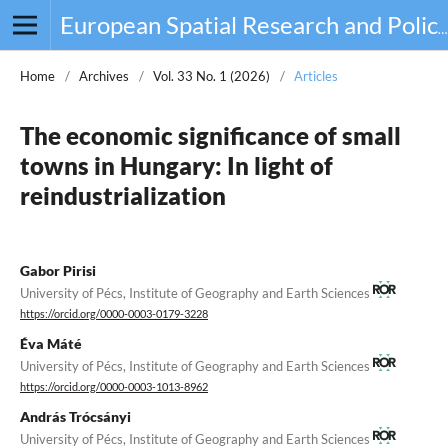
European Spatial Research and Policy
Home
/
Archives
/
Vol. 33 No. 1 (2026)
/
Articles
The economic significance of small
towns in Hungary: In light of
reindustrialization
Gabor Pirisi
University of Pécs, Institute of Geography and Earth Sciences
https://orcid.org/0000-0003-0179-3228
Éva Máté
University of Pécs, Institute of Geography and Earth Sciences
https://orcid.org/0000-0003-1013-8962
András Trócsányi
University of Pécs, Institute of Geography and Earth Sciences