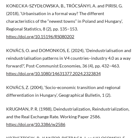
KONECKA-SZYDŁOWSKA, B., TRÓCSÁNYI, A. and PIRISI, G.
(2018), ‘Urbanisation in a formal way? The different
characteristics of the “newest towns” in Poland and Hungary’,
Regional Statistics, 8 (2), pp. 135–153.
https://doi.org/10.15196/RS080202
KOVÁCS, O. and DOMONKOS, E. (2024), ‘Deindustrialisation and
reindustrialisation patterns in V4 countries–industry 4.0 as a way
forward?’, Post-Communist Economies, 36 (4), pp. 432−463.
https://doi.org/10.1080/14631377.2024.2323834
KOVÁCS, Z. (2004), ‘Socio-economic transition and regional
differentiation in Hungary’, Geographical Bulletin, 1 (2).
KRUGMAN, P. R. (1988), Deindustrialization, Reindustrialization,
and the Real Exchange Rate. Working Paper 2586.
https://doi.org/10.3386/w2586