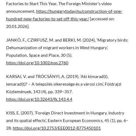
Factories to Start This Year, The Foreign Minister’s video
announcement,
https://hungarytoday.hu/construction-of-one-
hundred-new-factories-to-set-off-this-year/
[accessed on:
20.01.2026].
JANKÓ, F., CZIRFUSZ, M. and BERKI, M. (2024), ‘Migratory birds:
Dehumanization of migrant workers in West Hungary’,
Population, Space and Place, 30 (5).
https://doi.org/10.1002/psp.2760
KARSAI, V. and TRÓCSÁNYI, A. (2019), ‘Aki kimarad(t),
lemarad(t)? – A település sikeressége és a városi cím’, Földrajzi
Közlemények, 143 (4), pp. 339–357.
https://doi.org/10.32643/fk.143.4.4
KISS, E. (2007), ‘Foreign Direct Investment in Hungary. Industry
and its spatial effects’, Eastern European Economics, 45 (1), pp. 6–
28.
https://doi.org/10.2753/EEE0012-8775450101