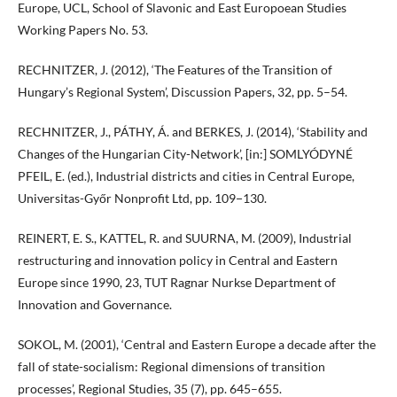
Europe, UCL, School of Slavonic and East Europoean Studies
Working Papers No. 53.
RECHNITZER, J. (2012), ‘The Features of the Transition of
Hungary’s Regional System’, Discussion Papers, 32, pp. 5–54.
RECHNITZER, J., PÁTHY, Á. and BERKES, J. (2014), ‘Stability and
Changes of the Hungarian City-Network’, [in:] SOMLYÓDYNÉ
PFEIL, E. (ed.), Industrial districts and cities in Central Europe,
Universitas-Győr Nonprofit Ltd, pp. 109−130.
REINERT, E. S., KATTEL, R. and SUURNA, M. (2009), Industrial
restructuring and innovation policy in Central and Eastern
Europe since 1990, 23, TUT Ragnar Nurkse Department of
Innovation and Governance.
SOKOL, M. (2001), ‘Central and Eastern Europe a decade after the
fall of state-socialism: Regional dimensions of transition
processes’, Regional Studies, 35 (7), pp. 645–655.