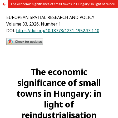
The economic significance of small towns in Hungary: In light of reindustrialization