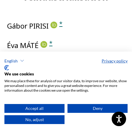
English
Privacy policy
We use cookies
We may place these for analysis of our visitor data, to improve our website, show
personalised content and to give you a great website experience. For more
information about the cookies we use open the settings.
Accept all
Deny
No, adjust