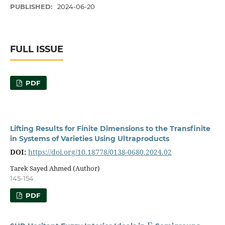
PUBLISHED:
2024-06-20
FULL ISSUE
PDF
Lifting Results for Finite Dimensions to the Transfinite
in Systems of Varieties Using Ultraproducts
DOI:
https://doi.org/10.18778/0138-0680.2024.02
Tarek Sayed Ahmed (Author)
145-154
PDF
Γ