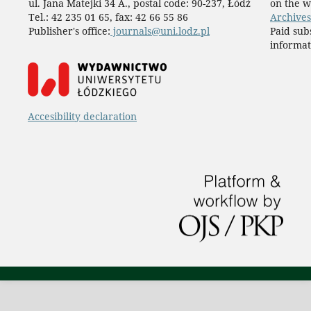
ul. Jana Matejki 34 A., postal code: 90-237, Łódź
on the w
Tel.: 42 235 01 65, fax: 42 66 55 86
Archives
Publisher's office:
journals@uni.lodz.pl
Paid sub
informat
Accesibility declaration