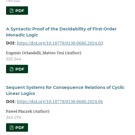
195-222
PDF
A Syntactic Proof of the Decidability of First-Order
Monadic Logic
DOI:
https://doi.org/10.18778/0138-0680.2024.03
Eugenio Orlandelli, Matteo Tesi (Author)
223-244
PDF
Sequent Systems for Consequence Relations of Cyclic
Linear Logics
DOI:
https://doi.org/10.18778/0138-0680.2024.06
Paweł Płaczek (Author)
245-274
PDF