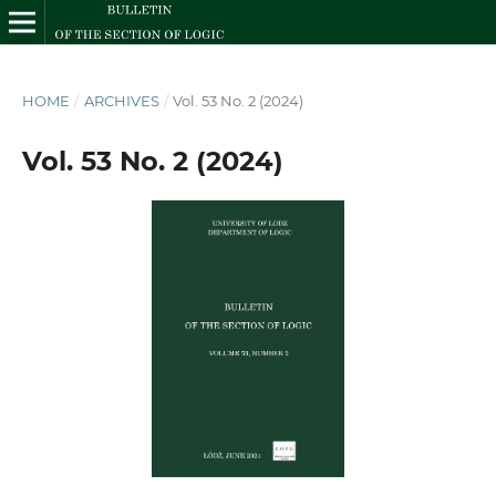
HOME
/
ARCHIVES
/
Vol. 53 No. 2 (2024)
Vol. 53 No. 2 (2024)