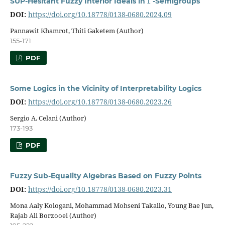
SUP-Hesitant Fuzzy Interior Ideals in
-Semigroups
DOI:
https://doi.org/10.18778/0138-0680.2024.09
Pannawit Khamrot, Thiti Gaketem (Author)
155-171
PDF
Some Logics in the Vicinity of Interpretability Logics
DOI:
https://doi.org/10.18778/0138-0680.2023.26
Sergio A. Celani (Author)
173-193
PDF
Fuzzy Sub-Equality Algebras Based on Fuzzy Points
DOI:
https://doi.org/10.18778/0138-0680.2023.31
Mona Aaly Kologani, Mohammad Mohseni Takallo, Young Bae Jun,
Rajab Ali Borzooei (Author)