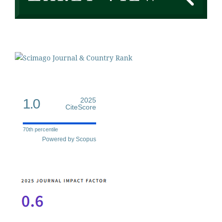
1.0
2025
CiteScore
70th percentile
Powered by Scopus