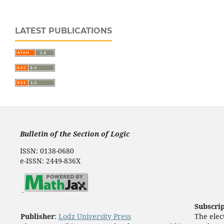
LATEST PUBLICATIONS
Bulletin of the Section of Logic
ISSN: 0138-0680
e-ISSN: 2449-836X
Subscri
Publisher
:
Lodz University Press
The elect