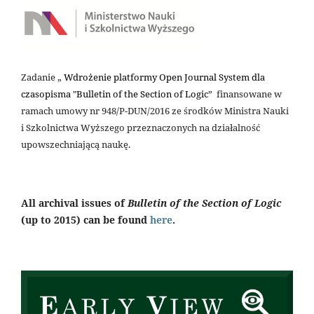
Zadanie „
Wdrożenie platformy Open Journal System dla
czasopisma "Bulletin of the Section of Logic
” finansowane w
ramach umowy nr 948/P-DUN/2016 ze środków Ministra Nauki
i Szkolnictwa Wyższego przeznaczonych na działalność
upowszechniającą naukę.
All archival issues of
Bulletin of the Section of Logic
(up to 2015) can be found
here
.