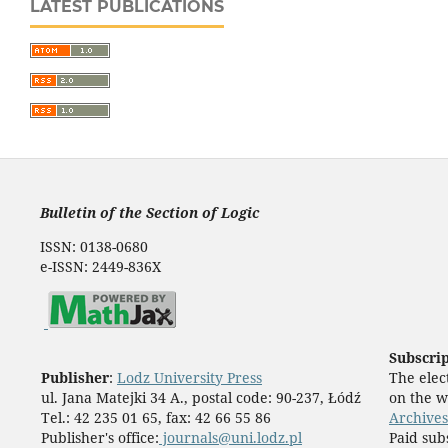
LATEST PUBLICATIONS
Bulletin of the Section of Logic
ISSN: 0138-0680
e-ISSN: 2449-836X
Subscri
Publisher
:
Lodz University Press
The elect
ul. Jana Matejki 34 A., postal code: 90-237, Łódź
on the w
Tel.: 42 235 01 65, fax: 42 66 55 86
Archives
Publisher's office:
journals@uni.lodz.pl
Paid sub