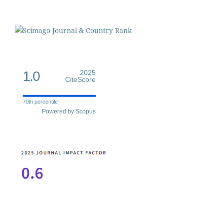
1.0
2025
CiteScore
70th percentile
Powered by Scopus