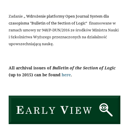
Zadanie „
Wdrożenie platformy Open Journal System dla
czasopisma "Bulletin of the Section of Logic
” finansowane w
ramach umowy nr 948/P-DUN/2016 ze środków Ministra Nauki
i Szkolnictwa Wyższego przeznaczonych na działalność
upowszechniającą naukę.
All archival issues of
Bulletin of the Section of Logic
(up to 2015) can be found
here
.