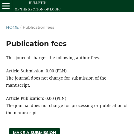
HOME
/
Publication fees
Publication fees
This journal charges the following author fees.
Article Submission: 0.00 (PLN)
The journal does not charge for submission of the
manuscript.
Article Publication: 0.00 (PLN)
The journal does not charge for processing or publication of
the manuscript.
MAKE A SUBMISSION