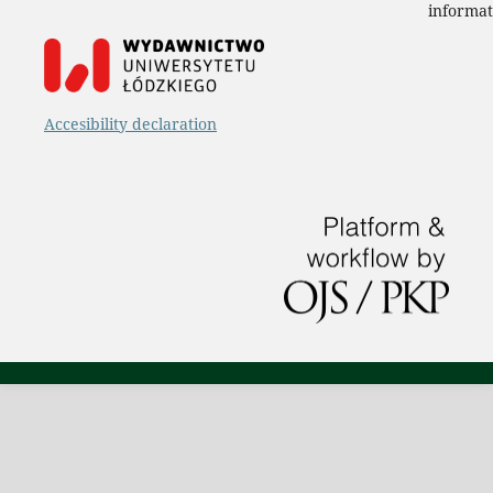
informat
Accesibility declaration