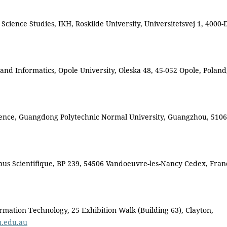
cience Studies, IKH, Roskilde University, Universitetsvej 1, 4000-
nd Informatics, Opole University, Oleska 48, 45-052 Opole, Polan
ience, Guangdong Polytechnic Normal University, Guangzhou, 5106
us Scientifique, BP 239, 54506 Vandoeuvre-les-Nancy Cedex, Fran
rmation Technology, 25 Exhibition Walk (Building 63), Clayton,
u.edu.au