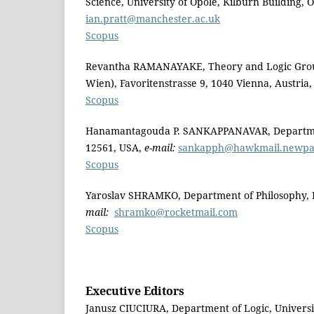
Science, University of Opole, Kilburn Building
ian.pratt@manchester.ac.uk
Scopus
Revantha RAMANAYAKE, Theory and Logic Group,
Wien), Favoritenstrasse 9, 1040 Vienna, Austria
Scopus
Hanamantagouda P. SANKAPPANAVAR, Department 
12561, USA,
e-mail:
sankapph@hawkmail.newpal
Scopus
Yaroslav SHRAMKO, Department of Philosophy, Kr
mail:
shramko@rocketmail.com
Scopus
Executive Editors
Janusz CIUCIURA, Department of Logic, Universi