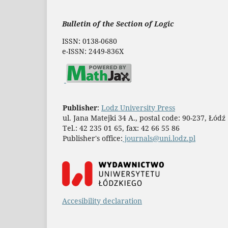
Bulletin of the Section of Logic
ISSN: 0138-0680
e-ISSN: 2449-836X
Publisher
:
Lodz University Press
ul. Jana Matejki 34 A., postal code: 90-237, Łódź
Tel.: 42 235 01 65, fax: 42 66 55 86
Publisher's office:
journals@uni.lodz.pl
Accesibility declaration