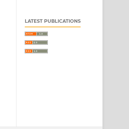
LATEST PUBLICATIONS