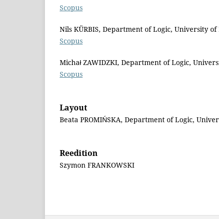
Scopus
Nils KÜRBIS, Department of Logic, University of
Scopus
Micha
ZAWIDZKI, Department of Logic, Universi
ł
Scopus
Layout
Beata PROMI
SKA, Department of Logic, Univer
Ń
Reedition
Szymon FRANKOWSKI