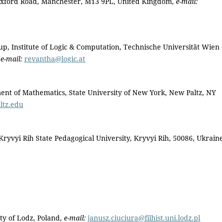
, Oxford Road, Manchester, M13 9PL, United Kingdom,
e-mail:
 Institute of Logic & Computation, Technische Universität Wien
,
e-mail:
revantha@logic.at
of Mathematics, State University of New York, New Paltz, NY
tz.edu
yvyi Rih State Pedagogical University, Kryvyi Rih, 50086, Ukrain
ty of Lodz, Poland,
e-mail:
janusz.ciuciura@filhist.uni.lodz.pl