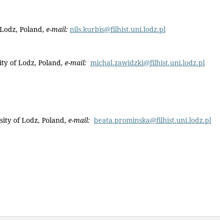
 Lodz, Poland,
e-mail:
nils.kurbis@filhist.uni.lodz.pl
ty of Lodz, Poland,
e-mail:
michal.zawidzki@filhist.uni.lodz.pl
sity of Lodz, Poland,
e-mail:
beata.prominska@filhist.uni.lodz.pl