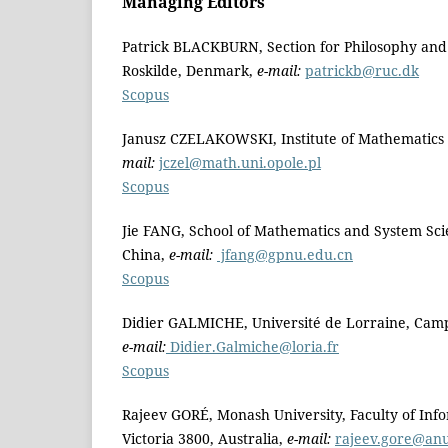
Managing Editors
Patrick BLACKBURN, Section for Philosophy and S
Roskilde, Denmark,
e-mail:
patrickb@ruc.dk
Scopus
Janusz CZELAKOWSKI, Institute of Mathematics a
mail:
jczel@math.uni.opole.pl
Scopus
Jie FANG, School of Mathematics and System Sc
China,
e-mail:
jfang@gpnu.edu.cn
Scopus
Didier GALMICHE, Université de Lorraine, Camp
e-mail:
Didier.Galmiche@loria.fr
Scopus
Rajeev GORÉ, Monash University, Faculty of Info
Victoria 3800, Australia,
e-mail:
rajeev.gore@an