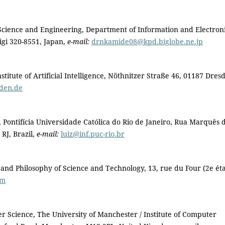
 Science and Engineering, Department of Information and Electron
igi 320-8551, Japan,
e-mail:
drnkamide08@kpd.biglobe.ne.jp
titute of Artificial Intelligence, Nöthnitzer Straße 46, 01187 Dres
sden.de
 Pontifícia Universidade Católica do Rio de Janeiro, Rua Marquês 
RJ, Brazil,
e-mail:
luiz@inf.puc-rio.br
 and Philosophy of Science and Technology, 13, rue du Four (2e ét
om
cience, The University of Manchester / Institute of Computer