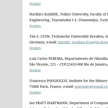
Scopus
Norihiro KAMIDE, Teikyo University, Faculty of
Engineering, Toyosatodai 1-1, Utsunomiya, Toch
Scopus
Tim S. LYON, Technische Universität Dresden, Ins
Germany,
e-mail:
timothy_stephen.lyon@tu-dre
Scopus
Luiz Carlos PEREIRA, Departamento de Filosofia,
São Vicente, 225 – CEP:22453-900 Rio de Janeiro, 
Scopus
Francesca POGGIOLESI, Institute for the History
75006 Paris, France,
e-mail:
poggiolesi@gmail.c
Scopus
Ian PRATT-HARTMANN, Department of Computer S