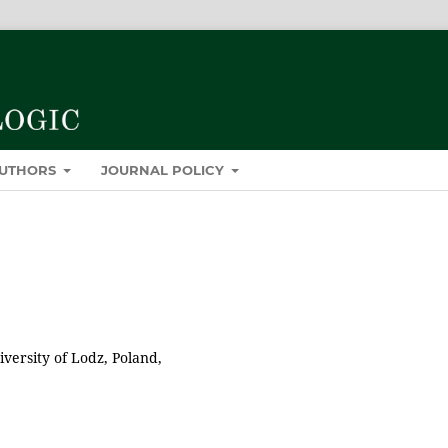
AUTHORS
JOURNAL POLICY
versity of Lodz, Poland,