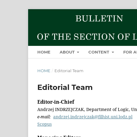
HOME
ABOUT
CONTENT
FOR 
HOME
/
Editorial Team
Editorial Team
Editor-in-Chief
Andrzej INDRZEJCZAK, Department of Logic, Uni
e-mail:
andrzej.indrzejczak@filhist.uni.lodz.pl
Scopus