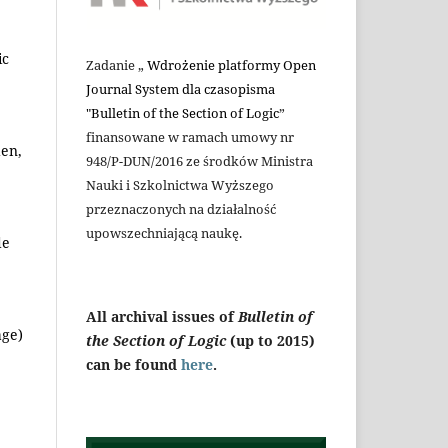
ic
Zadanie „
Wdrożenie platformy Open
Journal System dla czasopisma
"Bulletin of the Section of Logic
”
finansowane w ramach umowy nr
den,
948/P-DUN/2016 ze środków Ministra
Nauki i Szkolnictwa Wyższego
przeznaczonych na działalność
upowszechniającą naukę.
de
All archival issues of
Bulletin of
age)
the Section of Logic
(up to 2015)
can be found
here
.