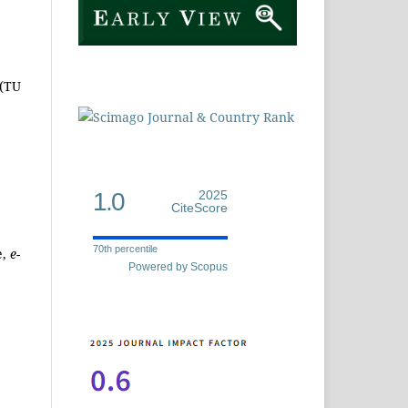
 (TU
1.0
2025
CiteScore
70th percentile
e,
e-
Powered by Scopus