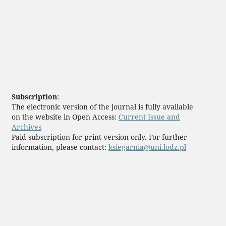
Subscription
:
The electronic version of the journal is fully available
on the website in Open Access:
Current Issue and
Archives
Paid subscription for print version only. For further
information, please contact:
ksiegarnia@uni.lodz.pl