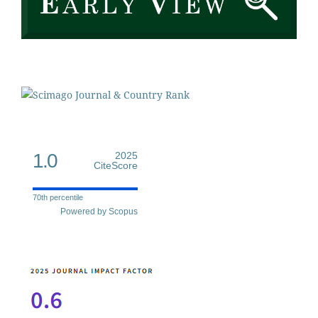
1.0
2025
CiteScore
70th percentile
Powered by Scopus