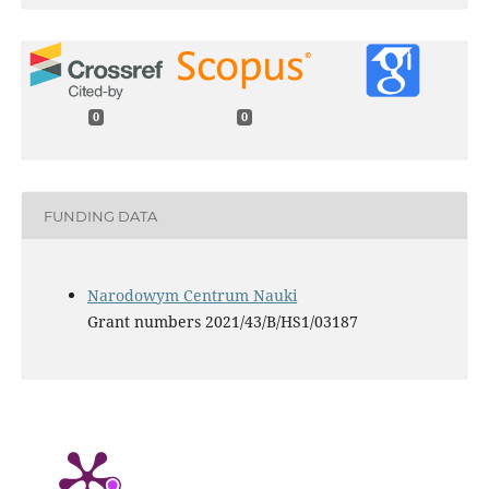
0
0
FUNDING DATA
Narodowym Centrum Nauki
Grant numbers 2021/43/B/HS1/03187