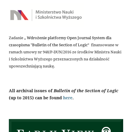
Zadanie „
Wdrożenie platformy Open Journal System dla
czasopisma "Bulletin of the Section of Logic
” finansowane w
ramach umowy nr 948/P-DUN/2016 ze środków Ministra Nauki
i Szkolnictwa Wyższego przeznaczonych na działalność
upowszechniającą naukę.
All archival issues of
Bulletin of the Section of Logic
(up to 2015) can be found
here
.