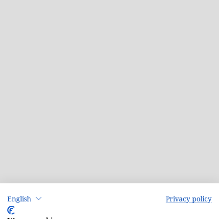
English
Privacy policy