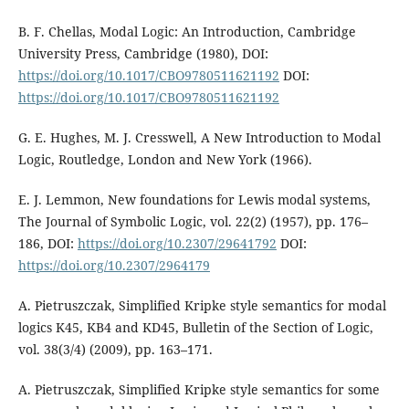
B. F. Chellas, Modal Logic: An Introduction, Cambridge
University Press, Cambridge (1980), DOI:
https://doi.org/10.1017/CBO9780511621192
DOI:
https://doi.org/10.1017/CBO9780511621192
G. E. Hughes, M. J. Cresswell, A New Introduction to Modal
Logic, Routledge, London and New York (1966).
E. J. Lemmon, New foundations for Lewis modal systems,
The Journal of Symbolic Logic, vol. 22(2) (1957), pp. 176–
186, DOI:
https://doi.org/10.2307/29641792
DOI:
https://doi.org/10.2307/2964179
A. Pietruszczak, Simplified Kripke style semantics for modal
logics K45, KB4 and KD45, Bulletin of the Section of Logic,
vol. 38(3/4) (2009), pp. 163–171.
A. Pietruszczak, Simplified Kripke style semantics for some