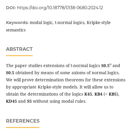
DOI:
https://doi.org/10.18778/0138-0680.2024.12
modal logic, t-normal logics, Kripke-style
Keywords:
semantics
ABSTRACT
o
The paper studies extensions of t-normal logics
S0.5
and
S0.5
obtained by means of some axioms of normal logics.
We will prove determination theorems for these extensions
by appropriate Kripke-style models. It will allow us to
obtain the determinations of the logics
K45
,
KB4
(=
KB5
),
KD45
and
S5
without using modal rules.
REFERENCES