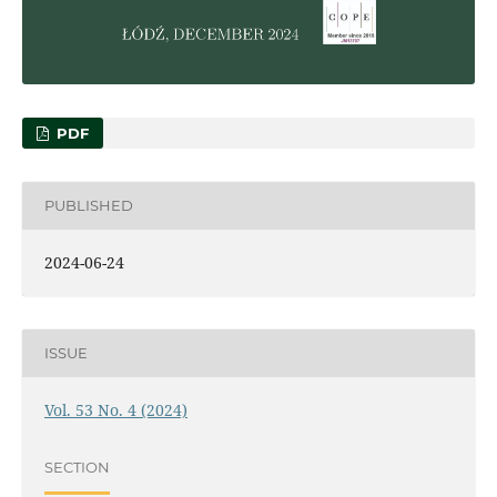
PDF
PUBLISHED
2024-06-24
ISSUE
Vol. 53 No. 4 (2024)
SECTION