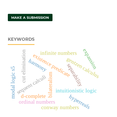
MAKE A SUBMISSION
KEYWORDS
expansion
cut elimination
infinite numbers
existence predicate
gentzen calculus
harmony
separability
modal logic s5
bilateralism
sequent calculi
intuitionistic logic
d-complete
hyperreals
ordinal numbers
conway numbers