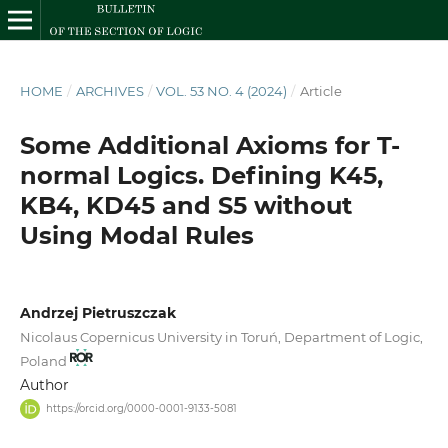
HOME
/
ARCHIVES
/
VOL. 53 NO. 4 (2024)
/
Article
Some Additional Axioms for T-
normal Logics. Defining K45,
KB4, KD45 and S5 without
Using Modal Rules
Andrzej Pietruszczak
Nicolaus Copernicus University in Toruń, Department of Logic,
Poland
Author
https://orcid.org/0000-0001-9133-5081