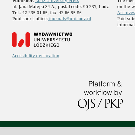
Publisher
:
Lodz University Press
The elect
ul. Jana Matejki 34 A., postal code: 90-237, Łódź
on the w
Tel.: 42 235 01 65, fax: 42 66 55 86
Archives
Publisher's office:
journals@uni.lodz.pl
Paid sub
informat
Accesibility declaration