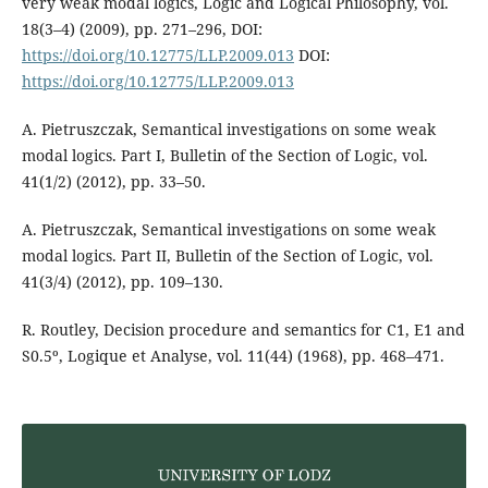
very weak modal logics, Logic and Logical Philosophy, vol.
18(3–4) (2009), pp. 271–296, DOI:
https://doi.org/10.12775/LLP.2009.013
DOI:
https://doi.org/10.12775/LLP.2009.013
A. Pietruszczak, Semantical investigations on some weak
modal logics. Part I, Bulletin of the Section of Logic, vol.
41(1/2) (2012), pp. 33–50.
A. Pietruszczak, Semantical investigations on some weak
modal logics. Part II, Bulletin of the Section of Logic, vol.
41(3/4) (2012), pp. 109–130.
R. Routley, Decision procedure and semantics for C1, E1 and
S0.5º, Logique et Analyse, vol. 11(44) (1968), pp. 468–471.