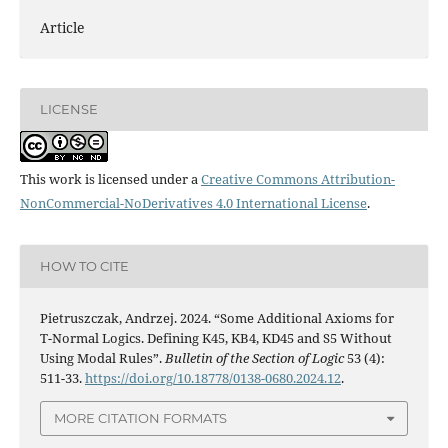
Article
LICENSE
This work is licensed under a
Creative Commons Attribution-
NonCommercial-NoDerivatives 4.0 International License
.
HOW TO CITE
Pietruszczak, Andrzej. 2024. “Some Additional Axioms for
T-Normal Logics. Defining K45, KB4, KD45 and S5 Without
Using Modal Rules”.
Bulletin of the Section of Logic
53 (4):
511-33.
https://doi.org/10.18778/0138-0680.2024.12
.
MORE CITATION FORMATS