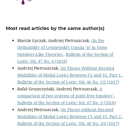
Most read articles by the same author(s)
Marcin Łyczak, Andrzej Pietruszczak,
On the
Definability of Leśniewski’s Copula ‘is’ in Some
Ontology-Like Theories
,
Bulletin of the Section of
Logic: Vol. 47 No. 4 (2018)
Andrzej Pietruszczak,
On Theses Without Iterated
Modalities of Modal Logics Between C1 and S5. Part 1
,
Bulletin of the Section of Logic: Vol. 46 No. 1/2 (2017)
Rafał Gruszczyński, Andrzej Pietruszczak,
A
comparison of two systems of point-free topology
,
Bulletin of the Section of Logic: Vol. 47 No. 3 (2018)
Andrzej Pietruszczak,
On Theses without Iterated
Modalities of Modal Logics Between C1 and S5. Part 2
,
Bulletin of the Section of Logic: Vol. 46 No. 3/4 (2017)