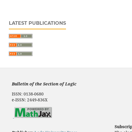
LATEST PUBLICATIONS
Bulletin of the Section of Logic
ISSN: 0138-0680
e-ISSN: 2449-836X
Subscri