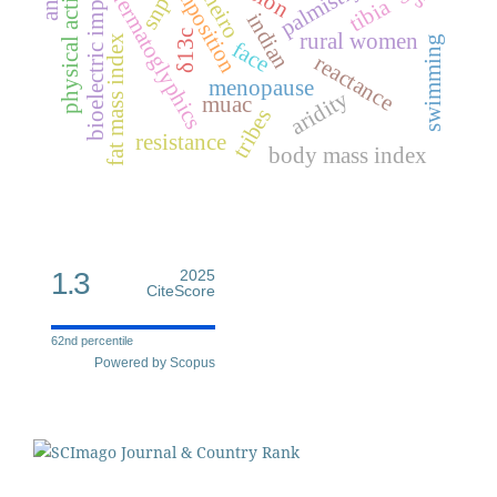
bioelectric impedance
physical activity
palmistry
cheiro
dermatoglyphics
snp
tibia
indian
δ13c
rural women
fat mass index
swimming
face
reactance
menopause
aridity
muac
tribes
resistance
body mass index
1.3
2025
CiteScore
62nd percentile
Powered by Scopus