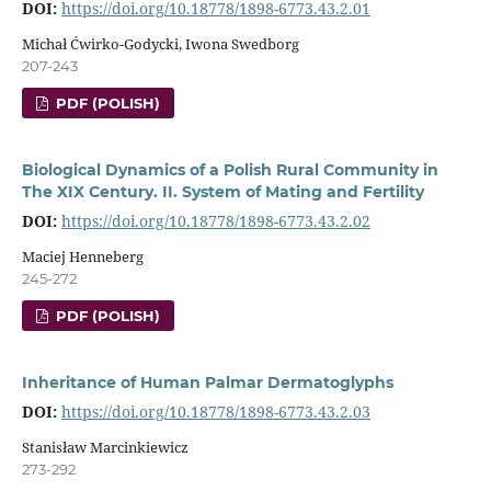
DOI:
https://doi.org/10.18778/1898-6773.43.2.01
Michał Ćwirko-Godycki, Iwona Swedborg
207-243
PDF (POLISH)
Biological Dynamics of a Polish Rural Community in
The XIX Century. II. System of Mating and Fertility
DOI:
https://doi.org/10.18778/1898-6773.43.2.02
Maciej Henneberg
245-272
PDF (POLISH)
Inheritance of Human Palmar Dermatoglyphs
DOI:
https://doi.org/10.18778/1898-6773.43.2.03
Stanisław Marcinkiewicz
273-292