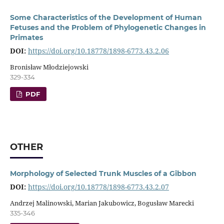
Some Characteristics of the Development of Human
Fetuses and the Problem of Phylogenetic Changes in
Primates
DOI:
https://doi.org/10.18778/1898-6773.43.2.06
Bronisław Młodziejowski
329-334
PDF
OTHER
Morphology of Selected Trunk Muscles of a Gibbon
DOI:
https://doi.org/10.18778/1898-6773.43.2.07
Andrzej Malinowski, Marian Jakubowicz, Bogusław Marecki
335-346