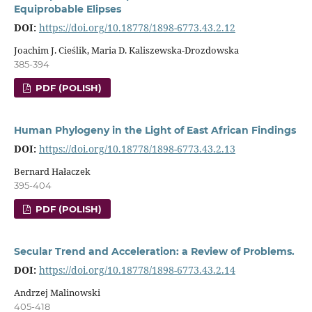
Equiprobable Elipses
DOI:
https://doi.org/10.18778/1898-6773.43.2.12
Joachim J. Cieślik, Maria D. Kaliszewska-Drozdowska
385-394
PDF (POLISH)
Human Phylogeny in the Light of East African Findings
DOI:
https://doi.org/10.18778/1898-6773.43.2.13
Bernard Hałaczek
395-404
PDF (POLISH)
Secular Trend and Acceleration: a Review of Problems.
DOI:
https://doi.org/10.18778/1898-6773.43.2.14
Andrzej Malinowski
405-418