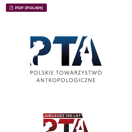
PDF (POLISH)