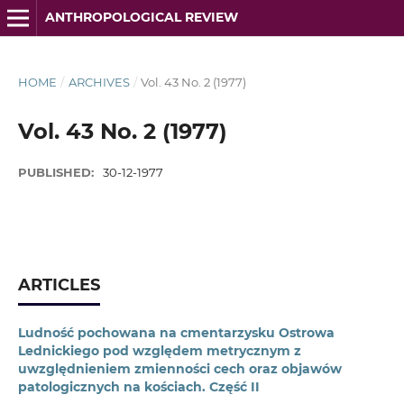
ANTHROPOLOGICAL REVIEW
HOME
/
ARCHIVES
/
Vol. 43 No. 2 (1977)
Vol. 43 No. 2 (1977)
PUBLISHED:
30-12-1977
ARTICLES
Ludność pochowana na cmentarzysku Ostrowa
Lednickiego pod względem metrycznym z
uwzględnieniem zmienności cech oraz objawów
patologicznych na kościach. Część II