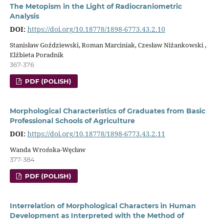
The Metopism in the Light of Radiocraniometric
Analysis
DOI:
https://doi.org/10.18778/1898-6773.43.2.10
Stanisław Goździewski, Roman Marciniak, Czesław Niżankowski ,
Elżbieta Poradnik
367-376
PDF (POLISH)
Morphological Characteristics of Graduates from Basic
Professional Schools of Agriculture
DOI:
https://doi.org/10.18778/1898-6773.43.2.11
Wanda Wrońska-Węcław
377-384
PDF (POLISH)
Interrelation of Morphological Characters in Human
Development as Interpreted with the Method of