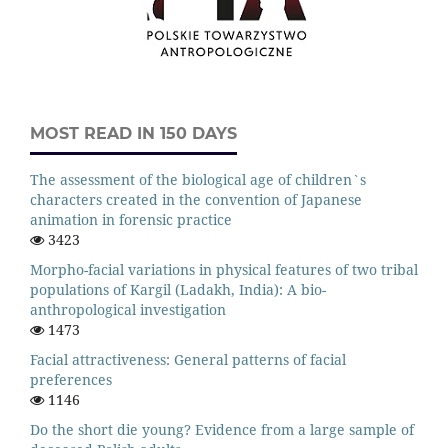
MOST READ IN 150 DAYS
The assessment of the biological age of children`s
characters created in the convention of Japanese
animation in forensic practice
3423
Morpho-facial variations in physical features of two tribal
populations of Kargil (Ladakh, India): A bio-
anthropological investigation
1473
Facial attractiveness: General patterns of facial
preferences
1146
Do the short die young? Evidence from a large sample of