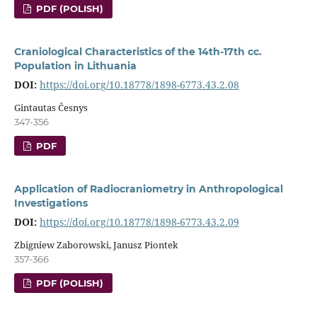
PDF (POLISH)
Craniological Characteristics of the 14th-17th cc.
Population in Lithuania
DOI:
https://doi.org/10.18778/1898-6773.43.2.08
Gintautas Česnys
347-356
PDF
Application of Radiocraniometry in Anthropological
Investigations
DOI:
https://doi.org/10.18778/1898-6773.43.2.09
Zbigniew Zaborowski, Janusz Piontek
357-366
PDF (POLISH)