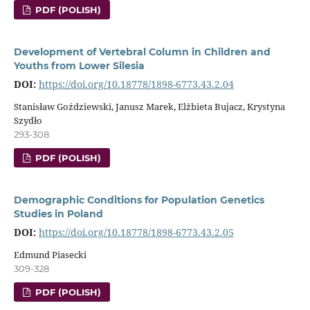
PDF (POLISH)
Development of Vertebral Column in Children and
Youths from Lower Silesia
DOI:
https://doi.org/10.18778/1898-6773.43.2.04
Stanisław Goździewski, Janusz Marek, Elżbieta Bujacz, Krystyna
Szydło
293-308
PDF (POLISH)
Demographic Conditions for Population Genetics
Studies in Poland
DOI:
https://doi.org/10.18778/1898-6773.43.2.05
Edmund Piasecki
309-328
PDF (POLISH)