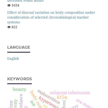
deceased Polish adults
1034
Effect of diurnal variation on body composition under
consideration of selected chronobiological marker
systems
822
LANGUAGE
English
KEYWORDS
beauty
malnutrition
body composition
solanum tuberosum
δ15n
hypertension
zea mays
ace
bmi
anime