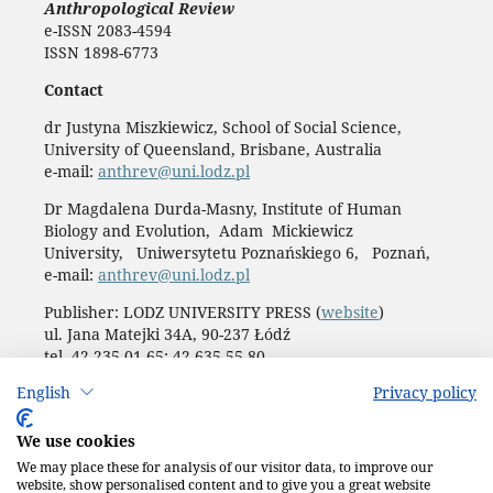
Anthropological Review
e-ISSN 2083-4594
ISSN 1898-6773
Contact
dr Justyna Miszkiewicz, School of Social Science,
University of Queensland, Brisbane, Australia
e-mail:
anthrev@uni.lodz.pl
Dr Magdalena Durda-Masny, Institute of Human
Biology and Evolution, Adam Mickiewicz
University, Uniwersytetu Poznańskiego 6, Poznań,
e-mail:
anthrev@uni.lodz.pl
Publisher: LODZ UNIVERSITY PRESS (
website
)
ul. Jana Matejki 34A, 90-237 Łódź
tel. 42 235 01 65; 42 635 55 80
Biuro:
journals@uni.lodz.pl
English
Privacy policy
Accesibility declaration
We use cookies
We may place these for analysis of our visitor data, to improve our
website, show personalised content and to give you a great website