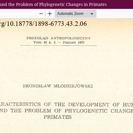
and the Problem of Phylogenetic Changes in Primates