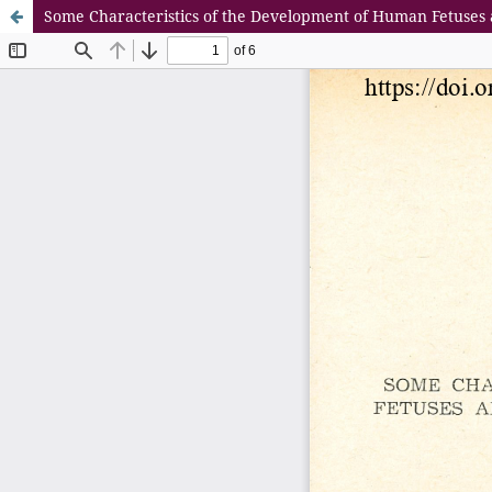
Some Characteristics of the Development of Human Fetuses 