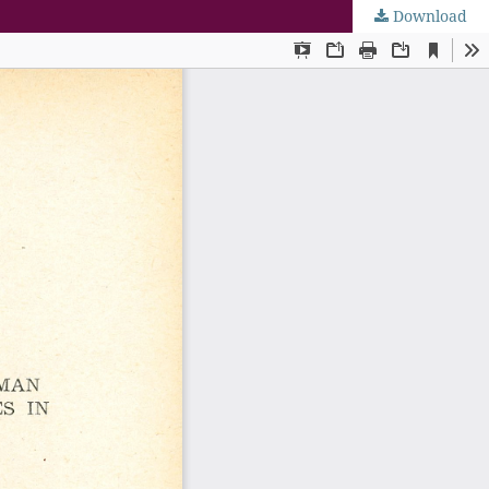
Download