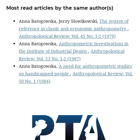
Most read articles by the same author(s)
Anna Batogowska, Jerzy Słowikowski,
The system of
reference in classic and ergonomic anthropometry
,
Anthropological Review: Vol. 45 No. 1-2 (1979)
Anna Batogowska,
Anthropometric Investigations in
the Institute of Industrial Design
,
Anthropological
Review: Vol. 53 No. 1-2 (1987)
Anna Batogowska,
A need for anthropometric studies
on handicapped people
,
Anthropological Review: Vol.
50 No. 1 (1984)