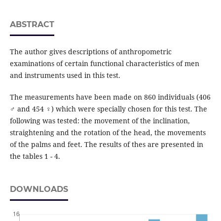
ABSTRACT
The author gives descriptions of anthropometric
examinations of certain functional characteristics of men
and instruments used in this test.
The measurements have been made on 860 individuals (406
♂ and 454 ♀) which were specially chosen for this test. The
following was tested: the movement of the inclination,
straightening and the rotation of the head, the movements
of the palms and feet. The results of thes are presented in
the tables 1 - 4.
DOWNLOADS