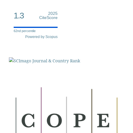
1.3
2025
CiteScore
62nd percentile
Powered by Scopus