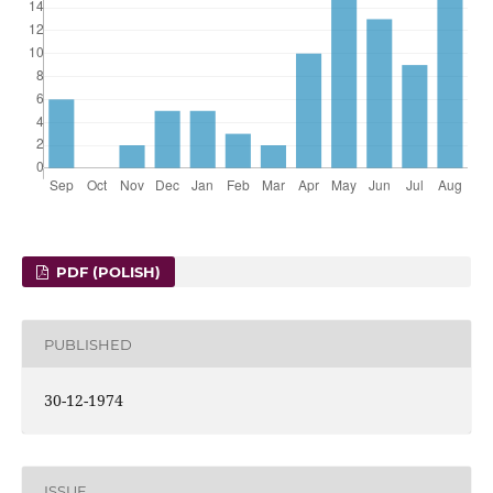
PDF (POLISH)
PUBLISHED
30-12-1974
ISSUE