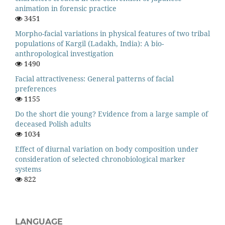
animation in forensic practice
3451
Morpho-facial variations in physical features of two tribal
populations of Kargil (Ladakh, India): A bio-
anthropological investigation
1490
Facial attractiveness: General patterns of facial
preferences
1155
Do the short die young? Evidence from a large sample of
deceased Polish adults
1034
Effect of diurnal variation on body composition under
consideration of selected chronobiological marker
systems
822
LANGUAGE