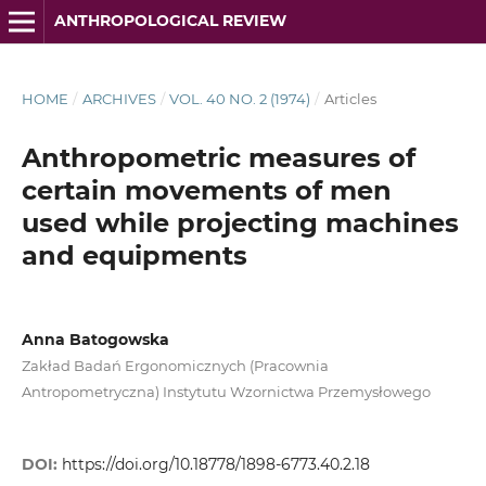
ANTHROPOLOGICAL REVIEW
HOME
/
ARCHIVES
/
VOL. 40 NO. 2 (1974)
/
Articles
Anthropometric measures of
certain movements of men
used while projecting machines
and equipments
Anna Batogowska
Zakład Badań Ergonomicznych (Pracownia
Antropometryczna) Instytutu Wzornictwa Przemysłowego
DOI:
https://doi.org/10.18778/1898-6773.40.2.18