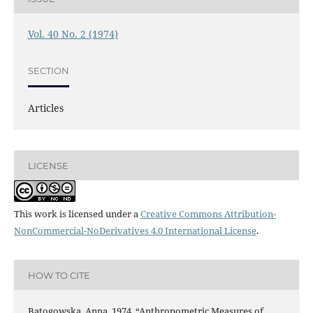
Vol. 40 No. 2 (1974)
SECTION
Articles
LICENSE
This work is licensed under a
Creative Commons Attribution-
NonCommercial-NoDerivatives 4.0 International License
.
HOW TO CITE
Batogowska, Anna. 1974. “Anthropometric Measures of