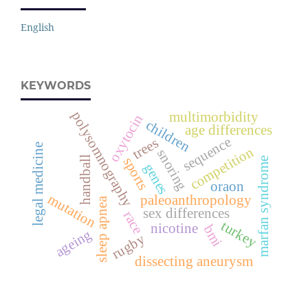
English
KEYWORDS
polysomnography
multimorbidity
oxytocin
children
age differences
sequence
trees
legal medicine
competition
snoring
handball
sports
marfan syndrome
genes
oraon
mutation
paleoanthropology
sleep apnea
sex differences
race
turkey
nicotine
bmi
ageing
rugby
dissecting aneurysm