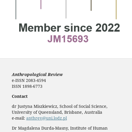
Anthropological Review
e-ISSN 2083-4594
ISSN 1898-6773
Contact
dr Justyna Miszkiewicz, School of Social Science,
University of Queensland, Brisbane, Australia
e-mail:
anthrev@uni.lodz.pl
Dr Magdalena Durda-Masny, Institute of Human