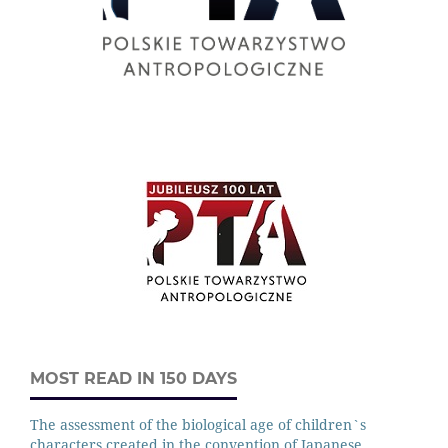
MOST READ IN 150 DAYS
The assessment of the biological age of children`s
characters created in the convention of Japanese