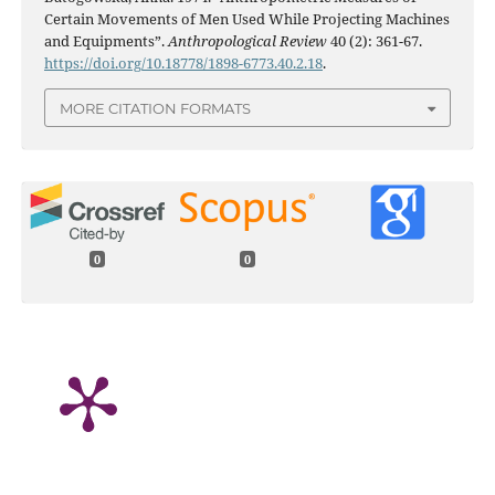
Certain Movements of Men Used While Projecting Machines
and Equipments”.
Anthropological Review
40 (2): 361-67.
https://doi.org/10.18778/1898-6773.40.2.18
.
MORE CITATION FORMATS
0
0