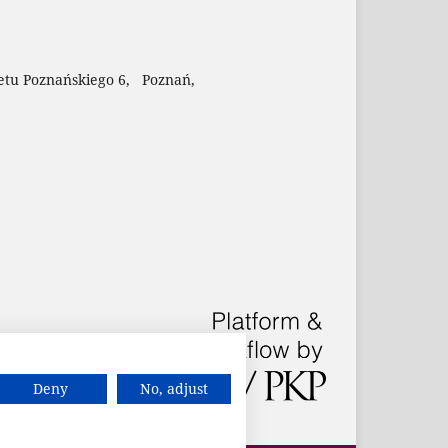
etu Poznańskiego 6, Poznań,
Deny
No, adjust