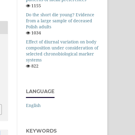
1155
Do the short die young? Evidence
from a large sample of deceased
Polish adults
1034
Effect of diurnal variation on body
composition under consideration of
selected chronobiological marker
systems
822
LANGUAGE
English
KEYWORDS