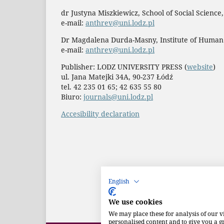
dr Justyna Miszkiewicz, School of Social Science
e-mail:
anthrev@uni.lodz.pl
Dr Magdalena Durda-Masny, Institute of Human
e-mail:
anthrev@uni.lodz.pl
Publisher: LODZ UNIVERSITY PRESS (
website
)
ul. Jana Matejki 34A, 90-237 Łódź
tel. 42 235 01 65; 42 635 55 80
Biuro:
journals@uni.lodz.pl
Accesibility declaration
English
We use cookies
We may place these for analysis of our v
personalised content and to give you a 