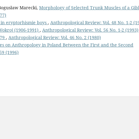
 Bogusław Marecki,
Morphology of Selected Trunk Muscles of a Gi
77)
 in eryptorhismie boys
,
Anthropological Review: Vol. 48 No. 1-2 (1
Wokroj (1906-1991)
,
Anthropological Review: Vol. 56 No. 1-2 (1993)
979
,
Anthropological Review: Vol. 46 No. 2 (1980)
res on Anthropology in Poland Between the First and the Second
59 (1996)