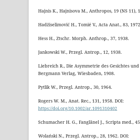
Hajnis K., Hajnisova M., Anthropos, 19 (NS 11), 
Hadżiselimović H., Tomié V., Acta Anat., 83, 1972
Hess H., Ztschr. Morph. Anthrop., 37, 1938.
Jankowski W., Przegl. Antrop., 12, 1938.
Liebreich R., Die Asymmetrie des Gesichtes und 
Bergmann Verlag, Wiesbaden, 1908.
Pytlik W., Przegl. Antrop., 30, 1964.
Rogers W. M., Anat. Rec., 131, 1958. DOI:
https://doi.org/10.1002/ar.1091310402
Schumacher H. G., Fanglänel J., Scripta med., 45
Wolański N., Przegl. Antrop., 28, 1962. DOI: