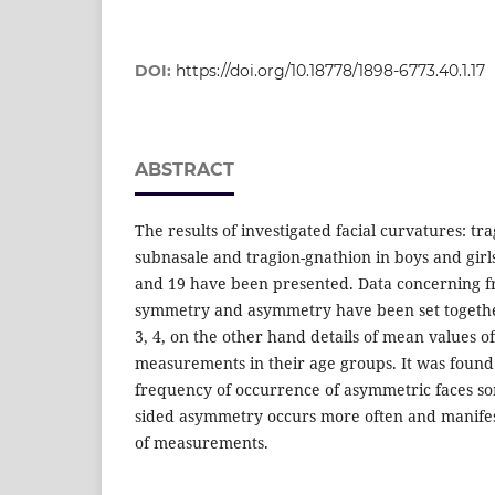
DOI:
https://doi.org/10.18778/1898-6773.40.1.17
ABSTRACT
The results of investigated facial curvatures: tra
subnasale and tragion-gnathion in boys and girls
and 19 have been presented. Data concerning f
symmetry and asymmetry have been set together 
3, 4, on the other hand details of mean values of
measurements in their age groups. It was found
frequency of occurrence of asymmetric faces so
sided asymmetry occurs more often and manifests
of measurements.