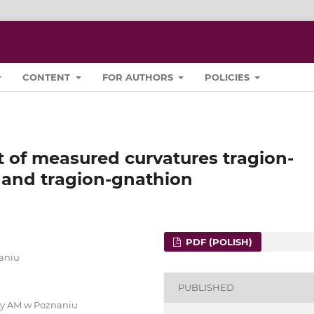
CONTENT
FOR AUTHORS
POLICIES
t of measured curvatures tragion-
 and tragion-gnathion
PDF (POLISH)
naniu
PUBLISHED
ury AM w Poznaniu