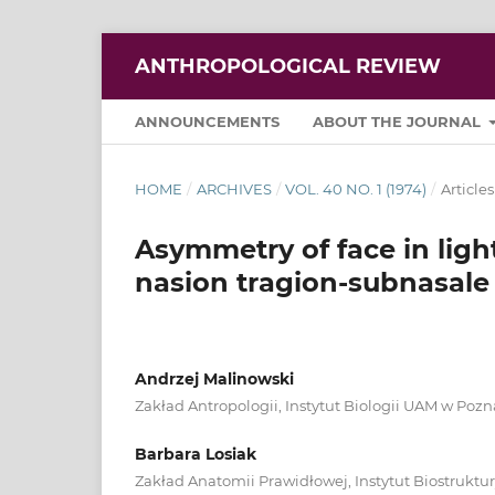
ANTHROPOLOGICAL REVIEW
ANNOUNCEMENTS
ABOUT THE JOURNAL
HOME
/
ARCHIVES
/
VOL. 40 NO. 1 (1974)
/
Articles
Asymmetry of face in ligh
nasion tragion-subnasale
Andrzej Malinowski
Zakład Antropologii, Instytut Biologii UAM w Poz
Barbara Losiak
Zakład Anatomii Prawidłowej, Instytut Biostrukt