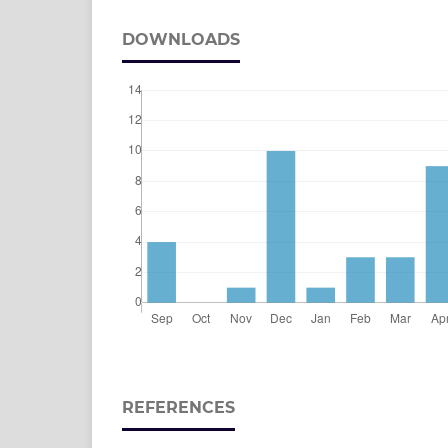
DOWNLOADS
REFERENCES