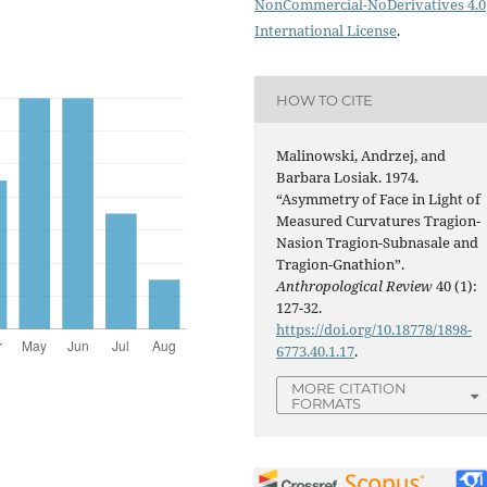
NonCommercial-NoDerivatives 4.0
International License
.
HOW TO CITE
Malinowski, Andrzej, and
Barbara Losiak. 1974.
“Asymmetry of Face in Light of
Measured Curvatures Tragion-
Nasion Tragion-Subnasale and
Tragion-Gnathion”.
Anthropological Review
40 (1):
127-32.
https://doi.org/10.18778/1898-
6773.40.1.17
.
MORE CITATION
FORMATS