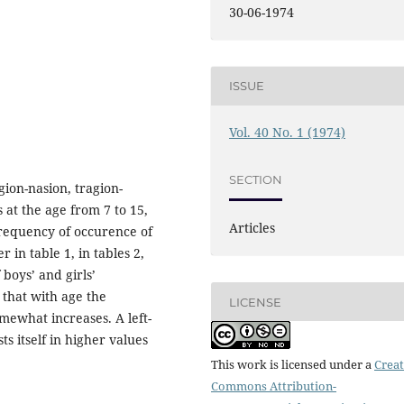
30-06-1974
ISSUE
Vol. 40 No. 1 (1974)
SECTION
gion-nasion, tragion-
 at the age from 7 to 15,
Articles
requency of occurence of
in table 1, in tables 2,
 boys’ and girls’
 that with age the
LICENSE
mewhat increases. A left-
 itself in higher values
This work is licensed under a
Creat
Commons Attribution-