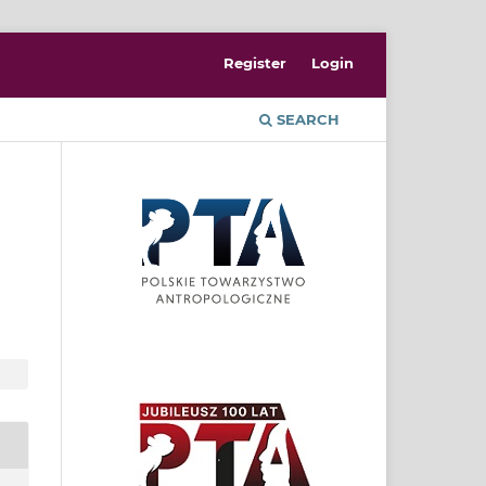
Register
Login
SEARCH