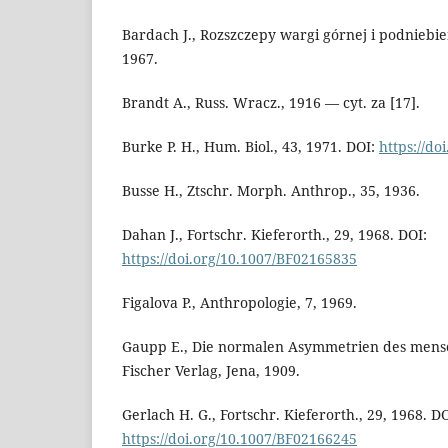
Bardach J., Rozszczepy wargi górnej i podnieb
1967.
Brandt A., Russ. Wracz., 1916 — cyt. za [17].
Burke P. H., Hum. Biol., 43, 1971. DOI:
https://do
Busse H., Ztschr. Morph. Anthrop., 35, 1936.
Dahan J., Fortschr. Kieferorth., 29, 1968. DOI:
https://doi.org/10.1007/BF02165835
Figalova P., Anthropologie, 7, 1969.
Gaupp E., Die normalen Asymmetrien des mensc
Fischer Verlag, Jena, 1909.
Gerlach H. G., Fortschr. Kieferorth., 29, 1968. DO
https://doi.org/10.1007/BF02166245