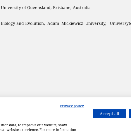
, University of Queensland, Brisbane, Australia
 Biology and Evolution, Adam Mickiewicz University, Uniwersyt
Privacy policy
Accept all
isitor data, to improve our website, show
great website experience. For more information