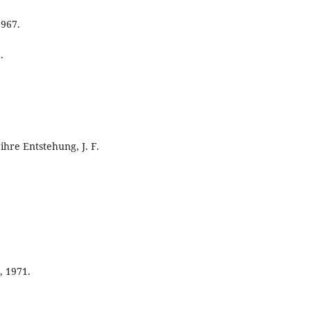
1967.
.
ihre Entstehung, J. F.
, 1971.