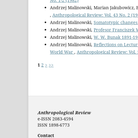
No. 1-2 (1982)
Andrzej Malinowski, Marian Jakubowicz,
,
Anthropological Review: Vol. 43 No. 2 (19
Andrzej Malinowski,
Somatotypic changes
Andrzej Malinowski,
Profesor Franciszek 
Andrzej Malinowski,
W. W. Bunak 1891-1
Andrzej Malinowski,
Reflections on Lectu
World War
,
Anthropological Review: Vol. 
1
2
>
>>
Anthropological Review
e-ISSN 2083-4594
ISSN 1898-6773
Contact