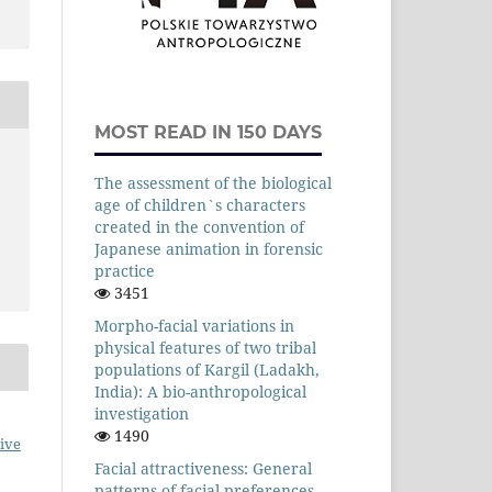
MOST READ IN 150 DAYS
The assessment of the biological
age of children`s characters
created in the convention of
Japanese animation in forensic
practice
3451
Morpho-facial variations in
physical features of two tribal
populations of Kargil (Ladakh,
India): A bio-anthropological
investigation
1490
ive
Facial attractiveness: General
patterns of facial preferences