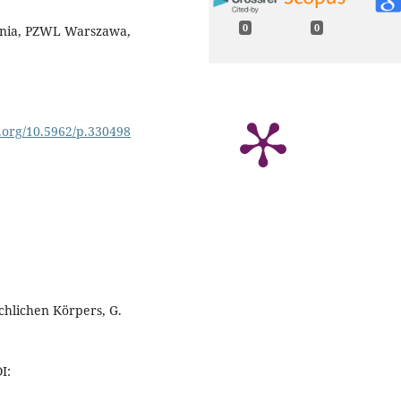
0
0
ienia, PZWL Warszawa,
i.org/10.5962/p.330498
hlichen Körpers, G.
I: