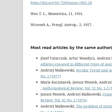
https://doi.org/10.7209/tanso.1962.28
Woo T. L., Biometrica, 21, 1931.
Wrzosek A., Przegl. Antrop., 2, 1927.
Most read articles by the same author(
Józef Tatarczuk, Artur Wandycz, Andrzej
athletes engaged in different types of spo
Andrzej Malinowski,
Secular Trend and Ac
No. 2 (1977)
Maria Kaczmarek, Janusz Piontek, Andrze
,
Anthropological Review: Vol. 52 No. 1-2 (
Janusz Piontek, Andrzej Malinowski,
Cemet
Review: Vol. 42 No. 2 (1976)
Andrzej Malinowski,
The problem of norm 