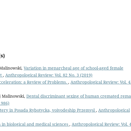
s)
 Malinowski,
Variation in menarcheal age of school-aged female
rt
,
Anthropological Review: Vol. 82 No. 3 (2019)
celeration: a Review of Problems.
,
Anthropological Review: Vol. 4
j Malinowski,
Dental discriminant sexing of human cremated rema
1986)
ery in Posada Rybotycka, voivodeship Przemysl
,
Anthropological
in biological and medical sciences
,
Anthropological Review: Vol. 