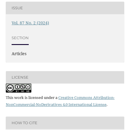
ISSUE
Vol. 87 No. 2 (2024)
SECTION
Articles
LICENSE
This work is licensed under a
Creative Commons Attribution-
NonCommercial-NoDerivatives 4.0 International License
.
HOW TO CITE