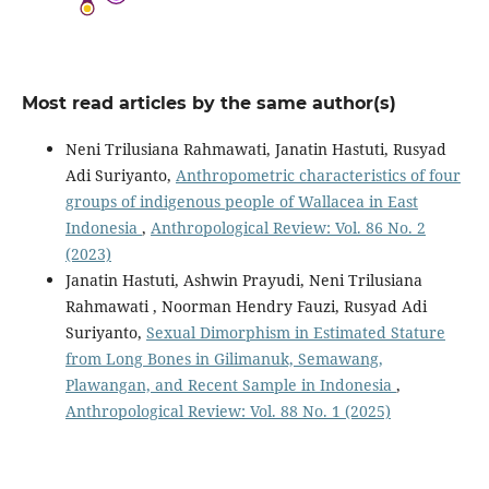
Most read articles by the same author(s)
Neni Trilusiana Rahmawati, Janatin Hastuti, Rusyad
Adi Suriyanto,
Anthropometric characteristics of four
groups of indigenous people of Wallacea in East
Indonesia
,
Anthropological Review: Vol. 86 No. 2
(2023)
Janatin Hastuti, Ashwin Prayudi, Neni Trilusiana
Rahmawati , Noorman Hendry Fauzi, Rusyad Adi
Suriyanto,
Sexual Dimorphism in Estimated Stature
from Long Bones in Gilimanuk, Semawang,
Plawangan, and Recent Sample in Indonesia
,
Anthropological Review: Vol. 88 No. 1 (2025)