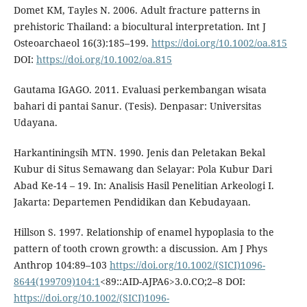
Domet KM, Tayles N. 2006. Adult fracture patterns in
prehistoric Thailand: a biocultural interpretation. Int J
Osteoarchaeol 16(3):185–199.
https://doi.org/10.1002/oa.815
DOI:
https://doi.org/10.1002/oa.815
Gautama IGAGO. 2011. Evaluasi perkembangan wisata
bahari di pantai Sanur. (Tesis). Denpasar: Universitas
Udayana.
Harkantiningsih MTN. 1990. Jenis dan Peletakan Bekal
Kubur di Situs Semawang dan Selayar: Pola Kubur Dari
Abad Ke-14 – 19. In: Analisis Hasil Penelitian Arkeologi I.
Jakarta: Departemen Pendidikan dan Kebudayaan.
Hillson S. 1997. Relationship of enamel hypoplasia to the
pattern of tooth crown growth: a discussion. Am J Phys
Anthrop 104:89–103
https://doi.org/10.1002/(SICI)1096-
8644(199709)104:1
<89::AID-AJPA6>3.0.CO;2–8 DOI:
https://doi.org/10.1002/(SICI)1096-