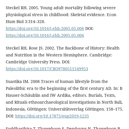
Steckel RH. 2005. Young adult mortality following severe
physiological stress in childhood: Skeletal evidence. Econ
Hum Biol 3:314–328.
https://doi.org/10.1016/j.ehb.2005.05.006
DOI:
https://doi.org/10.1016/j.ehb.2005.05.006
Steckel RH, Rose JS. 2002. The Backbone of History: Health
and Nutrition in the Western Hemisphere. Cambridge:
Cambridge University Press. DOI:
https://doi.org/10.1017/CBO9780511549953
Suastika IM. 2008 Traces of human lifestyle from the
Paleolithic era to the beginning of the first century AD. In: B
Hauser-Schäublin and IW Ardika, editors. Burials, Texts,
and Rituals ethnoarchaeological investigations in North Bali,
Indonesia, Gӧttingen: Universitӓtsverlag Gӧttingen. 158–175.
DOI:
https://doi.org/10.17875/gup2019-1235
Suddhasthira T, Thaweboon S, Dendoung N, Thaweboon B,