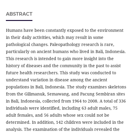
ABSTRACT
Humans have been constantly exposed to the environment
in their daily activities, which may result in some
pathological changes. Paleopathology research is rare,
particularly on ancient humans who lived in Bali, Indonesia.
This research is intended to gain more insight into the
history of diseases and the community in the past to assist
future health researchers. This study was conducted to
understand variation in disease among the ancient
populations in Bali, Indonesia. The study examines skeletons
from the Gilimanuk, Semawang, and Pacung Sembiran sites
in Bali, Indonesia, collected from 1964 to 2008. A total of 336
individuals were identified, including 63 adult males, 75
adult females, and 56 adults whose sex could not be
determined. In addition, 142 children were included in the
analysis. The examination of the individuals revealed the