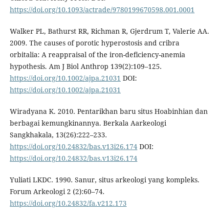
https://doi.org/10.1093/actrade/9780199670598.001.0001
Walker PL, Bathurst RR, Richman R, Gjerdrum T, Valerie AA.
2009. The causes of porotic hyperostosis and cribra
orbitalia: A reappraisal of the iron-deficiency-anemia
hypothesis. Am J Biol Anthrop 139(2):109–125.
https://doi.org/10.1002/ajpa.21031
DOI:
https://doi.org/10.1002/ajpa.21031
Wiradyana K. 2010. Pentarikhan baru situs Hoabinhian dan
berbagai kemungkinannya. Berkala Aarkeologi
Sangkhakala, 13(26):222–233.
https://doi.org/10.24832/bas.v13i26.174
DOI:
https://doi.org/10.24832/bas.v13i26.174
Yuliati LKDC. 1990. Sanur, situs arkeologi yang kompleks.
Forum Arkeologi 2 (2):60–74.
https://doi.org/10.24832/fa.v212.173