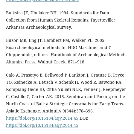
Buikstra JE, Ubelaker DH. 1994. Standards for Data
Collection from Human Skeletal Remains. Fayetteville:
Arkansas Archaeological Survey.
Buzon MR, Eng JT, Lambert PM, Walker PL. 2005.
Bioarchaeological methods In: HDG Maschner and C
Chippendale, editors. Handbook of Archaeological Methods.
Altamira Press, Walnut Creek, 871–918.
Calo A, Prasetyo B, Bellwood P, Lankton J, Gratuze B, Pryce
TO, Reinecke A, Leusch V, Schenk H, Wood R, Bawono RA,
Kompiang Gede ID, Citha Yuliati NLK, Fenner J, Reepmeyer
C, Castillo C, Carter AK. 2015. Sembiran and Pacung on the
North Coast of Bali: a Strategic Crossroads for Early Trans-
Asiatic Exchange. Antiquity 9(344):378–396.
https://doi.org/10.15184/aqy.2014.45
DOI:
https://doi.org/10.15184/aqy.2014.45