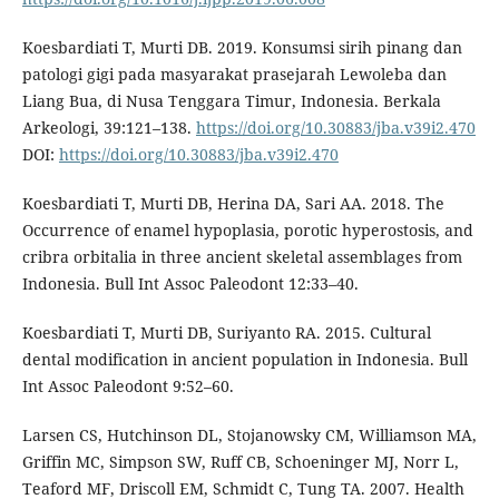
Koesbardiati T, Murti DB. 2019. Konsumsi sirih pinang dan
patologi gigi pada masyarakat prasejarah Lewoleba dan
Liang Bua, di Nusa Tenggara Timur, Indonesia. Berkala
Arkeologi, 39:121–138.
https://doi.org/10.30883/jba.v39i2.470
DOI:
https://doi.org/10.30883/jba.v39i2.470
Koesbardiati T, Murti DB, Herina DA, Sari AA. 2018. The
Occurrence of enamel hypoplasia, porotic hyperostosis, and
cribra orbitalia in three ancient skeletal assemblages from
Indonesia. Bull Int Assoc Paleodont 12:33–40.
Koesbardiati T, Murti DB, Suriyanto RA. 2015. Cultural
dental modification in ancient population in Indonesia. Bull
Int Assoc Paleodont 9:52–60.
Larsen CS, Hutchinson DL, Stojanowsky CM, Williamson MA,
Griffin MC, Simpson SW, Ruff CB, Schoeninger MJ, Norr L,
Teaford MF, Driscoll EM, Schmidt C, Tung TA. 2007. Health