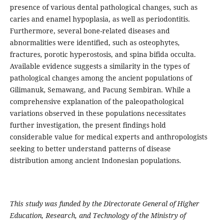
presence of various dental pathological changes, such as
caries and enamel hypoplasia, as well as periodontitis.
Furthermore, several bone-related diseases and
abnormalities were identified, such as osteophytes,
fractures, porotic hyperostosis, and spina bifida occulta.
Available evidence suggests a similarity in the types of
pathological changes among the ancient populations of
Gilimanuk, Semawang, and Pacung Sembiran. While a
comprehensive explanation of the paleopathological
variations observed in these populations necessitates
further investigation, the present findings hold
considerable value for medical experts and anthropologists
seeking to better understand patterns of disease
distribution among ancient Indonesian populations.
This study was funded by the Directorate General of Higher
Education, Research, and Technology of the Ministry of