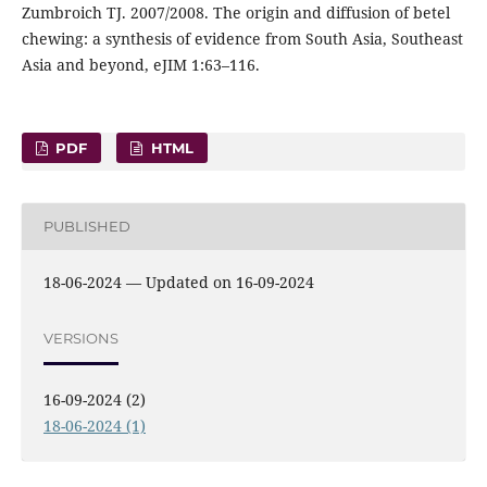
Zumbroich TJ. 2007/2008. The origin and diffusion of betel
chewing: a synthesis of evidence from South Asia, Southeast
Asia and beyond, eJIM 1:63–116.
PDF
HTML
PUBLISHED
18-06-2024 — Updated on 16-09-2024
VERSIONS
16-09-2024 (2)
18-06-2024 (1)