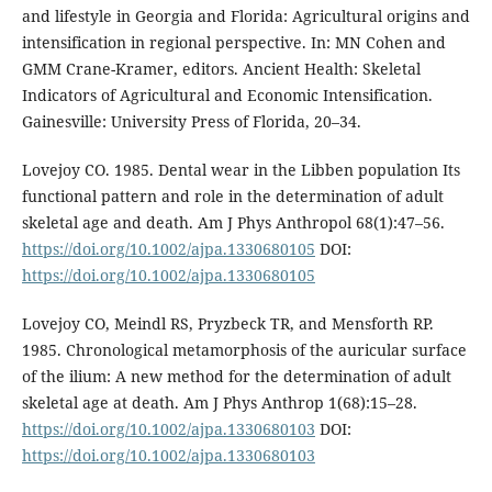
and lifestyle in Georgia and Florida: Agricultural origins and
intensification in regional perspective. In: MN Cohen and
GMM Crane-Kramer, editors. Ancient Health: Skeletal
Indicators of Agricultural and Economic Intensification.
Gainesville: University Press of Florida, 20–34.
Lovejoy CO. 1985. Dental wear in the Libben population Its
functional pattern and role in the determination of adult
skeletal age and death. Am J Phys Anthropol 68(1):47–56.
https://doi.org/10.1002/ajpa.1330680105
DOI:
https://doi.org/10.1002/ajpa.1330680105
Lovejoy CO, Meindl RS, Pryzbeck TR, and Mensforth RP.
1985. Chronological metamorphosis of the auricular surface
of the ilium: A new method for the determination of adult
skeletal age at death. Am J Phys Anthrop 1(68):15–28.
https://doi.org/10.1002/ajpa.1330680103
DOI:
https://doi.org/10.1002/ajpa.1330680103