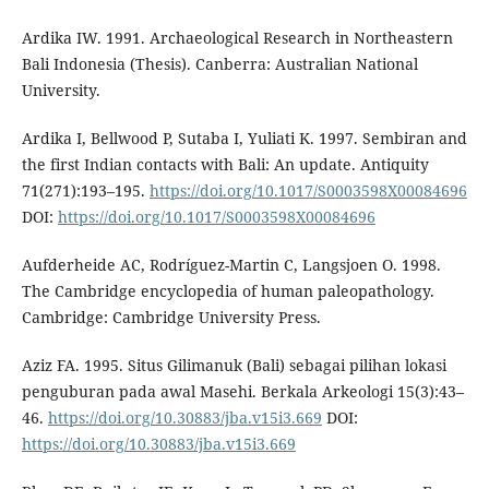
Ardika IW. 1991. Archaeological Research in Northeastern
Bali Indonesia (Thesis). Canberra: Australian National
University.
Ardika I, Bellwood P, Sutaba I, Yuliati K. 1997. Sembiran and
the first Indian contacts with Bali: An update. Antiquity
71(271):193–195.
https://doi.org/10.1017/S0003598X00084696
DOI:
https://doi.org/10.1017/S0003598X00084696
Aufderheide AC, Rodríguez-Martin C, Langsjoen O. 1998.
The Cambridge encyclopedia of human paleopathology.
Cambridge: Cambridge University Press.
Aziz FA. 1995. Situs Gilimanuk (Bali) sebagai pilihan lokasi
penguburan pada awal Masehi. Berkala Arkeologi 15(3):43–
46.
https://doi.org/10.30883/jba.v15i3.669
DOI:
https://doi.org/10.30883/jba.v15i3.669