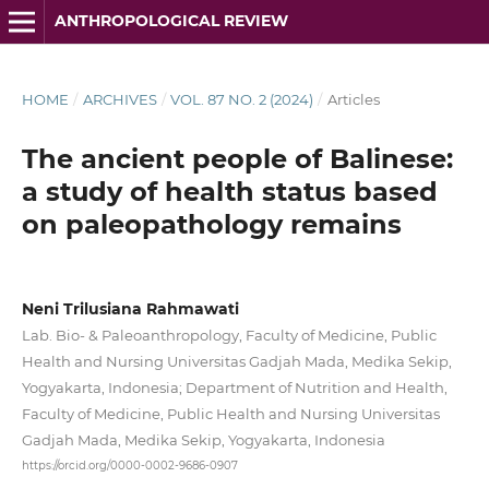
ANTHROPOLOGICAL REVIEW
HOME
/
ARCHIVES
/
VOL. 87 NO. 2 (2024)
/
Articles
The ancient people of Balinese:
a study of health status based
on paleopathology remains
Neni Trilusiana Rahmawati
Lab. Bio- & Paleoanthropology, Faculty of Medicine, Public
Health and Nursing Universitas Gadjah Mada, Medika Sekip,
Yogyakarta, Indonesia; Department of Nutrition and Health,
Faculty of Medicine, Public Health and Nursing Universitas
Gadjah Mada, Medika Sekip, Yogyakarta, Indonesia
https://orcid.org/0000-0002-9686-0907