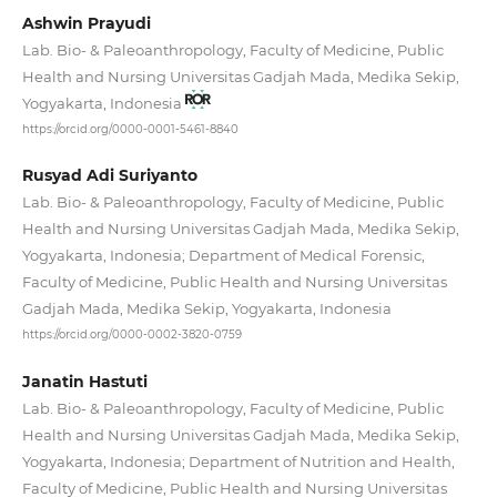
Ashwin Prayudi
Lab. Bio- & Paleoanthropology, Faculty of Medicine, Public
Health and Nursing Universitas Gadjah Mada, Medika Sekip,
Yogyakarta, Indonesia
https://orcid.org/0000-0001-5461-8840
Rusyad Adi Suriyanto
Lab. Bio- & Paleoanthropology, Faculty of Medicine, Public
Health and Nursing Universitas Gadjah Mada, Medika Sekip,
Yogyakarta, Indonesia; Department of Medical Forensic,
Faculty of Medicine, Public Health and Nursing Universitas
Gadjah Mada, Medika Sekip, Yogyakarta, Indonesia
https://orcid.org/0000-0002-3820-0759
Janatin Hastuti
Lab. Bio- & Paleoanthropology, Faculty of Medicine, Public
Health and Nursing Universitas Gadjah Mada, Medika Sekip,
Yogyakarta, Indonesia; Department of Nutrition and Health,
Faculty of Medicine, Public Health and Nursing Universitas