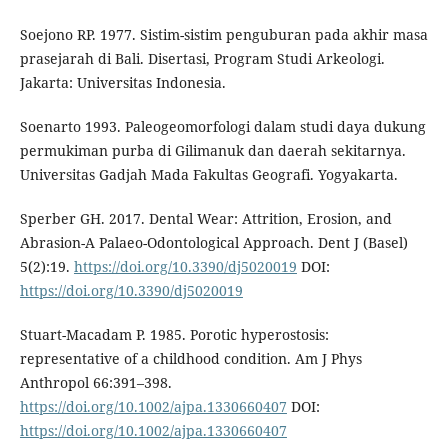
Soejono RP. 1977. Sistim-sistim penguburan pada akhir masa
prasejarah di Bali. Disertasi, Program Studi Arkeologi.
Jakarta: Universitas Indonesia.
Soenarto 1993. Paleogeomorfologi dalam studi daya dukung
permukiman purba di Gilimanuk dan daerah sekitarnya.
Universitas Gadjah Mada Fakultas Geografi. Yogyakarta.
Sperber GH. 2017. Dental Wear: Attrition, Erosion, and
Abrasion-A Palaeo-Odontological Approach. Dent J (Basel)
5(2):19.
https://doi.org/10.3390/dj5020019
DOI:
https://doi.org/10.3390/dj5020019
Stuart-Macadam P. 1985. Porotic hyperostosis:
representative of a childhood condition. Am J Phys
Anthropol 66:391–398.
https://doi.org/10.1002/ajpa.1330660407
DOI:
https://doi.org/10.1002/ajpa.1330660407