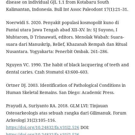
disease on individual GJL 1.1 from Kotabaru South
Kalimantan, Indonesia. Bull Int Assoc Paleodont 17(1):21–31.
Noerwidi S. 2020. Penyakit populasi kosmopolit kuno di
Pantai utara Jawa Tengah abad XII–XV. In: SJ Suyono, I
Muhtarom, D Trisnawati, editors. Menolak Wabah: Suara-
suara dari Manuskrip, Relief, Khazanah Rempah dan Ritual
Nusantara. Yogyakarta: Penerbit Ombak. 261–286.
Nguyen VC. 1990. The habit of black lacquering of teeth and
dental caries. Czah Stomatol 43:600–603.
Ortner DJ. 2003. Identification of Pathological Conditions in
Human Skeletal Remains. San Diego: Academic Press.
Prayudi A, Suriyanto RA. 2018. GLM LVI: Tinjauan
Osteoarkeologis atas sebuah rangka dari Gilimanuk. Forum
Arkeologi 31(2):105–116.
https://doi.org/10.24832/fa.v31i2.526
DOI:
https://doi.org/10.24832/fa.v31i2.526