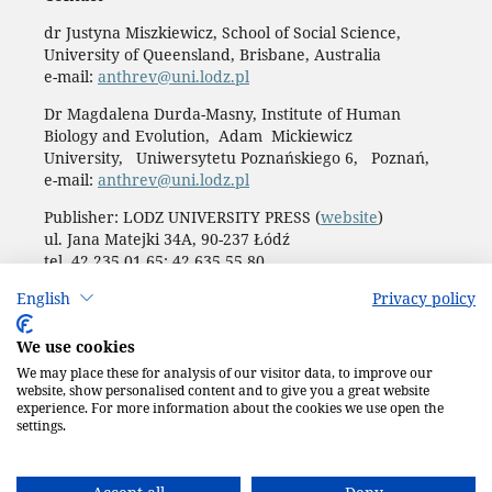
dr Justyna Miszkiewicz, School of Social Science,
University of Queensland, Brisbane, Australia
e-mail:
anthrev@uni.lodz.pl
Dr Magdalena Durda-Masny, Institute of Human
Biology and Evolution, Adam Mickiewicz
University, Uniwersytetu Poznańskiego 6, Poznań,
e-mail:
anthrev@uni.lodz.pl
Publisher: LODZ UNIVERSITY PRESS (
website
)
ul. Jana Matejki 34A, 90-237 Łódź
tel. 42 235 01 65; 42 635 55 80
Biuro:
journals@uni.lodz.pl
English
Privacy policy
Accesibility declaration
We use cookies
We may place these for analysis of our visitor data, to improve our
website, show personalised content and to give you a great website
experience. For more information about the cookies we use open the
settings.