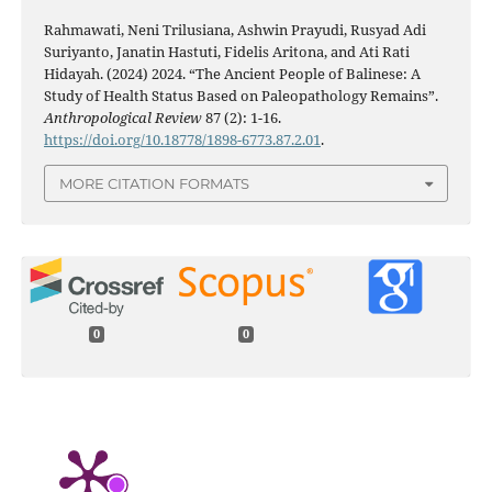
Rahmawati, Neni Trilusiana, Ashwin Prayudi, Rusyad Adi
Suriyanto, Janatin Hastuti, Fidelis Aritona, and Ati Rati
Hidayah. (2024) 2024. “The Ancient People of Balinese: A
Study of Health Status Based on Paleopathology Remains”.
Anthropological Review
87 (2): 1-16.
https://doi.org/10.18778/1898-6773.87.2.01
.
MORE CITATION FORMATS
0
0