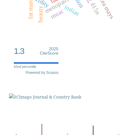
fat mass index
menopause
aridity
zea mays
δ15n
indian
beauty
muac
1.3
2025
CiteScore
62nd percentile
Powered by Scopus