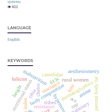
systems
822
LANGUAGE
English
KEYWORDS
malnutrition
aesthesiometry
camelidae
δ13c
lolicon
percent body fat
rural women
nutritional status
dermatoglyphics
reactance
body composition
bmi
cheiro
height
anime
tibia
hypertension
ace
tribes
palmistry
snp
resistance
face