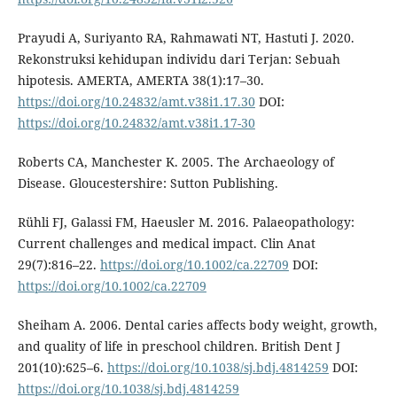
Prayudi A, Suriyanto RA, Rahmawati NT, Hastuti J. 2020.
Rekonstruksi kehidupan individu dari Terjan: Sebuah
hipotesis. AMERTA, AMERTA 38(1):17–30.
https://doi.org/10.24832/amt.v38i1.17.30
DOI:
https://doi.org/10.24832/amt.v38i1.17-30
Roberts CA, Manchester K. 2005. The Archaeology of
Disease. Gloucestershire: Sutton Publishing.
Rühli FJ, Galassi FM, Haeusler M. 2016. Palaeopathology:
Current challenges and medical impact. Clin Anat
29(7):816–22.
https://doi.org/10.1002/ca.22709
DOI:
https://doi.org/10.1002/ca.22709
Sheiham A. 2006. Dental caries affects body weight, growth,
and quality of life in preschool children. British Dent J
201(10):625–6.
https://doi.org/10.1038/sj.bdj.4814259
DOI:
https://doi.org/10.1038/sj.bdj.4814259