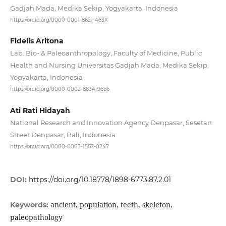
Gadjah Mada, Medika Sekip, Yogyakarta, Indonesia
https://orcid.org/0000-0001-8621-463X
Fidelis Aritona
Lab. Bio- & Paleoanthropology, Faculty of Medicine, Public
Health and Nursing Universitas Gadjah Mada, Medika Sekip,
Yogyakarta, Indonesia
https://orcid.org/0000-0002-8834-9666
Ati Rati Hidayah
National Research and Innovation Agency Denpasar, Sesetan
Street Denpasar, Bali, Indonesia
https://orcid.org/0000-0003-1587-0247
DOI:
https://doi.org/10.18778/1898-6773.87.2.01
ancient, population, teeth, skeleton,
Keywords:
paleopathology