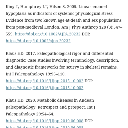
King T, Humphrey LT, Hilson S. 2005. Linear enamel
hypoplasia as indicators of systemic physiological stress:
Evidence from two known age-at-death and sex populations
from post-medieval London. Am J Phys Anthrop 128 (3):547–
559.
https://doi.org/10.1002/AJPA.20232
DOI:
https://doi.org/10.1002/ajpa.20232
Klaus HD. 2017. Paleopathological rigor and differential
diagnostic: Case studies involving terminology, description,
and diagnostic frameworks for scurvy in skeletal remains.
Int J Paleopathology 19:96–110.
https://doi.org/10.1016/j.ijpp.2015.10.002
DOI:
https://doi.org/10.1016/j.ijpp.2015.10.002
Klaus HD. 2020. Metabolic diseases in Andean
paleopathology: Retrospect and prospect. Int J
Paleopathology 29:54–64.
https://doi.org/10.1016/j.ijpp.2019.06.008
DOI:
https://doi.org/10.1016/j.ijpp.2019.06.008