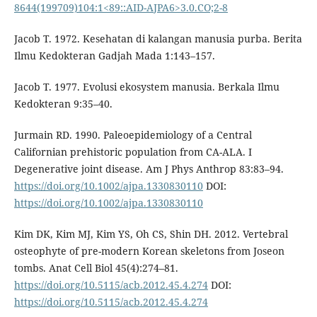
8644(199709)104:1<89::AID-AJPA6>3.0.CO;2-8
Jacob T. 1972. Kesehatan di kalangan manusia purba. Berita
Ilmu Kedokteran Gadjah Mada 1:143–157.
Jacob T. 1977. Evolusi ekosystem manusia. Berkala Ilmu
Kedokteran 9:35–40.
Jurmain RD. 1990. Paleoepidemiology of a Central
Californian prehistoric population from CA-ALA. I
Degenerative joint disease. Am J Phys Anthrop 83:83–94.
https://doi.org/10.1002/ajpa.1330830110
DOI:
https://doi.org/10.1002/ajpa.1330830110
Kim DK, Kim MJ, Kim YS, Oh CS, Shin DH. 2012. Vertebral
osteophyte of pre-modern Korean skeletons from Joseon
tombs. Anat Cell Biol 45(4):274–81.
https://doi.org/10.5115/acb.2012.45.4.274
DOI:
https://doi.org/10.5115/acb.2012.45.4.274