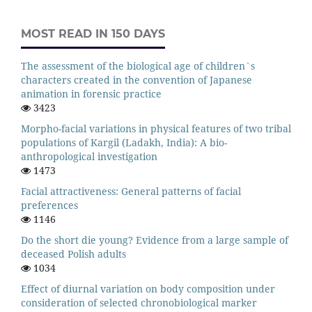
MOST READ IN 150 DAYS
The assessment of the biological age of children`s
characters created in the convention of Japanese
animation in forensic practice
3423
Morpho-facial variations in physical features of two tribal
populations of Kargil (Ladakh, India): A bio-
anthropological investigation
1473
Facial attractiveness: General patterns of facial
preferences
1146
Do the short die young? Evidence from a large sample of
deceased Polish adults
1034
Effect of diurnal variation on body composition under
consideration of selected chronobiological marker