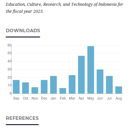
Education, Culture, Research, and Technology of Indonesia for
the fiscal year 2023.
DOWNLOADS
REFERENCES