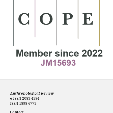
Anthropological Review
e-ISSN 2083-4594
ISSN 1898-6773
Contact