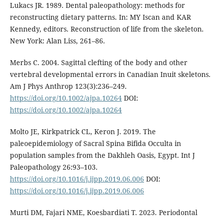
Lukacs JR. 1989. Dental paleopathology: methods for
reconstructing dietary patterns. In: MY Iscan and KAR
Kennedy, editors. Reconstruction of life from the skeleton.
New York: Alan Liss, 261–86.
Merbs C. 2004. Sagittal clefting of the body and other
vertebral developmental errors in Canadian Inuit skeletons.
Am J Phys Anthrop 123(3):236–249.
https://doi.org/10.1002/ajpa.10264
DOI:
https://doi.org/10.1002/ajpa.10264
Molto JE, Kirkpatrick CL, Keron J. 2019. The
paleoepidemiology of Sacral Spina Bifida Occulta in
population samples from the Dakhleh Oasis, Egypt. Int J
Paleopathology 26:93–103.
https://doi.org/10.1016/j.ijpp.2019.06.006
DOI:
https://doi.org/10.1016/j.ijpp.2019.06.006
Murti DM, Fajari NME, Koesbardiati T. 2023. Periodontal