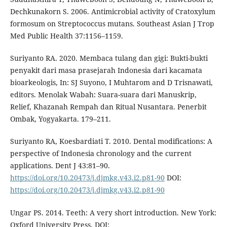
Dechkunakorn S. 2006. Antimicrobial activity of Cratoxylum
formosum on Streptococcus mutans. Southeast Asian J Trop
Med Public Health 37:1156–1159.
Suriyanto RA. 2020. Membaca tulang dan gigi: Bukti-bukti
penyakit dari masa prasejarah Indonesia dari kacamata
bioarkeologis, In: SJ Suyono, I Muhtarom and D Trisnawati,
editors. Menolak Wabah: Suara-suara dari Manuskrip,
Relief, Khazanah Rempah dan Ritual Nusantara. Penerbit
Ombak, Yogyakarta. 179–211.
Suriyanto RA, Koesbardiati T. 2010. Dental modifications: A
perspective of Indonesia chronology and the current
applications. Dent J 43:81–90.
https://doi.org/10.20473/j.djmkg.v43.i2.p81-90
DOI:
https://doi.org/10.20473/j.djmkg.v43.i2.p81-90
Ungar PS. 2014. Teeth: A very short introduction. New York:
Oxford University Press. DOI: