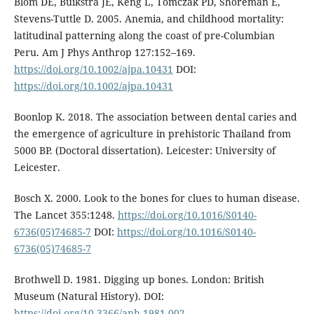
Blom DE, Buikstra JE, Keng L, Tomczak PD, Shoreman E,
Stevens-Tuttle D. 2005. Anemia, and childhood mortality:
latitudinal patterning along the coast of pre-Columbian
Peru. Am J Phys Anthrop 127:152–169.
https://doi.org/10.1002/ajpa.10431
DOI:
https://doi.org/10.1002/ajpa.10431
Boonlop K. 2018. The association between dental caries and
the emergence of agriculture in prehistoric Thailand from
5000 BP. (Doctoral dissertation). Leicester: University of
Leicester.
Bosch X. 2000. Look to the bones for clues to human disease.
The Lancet 355:1248.
https://doi.org/10.1016/S0140-
6736(05)74685-7
DOI:
https://doi.org/10.1016/S0140-
6736(05)74685-7
Brothwell D. 1981. Digging up bones. London: British
Museum (Natural History). DOI:
https://doi.org/10.3366/anh.1981.002