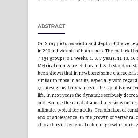
ABSTRACT
On X-ray pictures width and depth of the vert
in 200 individuals of both sexes. The material 
7 age groups: 0 1 weeks, 1, 3, 7 years, 11-13, 16
Metrical data were eleborated with standard stat
been shown that in newborns some characteristi
similar to those in adults, especially with regar
greatest growth dynamics of the canal is observe
life, in next years the dynamics seriously decrea
adolescence the canal attains dimensions not ess
ultimate, typical for adults. Termination of cana
end of adolescence. In the growth of vertebral ca
characters of vertebral column, growth spurts 