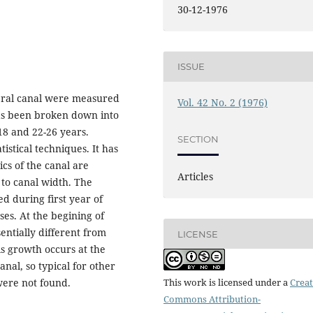
30-12-1976
ISSUE
ebral canal were measured
Vol. 42 No. 2 (1976)
has been broken down into
-18 and 22-26 years.
SECTION
istical techniques. It has
cs of the canal are
Articles
d to canal width. The
d during first year of
ses. At the begining of
entially different from
LICENSE
ls growth occurs at the
nal, so typical for other
were not found.
This work is licensed under a
Creat
Commons Attribution-