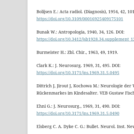
Bolijsen E.: Acta radiol. (Diagnosis), 1954, 42, 10
https://doi.org/10.3109/00016925409175101
Bunak W.: Antropologia, 1940, 34, 126. DOI:
https://doi.org/10.3412/jsb1928.34.supplement_1
Burmeister H.: Zbl. Chir., 1963, 49, 1919.
Clark K.: J. Neurosurg. 1969, 31, 495. DOI:
https://doi.org/10.3171/jns.1969.31.5.0495
Dittrich J, Jirout J, Kochowa M.: Neurologie der
Rückenmarkes im Kindesalter. VEB Gustaw Fische
Ehni G.: J. Neurosurg., 1969, 31, 490. DOI:
https://doi.org/10.3171/jns.1969.31.5.0490
Elsberg C. A. Dyke C. G.: Bullet. Neurol. Inst. Ne