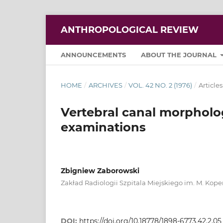
ANTHROPOLOGICAL REVIEW
ANNOUNCEMENTS
ABOUT THE JOURNAL
HOME
/
ARCHIVES
/
VOL. 42 NO. 2 (1976)
/
Articles
Vertebral canal morpholo
examinations
Zbigniew Zaborowski
Zakład Radiologii Szpitala Miejskiego im. M. Kope
DOI:
https://doi.org/10.18778/1898-6773.42.2.05