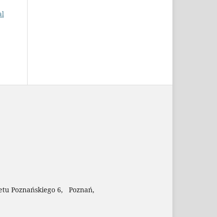
al
etu Poznańskiego 6, Poznań,