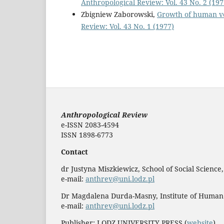
Anthropological Review: Vol. 43 No. 2 (197
Zbigniew Zaborowski,
Growth of human ve
Review: Vol. 43 No. 1 (1977)
Anthropological Review
e-ISSN 2083-4594
ISSN 1898-6773
Contact
dr Justyna Miszkiewicz, School of Social Science
e-mail:
anthrev@uni.lodz.pl
Dr Magdalena Durda-Masny, Institute of Human
e-mail:
anthrev@uni.lodz.pl
Publisher: LODZ UNIVERSITY PRESS (
website
)