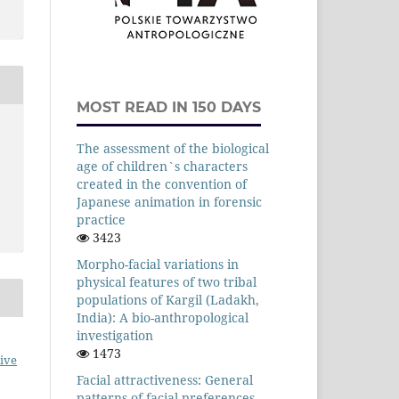
MOST READ IN 150 DAYS
The assessment of the biological
age of children`s characters
created in the convention of
Japanese animation in forensic
practice
3423
Morpho-facial variations in
physical features of two tribal
populations of Kargil (Ladakh,
India): A bio-anthropological
investigation
1473
ive
Facial attractiveness: General
patterns of facial preferences