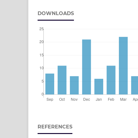
DOWNLOADS
REFERENCES