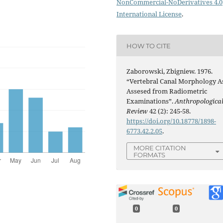
NonCommercial-NoDerivatives 4.0
International License
.
HOW TO CITE
Zaborowski, Zbigniew. 1976.
“Vertebral Canal Morphology A
Assesed from Radiometric
Examinations”.
Anthropologica
Review
42 (2): 245-58.
https://doi.org/10.18778/1898-
6773.42.2.05
.
MORE CITATION
FORMATS
0
0