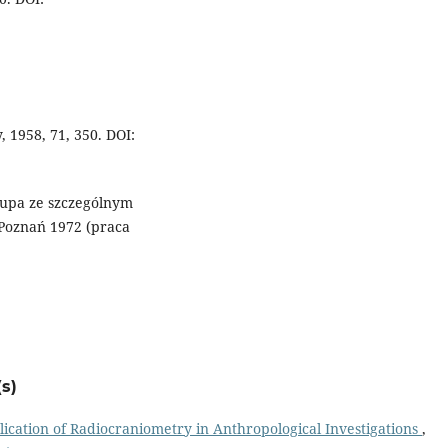
, 1958, 71, 350. DOI:
łupa ze szczególnym
Poznań 1972 (praca
s)
ication of Radiocraniometry in Anthropological Investigations
,