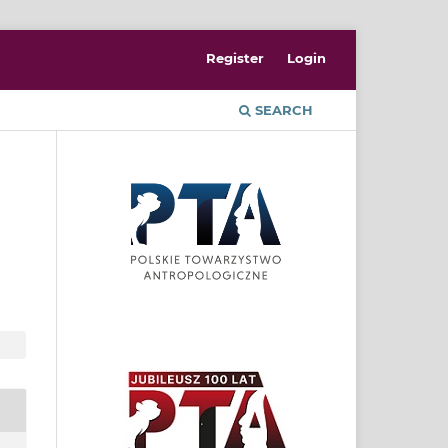
Register
Login
SEARCH