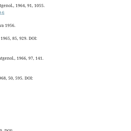
tgenol., 1964, 91, 1055.
0-6
wa 1956.
 1965, 85, 929. DOI:
tgenol., 1966, 97, 141.
968, 50, 595. DOI:
0. DOI: