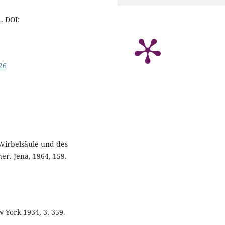
1. DOI:
26
 Wirbelsäule und des
r. Jena, 1964, 159.
w York 1934, 3, 359.