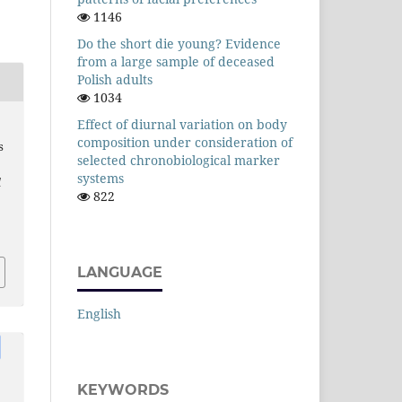
1146
Do the short die young? Evidence
from a large sample of deceased
Polish adults
1034
Effect of diurnal variation on body
composition under consideration of
s
selected chronobiological marker
systems
l
822
LANGUAGE
English
KEYWORDS