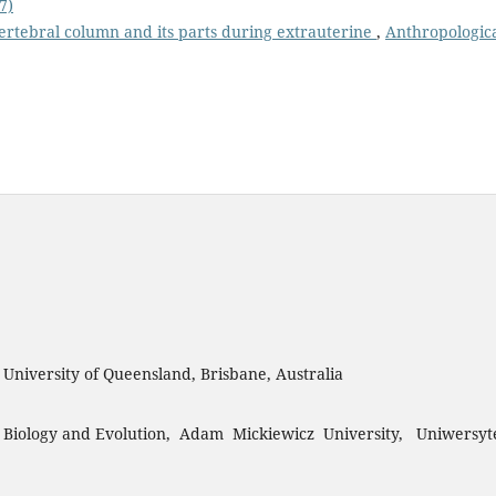
7)
rtebral column and its parts during extrauterine
,
Anthropologic
, University of Queensland, Brisbane, Australia
 Biology and Evolution, Adam Mickiewicz University, Uniwersyt