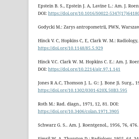
Epstein B. S., Epstein J. A, Lavine L.: Am. J. Roen
DOI:
https://doi.org/10.1016/S0022-5347(17)6418
Godycki M.: Zarys antropometrii, PWN, Warsza
Hinck V. C, Hopkins C, E, Clark W. M.: Radiology,
https://doi.org/10.1148/85.5.929
Hinck V.C. Clark W. M. Hopkins C. E.: Am. J. Roen
DOI:
https://doi.org/10.2214/ajr.97.1.141
Jones R A.C, Thomson J. L. G:: J. Bone Ji. Surg., 1
https://doi.org/10.1302/0301-620X.50B3.595
Roth M.: Rad. diagn., 1971, 12, 81. DOI:
https://doi.org/10.3406/colan.1971.3905
Schwarz G. S.. Am. J. Roentgenol., 1956, 76, 476.
Simril W. A, Thurston D.: Radiology, 1955, 64, 34