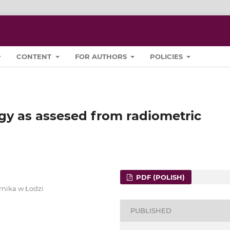
CONTENT
FOR AUTHORS
POLICIES
gy as assesed from radiometric
PDF (POLISH)
rnika w Łodzi
PUBLISHED