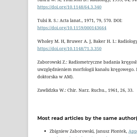
https://doi.org/10.1148/64.3.340
Tulsi R. S.: Acta lanat., 1971, 79, 570. DOI:
https://doi.org/10.1159/000143664
Wholey M. H, Bruwer A. J, Baker H. I.: Radiology
https://doi.org/10.1148/71.3.350
Zaborowski Z.: Radiometryczne badania kręgos
uwzględnieniem morfologii kanału kręgowego. 
doktorska w AM).
Zawlidzka W.: Chir. Narz. Ruchu., 1961, 26, 33.
Most read articles by the same author(
Zbigniew Zaborowski, Janusz Piontek,
Appl