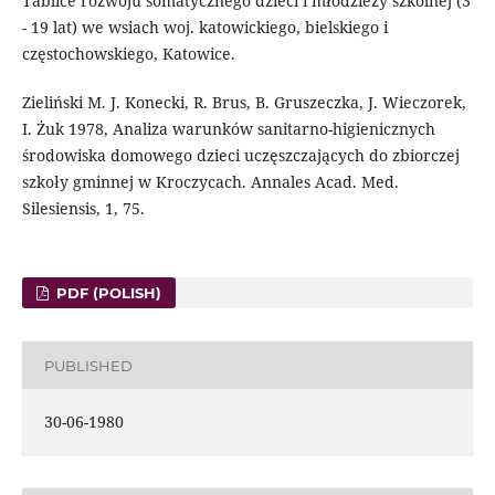
Tablice rozwoju somatycznego dzieci i młodzieży szkolnej (3
- 19 lat) we wsiach woj. katowickiego, bielskiego i
częstochowskiego, Katowice.
Zieliński M. J. Konecki, R. Brus, B. Gruszeczka, J. Wieczorek,
I. Żuk 1978, Analiza warunków sanitarno-higienicznych
środowiska domowego dzieci uczęszczających do zbiorczej
szkoły gminnej w Kroczycach. Annales Acad. Med.
Silesiensis, 1, 75.
PDF (POLISH)
PUBLISHED
30-06-1980