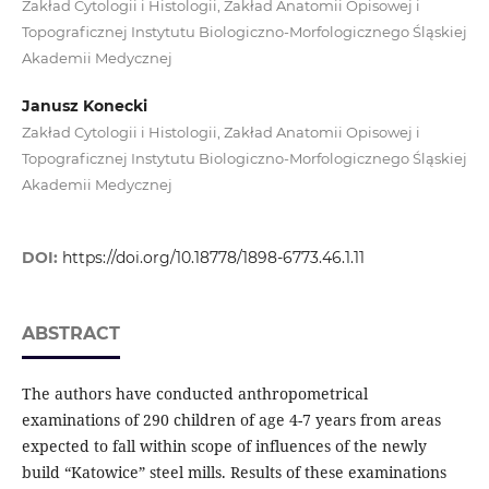
Zakład Cytologii i Histologii, Zakład Anatomii Opisowej i
Topograficznej Instytutu Biologiczno-Morfologicznego Śląskiej
Akademii Medycznej
Janusz Konecki
Zakład Cytologii i Histologii, Zakład Anatomii Opisowej i
Topograficznej Instytutu Biologiczno-Morfologicznego Śląskiej
Akademii Medycznej
DOI:
https://doi.org/10.18778/1898-6773.46.1.11
ABSTRACT
The authors have conducted anthropometrical
examinations of 290 children of age 4-7 years from areas
expected to fall within scope of influences of the newly
build “Katowice” steel mills. Results of these examinations