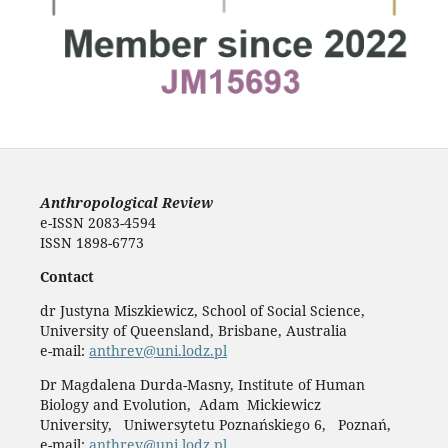
Anthropological Review
e-ISSN 2083-4594
ISSN 1898-6773
Contact
dr Justyna Miszkiewicz, School of Social Science,
University of Queensland, Brisbane, Australia
e-mail:
anthrev@uni.lodz.pl
Dr Magdalena Durda-Masny, Institute of Human
Biology and Evolution, Adam Mickiewicz
University, Uniwersytetu Poznańskiego 6, Poznań,
e-mail:
anthrev@uni.lodz.pl