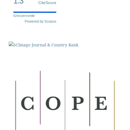
1.3
CiteScore
62nd percentile
Powered by Scopus