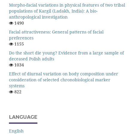
Morpho-facial variations in physical features of two tribal
populations of Kargil (Ladakh, India): A bio-
anthropological investigation
1490
Facial attractiveness: General patterns of facial
preferences
1155
Do the short die young? Evidence from a large sample of
deceased Polish adults
1034
Effect of diurnal variation on body composition under
consideration of selected chronobiological marker
systems
822
LANGUAGE
English