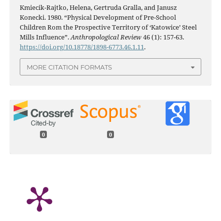
Kmiecik-Rajtko, Helena, Gertruda Gralla, and Janusz
Konecki. 1980. “Physical Development of Pre-School
Children Rom the Prospective Territory of ‘Katowice’ Steel
Mills Influence”.
Anthropological Review
46 (1): 157-63.
https://doi.org/10.18778/1898-6773.46.1.11
.
MORE CITATION FORMATS
0
0