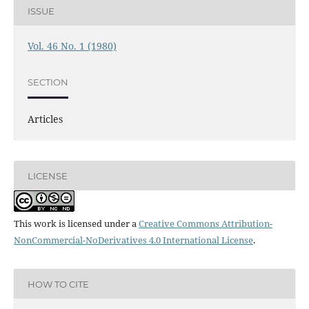
ISSUE
Vol. 46 No. 1 (1980)
SECTION
Articles
LICENSE
This work is licensed under a
Creative Commons Attribution-
NonCommercial-NoDerivatives 4.0 International License
.
HOW TO CITE