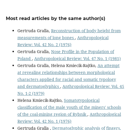
Most read articles by the same author(s)
Gertruda Gralla,
Reconstruction of body height from
measurements of long bones
,
Anthropological
Review: Vol. 42 No. 2 (1976)
Gertruda Gralla,
Nose Profile in the Population of
Poland
,
Anthropological Review: Vol. 47 No. 1 (1981)
Gertruda Gralla, Helena Kmiecik-Rajtko,
An attempt
at revealing relationships between morphological
characters applied for racial and somatic typology
and dermatoglyphics
,
Anthropological Review: Vol. 45
No. 1-2 (1979)
Helena Kmiecik-Rajtko,
Somatotypological
classification of the male youth of the miners' schools
of the coal-mining region of Rybnik
,
Anthropological
Review: Vol. 42 No. 1 (1976)
Gertruda Gralla ,
Dermatoglyphic analysis of fingers,