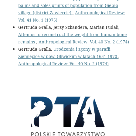
palms and soles prints of population from Giebło
village (district Zawiercie)
,
Anthropological Review:
Vol. 41 No. 1 (1975)
Gertruda Gralla, Jerzy Szkandera, Marian Fudali,
Attemps to reconstruct the weight from human bone
remains
,
Anthropological Review: Vol. 40 No. 2 (1974)
Gertruda Gralla,
Urodzenia i zgony w parafii
Ziemięcice w pow. Gliwickim w latach 1651-1970
,
Anthropological Review: Vol. 40 No. 2 (1974)