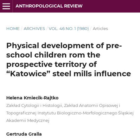
ANTHROPOLOGICAL REVIEW
HOME
/
ARCHIVES
/
VOL. 46 NO. 1 (1980)
/
Articles
Physical development of pre-
school children rom the
prospective territory of
“Katowice” steel mills influence
Helena Kmiecik-Rajtko
Zakład Cytologii i Histologii, Zakład Anatomii Opisowej i
Topograficznej Instytutu Biologiczno-Morfologicznego Śląskiej
Akademii Medycznej
Gertruda Gralla