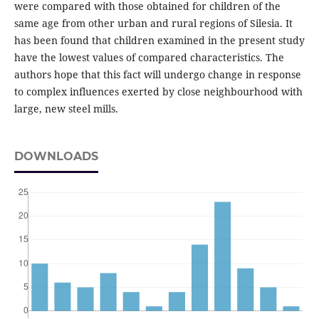
were compared with those obtained for children of the
same age from other urban and rural regions of Silesia. It
has been found that children examined in the present study
have the lowest values of compared characteristics. The
authors hope that this fact will undergo change in response
to complex influences exerted by close neighbourhood with
large, new steel mills.
DOWNLOADS