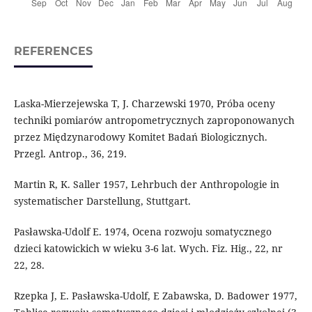
REFERENCES
Laska-Mierzejewska T, J. Charzewski 1970, Próba oceny
techniki pomiarów antropometrycznych zaproponowanych
przez Międzynarodowy Komitet Badań Biologicznych.
Przegl. Antrop., 36, 219.
Martin R, K. Saller 1957, Lehrbuch der Anthropologie in
systematischer Darstellung, Stuttgart.
Pasławska-Udolf E. 1974, Ocena rozwoju somatycznego
dzieci katowickich w wieku 3-6 lat. Wych. Fiz. Hig., 22, nr
22, 28.
Rzepka J, E. Pasławska-Udolf, E Zabawska, D. Badower 1977,