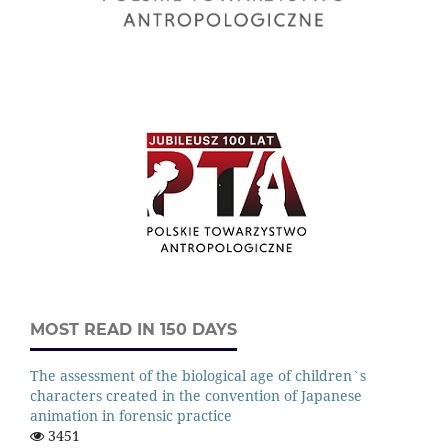
MOST READ IN 150 DAYS
The assessment of the biological age of children`s
characters created in the convention of Japanese
animation in forensic practice
3451