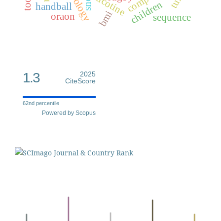
nicotine
children
handball
bmi
oraon
sequence
1.3
2025
CiteScore
62nd percentile
Powered by Scopus