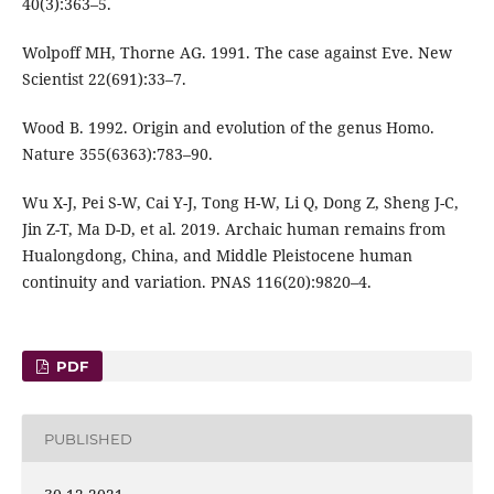
40(3):363–5.
Wolpoff MH, Thorne AG. 1991. The case against Eve. New
Scientist 22(691):33–7.
Wood B. 1992. Origin and evolution of the genus Homo.
Nature 355(6363):783–90.
Wu X-J, Pei S-W, Cai Y-J, Tong H-W, Li Q, Dong Z, Sheng J-C,
Jin Z-T, Ma D-D, et al. 2019. Archaic human remains from
Hualongdong, China, and Middle Pleistocene human
continuity and variation. PNAS 116(20):9820–4.
PDF
PUBLISHED