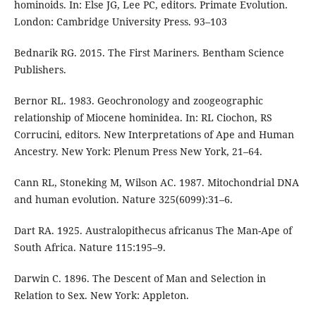
hominoids. In: Else JG, Lee PC, editors. Primate Evolution.
London: Cambridge University Press. 93–103
Bednarik RG. 2015. The First Mariners. Bentham Science
Publishers.
Bernor RL. 1983. Geochronology and zoogeographic
relationship of Miocene hominidea. In: RL Ciochon, RS
Corrucini, editors. New Interpretations of Ape and Human
Ancestry. New York: Plenum Press New York, 21–64.
Cann RL, Stoneking M, Wilson AC. 1987. Mitochondrial DNA
and human evolution. Nature 325(6099):31–6.
Dart RA. 1925. Australopithecus africanus The Man-Ape of
South Africa. Nature 115:195–9.
Darwin C. 1896. The Descent of Man and Selection in
Relation to Sex. New York: Appleton.