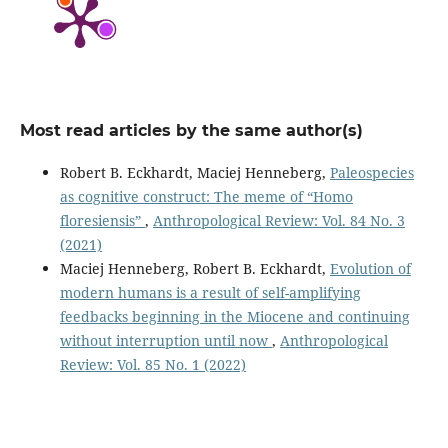
Most read articles by the same author(s)
Robert B. Eckhardt, Maciej Henneberg,
Paleospecies
as cognitive construct: The meme of “Homo
floresiensis”
,
Anthropological Review: Vol. 84 No. 3
(2021)
Maciej Henneberg, Robert B. Eckhardt,
Evolution of
modern humans is a result of self-amplifying
feedbacks beginning in the Miocene and continuing
without interruption until now
,
Anthropological
Review: Vol. 85 No. 1 (2022)