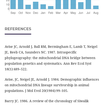
REFERENCES
Avise JC, Arnold J, Ball RM, Bermingham E, Lamb T, Neigel
JE, Reeb CA, Saunders NC. 1987. Intraspecific
phylogeography: the mitochondrial DNA bridge between
population genetics and systematics. Ann Rev Ecol Syst
18(1):489–522.
Avise, JC, Neigel JE, Arnold J. 1984. Demographic influences
on mitochondrial DNA lineage survivorship in animal
populations. J Mol Evol 20(1984):99–105.
Barry JC. 1986. A review of the chronology of Siwalik