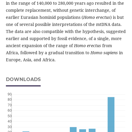
in the range of 140,000 to 280,000 years ago resulted in the
complete replacement, without genetic interchange, of
earlier Eurasian hominid populations (
Homo erectus
) is but
one of several possible interpretations of the mtDNA data.
The data are also compatible with the hypothesis, suggested
earlier and supported by fossil evidence, of a single, more
ancient expansion of the range of
Homo erectus
from
Africa, followed by a gradual transition to
Homo sapiens
in
Europe, Asia, and Africa.
DOWNLOADS