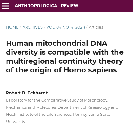
ANTHROPOLOGICAL REVIEW
HOME
/
ARCHIVES
/
VOL. 84 NO. 4 (2021)
/
Articles
Human mitochondrial DNA
diversity is compatible with the
multiregional continuity theory
of the origin of Homo sapiens
Robert B. Eckhardt
Laboratory for the Comparative Study of Morphology,
Mechanics and Molecules, Department of Kinesiology and
Huck Institute of the Life Sciences, Pennsylvania State
University