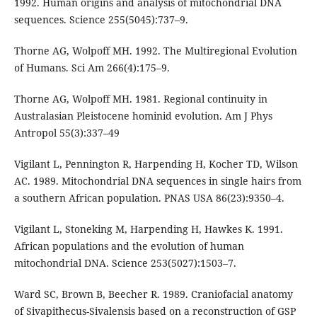
1992. Human origins and analysis of mitochondrial DNA
sequences. Science 255(5045):737–9.
Thorne AG, Wolpoff MH. 1992. The Multiregional Evolution
of Humans. Sci Am 266(4):175–9.
Thorne AG, Wolpoff MH. 1981. Regional continuity in
Australasian Pleistocene hominid evolution. Am J Phys
Antropol 55(3):337–49
Vigilant L, Pennington R, Harpending H, Kocher TD, Wilson
AC. 1989. Mitochondrial DNA sequences in single hairs from
a southern African population. PNAS USA 86(23):9350–4.
Vigilant L, Stoneking M, Harpending H, Hawkes K. 1991.
African populations and the evolution of human
mitochondrial DNA. Science 253(5027):1503–7.
Ward SC, Brown B, Beecher R. 1989. Craniofacial anatomy
of Sivapithecus-Sivalensis based on a reconstruction of GSP