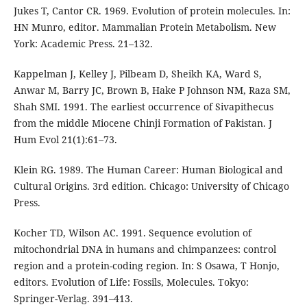
Jukes T, Cantor CR. 1969. Evolution of protein molecules. In:
HN Munro, editor. Mammalian Protein Metabolism. New
York: Academic Press. 21–132.
Kappelman J, Kelley J, Pilbeam D, Sheikh KA, Ward S,
Anwar M, Barry JC, Brown B, Hake P Johnson NM, Raza SM,
Shah SMI. 1991. The earliest occurrence of Sivapithecus
from the middle Miocene Chinji Formation of Pakistan. J
Hum Evol 21(1):61–73.
Klein RG. 1989. The Human Career: Human Biological and
Cultural Origins. 3rd edition. Chicago: University of Chicago
Press.
Kocher TD, Wilson AC. 1991. Sequence evolution of
mitochondrial DNA in humans and chimpanzees: control
region and a protein-coding region. In: S Osawa, T Honjo,
editors. Evolution of Life: Fossils, Molecules. Tokyo:
Springer-Verlag. 391–413.