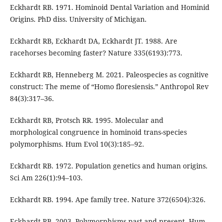
Eckhardt RB. 1971. Hominoid Dental Variation and Hominid
Origins. PhD diss. University of Michigan.
Eckhardt RB, Eckhardt DA, Eckhardt JT. 1988. Are
racehorses becoming faster? Nature 335(6193):773.
Eckhardt RB, Henneberg M. 2021. Paleospecies as cognitive
construct: The meme of “Homo floresiensis.” Anthropol Rev
84(3):317–36.
Eckhardt RB, Protsch RR. 1995. Molecular and
morphological congruence in hominoid trans-species
polymorphisms. Hum Evol 10(3):185–92.
Eckhardt RB. 1972. Population genetics and human origins.
Sci Am 226(1):94–103.
Eckhardt RB. 1994. Ape family tree. Nature 372(6504):326.
Eckhardt RB. 2003. Polymorphisms past and present. Hum