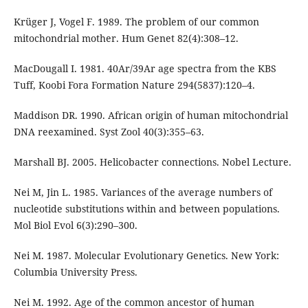
Krüger J, Vogel F. 1989. The problem of our common
mitochondrial mother. Hum Genet 82(4):308–12.
MacDougall I. 1981. 40Ar/39Ar age spectra from the KBS
Tuff, Koobi Fora Formation Nature 294(5837):120–4.
Maddison DR. 1990. African origin of human mitochondrial
DNA reexamined. Syst Zool 40(3):355–63.
Marshall BJ. 2005. Helicobacter connections. Nobel Lecture.
Nei M, Jin L. 1985. Variances of the average numbers of
nucleotide substitutions within and between populations.
Mol Biol Evol 6(3):290–300.
Nei M. 1987. Molecular Evolutionary Genetics. New York:
Columbia University Press.
Nei M. 1992. Age of the common ancestor of human