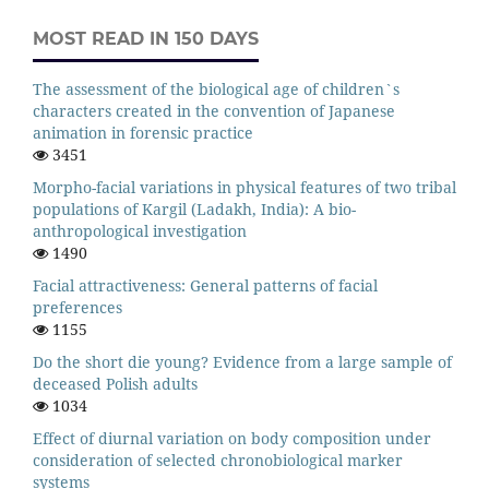
MOST READ IN 150 DAYS
The assessment of the biological age of children`s
characters created in the convention of Japanese
animation in forensic practice
3451
Morpho-facial variations in physical features of two tribal
populations of Kargil (Ladakh, India): A bio-
anthropological investigation
1490
Facial attractiveness: General patterns of facial
preferences
1155
Do the short die young? Evidence from a large sample of
deceased Polish adults
1034
Effect of diurnal variation on body composition under
consideration of selected chronobiological marker
systems