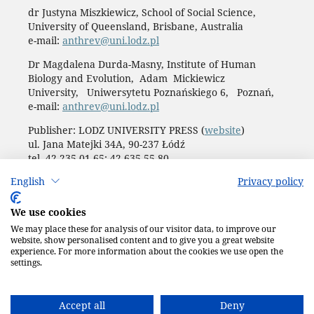
dr Justyna Miszkiewicz, School of Social Science,
University of Queensland, Brisbane, Australia
e-mail:
anthrev@uni.lodz.pl
Dr Magdalena Durda-Masny, Institute of Human
Biology and Evolution, Adam Mickiewicz
University, Uniwersytetu Poznańskiego 6, Poznań,
e-mail:
anthrev@uni.lodz.pl
Publisher: LODZ UNIVERSITY PRESS (
website
)
ul. Jana Matejki 34A, 90-237 Łódź
tel. 42 235 01 65; 42 635 55 80
Biuro:
journals@uni.lodz.pl
English
Privacy policy
Accesibility declaration
We use cookies
We may place these for analysis of our visitor data, to improve our
website, show personalised content and to give you a great website
experience. For more information about the cookies we use open the
settings.
Accept all
Deny