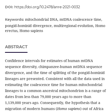
DOI:
https://doi.org/10.2478/anre-2021-0032
mitochondrial DNA, mtDNA coalescence time,
Keywords:
pongid-hominid divergence, multiregional evolution, Homo
erectus, Homo sapiens
ABSTRACT
Confidence intervals for estimates of human mtDNA
sequence diversity, chimpanzee-human mtDNA sequence
divergence, and the time of splitting of the pongid-hominid
lineages are presented. Consistent with all the data used in
estimating the coalescence time for human mitochondrial
lineages to a common ancestral mitochondrion is a range of
dates from less than 79,000 years ago to more than
1,139,000 years ago. Consequently, the hypothesis that a
migration of modern humans (
Homo sapiens
) out of Africa