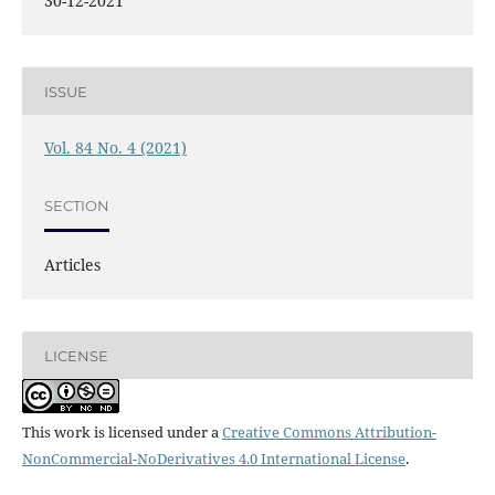
30-12-2021
ISSUE
Vol. 84 No. 4 (2021)
SECTION
Articles
LICENSE
This work is licensed under a
Creative Commons Attribution-
NonCommercial-NoDerivatives 4.0 International License
.