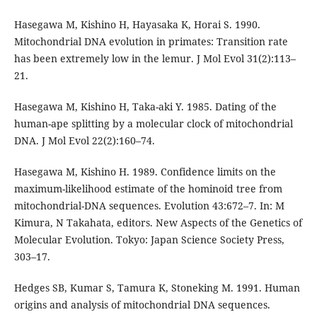
Hasegawa M, Kishino H, Hayasaka K, Horai S. 1990.
Mitochondrial DNA evolution in primates: Transition rate
has been extremely low in the lemur. J Mol Evol 31(2):113–
21.
Hasegawa M, Kishino H, Taka-aki Y. 1985. Dating of the
human-ape splitting by a molecular clock of mitochondrial
DNA. J Mol Evol 22(2):160–74.
Hasegawa M, Kishino H. 1989. Confidence limits on the
maximum-likelihood estimate of the hominoid tree from
mitochondrial-DNA sequences. Evolution 43:672–7. In: M
Kimura, N Takahata, editors. New Aspects of the Genetics of
Molecular Evolution. Tokyo: Japan Science Society Press,
303–17.
Hedges SB, Kumar S, Tamura K, Stoneking M. 1991. Human
origins and analysis of mitochondrial DNA sequences.