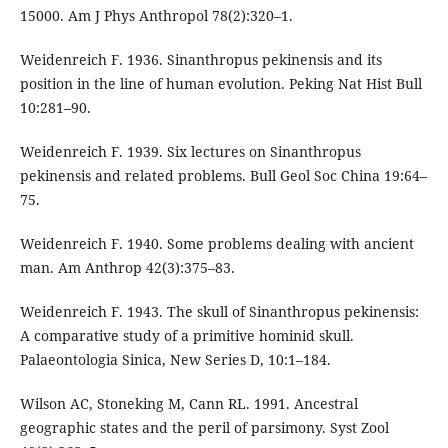
15000. Am J Phys Anthropol 78(2):320–1.
Weidenreich F. 1936. Sinanthropus pekinensis and its
position in the line of human evolution. Peking Nat Hist Bull
10:281–90.
Weidenreich F. 1939. Six lectures on Sinanthropus
pekinensis and related problems. Bull Geol Soc China 19:64–
75.
Weidenreich F. 1940. Some problems dealing with ancient
man. Am Anthrop 42(3):375–83.
Weidenreich F. 1943. The skull of Sinanthropus pekinensis:
A comparative study of a primitive hominid skull.
Palaeontologia Sinica, New Series D, 10:1–184.
Wilson AC, Stoneking M, Cann RL. 1991. Ancestral
geographic states and the peril of parsimony. Syst Zool