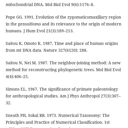
mitochondrial DNA. Mol Biol Evol 9(6):1176–8.
Pope GG. 1991. Evolution of the zygomaticomaxillary region
in the genusHomo and its relevance to the origin of modern
humans. J Hum Evol 21(3):189–213.
Saitou K, Omoto K. 1987. Time and place of human origins
from mt DNA data. Nature 327(6120): 288.
Saitou N, Nei M. 1987. The neighbor-joining method: A new
method for reconstructing phylogenetic trees. Mol Biol Evol
4(4):406–25.
Simons EL. 1967. The significance of primate paleontology
for anthropological studies. Am J Phys Anthropol 27(3):307–
32.
Sneath PH, Sokal RR. 1973. Numerical Taxonomy: The
Principles and Practice of Numerical Classification. 1st