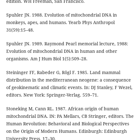
edition. WH Freeman, San Francisco.
Spuhler JN. 1988. Evolution of mitochondrial DNA in
monkeys, apes, and humans. Yearb Phys Anthropol
31(59):15–48.
Spuhler JN. 1989. Raymond Pearl memorial lecture, 1988:
Evolution of mitochondrial DNA in human and other
organisms. Am J Hum Biol 1(5):509–28.
Steininger FF, Rabeder G, Rögl F. 1985. Land mammal
distribution in the mediterranean neogene: a consequence
of geokinematic and climatic events. In: DJ Stanley, F Wezel,
editors. New York: Springer-Verlag. 559–71.
Stoneking M, Cann RL. 1987. African origin of human
mitochondrial DNA. IN: PA Mellars, CB Stringer, editors. The
Human Revolution: Behavioral and Biological Perspectives
on the Origin of Modern Humans. Edinburgh: Edinburgh
University Press. 17–30.