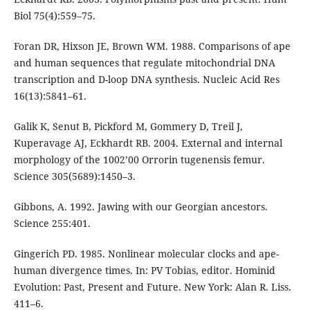
Biol 75(4):559–75.
Foran DR, Hixson JE, Brown WM. 1988. Comparisons of ape
and human sequences that regulate mitochondrial DNA
transcription and D-loop DNA synthesis. Nucleic Acid Res
16(13):5841–61.
Galik K, Senut B, Pickford M, Gommery D, Treil J,
Kuperavage AJ, Eckhardt RB. 2004. External and internal
morphology of the 1002’00 Orrorin tugenensis femur.
Science 305(5689):1450–3.
Gibbons, A. 1992. Jawing with our Georgian ancestors.
Science 255:401.
Gingerich PD. 1985. Nonlinear molecular clocks and ape-
human divergence times. In: PV Tobias, editor. Hominid
Evolution: Past, Present and Future. New York: Alan R. Liss.
411–6.