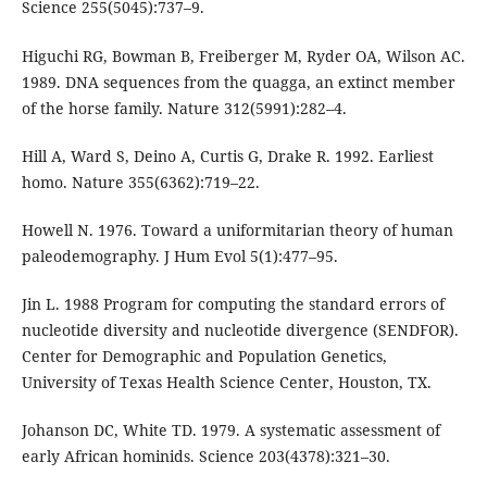
Science 255(5045):737–9.
Higuchi RG, Bowman B, Freiberger M, Ryder OA, Wilson AC.
1989. DNA sequences from the quagga, an extinct member
of the horse family. Nature 312(5991):282–4.
Hill A, Ward S, Deino A, Curtis G, Drake R. 1992. Earliest
homo. Nature 355(6362):719–22.
Howell N. 1976. Toward a uniformitarian theory of human
paleodemography. J Hum Evol 5(1):477–95.
Jin L. 1988 Program for computing the standard errors of
nucleotide diversity and nucleotide divergence (SENDFOR).
Center for Demographic and Population Genetics,
University of Texas Health Science Center, Houston, TX.
Johanson DC, White TD. 1979. A systematic assessment of
early African hominids. Science 203(4378):321–30.