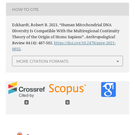
HOW TO CITE
Eckhardt, Robert B. 2021. “Human Mitochondrial DNA
Diversity Is Compatible With the Multiregional Continuity
Theory of the Origin of Homo Sapiens”.
Anthropological
Review
84 (4): 487-502.
https://doi.org/10.2478/anre-2021-
0032
.
MORE CITATION FORMATS
0
0