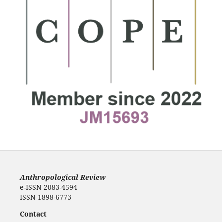
Anthropological Review
e-ISSN 2083-4594
ISSN 1898-6773
Contact