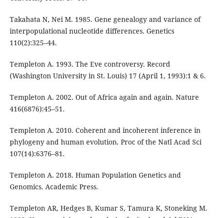
Takahata N, Nei M. 1985. Gene genealogy and variance of
interpopulational nucleotide differences. Genetics
110(2):325–44.
Templeton A. 1993. The Eve controversy. Record
(Washington University in St. Louis) 17 (April 1, 1993):1 & 6.
Templeton A. 2002. Out of Africa again and again. Nature
416(6876):45–51.
Templeton A. 2010. Coherent and incoherent inference in
phylogeny and human evolution. Proc of the Natl Acad Sci
107(14):6376–81.
Templeton A. 2018. Human Population Genetics and
Genomics. Academic Press.
Templeton AR, Hedges B, Kumar S, Tamura K, Stoneking M.