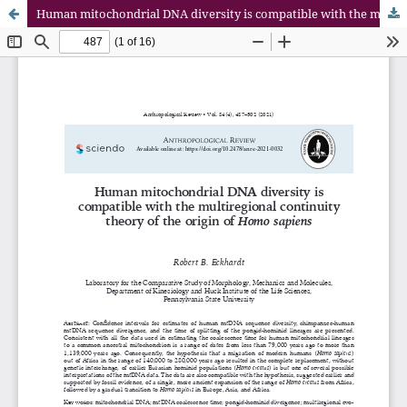
Human mitochondrial DNA diversity is compatible with the multiregional continuity theory of the origin of Homo sapiens