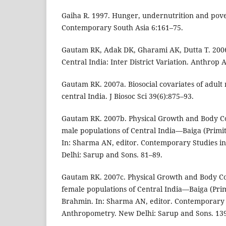
Gaiha R. 1997. Hunger, undernutrition and pover
Contemporary South Asia 6:161–75.
Gautam RK, Adak DK, Gharami AK, Dutta T. 200
Central India: Inter District Variation. Anthrop 
Gautam RK. 2007a. Biosocial covariates of adult
central India. J Biosoc Sci 39(6):875–93.
Gautam RK. 2007b. Physical Growth and Body 
male populations of Central India—Baiga (Primi
In: Sharma AN, editor. Contemporary Studies 
Delhi: Sarup and Sons. 81–89.
Gautam RK. 2007c. Physical Growth and Body C
female populations of Central India—Baiga (Prim
Brahmin. In: Sharma AN, editor. Contemporary 
Anthropometry. New Delhi: Sarup and Sons. 13