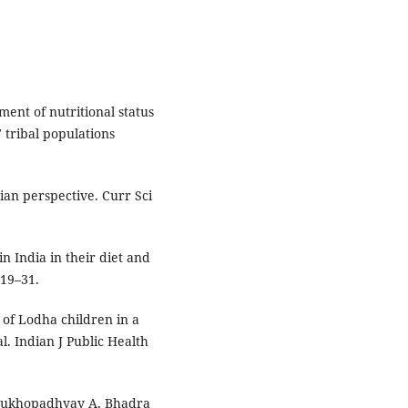
nt of nutritional status
tribal populations
ian perspective. Curr Sci
 India in their diet and
719–31.
s of Lodha children in a
l. Indian J Public Health
, Mukhopadhyay A, Bhadra