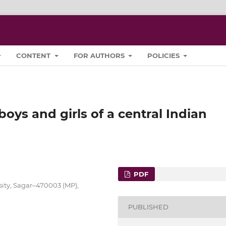
CONTENT
FOR AUTHORS
POLICIES
oys and girls of a central Indian
PDF
sity, Sagar–470003 (MP),
PUBLISHED