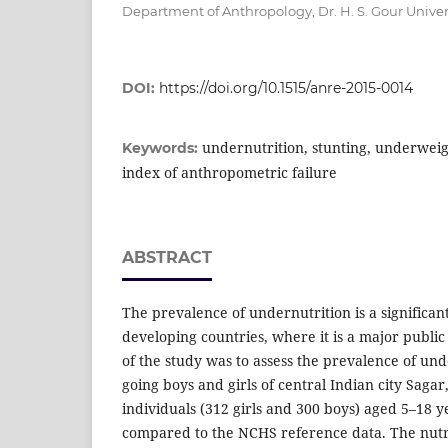
Department of Anthropology, Dr. H. S. Gour Univers
DOI:
https://doi.org/10.1515/anre-2015-0014
undernutrition, stunting, underweig
Keywords:
index of anthropometric failure
ABSTRACT
The prevalence of undernutrition is a significa
developing countries, where it is a major publi
of the study was to assess the prevalence of un
going boys and girls of central Indian city Sagar,
individuals (312 girls and 300 boys) aged 5–18
compared to the NCHS reference data. The nutri