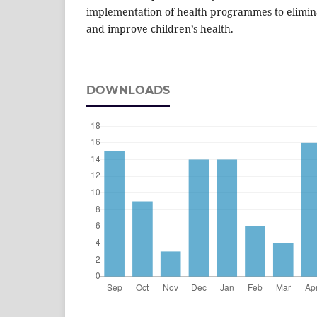
implementation of health programmes to elimina
and improve children’s health.
DOWNLOADS