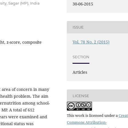
ity, Sagar (MP), India
30-06-2015
ISSUE
Vol. 78 No. 2 (2015)
ht, z-score, composite
SECTION
Articles
nt area of concern in many
LICENSE
c health problem. The aim
dernutrition among school-
 MP. A total of 612
This work is licensed under a
Creat
 years were examined and
Commons Attribution-
tional status was