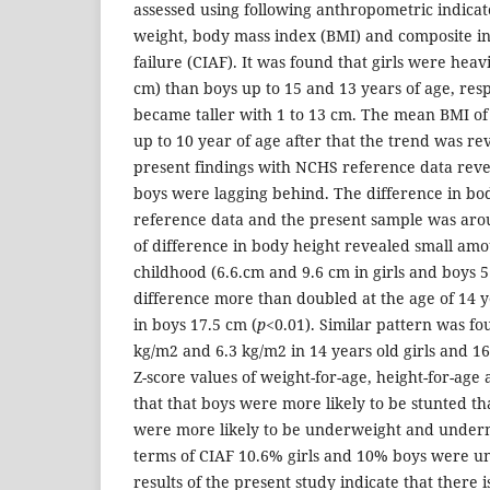
assessed using following anthropometric indicat
weight, body mass index (BMI) and composite i
failure (CIAF). It was found that girls were heavi
cm) than boys up to 15 and 13 years of age, respe
became taller with 1 to 13 cm. The mean BMI of 
up to 10 year of age after that the trend was r
present findings with NCHS reference data revea
boys were lagging behind. The difference in b
reference data and the present sample was arou
of difference in body height revealed small am
childhood (6.6.cm and 9.6 cm in girls and boys 5 
difference more than doubled at the age of 14 y
in boys 17.5 cm (
p
<0.01). Similar pattern was fo
kg/m2 and 6.3 kg/m2 in 14 years old girls and 16
Z-score values of weight-for-age, height-for-age
that that boys were more likely to be stunted th
were more likely to be underweight and undern
terms of CIAF 10.6% girls and 10% boys were u
results of the present study indicate that there 