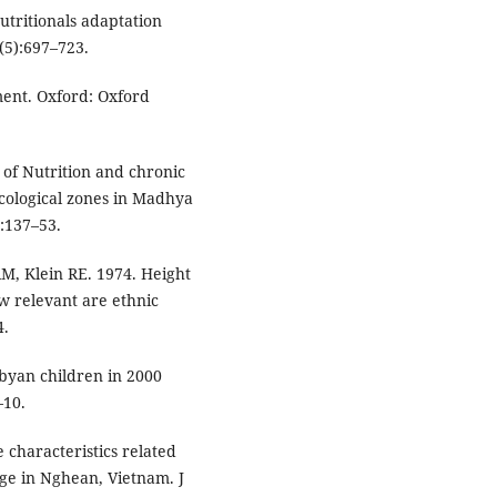
utritionals adaptation
(5):697–723.
ment. Oxford: Oxford
 of Nutrition and chronic
cological zones in Madhya
:137–53.
RM, Klein RE. 1974. Height
w relevant are ethnic
4.
Libyan children in 2000
–10.
 characteristics related
age in Nghean, Vietnam. J