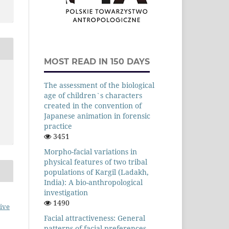
MOST READ IN 150 DAYS
The assessment of the biological
age of children`s characters
created in the convention of
Japanese animation in forensic
practice
3451
Morpho-facial variations in
physical features of two tribal
populations of Kargil (Ladakh,
India): A bio-anthropological
investigation
1490
ive
Facial attractiveness: General
patterns of facial preferences