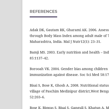
REFERENCES
Adak DK, Gautam RK, Gharami AK. 2006. Assessme
through Body Mass Index among adult male of 7 
Maharashtra, India. Mal J Nutr12(1): 23–31.
Bamji MS. 2003. Early nutrition and health – Ind
85:1137–42.
Borooah VK. 2004. Gender bias among children in
immunization against disease. Soc Sci Med 58:1
Bisai S, Bose K, Ghosh A. 2008. Nutritional statu
village of Paschim Medinipur district,West Benga
52:203–6.
Bose K, Biswas S, Bisai S, Ganguli S, Khatun A