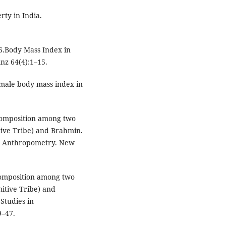
ty in India.
6.Body Mass Index in
Anz 64(4):1–15.
 male body mass index in
Composition among two
tive Tribe) and Brahmin.
in Anthropometry. New
omposition among two
itive Tribe) and
Studies in
9–47.