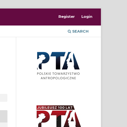
Register
Login
SEARCH