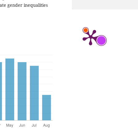
te gender inequalities