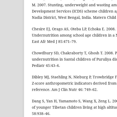
M. 2007. Stunting, underweight and wasting am
Development Services (ICDS) scheme children a
Nadia District, West Bengal, India. Matern Child
Chesire EJ, Orago AS, Oteba LP, Echoka E. 2008.
Undernutrition among school age children in a 
East Afr Med J 85:471–79.
Chowdhury SD, Chakraborty T, Ghosh T. 2008. P
undernutrition in Santal children of Puruliya dis
Pediatr 45:43–6.
Dibley MJ, Staehling N, Nieburg P, Trowbridge F
Z-score anthropometric indicators derived from
reference. Am J Clin Nutr 46: 749–62.
Dang S, Yan H, Yamamoto S, Wang X, Zeng L. 2004
of younger Tibetan children living at high altitu
58:938–46.