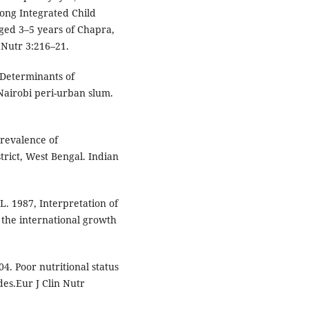
ong Integrated Child
ged 3–5 years of Chapra,
 Nutr 3:216–21.
 Determinants of
Nairobi peri-urban slum.
revalence of
trict, West Bengal. Indian
L. 1987, Interpretation of
 the international growth
. Poor nutritional status
des.Eur J Clin Nutr