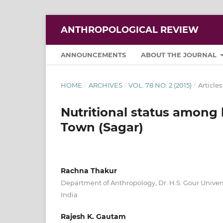
ANTHROPOLOGICAL REVIEW
ANNOUNCEMENTS
ABOUT THE JOURNAL
HOME
/
ARCHIVES
/
VOL. 78 NO. 2 (2015)
/
Articles
Nutritional status among b
Town (Sagar)
Rachna Thakur
Department of Anthropology, Dr. H.S. Gour Univer
India
Rajesh K. Gautam