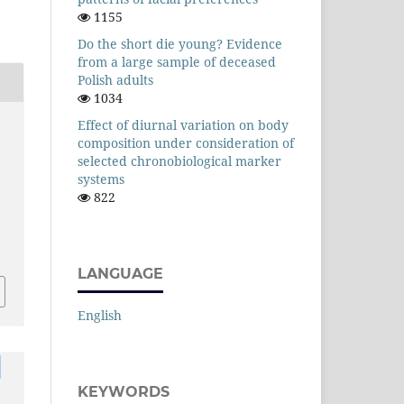
1155
Do the short die young? Evidence
from a large sample of deceased
Polish adults
1034
Effect of diurnal variation on body
composition under consideration of
selected chronobiological marker
systems
822
LANGUAGE
English
KEYWORDS