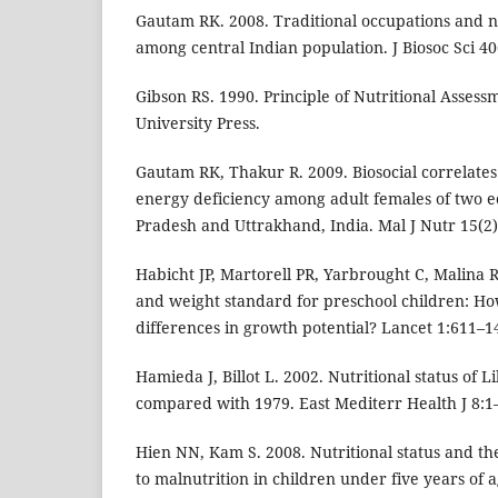
Gautam RK. 2008. Traditional occupations and n
among central Indian population. J Biosoc Sci 40
Gibson RS. 1990. Principle of Nutritional Assess
University Press.
Gautam RK, Thakur R. 2009. Biosocial correlates
energy deficiency among adult females of two e
Pradesh and Uttrakhand, India. Mal J Nutr 15(2)
Habicht JP, Martorell PR, Yarbrought C, Malina 
and weight standard for preschool children: Ho
differences in growth potential? Lancet 1:611–1
Hamieda J, Billot L. 2002. Nutritional status of 
compared with 1979. East Mediterr Health J 8:1
Hien NN, Kam S. 2008. Nutritional status and the
to malnutrition in children under five years of 