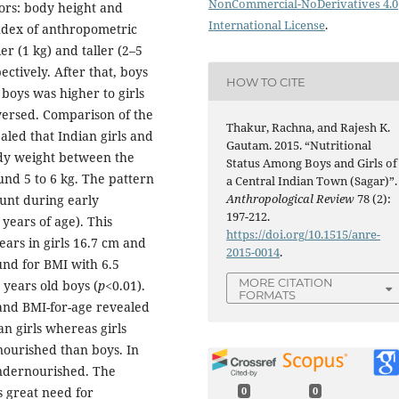
NonCommercial-NoDerivatives 4.0
ors: body height and
International License
.
ndex of anthropometric
er (1 kg) and taller (2–5
ctively. After that, boys
HOW TO CITE
boys was higher to girls
eversed. Comparison of the
Thakur, Rachna, and Rajesh K.
led that Indian girls and
Gautam. 2015. “Nutritional
ody weight between the
Status Among Boys and Girls of
nd 5 to 6 kg. The pattern
a Central Indian Town (Sagar)”.
Anthropological Review
78 (2):
ount during early
197-212.
years of age). This
https://doi.org/10.1515/anre-
ears in girls 16.7 cm and
2015-0014
.
und for BMI with 6.5
MORE CITATION
 years old boys (
p
<0.01).
FORMATS
 and BMI-for-age revealed
an girls whereas girls
ourished than boys. In
ndernourished. The
is great need for
0
0