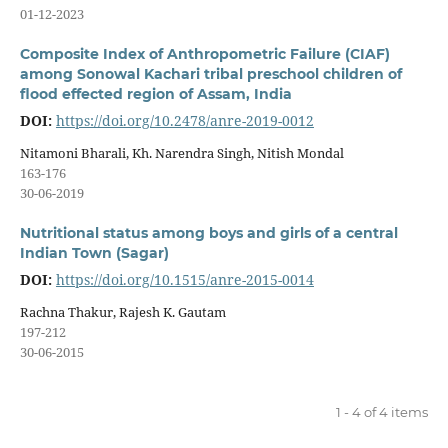
01-12-2023
Composite Index of Anthropometric Failure (CIAF)
among Sonowal Kachari tribal preschool children of
flood effected region of Assam, India
DOI:
https://doi.org/10.2478/anre-2019-0012
Nitamoni Bharali, Kh. Narendra Singh, Nitish Mondal
163-176
30-06-2019
Nutritional status among boys and girls of a central
Indian Town (Sagar)
DOI:
https://doi.org/10.1515/anre-2015-0014
Rachna Thakur, Rajesh K. Gautam
197-212
30-06-2015
1 - 4 of 4 items