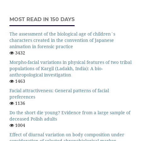
MOST READ IN 150 DAYS
The assessment of the biological age of children`s
characters created in the convention of Japanese
animation in forensic practice
3432
Morpho-facial variations in physical features of two tribal
populations of Kargil (Ladakh, India): A bio-
anthropological investigation
1463
Facial attractiveness: General patterns of facial
preferences
1136
Do the short die young? Evidence from a large sample of
deceased Polish adults
1004
Effect of diurnal variation on body composition under
consideration of selected chronobiological marker