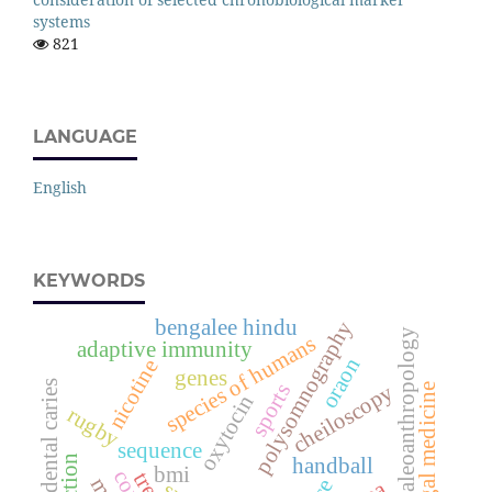
systems
821
LANGUAGE
English
KEYWORDS
bengalee hindu
polysomnography
paleoanthropology
species of humans
adaptive immunity
oraon
nicotine
genes
dental caries
sports
cheiloscopy
legal medicine
oxytocin
rugby
sequence
handball
bmi