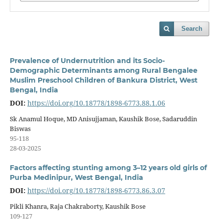
Search
Prevalence of Undernutrition and its Socio-
Demographic Determinants among Rural Bengalee
Muslim Preschool Children of Bankura District, West
Bengal, India
DOI:
https://doi.org/10.18778/1898-6773.88.1.06
Sk Anamul Hoque, MD Anisujjaman, Kaushik Bose, Sadaruddin
Biswas
95-118
28-03-2025
Factors affecting stunting among 3–12 years old girls of
Purba Medinipur, West Bengal, India
DOI:
https://doi.org/10.18778/1898-6773.86.3.07
Pikli Khanra, Raja Chakraborty, Kaushik Bose
109-127