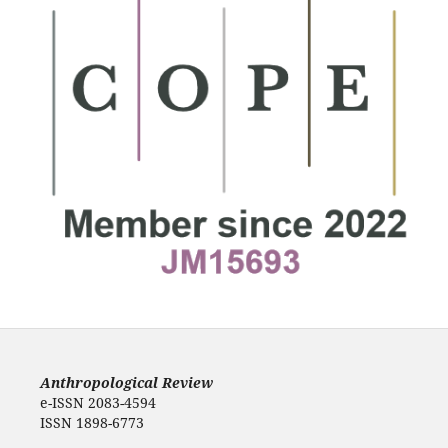
Anthropological Review
e-ISSN 2083-4594
ISSN 1898-6773