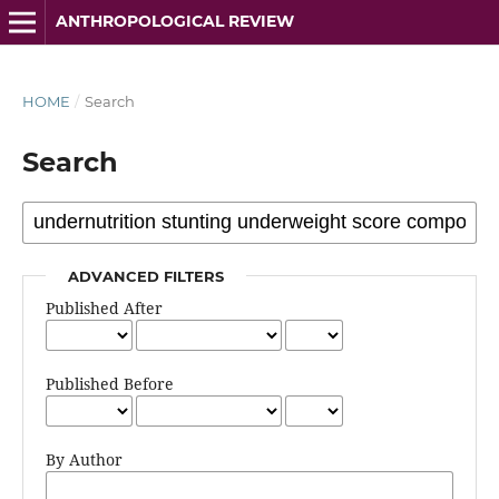
ANTHROPOLOGICAL REVIEW
HOME
/
Search
Search
ADVANCED FILTERS
Published After
Published Before
By Author