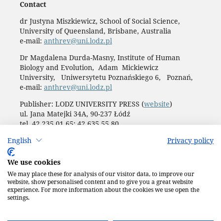
Contact
dr Justyna Miszkiewicz, School of Social Science,
University of Queensland, Brisbane, Australia
e-mail:
anthrev@uni.lodz.pl
Dr Magdalena Durda-Masny, Institute of Human
Biology and Evolution, Adam Mickiewicz
University, Uniwersytetu Poznańskiego 6, Poznań,
e-mail:
anthrev@uni.lodz.pl
Publisher: LODZ UNIVERSITY PRESS (
website
)
ul. Jana Matejki 34A, 90-237 Łódź
tel. 42 235 01 65; 42 635 55 80
Biuro:
journals@uni.lodz.pl
English
Privacy policy
Accesibility declaration
We use cookies
We may place these for analysis of our visitor data, to improve our
website, show personalised content and to give you a great website
experience. For more information about the cookies we use open the
settings.