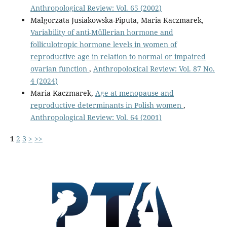
Anthropological Review: Vol. 65 (2002)
Małgorzata Jusiakowska-Piputa, Maria Kaczmarek,
Variability of anti-Müllerian hormone and
folliculotropic hormone levels in women of
reproductive age in relation to normal or impaired
ovarian function
,
Anthropological Review: Vol. 87 No.
4 (2024)
Maria Kaczmarek,
Age at menopause and
reproductive determinants in Polish women
,
Anthropological Review: Vol. 64 (2001)
1
2
3
>
>>