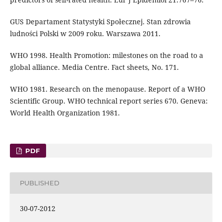
GUS Departament Statystyki Społecznej. Stan zdrowia
ludności Polski w 2009 roku. Warszawa 2011.
WHO 1998. Health Promotion: milestones on the road to a
global alliance. Media Centre. Fact sheets, No. 171.
WHO 1981. Research on the menopause. Report of a WHO
Scientific Group. WHO technical report series 670. Geneva:
World Health Organization 1981.
PDF
PUBLISHED
30-07-2012