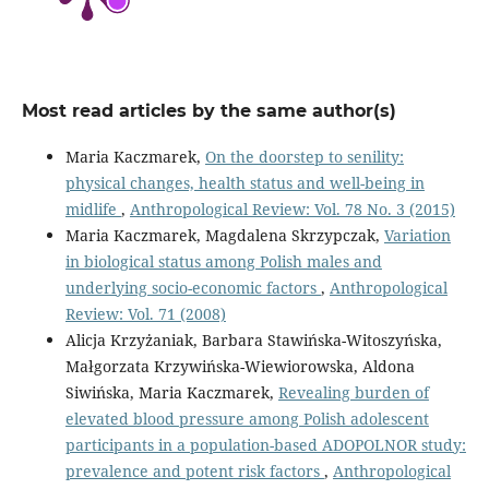
Most read articles by the same author(s)
Maria Kaczmarek,
On the doorstep to senility:
physical changes, health status and well-being in
midlife
,
Anthropological Review: Vol. 78 No. 3 (2015)
Maria Kaczmarek, Magdalena Skrzypczak,
Variation
in biological status among Polish males and
underlying socio-economic factors
,
Anthropological
Review: Vol. 71 (2008)
Alicja Krzyżaniak, Barbara Stawińska-Witoszyńska,
Małgorzata Krzywińska-Wiewiorowska, Aldona
Siwińska, Maria Kaczmarek,
Revealing burden of
elevated blood pressure among Polish adolescent
participants in a population-based ADOPOLNOR study:
prevalence and potent risk factors
,
Anthropological