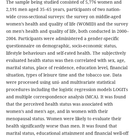
The sample being studied consisted of 5,776 women and
2,191 men aged 35–65 years, participants of two nation-
wide cross-sectional surveys: the survey on middle-aged
women’s health and quality of life (WOMID) and the survey
on men’s health and quality of life, both conducted in 2000–
2004. Participants were administered a gender-specific
questionnaire on demographic, socio-economic status,
lifestyle behaviours and self-rated health. The subjectively
evaluated health status was then correlated with sex, age,
marital status, place of residence, education level, financial
situation, types of leisure time and the tobacco use. Data
were processed using uni- and multivariate statistical
procedures including the logistic regression models LOGITs
and multiple correspondence analysis (MCA). It was found
that the perceived health status was associated with
women’s and men’s age, and in women with their
menopausal status. Women were likely to evaluate their
health significantly worse than men. It was found that
marital status, educational attainment and financial well-off