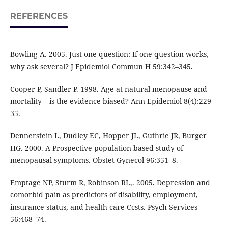
REFERENCES
Bowling A. 2005. Just one question: If one question works,
why ask several? J Epidemiol Commun H 59:342–345.
Cooper P, Sandler P. 1998. Age at natural menopause and
mortality – is the evidence biased? Ann Epidemiol 8(4):229–
35.
Dennerstein L, Dudley EC, Hopper JL, Guthrie JR, Burger
HG. 2000. A Prospective population-based study of
menopausal symptoms. Obstet Gynecol 96:351–8.
Emptage NP, Sturm R, Robinson RL,. 2005. Depression and
comorbid pain as predictors of disability, employment,
insurance status, and health care Ccsts. Psych Services
56:468–74.