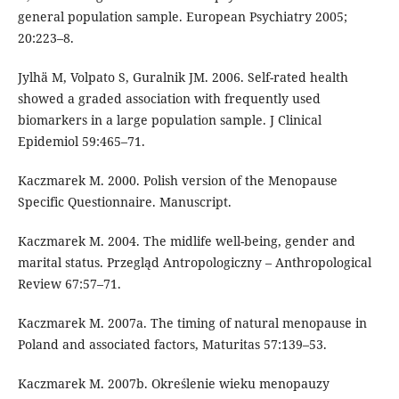
general population sample. European Psychiatry 2005;
20:223–8.
Jylhä M, Volpato S, Guralnik JM. 2006. Self-rated health
showed a graded association with frequently used
biomarkers in a large population sample. J Clinical
Epidemiol 59:465–71.
Kaczmarek M. 2000. Polish version of the Menopause
Specific Questionnaire. Manuscript.
Kaczmarek M. 2004. The midlife well-being, gender and
marital status. Przegląd Antropologiczny – Anthropological
Review 67:57–71.
Kaczmarek M. 2007a. The timing of natural menopause in
Poland and associated factors, Maturitas 57:139–53.
Kaczmarek M. 2007b. Określenie wieku menopauzy