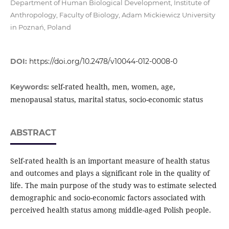
Department of Human Biological Development, Institute of
Anthropology, Faculty of Biology, Adam Mickiewicz University
in Poznań, Poland
DOI:
https://doi.org/10.2478/v10044-012-0008-0
self-rated health, men, women, age,
Keywords:
menopausal status, marital status, socio-economic status
ABSTRACT
Self-rated health is an important measure of health status
and outcomes and plays a significant role in the quality of
life. The main purpose of the study was to estimate selected
demographic and socio-economic factors associated with
perceived health status among middle-aged Polish people.