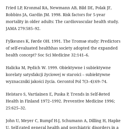
Fried LP, Kronmal RA, Newmann AB, Bild DE, Polak JF,
Robbins JA, Gardin JM. 1998. Risk factors for 5-year
mortality in older adults: The cardiovascular health study.
JAMA 279:585–92.
Fylkesnes K, Førde OH. 1991. The Tromsø study: Predictors
of self-evaluated healthhas society adopted the expanded
health concept? Soc Sci Medicine 32:141–6.
Halicka M, Pędich W. 1999. Obiektywne i subiektywne
korelaty satysfakcji życiowej w starości – subiektywne
wyznaczniki jakości życia. Gerontol Pol 7(3–4):69–74.
Heistaro S, Vartiainen E, Puska P, Trends in Self-Reted
Health in Finland 1972–1992. Preventive Medicine 1996;
25:625–32.
John U, Meyer C, Rumpf H-J, Schumann A, Dilling H, Hapke
U, Self-rated general health and psychiatric disorders in a