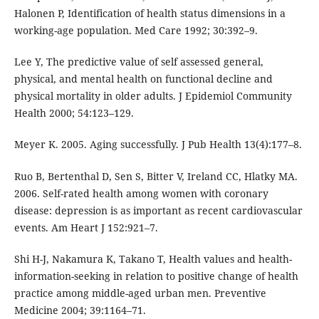
Halonen P, Identification of health status dimensions in a
working-age population. Med Care 1992; 30:392–9.
Lee Y, The predictive value of self assessed general,
physical, and mental health on functional decline and
physical mortality in older adults. J Epidemiol Community
Health 2000; 54:123–129.
Meyer K. 2005. Aging successfully. J Pub Health 13(4):177–8.
Ruo B, Bertenthal D, Sen S, Bitter V, Ireland CC, Hlatky MA.
2006. Self-rated health among women with coronary
disease: depression is as important as recent cardiovascular
events. Am Heart J 152:921–7.
Shi H-J, Nakamura K, Takano T, Health values and health-
information-seeking in relation to positive change of health
practice among middle-aged urban men. Preventive
Medicine 2004; 39:1164–71.