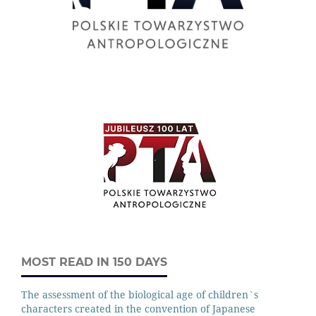
MOST READ IN 150 DAYS
The assessment of the biological age of children`s
characters created in the convention of Japanese