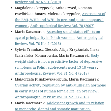
Review: Vol. 82 No. 1 (2019)
Magdalena Skrzypczak, Anita Szwed, Romana
Pawlińska-Chmara, Violetta Skrzypulec,
Assessment of
the BMI, WHR and W/Ht in pre- and postmenopausal
women
,
Anthropological Review: Vol. 70 (2007)
Maria Kaczmarek,
Assessing social status effects on
age of primiparity in Polish women
,
Anthropological
Review: Vol. 76 No. 2 (2013)
Sylwia Trambacz-Oleszak, Alicja Krzyżaniak, Ineza
Szafrańska- Komarowska, Maria Kaczmarek,
Body
weight status is not a predictive factor of depressive
symptoms in Polish adolescents aged 13-18 years
,
Anthropological Review: Vol. 81 No. 4 (2018)
Małgorzata Jusiakowska-Piputa, Maria Kaczmarek,
Ovarian activity regulation by anti-Müllerian hormone
in early stages of human female life, an overview
,
Anthropological Review: Vol. 81 No. 3 (2018)
Maria Kaczmarek,
Adolescent growth and its relation
to menarche, dental and somatic maturation
,