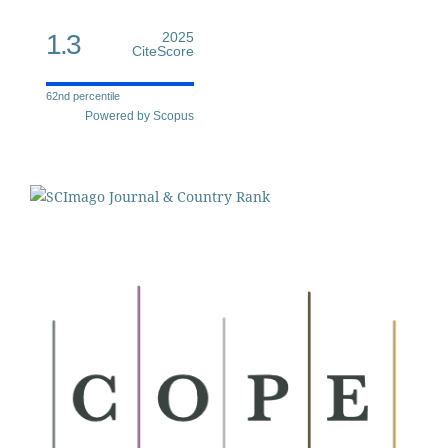
1.3
2025
CiteScore
62nd percentile
Powered by Scopus