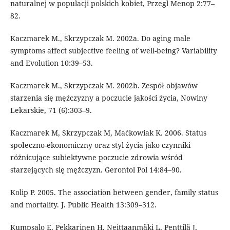
naturalnej w populacji polskich kobiet, Przegl Menop 2:77–
82.
Kaczmarek M., Skrzypczak M. 2002a. Do aging male
symptoms affect subjective feeling of well-being? Variability
and Evolution 10:39–53.
Kaczmarek M., Skrzypczak M. 2002b. Zespół objawów
starzenia się mężczyzny a poczucie jakości życia, Nowiny
Lekarskie, 71 (6):303–9.
Kaczmarek M, Skrzypczak M, Maćkowiak K. 2006. Status
społeczno-ekonomiczny oraz styl życia jako czynniki
różnicujące subiektywne poczucie zdrowia wśród
starzejących się mężczyzn. Gerontol Pol 14:84–90.
Kolip P. 2005. The association between gender, family status
and mortality. J. Public Health 13:309–312.
Kumpsalo E, Pekkarinen H, Neittaanmäki L, Penttilä J,