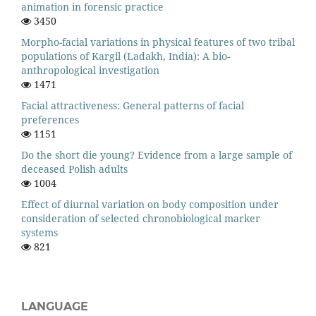
animation in forensic practice
3450
Morpho-facial variations in physical features of two tribal
populations of Kargil (Ladakh, India): A bio-
anthropological investigation
1471
Facial attractiveness: General patterns of facial
preferences
1151
Do the short die young? Evidence from a large sample of
deceased Polish adults
1004
Effect of diurnal variation on body composition under
consideration of selected chronobiological marker
systems
821
LANGUAGE