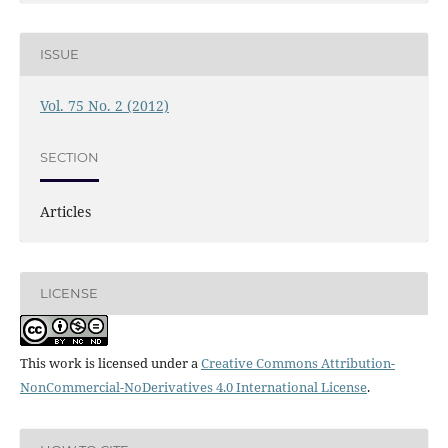
ISSUE
Vol. 75 No. 2 (2012)
SECTION
Articles
LICENSE
This work is licensed under a
Creative Commons Attribution-
NonCommercial-NoDerivatives 4.0 International License
.