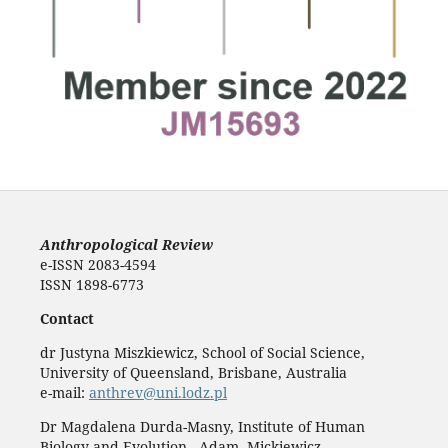
Anthropological Review
e-ISSN 2083-4594
ISSN 1898-6773
Contact
dr Justyna Miszkiewicz, School of Social Science,
University of Queensland, Brisbane, Australia
e-mail:
anthrev@uni.lodz.pl
Dr Magdalena Durda-Masny, Institute of Human
Biology and Evolution, Adam Mickiewicz