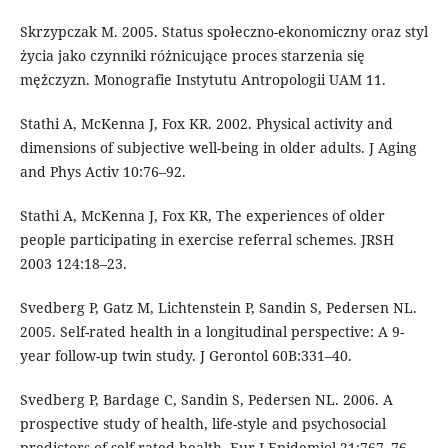
Skrzypczak M. 2005. Status społeczno-ekonomiczny oraz styl
życia jako czynniki różnicujące proces starzenia się
mężczyzn. Monografie Instytutu Antropologii UAM 11.
Stathi A, McKenna J, Fox KR. 2002. Physical activity and
dimensions of subjective well-being in older adults. J Aging
and Phys Activ 10:76–92.
Stathi A, McKenna J, Fox KR, The experiences of older
people participating in exercise referral schemes. JRSH
2003 124:18–23.
Svedberg P, Gatz M, Lichtenstein P, Sandin S, Pedersen NL.
2005. Self-rated health in a longitudinal perspective: A 9-
year follow-up twin study. J Gerontol 60B:331–40.
Svedberg P, Bardage C, Sandin S, Pedersen NL. 2006. A
prospective study of health, life-style and psychosocial
predictors of self-rated health. Eur J Epidemiol 21:767–76.