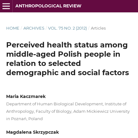
ANTHROPOLOGICAL REVIEW
HOME
/
ARCHIVES
/
VOL. 75 NO. 2 (2012)
/
Articles
Perceived health status among
middle-aged Polish people in
relation to selected
demographic and social factors
Maria Kaczmarek
Department of Human Biological Development, Institute of
Anthropology, Faculty of Biology, Adam Mickiewicz University
in Poznań, Poland
Magdalena Skrzypczak