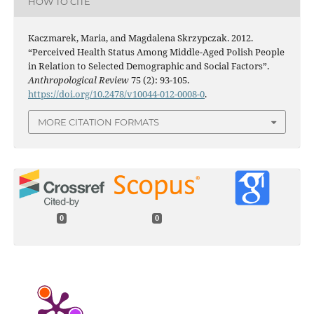
HOW TO CITE
Kaczmarek, Maria, and Magdalena Skrzypczak. 2012.
“Perceived Health Status Among Middle-Aged Polish People
in Relation to Selected Demographic and Social Factors”.
Anthropological Review
75 (2): 93-105.
https://doi.org/10.2478/v10044-012-0008-0
.
MORE CITATION FORMATS
0
0