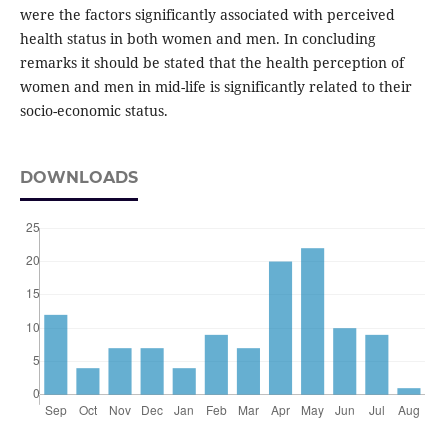
were the factors significantly associated with perceived
health status in both women and men. In concluding
remarks it should be stated that the health perception of
women and men in mid-life is significantly related to their
socio-economic status.
DOWNLOADS