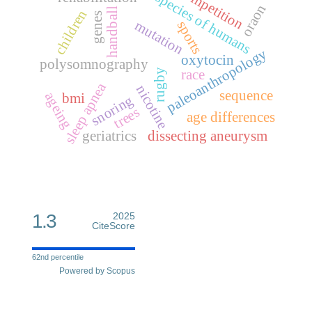
competition
species of humans
oraon
handball
children
genes
mutation
sports
paleoanthropology
oxytocin
polysomnography
race
rugby
sleep apnea
nicotine
sequence
ageing
bmi
snoring
trees
age differences
geriatrics
dissecting aneurysm
1.3
2025
CiteScore
62nd percentile
Powered by Scopus