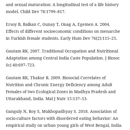
and sexual maturation: A longitudinal test of a life history
model. Child Dev 78:1799–817.
Ersoy B, Balkan C, Gunay T, Onag A, Egemen A. 2004.
Effects of different socioeconomic conditions on menarche
in Turkish female students. Early Hum Dev 76(2):115–25.
Gautam RK. 2007. Traditional Occupation and Nutritional
Adaptation among Central India Caste Population. J Biosoc
Sci 40:697–723.
Gautam RK, Thakur R. 2009. Biosocial Correlates of
Nutrition and Chronic Energy Deficiency among Adult
Females of two Ecological Zones in Madhya Pradesh and
Uttarakhand, India. Mal J Nutr 15:137–53.
Ganguly N, Roy S, Mukhopadhyay S. 2018. Association of
socio-culture factors with disordered eating behavior: An
empirical study on urban young girls of West Bengal, India.