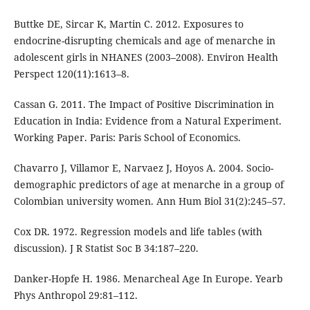
Buttke DE, Sircar K, Martin C. 2012. Exposures to
endocrine-disrupting chemicals and age of menarche in
adolescent girls in NHANES (2003–2008). Environ Health
Perspect 120(11):1613–8.
Cassan G. 2011. The Impact of Positive Discrimination in
Education in India: Evidence from a Natural Experiment.
Working Paper. Paris: Paris School of Economics.
Chavarro J, Villamor E, Narvaez J, Hoyos A. 2004. Socio-
demographic predictors of age at menarche in a group of
Colombian university women. Ann Hum Biol 31(2):245–57.
Cox DR. 1972. Regression models and life tables (with
discussion). J R Statist Soc B 34:187–220.
Danker-Hopfe H. 1986. Menarcheal Age In Europe. Yearb
Phys Anthropol 29:81–112.