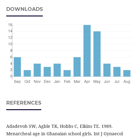
DOWNLOADS
REFERENCES
Adadevoh SW, Agble TK, Hobbs C, Elkins TE. 1989.
Menarcheal age in Ghanaian school girls. Int J Gynaecol