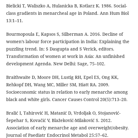
Bielicki T, Waliszko A, Hulanicka B, Kotlarz K. 1986. Social-
class gradients in menarcheal age in Poland. Ann Hum Biol
13:1–11.
Bourmopoula E, Kapsos S, Silberman A. 2016. Decline of
women’s labour force participation in India: Explaining the
puzzling trend. In: S Dasgupta and S Verick, editors.
Transformation of women at work in Asia: An unfinished
development Agenda. New Delhi: Sage, 75–102.
Braithwaite D, Moore DH, Lustig RH, Epel ES, Ong KK,
Rehkopf DH, Wang MC, Miller SM, Hiatt RA. 2009.
Socioeconomic status in relation to early menarche among
black and white girls. Cancer Causes Control 20(5):713–20.
Bralić I, Tahirović H, Matanić D, Vrdoljak O, Stojanović-
Šepehar S, Kovačić V, Blažeković-Milaković S. 2012.
Association of early menarche age and overweight/obesity.
Journal of Paediatr Endocrinol Metabol 25:57–62.