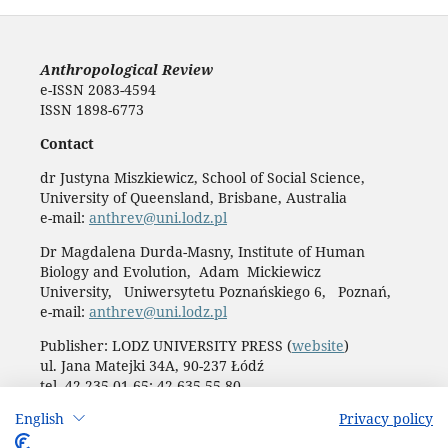
Anthropological Review
e-ISSN 2083-4594
ISSN 1898-6773
Contact
dr Justyna Miszkiewicz, School of Social Science,
University of Queensland, Brisbane, Australia
e-mail:
anthrev@uni.lodz.pl
Dr Magdalena Durda-Masny, Institute of Human
Biology and Evolution, Adam Mickiewicz
University, Uniwersytetu Poznańskiego 6, Poznań,
e-mail:
anthrev@uni.lodz.pl
Publisher: LODZ UNIVERSITY PRESS (
website
)
ul. Jana Matejki 34A, 90-237 Łódź
tel. 42 235 01 65; 42 635 55 80
Biuro:
journals@uni.lodz.pl
English
Privacy policy
Accesibility declaration