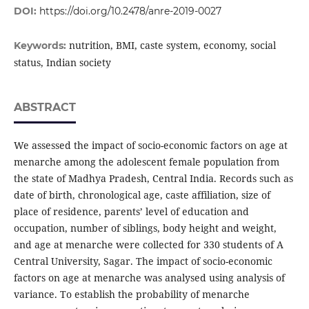
DOI:
https://doi.org/10.2478/anre-2019-0027
nutrition, BMI, caste system, economy, social
Keywords:
status, Indian society
ABSTRACT
We assessed the impact of socio-economic factors on age at
menarche among the adolescent female population from
the state of Madhya Pradesh, Central India. Records such as
date of birth, chronological age, caste affiliation, size of
place of residence, parents’ level of education and
occupation, number of siblings, body height and weight,
and age at menarche were collected for 330 students of A
Central University, Sagar. The impact of socio-economic
factors on age at menarche was analysed using analysis of
variance. To establish the probability of menarche