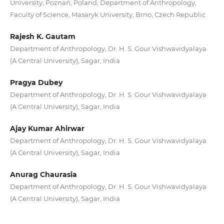
University, Poznań, Poland; Department of Anthropology,
Faculty of Science, Masaryk University, Brno, Czech Republic
Rajesh K. Gautam
Department of Anthropology, Dr. H. S. Gour Vishwavidyalaya
(A Central University), Sagar, India
Pragya Dubey
Department of Anthropology, Dr. H. S. Gour Vishwavidyalaya
(A Central University), Sagar, India
Ajay Kumar Ahirwar
Department of Anthropology, Dr. H. S. Gour Vishwavidyalaya
(A Central University), Sagar, India
Anurag Chaurasia
Department of Anthropology, Dr. H. S. Gour Vishwavidyalaya
(A Central University), Sagar, India