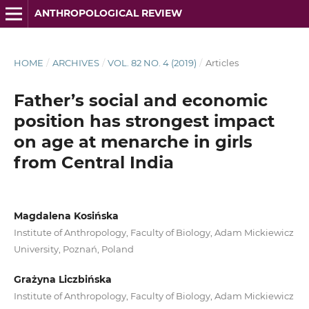
ANTHROPOLOGICAL REVIEW
HOME
/
ARCHIVES
/
VOL. 82 NO. 4 (2019)
/
Articles
Father’s social and economic
position has strongest impact
on age at menarche in girls
from Central India
Magdalena Kosińska
Institute of Anthropology, Faculty of Biology, Adam Mickiewicz
University, Poznań, Poland
Grażyna Liczbińska
Institute of Anthropology, Faculty of Biology, Adam Mickiewicz