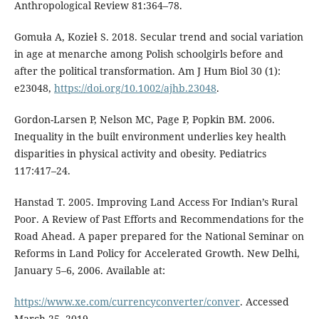
Anthropological Review 81:364–78.
Gomuła A, Kozieł S. 2018. Secular trend and social variation
in age at menarche among Polish schoolgirls before and
after the political transformation. Am J Hum Biol 30 (1):
e23048,
https://doi.org/10.1002/ajhb.23048
.
Gordon-Larsen P, Nelson MC, Page P, Popkin BM. 2006.
Inequality in the built environment underlies key health
disparities in physical activity and obesity. Pediatrics
117:417–24.
Hanstad T. 2005. Improving Land Access For Indian’s Rural
Poor. A Review of Past Efforts and Recommendations for the
Road Ahead. A paper prepared for the National Seminar on
Reforms in Land Policy for Accelerated Growth. New Delhi,
January 5–6, 2006. Available at:
https://www.xe.com/currencyconverter/conver
. Accessed
March 25, 2019.