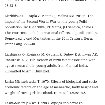
28:23–8.
Liczbińska G, Czapla Z, Piontek J, Malina RM. 2019a. The
impact of the Second World War on the young Polish
population. In: H da Silva, PT Matos, JM Sardica, editors.
The War Hecatomb. lnternational Effects on public Health,
Demography ond Mentalities in the 20th Century. Bern:
Peter Lang. 227–48.
Liczbińska G, Kosińska M, Gautam R, Dubey P, Ahirwar AK,
Chaurasia A. 2019b. Season of birth is not associated with
age at menarche in young adults from Central India.
Submitted to Am J Hum Biol.
Łaska-Mierzejewska T. 1970. Effects of biological and socio-
economic factors on the age at menarche, body height and
weight of rural girls in Poland. Hum Biol 42:284–92.
Łaska-Mierzejewska T. 1983. Wpływ społecznego