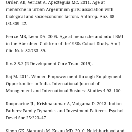
Orden AB, Vericat A, Apezteguía MC. 2011. Age at
menarche in urban Argentinian girls: association with
biological and socioeconomic factors. Anthrop. Anz. 68
(3):309–22.
Pierce MB, Leon DA. 2005. Age at menarche and adult BMI
in the Aberdeen Children of the1950s Cohort Study. Am J
Clin Nutr 82:733–39.
R v. 3.5.2 (R Development Core Team 2019).
Raj M. 2014. Women Empowerment through Employment
Opportunities in India. International Journal of
Management and International Business Studies 4:93–100.
Roopnarine JL, Krishnakumar A, Vadgama D. 2013. Indian
Fathers: Family Dynamics and Investment Patterns. Psychol
Devel Soc 25:223–47.
Singh GK, Siahpush M, Kogan MD. 2010. Neighborhood and