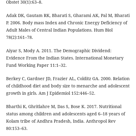
Obstet 30(1):63–8.
Adak DK, Gautam RK, Bharati S, Gharami AK, Pal M, Bharati
P. 2006. Body mass Index and Chronic Energy Deficiency of
Adult Males of Central Indian Populations. Hum Biol
78(2):161–78.
Aiyar S, Mody A. 2011. The Demographic Dividend:
Evidence From the Indian States. International Monetary
Fund Working Paper 11:1–32.
Berkey C, Gardner JD, Frazier AL, Colditz GA. 2000. Relation
of childhood diet and body size to menarche and adolescent
growth in girls. Am J Epidemiol 152:446–52.
Bharthi K, Ghritlahre M, Das S, Bose K. 2017. Nutritional
status among children and adolescents aged 6–18 years of
Kolam tribe of Andhra Pradesh, India. Anthropol Rev
80:153–63.