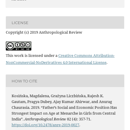
LICENSE
Copyright (c) 2019 Anthropological Review
This work is licensed under a
Creative Commons Attribution-
NonCommercial-NoDerivatives 4.0 International License
.
HOW TO CITE
Kosińska, Magdalena, Grażyna Liczbińska, Rajesh K.
Gautam, Pragya Dubey, Ajay Kumar Ahirwar, and Anurag
Chaurasia. 2019. “Father’s Social and Economic Position Has
Strongest Impact on Age at Menarche in Girls from Central
India”.
Anthropological Review
82 (4): 357-71.
https://doi.org/10.2478/anre-2019-0027
.