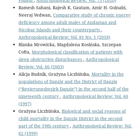
Poland
,
Anthropological Review: Vol. 73 (2010)
Ramesh Sahani, Rajesh K. Gautam, Amir H. Golnabi,
Neeraj Vedwan,
Comparative study of chronic energy
deficiency among adult males of Andaman and
Nicobar Islands and their counterparts
,
Anthropological Review: Vol. 81 No. 1 (2018)
Blanka Mrowicka, Magdalena Kosińska, Szczepan
Cofta,
Morphological classification of patients with
sleep obstructive disturbances
,
Anthropological
Review: Vol. 66 (2003)
Alicja Budnik, Grażyna Liczbińska,
Mortality in the
populations of Danzig and the District of Danzig
(“Regierungsbezirk Danzig”) in the second half of the
nineteenth century
,
Anthropological Review: Vol. 60
(1997)
Grażyna Liczbińska,
Biological and social reasons of
child mortality in the Danzig District in the second
part of the 19th century
,
Anthropological Review: Vol.
62 (1999)