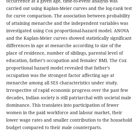
occurrence at a given age, time-to-event analysis was
carried out using Kaplan-Meier curves and the log-rank test
for curve comparison. The association between probability
of attaining menarche and the independent variables was
investigated using Cox proportional-hazard model. ANOVA
and the Kaplan-Meier curves showed statistically significant
differences in age at menarche according to size of the
place of residence, number of siblings, parental level of
education, father’s occupation and females’ BMI. The Cox
proportional hazard model revealed that father’s
occupation was the strongest factor affecting age at
menarche among all SES characteristics under study.
Irrespective of rapid economic progress over the past few
decades, Indian society is still patriarchal with societal male
dominance. This translates into participation of fewer
women in the paid workforce and labour market, their
lower wage rates and smaller contribution to the household
budget compared to their male counterparts.