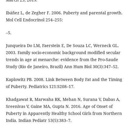
Ibáñez L, de Zegher F. 2006. Puberty and parental growth.
Mol Cell Endocrinol 254–255:
–5.
Junqueira Do LM, Faerstein E, De Souza LC, Werneck GL.
2003. Family socio-economic background modified secular
trends in age at menarche: evidence from the Pro-Saude
Study (Rio de Janeiro, Brazil) Ann Hum Biol 30(3):347–52.
Kaplowitz PB. 2008. Link Between Body Fat and the Timing
of Puberty. Pediatrics 121:S208–17.
Khadgawat R, Marwaha RK, Mehan N, Surana V, Dabas A,
Sreenivas V, Gaine MA, Gupta N. 2016. Age of Onset of
Puberty in Apparently Healthy School Girls from Northern
India. Indian Pediatr 53(5):383–7.