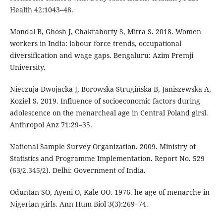
Health 42:1043–48.
Mondal B, Ghosh J, Chakraborty S, Mitra S. 2018. Women
workers in India: labour force trends, occupational
diversification and wage gaps. Bengaluru: Azim Premji
University.
Nieczuja-Dwojacka J, Borowska-Strugińska B, Janiszewska A,
Kozieł S. 2019. Influence of socioeconomic factors during
adolescence on the menarcheal age in Central Poland girsl.
Anthropol Anz 71:29–35.
National Sample Survey Organization. 2009. Ministry of
Statistics and Programme Implementation. Report No. 529
(63/2.345/2). Delhi: Government of India.
Oduntan SO, Ayeni O, Kale OO. 1976. he age of menarche in
Nigerian girls. Ann Hum Biol 3(3):269–74.