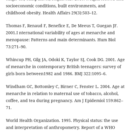
socioeconomic conditions, built environments, and
childhood obesity. Health Affairs 29(3):503–12.
Thomas F, Renaud F, Benefice E, De Meeus T, Guegan JF.
2001.I nternational variability of ages at menarche and
menopause: Patterns and main determinants. Hum Biol
73:271–90.
Whincup PH, Gilg JA, Odoki K, Taylor SJ, Cook DG. 2001. Age
of menarche in contemporary British teenagers: survey of
girls born between1982 and 1986. BMJ 322:1095–6.
Windham GC, Bottomley C, Birner C, Fenster L. 2004. Age at
menarche in relation to maternal use of tobacco, alcohol,
coffee, and tea during pregnancy. Am J Epidemiol 159:862–
71.
World Health Organization. 1995. Physical status: the use
and interpretation of anthropometry. Report of a WHO