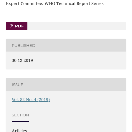
Expert Committee. WHO Technical Report Series.
PDF
PUBLISHED
30-12-2019
ISSUE
Vol. 82 No. 4 (2019)
SECTION
Articles