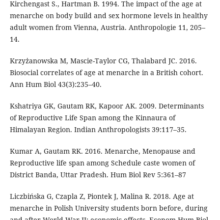
Kirchengast S., Hartman B. 1994. The impact of the age at
menarche on body build and sex hormone levels in healthy
adult women from Vienna, Austria. Anthropologie 11, 205–
14.
Krzyżanowska M, Mascie-Taylor CG, Thalabard JC. 2016.
Biosocial correlates of age at menarche in a British cohort.
Ann Hum Biol 43(3):235–40.
Kshatriya GK, Gautam RK, Kapoor AK. 2009. Determinants
of Reproductive Life Span among the Kinnaura of
Himalayan Region. Indian Anthropologists 39:117–35.
Kumar A, Gautam RK. 2016. Menarche, Menopause and
Reproductive life span among Schedule caste women of
District Banda, Uttar Pradesh. Hum Biol Rev 5:361–87
Liczbińska G, Czapla Z, Piontek J, Malina R. 2018. Age at
menarche in Polish University students born before, during
and after World War II: economic effects. Econom Hum Biol