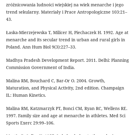
zróżnicowania ludności wiejskiej na wiek menarche i jego
trend sekularny. Materiały i Prace Antropologiczne 103:21–
43.
Łaska-Mierzejewska T, Milicer H, Piechaczek H. 1992. Age at
menarche and its secular trend in urban and rural girls in
Poland. Ann Hum Biol 9(3):227–33.
Madhya Pradesh Development Report. 2011. Delhi: Planning
Commission Government of India.
Malina RM, Bouchard C, Bar-Or O. 2004. Growth,
Maturation, and Physical Activity, 2nd edition. Champaign
IL: Human Kinetics.
Malina RM, Katzmarzyk PT, Bonci CM, Ryan RC, Wellens RE.
1997. Family size and age at menarche in athletes. Med Sci
Sports Exerc 29:99–106.