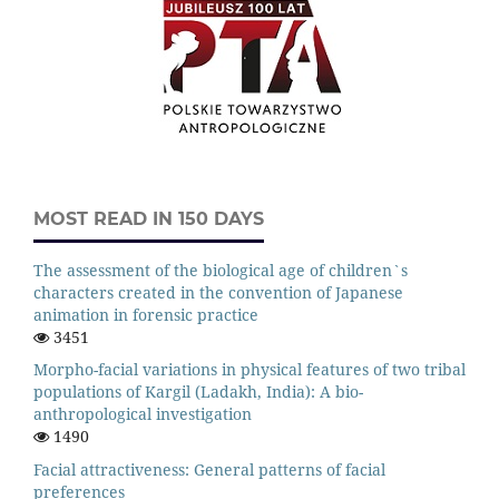
MOST READ IN 150 DAYS
The assessment of the biological age of children`s
characters created in the convention of Japanese
animation in forensic practice
3451
Morpho-facial variations in physical features of two tribal
populations of Kargil (Ladakh, India): A bio-
anthropological investigation
1490
Facial attractiveness: General patterns of facial
preferences