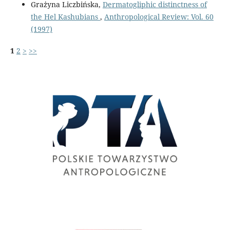
Grażyna Liczbińska,
Dermatogliphic distinctness of
the Hel Kashubians
,
Anthropological Review: Vol. 60
(1997)
1
2
>
>>