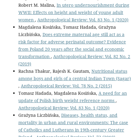
Robert M. Malina,
In utero undernourishment during
WWII: Effects on height and weight of young adult
women
,
Anthropological Review: Vol. 83 No. 1 (2020)
Magdalena Kosińska, Tomasz Hadada, Grażyna
Liczbińska,
Does extreme maternal age still act as a
risk factor for adverse perinatal outcome? Evidence
from Poland 20 years after the social and economic
transformation
,
Anthropological Review: Vol. 82 No. 2
(2019)
Rachna Thakur, Rajesh K. Gautam,
Nutritional status
among boys and girls of a central Indian Town (Sagar)
,
Anthropological Review: Vol. 78 No. 2 (2015)
Tomasz Hadada, Magdalena Kosińska,
A need for an
update of Polish birth weight reference norms
,
Anthropological Review: Vol. 83 No. 1 (2020)
Grażyna Liczbińska,
Diseases, health status, and
mortality in urban and rural environments: The case
of Catholics and Lutherans in 19th-century Greater