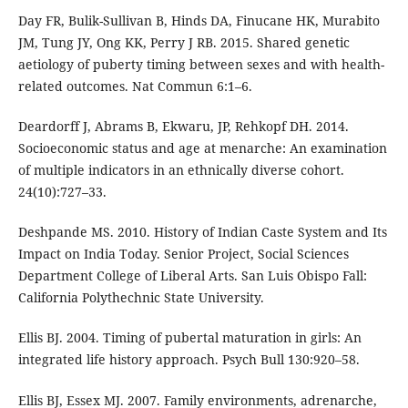
Day FR, Bulik-Sullivan B, Hinds DA, Finucane HK, Murabito
JM, Tung JY, Ong KK, Perry J RB. 2015. Shared genetic
aetiology of puberty timing between sexes and with health-
related outcomes. Nat Commun 6:1–6.
Deardorff J, Abrams B, Ekwaru, JP, Rehkopf DH. 2014.
Socioeconomic status and age at menarche: An examination
of multiple indicators in an ethnically diverse cohort.
24(10):727–33.
Deshpande MS. 2010. History of Indian Caste System and Its
Impact on India Today. Senior Project, Social Sciences
Department College of Liberal Arts. San Luis Obispo Fall:
California Polythechnic State University.
Ellis BJ. 2004. Timing of pubertal maturation in girls: An
integrated life history approach. Psych Bull 130:920–58.
Ellis BJ, Essex MJ. 2007. Family environments, adrenarche,