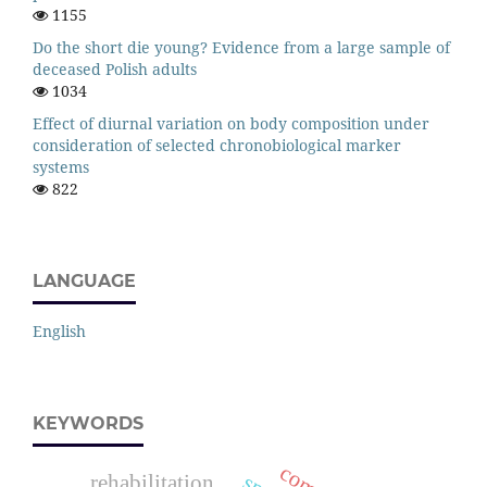
1155
Do the short die young? Evidence from a large sample of
deceased Polish adults
1034
Effect of diurnal variation on body composition under
consideration of selected chronobiological marker
systems
822
LANGUAGE
English
KEYWORDS
rehabilitation