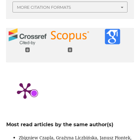
MORE CITATION FORMATS
0
0
Most read articles by the same author(s)
Zbigniew Czapla, Grażyna Liczbińska, Janusz Piontek,