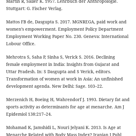
Martin R, Saller K. 1957. Lehrbuch der Anthropologie.
Stuttgart: G. Fischer Verlag.
Mattos FB de, Dasgupta S. 2017. MGNREGA, paid work and
women’s empowerment. Employment Policy Department
Employment Working Paper No. 230. Geneva: International
Lobour Office.
Mehrotra S, Saha P, Sinha S, Verick S. 2016. Declining
female employment in India: Insights from Gujarat and
Uttar Pradesh. In: S Dasgupta and S Verick, editors.
Transformation of women at work in Asia: An unfinished
development agenda. New Delhi: Sage. 103–22.
Merzenich H, Boeing H, Wahrendorf J. 1993. Dietary fat and
sports activity as determinants for age at menarche. Am J
Epidemiol 138:217–24.
Mohamad K, Jamshidi L, Nouri Jelyani K. 2013. Is Age at
Menarche Related with Body Mass Index? Iranian J Publ