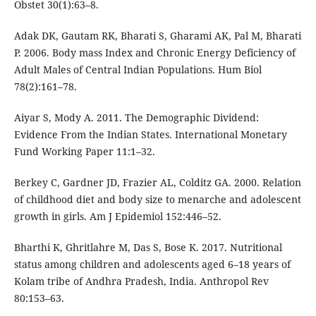
Obstet 30(1):63–8.
Adak DK, Gautam RK, Bharati S, Gharami AK, Pal M, Bharati
P. 2006. Body mass Index and Chronic Energy Deficiency of
Adult Males of Central Indian Populations. Hum Biol
78(2):161–78.
Aiyar S, Mody A. 2011. The Demographic Dividend:
Evidence From the Indian States. International Monetary
Fund Working Paper 11:1–32.
Berkey C, Gardner JD, Frazier AL, Colditz GA. 2000. Relation
of childhood diet and body size to menarche and adolescent
growth in girls. Am J Epidemiol 152:446–52.
Bharthi K, Ghritlahre M, Das S, Bose K. 2017. Nutritional
status among children and adolescents aged 6–18 years of
Kolam tribe of Andhra Pradesh, India. Anthropol Rev
80:153–63.