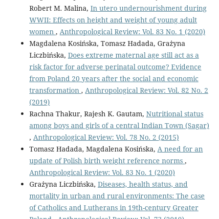
Robert M. Malina,
In utero undernourishment during
WWII: Effects on height and weight of young adult
women
,
Anthropological Review: Vol. 83 No. 1 (2020)
Magdalena Kosińska, Tomasz Hadada, Grażyna
Liczbińska,
Does extreme maternal age still act as a
risk factor for adverse perinatal outcome? Evidence
from Poland 20 years after the social and economic
transformation
,
Anthropological Review: Vol. 82 No. 2
(2019)
Rachna Thakur, Rajesh K. Gautam,
Nutritional status
among boys and girls of a central Indian Town (Sagar)
,
Anthropological Review: Vol. 78 No. 2 (2015)
Tomasz Hadada, Magdalena Kosińska,
A need for an
update of Polish birth weight reference norms
,
Anthropological Review: Vol. 83 No. 1 (2020)
Grażyna Liczbińska,
Diseases, health status, and
mortality in urban and rural environments: The case
of Catholics and Lutherans in 19th-century Greater