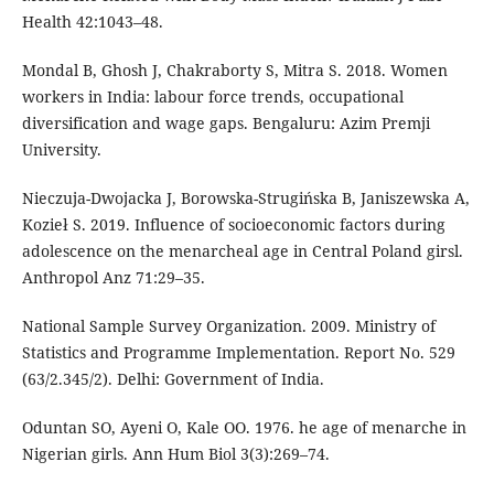
Health 42:1043–48.
Mondal B, Ghosh J, Chakraborty S, Mitra S. 2018. Women
workers in India: labour force trends, occupational
diversification and wage gaps. Bengaluru: Azim Premji
University.
Nieczuja-Dwojacka J, Borowska-Strugińska B, Janiszewska A,
Kozieł S. 2019. Influence of socioeconomic factors during
adolescence on the menarcheal age in Central Poland girsl.
Anthropol Anz 71:29–35.
National Sample Survey Organization. 2009. Ministry of
Statistics and Programme Implementation. Report No. 529
(63/2.345/2). Delhi: Government of India.
Oduntan SO, Ayeni O, Kale OO. 1976. he age of menarche in
Nigerian girls. Ann Hum Biol 3(3):269–74.