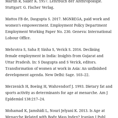
Martin R, Saller K. 1957. Lehrbuch der Anthropologie.
Stuttgart: G. Fischer Verlag.
Mattos FB de, Dasgupta S. 2017. MGNREGA, paid work and
women’s empowerment. Employment Policy Department
Employment Working Paper No. 230. Geneva: International
Lobour Office.
Mehrotra S, Saha P, Sinha S, Verick S. 2016. Declining
female employment in India: Insights from Gujarat and
Uttar Pradesh. In: S Dasgupta and S Verick, editors.
Transformation of women at work in Asia: An unfinished
development agenda. New Delhi: Sage. 103–22.
Merzenich H, Boeing H, Wahrendorf J. 1993. Dietary fat and
sports activity as determinants for age at menarche. Am J
Epidemiol 138:217–24.
Mohamad K, Jamshidi L, Nouri Jelyani K. 2013. Is Age at
Menarche Related with Body Mass Index? Iranian J Publ