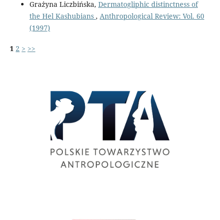
Grażyna Liczbińska,
Dermatogliphic distinctness of
the Hel Kashubians
,
Anthropological Review: Vol. 60
(1997)
1
2
>
>>