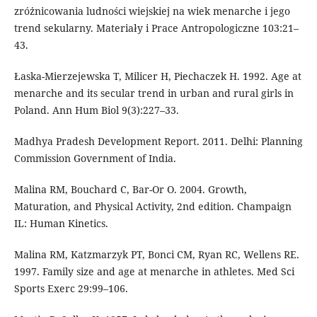
zróżnicowania ludności wiejskiej na wiek menarche i jego
trend sekularny. Materiały i Prace Antropologiczne 103:21–
43.
Łaska-Mierzejewska T, Milicer H, Piechaczek H. 1992. Age at
menarche and its secular trend in urban and rural girls in
Poland. Ann Hum Biol 9(3):227–33.
Madhya Pradesh Development Report. 2011. Delhi: Planning
Commission Government of India.
Malina RM, Bouchard C, Bar-Or O. 2004. Growth,
Maturation, and Physical Activity, 2nd edition. Champaign
IL: Human Kinetics.
Malina RM, Katzmarzyk PT, Bonci CM, Ryan RC, Wellens RE.
1997. Family size and age at menarche in athletes. Med Sci
Sports Exerc 29:99–106.