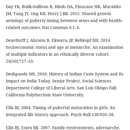
Day FR, Bulik-Sullivan B, Hinds DA, Finucane HK, Murabito
JM, Tung JY, Ong KK, Perry J RB. 2015. Shared genetic
aetiology of puberty timing between sexes and with health-
related outcomes. Nat Commun 6:1–6.
Deardorff J, Abrams B, Ekwaru, JP, Rehkopf DH. 2014.
Socioeconomic status and age at menarche: An examination
of multiple indicators in an ethnically diverse cohort.
24(10):727–33.
Deshpande MS. 2010. History of Indian Caste System and Its
Impact on India Today. Senior Project, Social Sciences
Department College of Liberal Arts. San Luis Obispo Fall:
California Polythechnic State University.
Ellis BJ. 2004. Timing of pubertal maturation in girls: An
integrated life history approach. Psych Bull 130:920–58.
Ellis BJ, Essex MJ. 2007. Family environments, adrenarche,