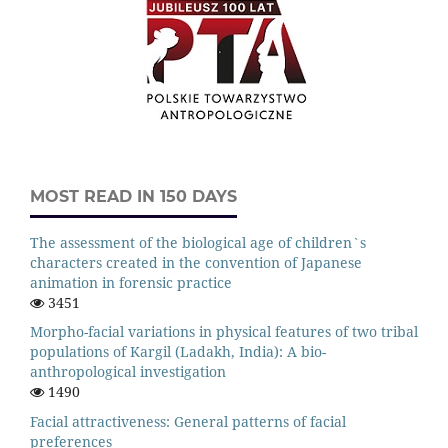
MOST READ IN 150 DAYS
The assessment of the biological age of children`s
characters created in the convention of Japanese
animation in forensic practice
3451
Morpho-facial variations in physical features of two tribal
populations of Kargil (Ladakh, India): A bio-
anthropological investigation
1490
Facial attractiveness: General patterns of facial
preferences