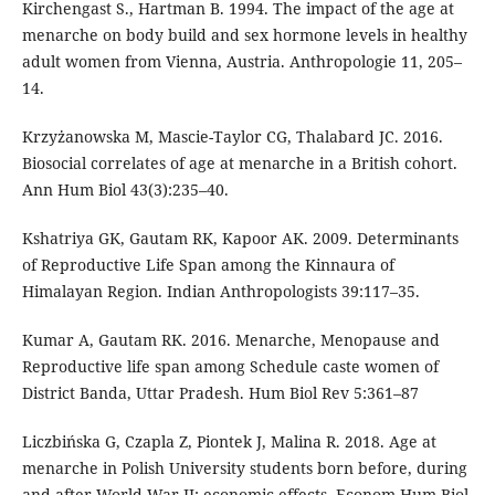
Kirchengast S., Hartman B. 1994. The impact of the age at
menarche on body build and sex hormone levels in healthy
adult women from Vienna, Austria. Anthropologie 11, 205–
14.
Krzyżanowska M, Mascie-Taylor CG, Thalabard JC. 2016.
Biosocial correlates of age at menarche in a British cohort.
Ann Hum Biol 43(3):235–40.
Kshatriya GK, Gautam RK, Kapoor AK. 2009. Determinants
of Reproductive Life Span among the Kinnaura of
Himalayan Region. Indian Anthropologists 39:117–35.
Kumar A, Gautam RK. 2016. Menarche, Menopause and
Reproductive life span among Schedule caste women of
District Banda, Uttar Pradesh. Hum Biol Rev 5:361–87
Liczbińska G, Czapla Z, Piontek J, Malina R. 2018. Age at
menarche in Polish University students born before, during
and after World War II: economic effects. Econom Hum Biol