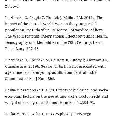
28:23–8.
Liczbińska G, Czapla Z, Piontek J, Malina RM. 2019a. The
impact of the Second World War on the young Polish
population. In: H da Silva, PT Matos, JM Sardica, editors.
The War Hecatomb. lnternational Effects on public Health,
Demography ond Mentalities in the 20th Century. Bern:
Peter Lang. 227–48.
Liczbińska G, Kosińska M, Gautam R, Dubey P, Ahirwar AK,
Chaurasia A. 2019b. Season of birth is not associated with
age at menarche in young adults from Central India.
Submitted to Am J Hum Biol.
Łaska-Mierzejewska T. 1970. Effects of biological and socio-
economic factors on the age at menarche, body height and
weight of rural girls in Poland. Hum Biol 42:284–92.
Łaska-Mierzejewska T. 1983. Wpływ społecznego