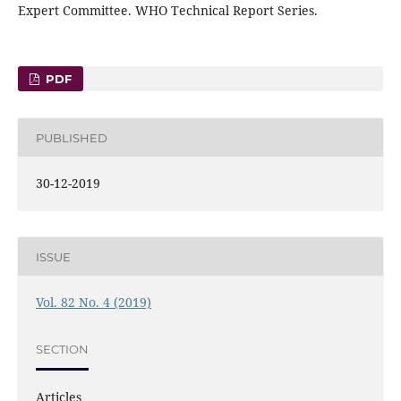
Expert Committee. WHO Technical Report Series.
PDF
PUBLISHED
30-12-2019
ISSUE
Vol. 82 No. 4 (2019)
SECTION
Articles