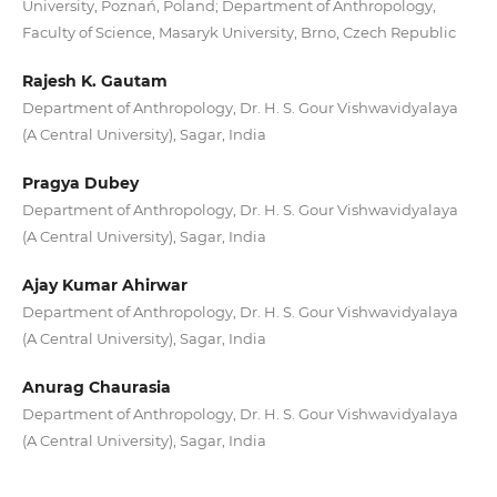
University, Poznań, Poland; Department of Anthropology,
Faculty of Science, Masaryk University, Brno, Czech Republic
Rajesh K. Gautam
Department of Anthropology, Dr. H. S. Gour Vishwavidyalaya
(A Central University), Sagar, India
Pragya Dubey
Department of Anthropology, Dr. H. S. Gour Vishwavidyalaya
(A Central University), Sagar, India
Ajay Kumar Ahirwar
Department of Anthropology, Dr. H. S. Gour Vishwavidyalaya
(A Central University), Sagar, India
Anurag Chaurasia
Department of Anthropology, Dr. H. S. Gour Vishwavidyalaya
(A Central University), Sagar, India