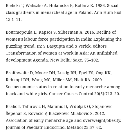
Bielicki T, Waliszko A, Hulanicka B, Kotlarz K. 1986. Social-
class gradients in menarcheal age in Poland. Ann Hum Biol
13:1–11.
Bourmopoula E, Kapsos S, Silberman A. 2016. Decline of
women’s labour force participation in India: Explaining the
puzzling trend. In: S Dasgupta and S Verick, editors.
Transformation of women at work in Asia: An unfinished
development Agenda. New Delhi: Sage, 75–102.
Braithwaite D, Moore DH, Lustig RH, Epel ES, Ong KK,
Rehkopf DH, Wang MC, Miller SM, Hiatt RA. 2009.
Socioeconomic status in relation to early menarche among
black and white girls. Cancer Causes Control 20(5):713–20.
Bralić I, Tahirović H, Matanić D, Vrdoljak O, Stojanović-
Šepehar S, Kovačić V, Blažeković-Milaković S. 2012.
Association of early menarche age and overweight/obesity.
Journal of Paediatr Endocrinol Metabol 25:57–62.