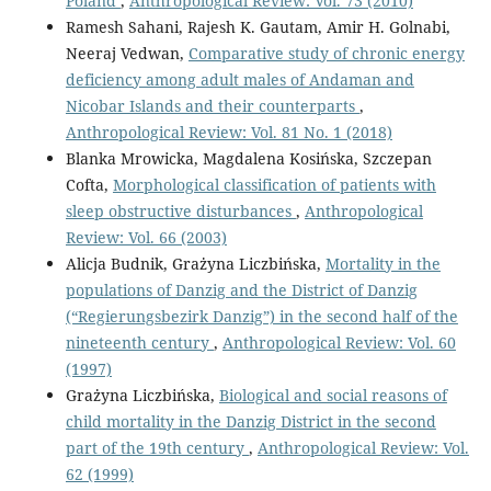
Poland
,
Anthropological Review: Vol. 73 (2010)
Ramesh Sahani, Rajesh K. Gautam, Amir H. Golnabi,
Neeraj Vedwan,
Comparative study of chronic energy
deficiency among adult males of Andaman and
Nicobar Islands and their counterparts
,
Anthropological Review: Vol. 81 No. 1 (2018)
Blanka Mrowicka, Magdalena Kosińska, Szczepan
Cofta,
Morphological classification of patients with
sleep obstructive disturbances
,
Anthropological
Review: Vol. 66 (2003)
Alicja Budnik, Grażyna Liczbińska,
Mortality in the
populations of Danzig and the District of Danzig
(“Regierungsbezirk Danzig”) in the second half of the
nineteenth century
,
Anthropological Review: Vol. 60
(1997)
Grażyna Liczbińska,
Biological and social reasons of
child mortality in the Danzig District in the second
part of the 19th century
,
Anthropological Review: Vol.
62 (1999)