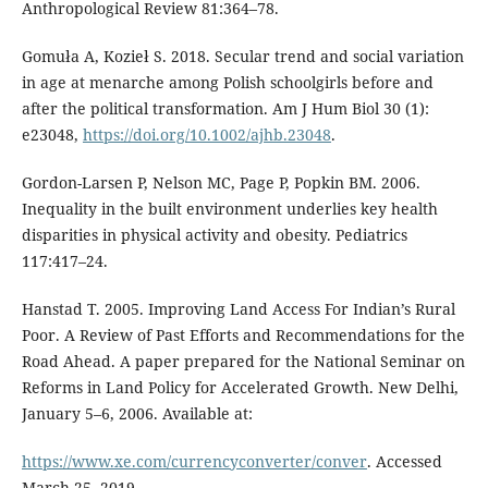
Anthropological Review 81:364–78.
Gomuła A, Kozieł S. 2018. Secular trend and social variation
in age at menarche among Polish schoolgirls before and
after the political transformation. Am J Hum Biol 30 (1):
e23048,
https://doi.org/10.1002/ajhb.23048
.
Gordon-Larsen P, Nelson MC, Page P, Popkin BM. 2006.
Inequality in the built environment underlies key health
disparities in physical activity and obesity. Pediatrics
117:417–24.
Hanstad T. 2005. Improving Land Access For Indian’s Rural
Poor. A Review of Past Efforts and Recommendations for the
Road Ahead. A paper prepared for the National Seminar on
Reforms in Land Policy for Accelerated Growth. New Delhi,
January 5–6, 2006. Available at:
https://www.xe.com/currencyconverter/conver
. Accessed
March 25, 2019.