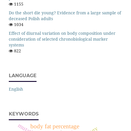
1155
Do the short die young? Evidence from a large sample of
deceased Polish adults
1034
Effect of diurnal variation on body composition under
consideration of selected chronobiological marker
systems
822
LANGUAGE
English
KEYWORDS
mutation
body fat percentage