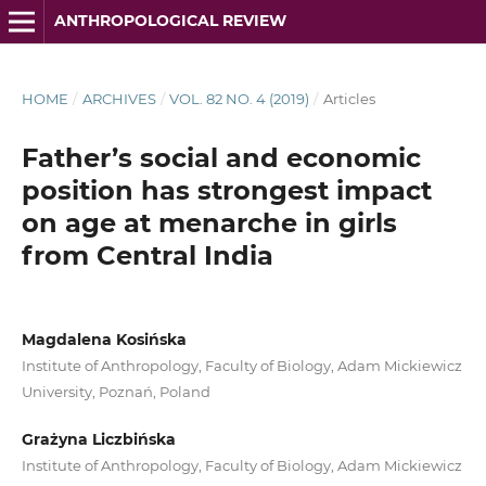
ANTHROPOLOGICAL REVIEW
HOME
/
ARCHIVES
/
VOL. 82 NO. 4 (2019)
/
Articles
Father’s social and economic
position has strongest impact
on age at menarche in girls
from Central India
Magdalena Kosińska
Institute of Anthropology, Faculty of Biology, Adam Mickiewicz
University, Poznań, Poland
Grażyna Liczbińska
Institute of Anthropology, Faculty of Biology, Adam Mickiewicz