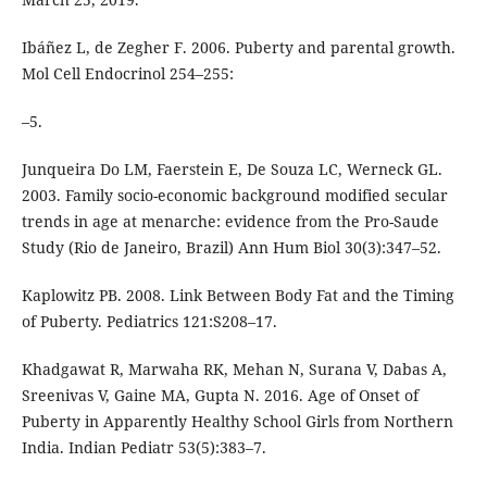
Ibáñez L, de Zegher F. 2006. Puberty and parental growth.
Mol Cell Endocrinol 254–255:
–5.
Junqueira Do LM, Faerstein E, De Souza LC, Werneck GL.
2003. Family socio-economic background modified secular
trends in age at menarche: evidence from the Pro-Saude
Study (Rio de Janeiro, Brazil) Ann Hum Biol 30(3):347–52.
Kaplowitz PB. 2008. Link Between Body Fat and the Timing
of Puberty. Pediatrics 121:S208–17.
Khadgawat R, Marwaha RK, Mehan N, Surana V, Dabas A,
Sreenivas V, Gaine MA, Gupta N. 2016. Age of Onset of
Puberty in Apparently Healthy School Girls from Northern
India. Indian Pediatr 53(5):383–7.