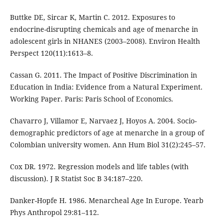
Buttke DE, Sircar K, Martin C. 2012. Exposures to
endocrine-disrupting chemicals and age of menarche in
adolescent girls in NHANES (2003–2008). Environ Health
Perspect 120(11):1613–8.
Cassan G. 2011. The Impact of Positive Discrimination in
Education in India: Evidence from a Natural Experiment.
Working Paper. Paris: Paris School of Economics.
Chavarro J, Villamor E, Narvaez J, Hoyos A. 2004. Socio-
demographic predictors of age at menarche in a group of
Colombian university women. Ann Hum Biol 31(2):245–57.
Cox DR. 1972. Regression models and life tables (with
discussion). J R Statist Soc B 34:187–220.
Danker-Hopfe H. 1986. Menarcheal Age In Europe. Yearb
Phys Anthropol 29:81–112.