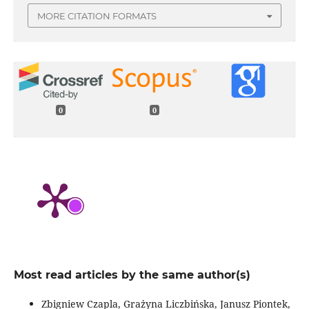
MORE CITATION FORMATS
0
0
Most read articles by the same author(s)
Zbigniew Czapla, Grażyna Liczbińska, Janusz Piontek,