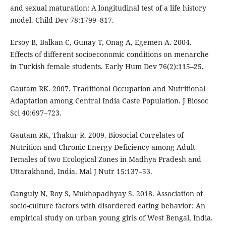
and sexual maturation: A longitudinal test of a life history
model. Child Dev 78:1799–817.
Ersoy B, Balkan C, Gunay T, Onag A, Egemen A. 2004.
Effects of different socioeconomic conditions on menarche
in Turkish female students. Early Hum Dev 76(2):115–25.
Gautam RK. 2007. Traditional Occupation and Nutritional
Adaptation among Central India Caste Population. J Biosoc
Sci 40:697–723.
Gautam RK, Thakur R. 2009. Biosocial Correlates of
Nutrition and Chronic Energy Deficiency among Adult
Females of two Ecological Zones in Madhya Pradesh and
Uttarakhand, India. Mal J Nutr 15:137–53.
Ganguly N, Roy S, Mukhopadhyay S. 2018. Association of
socio-culture factors with disordered eating behavior: An
empirical study on urban young girls of West Bengal, India.