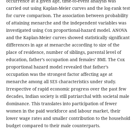
occurrence at a given age, time-to-event analysis was
carried out using Kaplan-Meier curves and the log-rank test
for curve comparison. The association between probability
of attaining menarche and the independent variables was
investigated using Cox proportional-hazard model. ANOVA
and the Kaplan-Meier curves showed statistically significant
differences in age at menarche according to size of the
place of residence, number of siblings, parental level of
education, father’s occupation and females’ BMI. The Cox
proportional hazard model revealed that father’s
occupation was the strongest factor affecting age at
menarche among all SES characteristics under study.
Irrespective of rapid economic progress over the past few
decades, Indian society is still patriarchal with societal male
dominance. This translates into participation of fewer
women in the paid workforce and labour market, their
lower wage rates and smaller contribution to the household
budget compared to their male counterparts.