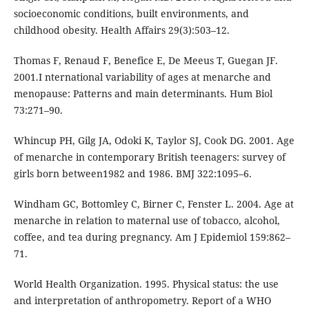
socioeconomic conditions, built environments, and
childhood obesity. Health Affairs 29(3):503–12.
Thomas F, Renaud F, Benefice E, De Meeus T, Guegan JF.
2001.I nternational variability of ages at menarche and
menopause: Patterns and main determinants. Hum Biol
73:271–90.
Whincup PH, Gilg JA, Odoki K, Taylor SJ, Cook DG. 2001. Age
of menarche in contemporary British teenagers: survey of
girls born between1982 and 1986. BMJ 322:1095–6.
Windham GC, Bottomley C, Birner C, Fenster L. 2004. Age at
menarche in relation to maternal use of tobacco, alcohol,
coffee, and tea during pregnancy. Am J Epidemiol 159:862–
71.
World Health Organization. 1995. Physical status: the use
and interpretation of anthropometry. Report of a WHO