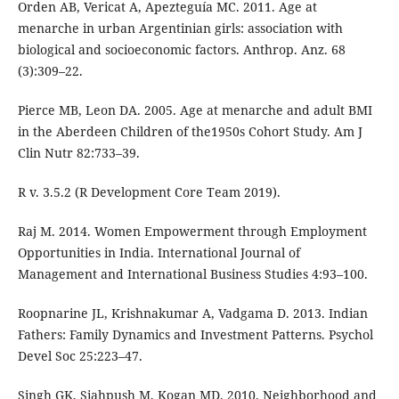
Orden AB, Vericat A, Apezteguía MC. 2011. Age at
menarche in urban Argentinian girls: association with
biological and socioeconomic factors. Anthrop. Anz. 68
(3):309–22.
Pierce MB, Leon DA. 2005. Age at menarche and adult BMI
in the Aberdeen Children of the1950s Cohort Study. Am J
Clin Nutr 82:733–39.
R v. 3.5.2 (R Development Core Team 2019).
Raj M. 2014. Women Empowerment through Employment
Opportunities in India. International Journal of
Management and International Business Studies 4:93–100.
Roopnarine JL, Krishnakumar A, Vadgama D. 2013. Indian
Fathers: Family Dynamics and Investment Patterns. Psychol
Devel Soc 25:223–47.
Singh GK, Siahpush M, Kogan MD. 2010. Neighborhood and