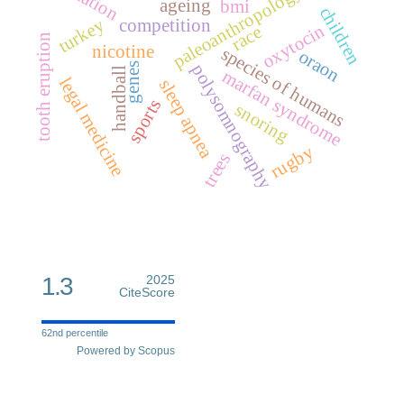
paleoanthropology
ageing
bmi
children
turkey
competition
oxytocin
race
tooth eruption
nicotine
species of humans
oraon
genes
polysomnography
handball
marfan syndrome
legal medicine
sleep apnea
sports
snoring
rugby
trees
1.3
2025
CiteScore
62nd percentile
Powered by Scopus