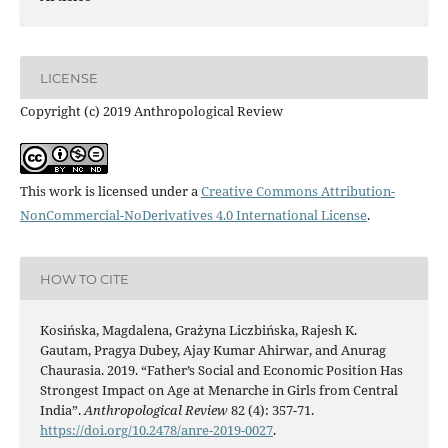
LICENSE
Copyright (c) 2019 Anthropological Review
This work is licensed under a
Creative Commons Attribution-
NonCommercial-NoDerivatives 4.0 International License
.
HOW TO CITE
Kosińska, Magdalena, Grażyna Liczbińska, Rajesh K.
Gautam, Pragya Dubey, Ajay Kumar Ahirwar, and Anurag
Chaurasia. 2019. “Father’s Social and Economic Position Has
Strongest Impact on Age at Menarche in Girls from Central
India”.
Anthropological Review
82 (4): 357-71.
https://doi.org/10.2478/anre-2019-0027
.