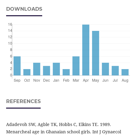
DOWNLOADS
REFERENCES
Adadevoh SW, Agble TK, Hobbs C, Elkins TE. 1989.
Menarcheal age in Ghanaian school girls. Int J Gynaecol