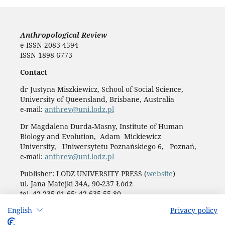
Anthropological Review
e-ISSN 2083-4594
ISSN 1898-6773
Contact
dr Justyna Miszkiewicz, School of Social Science,
University of Queensland, Brisbane, Australia
e-mail:
anthrev@uni.lodz.pl
Dr Magdalena Durda-Masny, Institute of Human
Biology and Evolution, Adam Mickiewicz
University, Uniwersytetu Poznańskiego 6, Poznań,
e-mail:
anthrev@uni.lodz.pl
Publisher: LODZ UNIVERSITY PRESS (
website
)
ul. Jana Matejki 34A, 90-237 Łódź
tel. 42 235 01 65; 42 635 55 80
Biuro:
journals@uni.lodz.pl
English
Privacy policy
Accesibility declaration