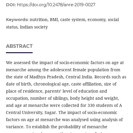
DOI:
https://doi.org/10.2478/anre-2019-0027
nutrition, BMI, caste system, economy, social
Keywords:
status, Indian society
ABSTRACT
We assessed the impact of socio-economic factors on age at
menarche among the adolescent female population from
the state of Madhya Pradesh, Central India. Records such as
date of birth, chronological age, caste affiliation, size of
place of residence, parents’ level of education and
occupation, number of siblings, body height and weight,
and age at menarche were collected for 330 students of A
Central University, Sagar. The impact of socio-economic
factors on age at menarche was analysed using analysis of
variance. To establish the probability of menarche