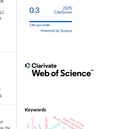
he
0.3
2025
 i
CiteScore
w
13th percentile
Powered by Scopus
-
e
.
Keywords
skull bone infarction
rule of law
roman law
direct intention
killing animals
 of
hanging
ps: The