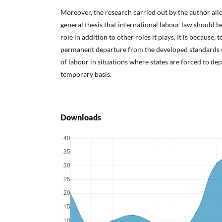
Moreover, the research carried out by the author all
general thesis that international labour law should be
role in addition to other roles it plays. It is because, t
permanent departure from the developed standards of
of labour in situations where states are forced to de
temporary basis.
Downloads