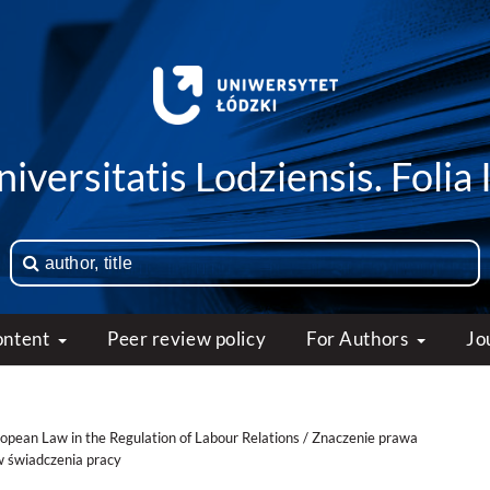
iversitatis Lodziensis. Folia 
ontent
Peer review policy
For Authors
Jo
ropean Law in the Regulation of Labour Relations / Znaczenie prawa
w świadczenia pracy