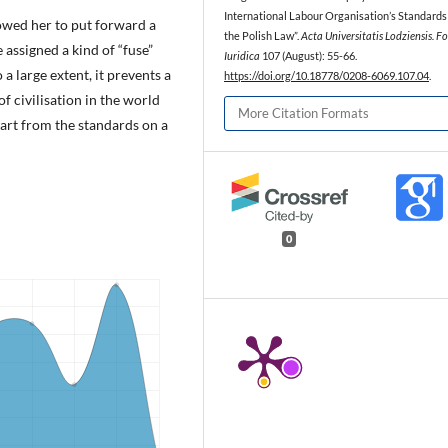
International Labour Organisation’s Standards
owed her to put forward a
the Polish Law”.
Acta Universitatis Lodziensis. Fo
 assigned a kind of “fuse”
Iuridica
107 (August): 55-66.
o a large extent, it prevents a
https://doi.org/10.18778/0208-6069.107.04
.
 civilisation in the world
More Citation Formats
part from the standards on a
0