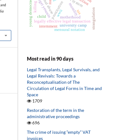
animal abuse
young democracies
sergei yesenin
ict system
prostitution
morality
 and
strangulation
wwii
tax
lia
child
motherhood
legally effective legal transaction
university camp
internment
mensural notation
Most read in 90 days
Legal Transplants, Legal Survivals, and
Legal Revivals: Towards a
Reconceptualisation of The
Circulation of Legal Forms in Time and
Space
1709
Restoration of the term in the
administrative proceedings
696
The crime of issuing “empty” VAT
invoices