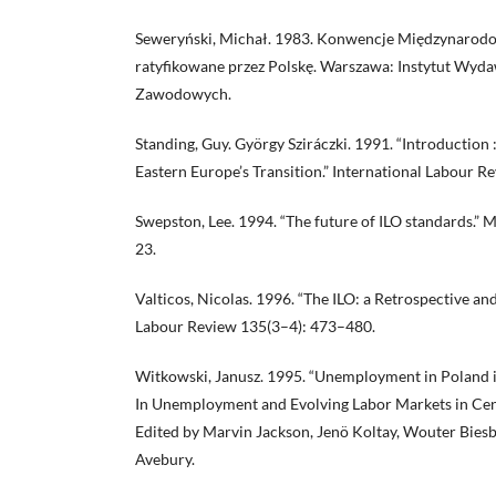
Seweryński, Michał. 1983. Konwencje Międzynarodo
ratyfikowane przez Polskę. Warszawa: Instytut Wy
Zawodowych.
Standing, Guy. György Sziráczki. 1991. “Introduction
Eastern Europe’s Transition.” International Labour R
Swepston, Lee. 1994. “The future of ILO standards.”
23.
Valticos, Nicolas. 1996. “The ILO: a Retrospective an
Labour Review 135(3–4): 473–480.
Witkowski, Janusz. 1995. “Unemployment in Poland in 
In Unemployment and Evolving Labor Markets in Cen
Edited by Marvin Jackson, Jenö Koltay, Wouter Bies
Avebury.