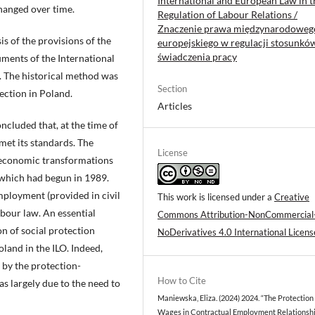
International and European Law in t
hanged over time.
Regulation of Labour Relations /
Znaczenie prawa międzynarodowego
s of the provisions of the
europejskiego w regulacji stosunkó
świadczenia pracy
ments of the International
e. The historical method was
Section
ection in Poland.
Articles
oncluded that, at the time of
 met its standards. The
License
e economic transformations
 which had begun in 1989.
ployment (provided in civil
This work is licensed under a
Creative
abour law. An essential
Commons Attribution-NonCommercial
on of social protection
NoDerivatives 4.0 International Licens
land in the ILO. Indeed,
 by the protection-
How to Cite
s largely due to the need to
Maniewska, Eliza. (2024) 2024. “The Protection
Wages in Contractual Employment Relationshi