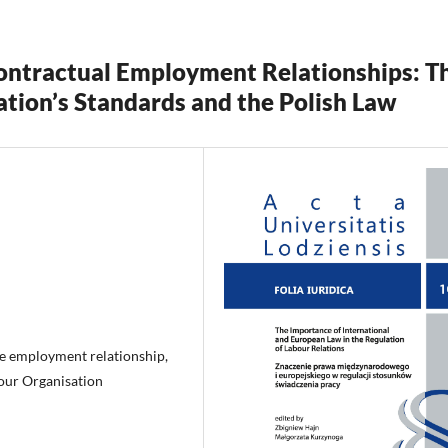
Contractual Employment Relationships: T
ation’s Standards and the Polish Law
he employment relationship,
bour Organisation