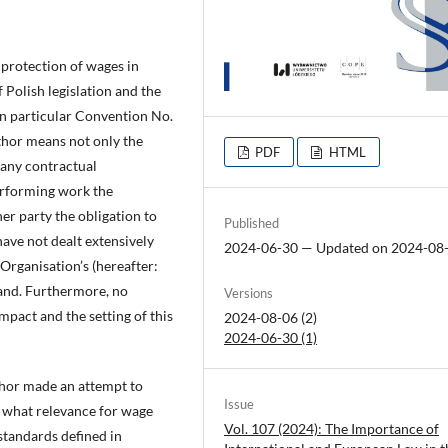
protection of wages in
 Polish legislation and the
in particular Convention No.
thor means not only the
PDF
HTML
 any contractual
performing work the
er party the obligation to
Published
have not dealt extensively
2024-06-30 — Updated on 2024-08
 Organisation’s (hereafter:
land. Furthermore, no
Versions
mpact and the setting of this
2024-08-06 (2)
2024-06-30 (1)
uthor made an attempt to
Issue
d what relevance for wage
Vol. 107 (2024): The Importance of
standards defined in