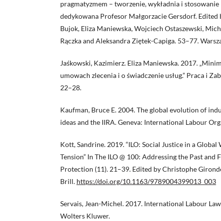
pragmatyzmem – tworzenie, wykładnia i stosowanie 
dedykowana Profesor Małgorzacie Gersdorf. Edited
Bujok, Eliza Maniewska, Wojciech Ostaszewski, Mich
Rączka and Aleksandra Ziętek-Capiga. 53–77. Warsz
Jaśkowski, Kazimierz. Eliza Maniewska. 2017. „Min
umowach zlecenia i o świadczenie usług.” Praca i Za
22–28.
Kaufman, Bruce E. 2004. The global evolution of indus
ideas and the IIRA. Geneva: International Labour Org
Kott, Sandrine. 2019. “ILO: Social Justice in a Global
Tension” In The ILO @ 100: Addressing the Past and 
Protection (11). 21–39. Edited by Christophe Gironde
Brill.
https://doi.org/10.1163/9789004399013_003
Servais, Jean-Michel. 2017. International Labour Law
Wolters Kluwer.