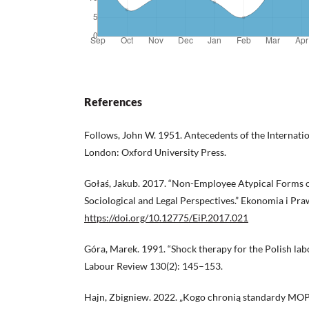
References
Follows, John W. 1951. Antecedents of the Internati
London: Oxford University Press.
Gołaś, Jakub. 2017. “Non-Employee Atypical Forms 
Sociological and Legal Perspectives.” Ekonomia i Pr
https://doi.org/10.12775/EiP.2017.021
Góra, Marek. 1991. “Shock therapy for the Polish lab
Labour Review 130(2): 145–153.
Hajn, Zbigniew. 2022. „Kogo chronią standardy MOP