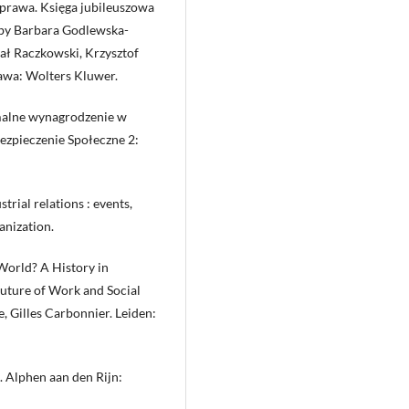
prawa. Księga jubileuszowa
 by Barbara Godlewska-
ał Raczkowski, Krzysztof
awa: Wolters Kluwer.
imalne wynagrodzenie w
bezpieczenie Społeczne 2:
trial relations : events,
anization.
 World? A History in
Future of Work and Social
, Gilles Carbonnier. Leiden:
. Alphen aan den Rijn: