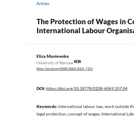
Articles
The Protection of Wages in 
International Labour Organis
Eliza Maniewska
University of Warsaw
https://orcid.org/0000-0002-8101-7351
DOI:
https://doi.org/10.18778/0208-6069.107.04
Keywords:
international labour law, work outside t
legal protection, concept of wages, International La