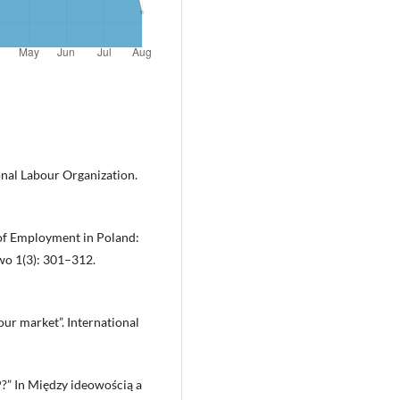
onal Labour Organization.
of Employment in Poland:
awo 1(3): 301–312.
our market”. International
?” In Między ideowością a