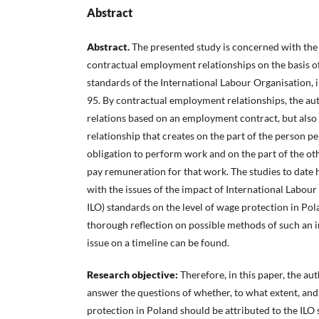
Abstract
Abstract.
The presented study is concerned with the 
contractual employment relationships on the basis of
standards of the International Labour Organisation, 
95. By contractual employment relationships, the au
relations based on an employment contract, but also
relationship that creates on the part of the person 
obligation to perform work and on the part of the oth
pay remuneration for that work. The studies to date 
with the issues of the impact of International Labour
ILO) standards on the level of wage protection in Po
thorough reflection on possible methods of such an i
issue on a timeline can be found.
Research objective:
Therefore, in this paper, the a
answer the questions of whether, to what extent, an
protection in Poland should be attributed to the ILO 