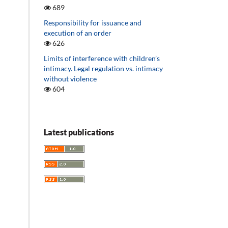
689
Responsibility for issuance and
execution of an order
626
Limits of interference with children’s
intimacy. Legal regulation vs. intimacy
without violence
604
Latest publications