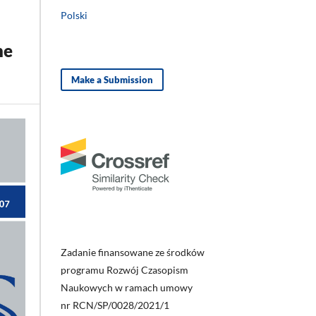
Polski
he
Make a Submission
Zadanie finansowane ze środków
programu Rozwój Czasopism
Naukowych w ramach umowy
nr RCN/SP/0028/2021/1