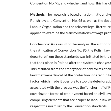
Convention No. 95, and whether, and how, this has c
Methods:
The research is based on a dogmatic analysi
Polish law and Convention No. 95 as well as the docu
Labour Organisation and the relevant legal literatur
applied to examine the transformations of wage prot
Conclusions:
As a result of the analysis, the author c
the ratification of Convention No. 95, the Polish law
departure from these standards was initiated by th
that took place in Poland after the systemic changes
This resulted from the emergence of new forms of em
law) that were devoid of the protection inherent in l
factor which made it possible to stop the deteriorati
associated with the process was the “anchoring” of Po
covering the forms of employment based on civil law
comprising elements that are proper to labour law wa
respect the norm set by the Convention standards.