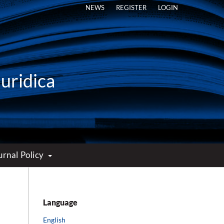
NEWS
REGISTER
LOGIN
Iuridica
urnal Policy
Language
English