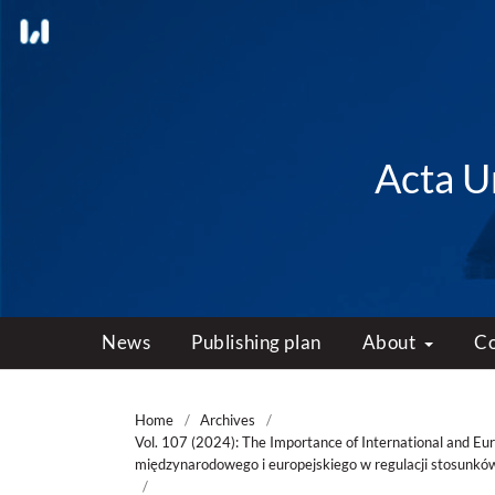
Acta Un
News
Publishing plan
About
C
Home
/
Archives
/
Vol. 107 (2024): The Importance of International and Eu
międzynarodowego i europejskiego w regulacji stosunkó
/