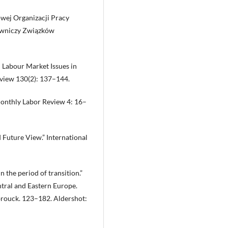
wej Organizacji Pracy
dawniczy Związków
 : Labour Market Issues in
eview 130(2): 137–144.
 Monthly Labor Review 4: 16–
d Future View.” International
the period of transition.”
tral and Eastern Europe.
brouck. 123–182. Aldershot: