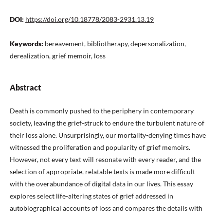
DOI:
https://doi.org/10.18778/2083-2931.13.19
Keywords:
bereavement, bibliotherapy, depersonalization,
derealization, grief memoir, loss
Abstract
Death is commonly pushed to the periphery in contemporary
society, leaving the grief-struck to endure the turbulent nature of
their loss alone. Unsurprisingly, our mortality-denying times have
witnessed the proliferation and popularity of grief memoirs.
However, not every text will resonate with every reader, and the
selection of appropriate, relatable texts is made more difficult
with the overabundance of digital data in our lives. This essay
explores select life-altering states of grief addressed in
autobiographical accounts of loss and compares the details with