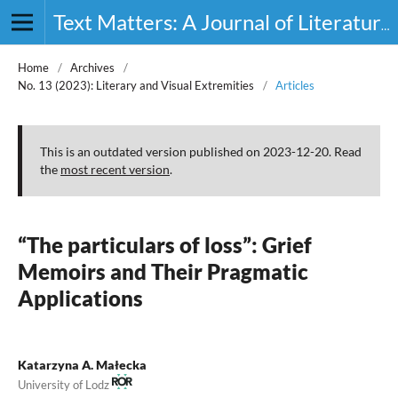
Text Matters: A Journal of Literature, Theory and Culture
Home
/
Archives
/
No. 13 (2023): Literary and Visual Extremities
/
Articles
This is an outdated version published on 2023-12-20. Read
the
most recent version
.
“The particulars of loss”: Grief
Memoirs and Their Pragmatic
Applications
Katarzyna A. Małecka
University of Lodz