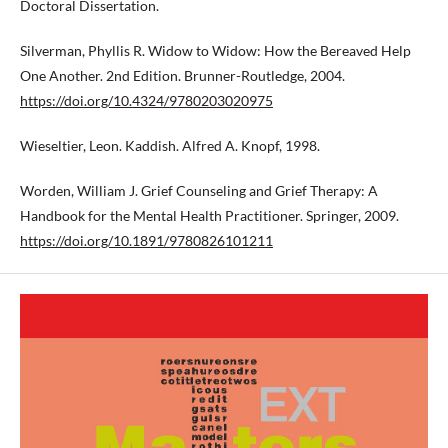
Doctoral Dissertation.
Silverman, Phyllis R. Widow to Widow: How the Bereaved Help
One Another. 2nd Edition. Brunner-Routledge, 2004.
https://doi.org/10.4324/9780203020975
Wieseltier, Leon. Kaddish. Alfred A. Knopf, 1998.
Worden, William J. Grief Counseling and Grief Therapy: A
Handbook for the Mental Health Practitioner. Springer, 2009.
https://doi.org/10.1891/9780826101211