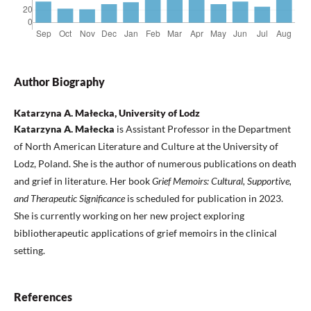
Author Biography
Katarzyna A. Małecka, University of Lodz
Katarzyna A. Małecka
is Assistant Professor in the Department
of North American Literature and Culture at the University of
Lodz, Poland. She is the author of numerous publications on death
and grief in literature. Her book
Grief Memoirs: Cultural, Supportive,
and Therapeutic Significance
is scheduled for publication in 2023.
She is currently working on her new project exploring
bibliotherapeutic applications of grief memoirs in the clinical
setting.
References