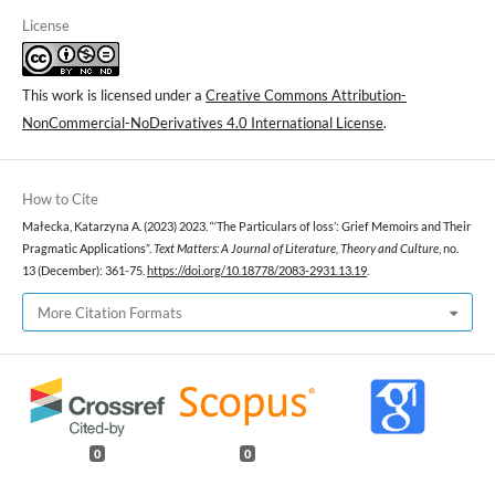
License
This work is licensed under a
Creative Commons Attribution-
NonCommercial-NoDerivatives 4.0 International License
.
How to Cite
Małecka, Katarzyna A. (2023) 2023. “‘The Particulars of loss’: Grief Memoirs and Their
Pragmatic Applications”.
Text Matters: A Journal of Literature, Theory and Culture
, no.
13 (December): 361-75.
https://doi.org/10.18778/2083-2931.13.19
.
More Citation Formats
0
0