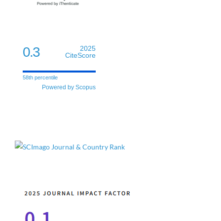
0.3
2025
CiteScore
58th percentile
Powered by Scopus