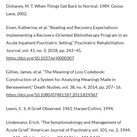
Dohaney, M. T. When Things Get Back to Normal. 1989. Goose
Lane, 2002.
Eisen, Katherine, et al. “Reading and Recovery Expectations:
Implementing a Recovery-Oriented Bibliotherapy Program in an
Acute Inpatient Psychiatric Setting.” Psychiatric Rehabilitation
Journal, vol. 41, no. 3, 2018, pp. 243–45.
https://doi.org/10.1037/prj0000307
Gillies, James, et al. “The Meaning of Loss Codebook:
Construction of a System for Analyzing Meanings Made in
Bereavement.” Death Studies, vol. 38, no. 4, 2014, pp. 207–16.
https://doi.org/10.1080/07481187.2013.829367
Lewis, C. S. A Grief Observed. 1961. HarperCollins, 1994.
Lindemann, Erich. “The Symptomatology and Management of
Acute Grief.” American Journal of Psychiatry, vol. 101, no. 2, 1944,