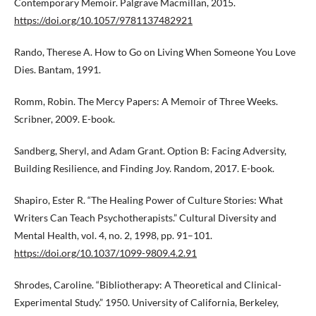
Contemporary Memoir. Palgrave Macmillan, 2015.
https://doi.org/10.1057/9781137482921
Rando, Therese A. How to Go on Living When Someone You Love
Dies. Bantam, 1991.
Romm, Robin. The Mercy Papers: A Memoir of Three Weeks.
Scribner, 2009. E-book.
Sandberg, Sheryl, and Adam Grant. Option B: Facing Adversity,
Building Resilience, and Finding Joy. Random, 2017. E-book.
Shapiro, Ester R. “The Healing Power of Culture Stories: What
Writers Can Teach Psychotherapists.” Cultural Diversity and
Mental Health, vol. 4, no. 2, 1998, pp. 91–101.
https://doi.org/10.1037/1099-9809.4.2.91
Shrodes, Caroline. “Bibliotherapy: A Theoretical and Clinical-
Experimental Study.” 1950. University of California, Berkeley,