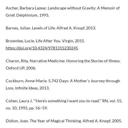
Ascher, Barbara Lazear. Landscape without Gravity: A Memoir of
Grief. Delphinium, 1993.
Barnes, Julian. Levels of Life. Alfred A. Knopf, 2013.
Brownlee, Lucie. Life After You. Virgin, 2015.
https://doi.org/10.4324/9781315230245
Charon, Rita. Narrative Medicine: Honoring the Stories of Illness.
Oxford UP, 2006.
Cockburn, Anne-Marie. 5,742 Days: A Mother’s Journey through
Loss. Infinite Ideas, 2013.
Cohen, Laura J. “‘Here’s something I want you to read.’” RN, vol. 55,
no. 10, 1992, pp. 56–59.
Didion, Joan. The Year of Magical Thinking. Alfred A. Knopf, 2005.