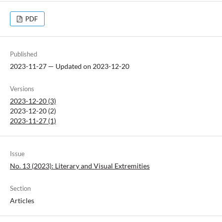
PDF
Published
2023-11-27 — Updated on 2023-12-20
Versions
2023-12-20 (3)
2023-12-20 (2)
2023-11-27 (1)
Issue
No. 13 (2023): Literary and Visual Extremities
Section
Articles