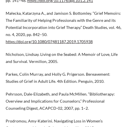
pp. 141–48.
https://doi.org/10.1176/ajp.101.2.141
Małecka, Katarzyna A., and Jamison S. Bottomley. “Grief Memoirs:
The Familiarity of Helping Professionals with the Genre and its
Potential Incorporation into Grief Therapy.” Death Studies, vol. 46,
no. 4, 2020, pp. 842–50.
https://doi.org/10.1080/07481187.2019.1705938
Nicholson, Lindsay. Living on the Seabed: A Memoir of Love, Life
and Survival. Vermilion, 2005.
Parkes, Colin Murray, and Holly G. Prigerson. Bereavement:
Studies of Grief in Adult Life. 4th Edition. Penguin, 2010.
Pehrsson, Dale-Elizabeth, and Paula McMillen. “Bibliotherapy:
Overview and Implications for Counselors.” Professional
Counseling Digest, ACAPCD-02, 2007, pp. 1–2.
Prodromou, Amy-Katerini. Navigating Loss in Women’s