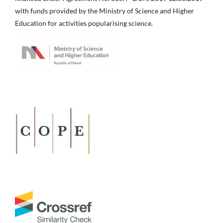
with funds provided by the Ministry of Science and Higher
Education for activities popularising science.