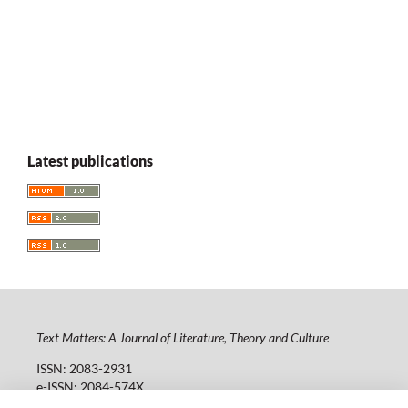
Latest publications
Text Matters: A Journal of Literature, Theory and Culture
ISSN: 2083-2931
e-ISSN: 2084-574X