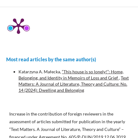
Most read articles by the same author(s)
Katarzyna A. Małecka,
“This house is so lonely!”: Home,
Belonging, and Identity in Memoirs of Loss and Grief
,
Text
Matters: A Journal of Literature, Theory and Culture: No.
14 (2024): Dwelling and Belonging
Increase in the contribution of foreign reviewers in the
assessment of articles submitted for publication in the yearly
“Text Matters. A Journal of Literature, Theory and Culture” –
financed under Agreement No. 605/P-DUN/2019 12.06.2019