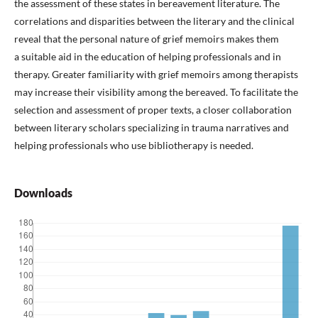
the assessment of these states in bereavement literature. The
correlations and disparities between the literary and the clinical
reveal that the personal nature of grief memoirs makes them
a suitable aid in the education of helping professionals and in
therapy. Greater familiarity with grief memoirs among therapists
may increase their visibility among the bereaved. To facilitate the
selection and assessment of proper texts, a closer collaboration
between literary scholars specializing in trauma narratives and
helping professionals who use bibliotherapy is needed.
Downloads