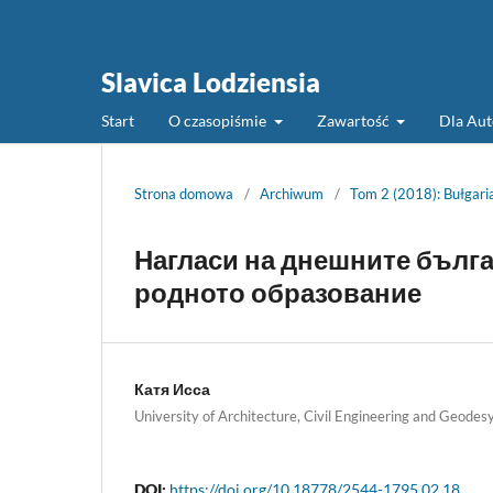
Slavica Lodziensia
Start
O czasopiśmie
Zawartość
Dla Au
Strona domowa
/
Archiwum
/
Tom 2 (2018): Bułgaria
Нагласи на днешните бълга
родното образование
Катя Исса
University of Architecture, Civil Engineering and Geodesy
DOI:
https://doi.org/10.18778/2544-1795.02.18