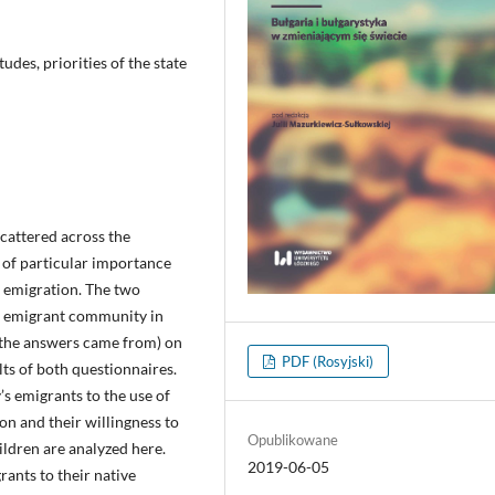
udes, priorities of the state
cattered across the
e of particular importance
g emigration. The two
n emigrant community in
 the answers came from) on
PDF (Rosyjski)
lts of both questionnaires.
’s emigrants to the use of
on and their willingness to
Opublikowane
ildren are analyzed here.
2019-06-05
rants to their native