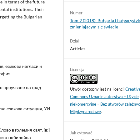
 in terms of the future
ntal institutions. Their
Numer
orgetting the Bulgarian
Tom 2 (2018): Bułgaria i bułgarysty
zmieniającym się świecie
Dział
Articles
я, езикови нагласи и
Licencja
София.
ко проучване на град
Utwór dostępny jest na licencji
Creativ
Commons Uznanie autorstwa – Użycie
niekomercyjne – Bez utworów zależnyc
ска езикова ситуация, УИ
Międzynarodowe
.
лово в големия свят. [в:]
Jak cytować
ади от юбилейна