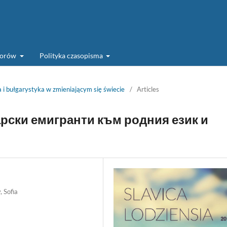
torów
Polityka czasopisma
 i bułgarystyka w zmieniającym się świecie
/
Articles
рски емигранти към родния език и
, Sofia