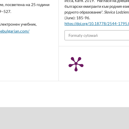
Исса, Катя. 2019. “Нагласи на днешн
, посветена на 25 години
български емигранти към родния ези
9–527.
родното образование”.
Slavica Lodzien
(June): 185-96.
https://doi.org/10.18778/2544-1795
Електронен учебник,
inebulgarian.com/
Formaty cytowań