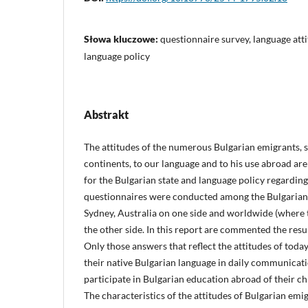
Słowa kluczowe:
questionnaire survey, language attit
language policy
Abstrakt
The attitudes of the numerous Bulgarian emigrants, s
continents, to our language and to his use abroad ar
for the Bulgarian state and language policy regardin
questionnaires were conducted among the Bulgaria
Sydney, Australia on one side and worldwide (where
the other side. In this report are commented the resu
Only those answers that reflect the attitudes of today
their native Bulgarian language in daily communicati
participate in Bulgarian education abroad of their ch
The characteristics of the attitudes of Bulgarian emig