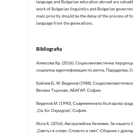
language and Bulgarian education abroad are valuable
work of Bulgarian linguistics and Bulgarian governme
main priority should be the delay of the process of f
language from the generations.
Bibliografia
Алексова Кр. (2016), Социолингвистична перцепци
социална идентификация по речта, Парадигма, 
Байчев Б., М. Виденов (1988), Социолингвистичес
Велико Търново, АБАГАР, София.
Виденов М. (1990), Съвременната българска град
„Св. Кл. Охридски“, София.
Исса К. (2016), Австралийски бележки. За нашето С
„Светът е слово. Словото е свят“. Сборник с докл